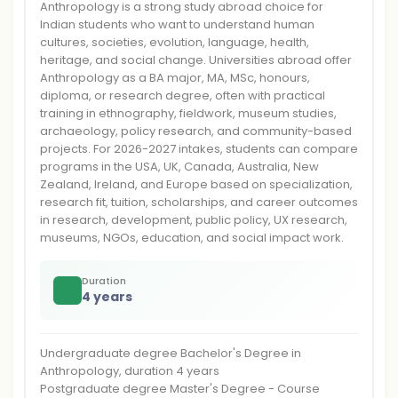
Anthropology is a strong study abroad choice for
Indian students who want to understand human
cultures, societies, evolution, language, health,
heritage, and social change. Universities abroad offer
Anthropology as a BA major, MA, MSc, honours,
diploma, or research degree, often with practical
training in ethnography, fieldwork, museum studies,
archaeology, policy research, and community-based
projects. For 2026-2027 intakes, students can compare
programs in the USA, UK, Canada, Australia, New
Zealand, Ireland, and Europe based on specialization,
research fit, tuition, scholarships, and career outcomes
in research, development, public policy, UX research,
museums, NGOs, education, and social impact work.
Duration
4 years
Undergraduate degree Bachelor's Degree in
Anthropology, duration 4 years
Postgraduate degree Master's Degree - Course