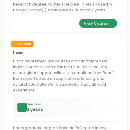
Research degree Master's Degree - Thesis based in
Design (Drama) (Thesis Based), duration 2 years
View Course
Featured
Law
Discover premier Law courses abroad tailored for
Indian students. From LLB in the UK to LLM in the USA,
unlock global opportunities in international law. Benefit
from expert advice on applications, funding, and
cultural adaptation for a successful study abroad
experience.
Duration
3 years
Undergraduate degree Bachelor's Degree in Law,