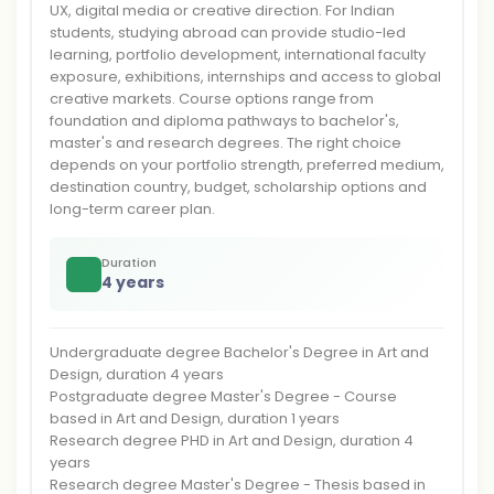
UX, digital media or creative direction. For Indian
students, studying abroad can provide studio-led
learning, portfolio development, international faculty
exposure, exhibitions, internships and access to global
creative markets. Course options range from
foundation and diploma pathways to bachelor's,
master's and research degrees. The right choice
depends on your portfolio strength, preferred medium,
destination country, budget, scholarship options and
long-term career plan.
Duration
4 years
Undergraduate degree Bachelor's Degree in Art and
Design, duration 4 years
Postgraduate degree Master's Degree - Course
based in Art and Design, duration 1 years
Research degree PHD in Art and Design, duration 4
years
Research degree Master's Degree - Thesis based in