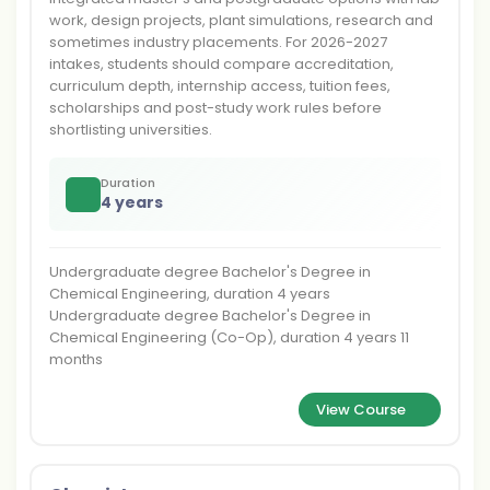
work, design projects, plant simulations, research and
sometimes industry placements. For 2026-2027
intakes, students should compare accreditation,
curriculum depth, internship access, tuition fees,
scholarships and post-study work rules before
shortlisting universities.
Duration
4 years
Undergraduate degree Bachelor's Degree in
Chemical Engineering, duration 4 years
Undergraduate degree Bachelor's Degree in
Chemical Engineering (Co-Op), duration 4 years 11
months
View Course