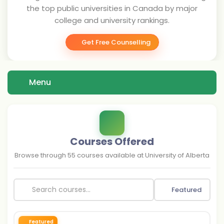
the top public universities in Canada by major
college and university rankings.
Get Free Counselling
Menu
Courses Offered
Browse through
55
courses available at
University of Alberta
Featured
Featured