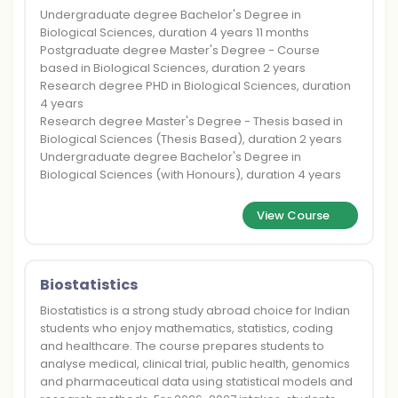
Undergraduate degree Bachelor's Degree in
Biological Sciences, duration 4 years 11 months
Postgraduate degree Master's Degree - Course
based in Biological Sciences, duration 2 years
Research degree PHD in Biological Sciences, duration
4 years
Research degree Master's Degree - Thesis based in
Biological Sciences (Thesis Based), duration 2 years
Undergraduate degree Bachelor's Degree in
Biological Sciences (with Honours), duration 4 years
View Course
Biostatistics
Biostatistics is a strong study abroad choice for Indian
students who enjoy mathematics, statistics, coding
and healthcare. The course prepares students to
analyse medical, clinical trial, public health, genomics
and pharmaceutical data using statistical models and