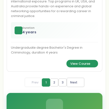
international exposure. Top programs in UK, USA, and
Australia provide hands-on experience and global
networking opportunities for a rewarding career in
criminal justice.
Duration
4 years
Undergraduate degree Bachelor's Degree in
Criminology, duration 4 years
View Course
Prev
1
2
3
Next