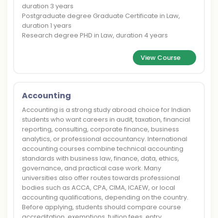
duration 3 years
Postgraduate degree Graduate Certificate in Law,
duration 1 years
Research degree PHD in Law, duration 4 years
View Course
Accounting
Accounting is a strong study abroad choice for Indian
students who want careers in audit, taxation, financial
reporting, consulting, corporate finance, business
analytics, or professional accountancy. International
accounting courses combine technical accounting
standards with business law, finance, data, ethics,
governance, and practical case work. Many
universities also offer routes towards professional
bodies such as ACCA, CPA, CIMA, ICAEW, or local
accounting qualifications, depending on the country.
Before applying, students should compare course
accreditation, exemptions, tuition fees, entry