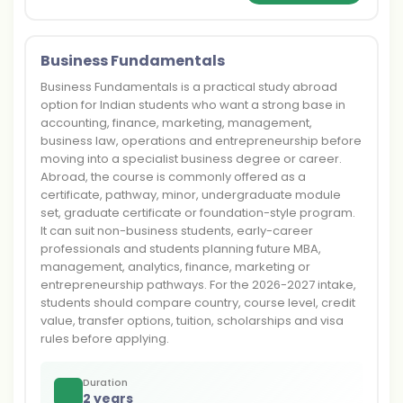
Business Fundamentals
Business Fundamentals is a practical study abroad
option for Indian students who want a strong base in
accounting, finance, marketing, management,
business law, operations and entrepreneurship before
moving into a specialist business degree or career.
Abroad, the course is commonly offered as a
certificate, pathway, minor, undergraduate module
set, graduate certificate or foundation-style program.
It can suit non-business students, early-career
professionals and students planning future MBA,
management, analytics, finance, marketing or
entrepreneurship pathways. For the 2026-2027 intake,
students should compare country, course level, credit
value, transfer options, tuition, scholarships and visa
rules before applying.
Duration
2 years