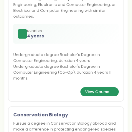
Engineering, Electronic and Computer Engineering, or
Electrical and Computer Engineering with similar
outcomes.
Duration
4 years
Undergraduate degree Bachelor's Degree in
Computer Engineering, duration 4 years
Undergraduate degree Bachelor's Degree in
Computer Engineering (Co-Op), duration 4 years 11
months
View Course
Conservation Biology
Pursue a degree in Conservation Biology abroad and
make a difference in protecting endangered species