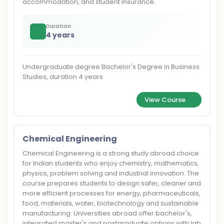
accommodation, and student insurance.
Duration
4 years
Undergraduate degree Bachelor's Degree in Business
Studies, duration 4 years
View Course
Chemical Engineering
Chemical Engineering is a strong study abroad choice
for Indian students who enjoy chemistry, mathematics,
physics, problem solving and industrial innovation. The
course prepares students to design safer, cleaner and
more efficient processes for energy, pharmaceuticals,
food, materials, water, biotechnology and sustainable
manufacturing. Universities abroad offer bachelor's,
integrated master's and postgraduate options with lab