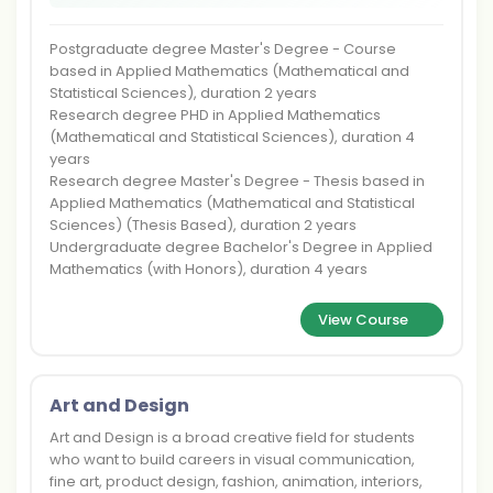
Postgraduate degree Master's Degree - Course
based in Applied Mathematics (Mathematical and
Statistical Sciences), duration 2 years
Research degree PHD in Applied Mathematics
(Mathematical and Statistical Sciences), duration 4
years
Research degree Master's Degree - Thesis based in
Applied Mathematics (Mathematical and Statistical
Sciences) (Thesis Based), duration 2 years
Undergraduate degree Bachelor's Degree in Applied
Mathematics (with Honors), duration 4 years
View Course
Art and Design
Art and Design is a broad creative field for students
who want to build careers in visual communication,
fine art, product design, fashion, animation, interiors,