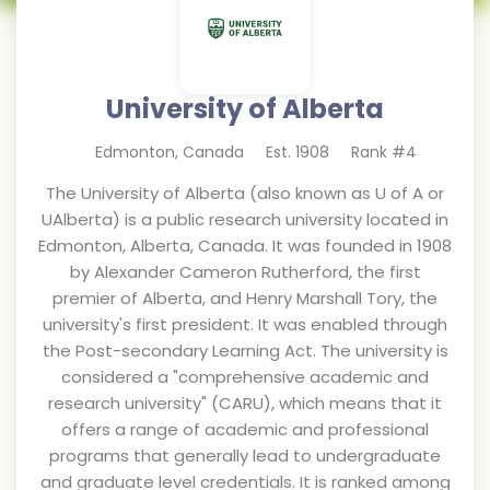
University of Alberta
Edmonton
,
Canada
Est.
1908
Rank #
4
The University of Alberta (also known as U of A or
UAlberta) is a public research university located in
Edmonton, Alberta, Canada. It was founded in 1908
by Alexander Cameron Rutherford, the first
premier of Alberta, and Henry Marshall Tory, the
university's first president. It was enabled through
the Post-secondary Learning Act. The university is
considered a "comprehensive academic and
research university" (CARU), which means that it
offers a range of academic and professional
programs that generally lead to undergraduate
and graduate level credentials. It is ranked among