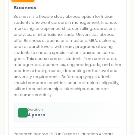
Business
Business is a flexible study abroad option for Indian
students who want careers in management, finance,
marketing, entrepreneurship, consulting, operations,
analytics, or international trade. Universities abroad
offer Business at bachelor's, master's, MBA, diploma,
and research levels, with many programs allowing
students to choose specializations based on career
goals. This course can suit students from commerce,
management, economics, engineering, arts, and other
academic backgrounds, depending on the level and
university requirements. Before applying, students
should compare countries, course structure, eligibility,
tuition fees, scholarships, internships, and career
outcomes carefully.
Duration
4 years
Research degree PHD in Business, duration 4 years