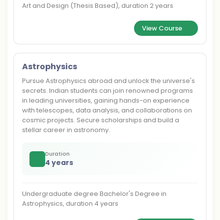
Art and Design (Thesis Based), duration 2 years
View Course
Astrophysics
Pursue Astrophysics abroad and unlock the universe's
secrets. Indian students can join renowned programs
in leading universities, gaining hands-on experience
with telescopes, data analysis, and collaborations on
cosmic projects. Secure scholarships and build a
stellar career in astronomy.
Duration
4 years
Undergraduate degree Bachelor's Degree in
Astrophysics, duration 4 years