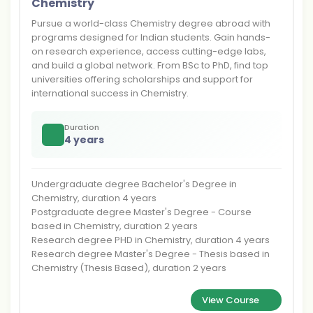
Chemistry
Pursue a world-class Chemistry degree abroad with
programs designed for Indian students. Gain hands-
on research experience, access cutting-edge labs,
and build a global network. From BSc to PhD, find top
universities offering scholarships and support for
international success in Chemistry.
Duration
4 years
Undergraduate degree Bachelor's Degree in
Chemistry, duration 4 years
Postgraduate degree Master's Degree - Course
based in Chemistry, duration 2 years
Research degree PHD in Chemistry, duration 4 years
Research degree Master's Degree - Thesis based in
Chemistry (Thesis Based), duration 2 years
View Course