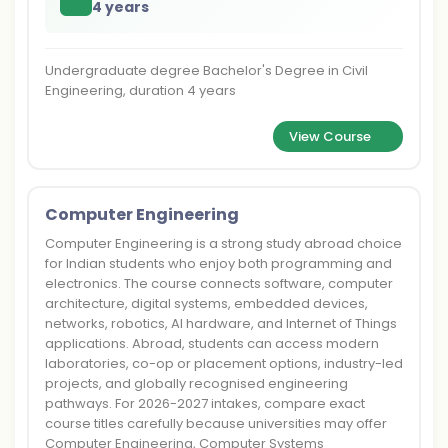
4 years
Undergraduate degree Bachelor's Degree in Civil
Engineering, duration 4 years
View Course
Computer Engineering
Computer Engineering is a strong study abroad choice
for Indian students who enjoy both programming and
electronics. The course connects software, computer
architecture, digital systems, embedded devices,
networks, robotics, AI hardware, and Internet of Things
applications. Abroad, students can access modern
laboratories, co-op or placement options, industry-led
projects, and globally recognised engineering
pathways. For 2026-2027 intakes, compare exact
course titles carefully because universities may offer
Computer Engineering, Computer Systems