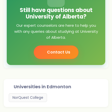
Still have questions about
University of Alberta?
Our expert counselors are here to help you
with any queries about studying at University
of Alberta.
Contact Us
Universities in
Edmonton
NorQuest College