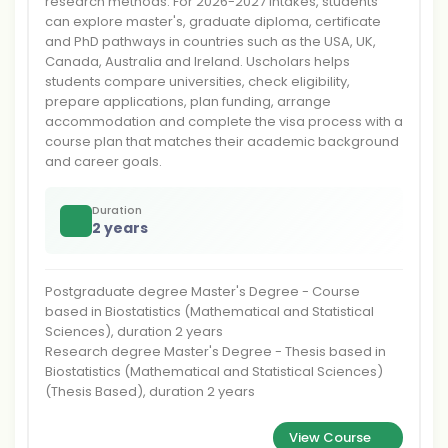
research methods. For 2026-2027 intakes, students
can explore master's, graduate diploma, certificate
and PhD pathways in countries such as the USA, UK,
Canada, Australia and Ireland. Uscholars helps
students compare universities, check eligibility,
prepare applications, plan funding, arrange
accommodation and complete the visa process with a
course plan that matches their academic background
and career goals.
Duration
2 years
Postgraduate degree Master's Degree - Course
based in Biostatistics (Mathematical and Statistical
Sciences), duration 2 years
Research degree Master's Degree - Thesis based in
Biostatistics (Mathematical and Statistical Sciences)
(Thesis Based), duration 2 years
View Course