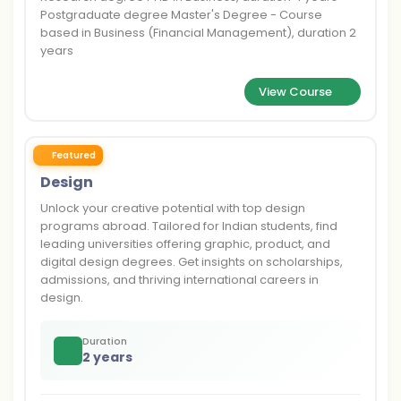
Postgraduate degree Master's Degree - Course
based in Business (Financial Management), duration 2
years
View Course
Featured
Design
Unlock your creative potential with top design
programs abroad. Tailored for Indian students, find
leading universities offering graphic, product, and
digital design degrees. Get insights on scholarships,
admissions, and thriving international careers in
design.
Duration
2 years