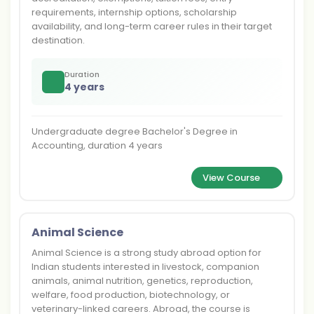
requirements, internship options, scholarship
availability, and long-term career rules in their target
destination.
Duration
4 years
Undergraduate degree Bachelor's Degree in
Accounting, duration 4 years
View Course
Animal Science
Animal Science is a strong study abroad option for
Indian students interested in livestock, companion
animals, animal nutrition, genetics, reproduction,
welfare, food production, biotechnology, or
veterinary-linked careers. Abroad, the course is