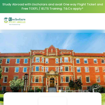
Study Abroad with Uscholars and avail One way Flight Ticket and
Free TOEFL / IELTS Training. T&Cs apply*