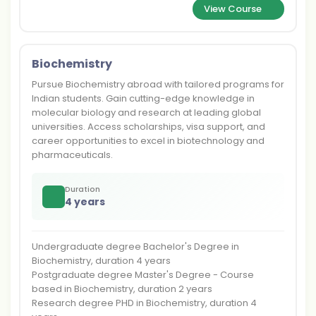
View Course
Biochemistry
Pursue Biochemistry abroad with tailored programs for
Indian students. Gain cutting-edge knowledge in
molecular biology and research at leading global
universities. Access scholarships, visa support, and
career opportunities to excel in biotechnology and
pharmaceuticals.
Duration
4 years
Undergraduate degree Bachelor's Degree in
Biochemistry, duration 4 years
Postgraduate degree Master's Degree - Course
based in Biochemistry, duration 2 years
Research degree PHD in Biochemistry, duration 4