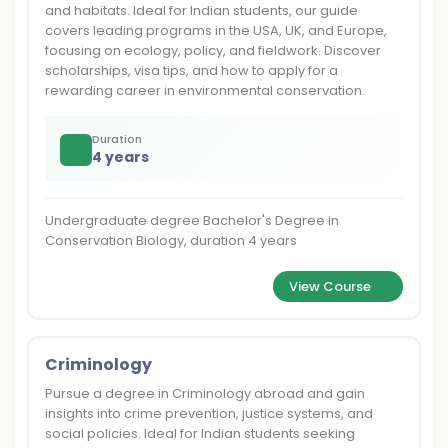
and habitats. Ideal for Indian students, our guide
covers leading programs in the USA, UK, and Europe,
focusing on ecology, policy, and fieldwork. Discover
scholarships, visa tips, and how to apply for a
rewarding career in environmental conservation.
Duration
4 years
Undergraduate degree Bachelor's Degree in
Conservation Biology, duration 4 years
View Course
Criminology
Pursue a degree in Criminology abroad and gain
insights into crime prevention, justice systems, and
social policies. Ideal for Indian students seeking