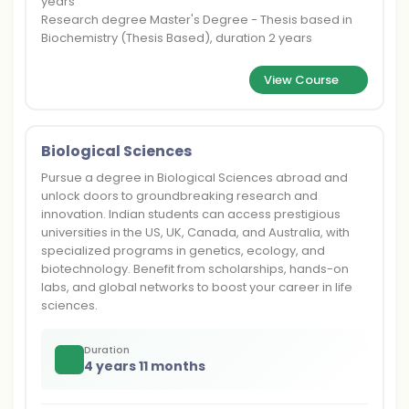
years
Research degree Master's Degree - Thesis based in
Biochemistry (Thesis Based), duration 2 years
View Course
Biological Sciences
Pursue a degree in Biological Sciences abroad and
unlock doors to groundbreaking research and
innovation. Indian students can access prestigious
universities in the US, UK, Canada, and Australia, with
specialized programs in genetics, ecology, and
biotechnology. Benefit from scholarships, hands-on
labs, and global networks to boost your career in life
sciences.
Duration
4 years 11 months