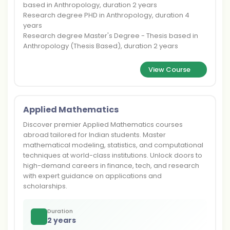
based in Anthropology, duration 2 years
Research degree PHD in Anthropology, duration 4
years
Research degree Master's Degree - Thesis based in
Anthropology (Thesis Based), duration 2 years
View Course
Applied Mathematics
Discover premier Applied Mathematics courses
abroad tailored for Indian students. Master
mathematical modeling, statistics, and computational
techniques at world-class institutions. Unlock doors to
high-demand careers in finance, tech, and research
with expert guidance on applications and
scholarships.
Duration
2 years