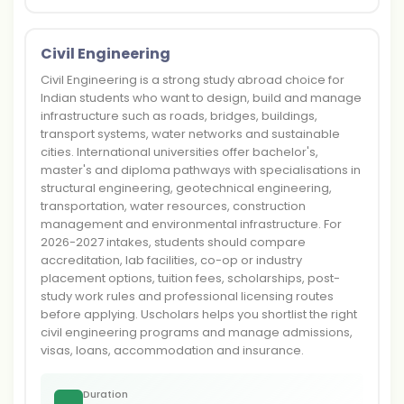
Civil Engineering
Civil Engineering is a strong study abroad choice for
Indian students who want to design, build and manage
infrastructure such as roads, bridges, buildings,
transport systems, water networks and sustainable
cities. International universities offer bachelor's,
master's and diploma pathways with specialisations in
structural engineering, geotechnical engineering,
transportation, water resources, construction
management and environmental infrastructure. For
2026-2027 intakes, students should compare
accreditation, lab facilities, co-op or industry
placement options, tuition fees, scholarships, post-
study work rules and professional licensing routes
before applying. Uscholars helps you shortlist the right
civil engineering programs and manage admissions,
visas, loans, accommodation and insurance.
Duration