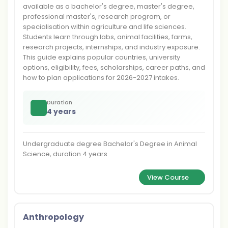
available as a bachelor's degree, master's degree,
professional master's, research program, or
specialisation within agriculture and life sciences.
Students learn through labs, animal facilities, farms,
research projects, internships, and industry exposure.
This guide explains popular countries, university
options, eligibility, fees, scholarships, career paths, and
how to plan applications for 2026-2027 intakes.
Duration
4 years
Undergraduate degree Bachelor's Degree in Animal
Science, duration 4 years
View Course
Anthropology