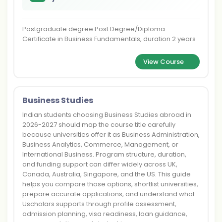
Postgraduate degree Post Degree/Diploma
Certificate in Business Fundamentals, duration 2 years
View Course
Business Studies
Indian students choosing Business Studies abroad in
2026-2027 should map the course title carefully
because universities offer it as Business Administration,
Business Analytics, Commerce, Management, or
International Business. Program structure, duration,
and funding support can differ widely across UK,
Canada, Australia, Singapore, and the US. This guide
helps you compare those options, shortlist universities,
prepare accurate applications, and understand what
Uscholars supports through profile assessment,
admission planning, visa readiness, loan guidance,