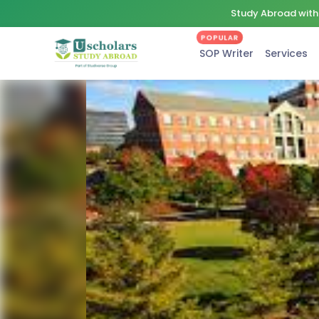
Study Abroad with 
POPULAR
SOP Writer
Services