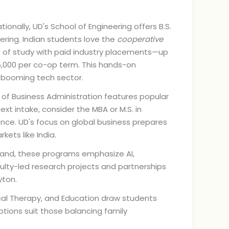
nally, UD's School of Engineering offers B.S.
eering. Indian students love the
cooperative
 of study with paid industry placements—up
5,000 per co-op term. This hands-on
's booming tech sector.
f Business Administration features popular
ext intake, consider the MBA or M.S. in
ence. UD's focus on global business prepares
kets like India.
and, these programs emphasize AI,
culty-led research projects and partnerships
yton.
cal Therapy, and Education draw students
ptions suit those balancing family