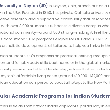
University of Dayton (UD)
in Dayton, Ohio, stands out as a t
 in the USA. Founded in 1850, this private Catholic universit
vative research, and a supportive community that resonates 
. With over 8,000 students, UD boasts a diverse campus wher
rnational community—around 500 strong—making it feel like 
s from strong STEM programs eligible for OPT and STEM OPT 
 on holistic development, all tailored to help you thrive in th
ndian students, UD's emphasis on practical learning through 
emand for job-ready skills back home or in the global marke
nity service and ethical leadership, values that echo India's
 Dayton's affordable living costs (around $10,000–$12,000 a
ican education compared to coastal hotspots like New York o
ular Academic Programs for Indian Studen
cels in fields that attract Indian applicants, particularly in 