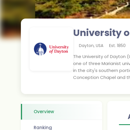
University 
Dayton
,
USA
Est.
1850
The University of Dayton (U
one of three Marianist uni
in the city's southern po
Conception Chapel and the
Overview
Ranking