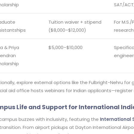
holarship
SAT/ACT;
aduate
Tuition waiver + stipend
For M.S./
sistantships
($8,000–$12,000)
research
a & Priya
$5,000–$10,000
Specifica
jendran
engineer
holarship
ionally, explore external options like the Fulbright-Nehru for 
cial aid office hosts webinars for Indian applicants—register
pus Life and Support for International Ind
campus buzzes with inclusivity, featuring the
International 
transition. From airport pickups at Dayton International Airp