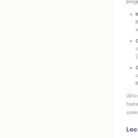
progr
B
w
d
(
o
l
UD's 
foste
conn
Loc