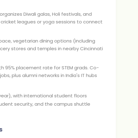
ganizes Diwali galas, Holi festivals, and
cricket leagues or yoga sessions to connect
ce, vegetarian dining options (including
rocery stores and temples in nearby Cincinnati
ith 95% placement rate for STEM grads. Co-
obs, plus alumni networks in India's IT hubs
ar), with international student floors
student security, and the campus shuttle
s