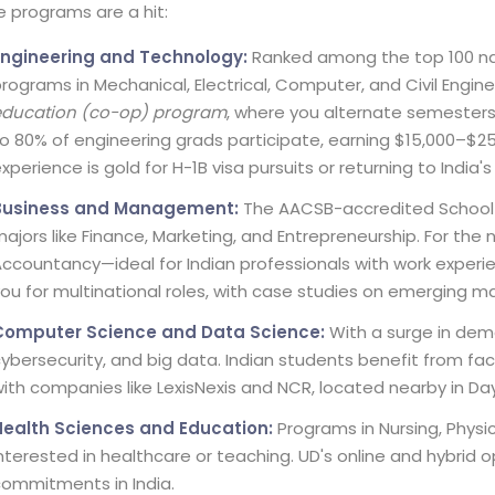
 programs are a hit:
Engineering and Technology:
Ranked among the top 100 natio
rograms in Mechanical, Electrical, Computer, and Civil Engin
education (co-op) program
, where you alternate semesters
o 80% of engineering grads participate, earning $15,000–$2
xperience is gold for H-1B visa pursuits or returning to India
Business and Management:
The AACSB-accredited School o
ajors like Finance, Marketing, and Entrepreneurship. For the n
ccountancy—ideal for Indian professionals with work experi
ou for multinational roles, with case studies on emerging mar
Computer Science and Data Science:
With a surge in dem
ybersecurity, and big data. Indian students benefit from fa
ith companies like LexisNexis and NCR, located nearby in Da
Health Sciences and Education:
Programs in Nursing, Physi
nterested in healthcare or teaching. UD's online and hybrid o
ommitments in India.