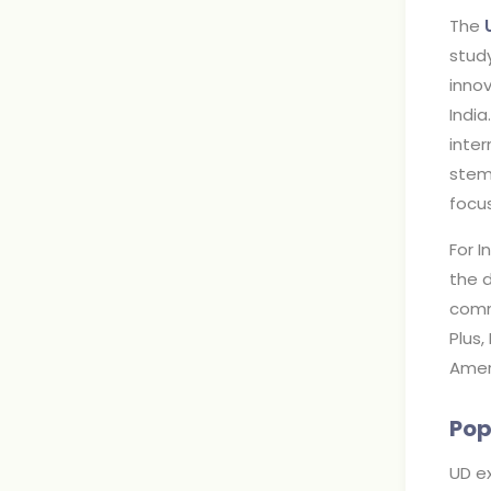
The
study
inno
India
inte
stem
focus
For I
the d
commu
Plus,
Amer
Pop
UD ex