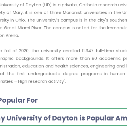
niversity of Dayton (UD) is a private, Catholic research univ
ty of Mary, it is one of three Marianist universities in the
rsity in Ohio. The university's campus is in the city's sout
he Great Miami River. The campus is noted for the Immacul
on Arena.
e fall of 2020, the university enrolled 11,347 full-time stu
raphic backgrounds. It offers more than 80 academic pr
istration, education and health sciences, engineering and la
of the first undergraduate degree programs in human rig
rsities – High research activity".
Popular For
y University of Dayton is Popular A