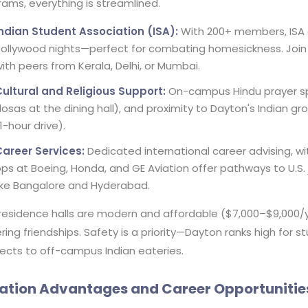
ams, everything is streamlined.
Indian Student Association (ISA):
With 200+ members, ISA or
ollywood nights—perfect for combating homesickness. Join 
ith peers from Kerala, Delhi, or Mumbai.
Cultural and Religious Support:
On-campus Hindu prayer spa
osas at the dining hall), and proximity to Dayton's Indian g
1-hour drive).
Career Services:
Dedicated international career advising, w
ps at Boeing, Honda, and GE Aviation offer pathways to U.S. j
ike Bangalore and Hyderabad.
residence halls are modern and affordable ($7,000–$9,000/ye
ring friendships. Safety is a priority—Dayton ranks high for 
ects to off-campus Indian eateries.
ation Advantages and Career Opportunitie