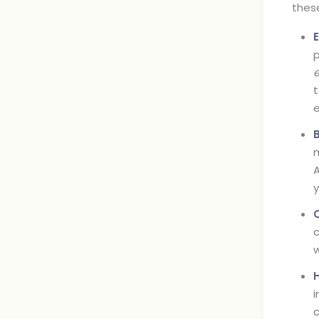
these
p
t
e
m
A
y
c
w
i
c