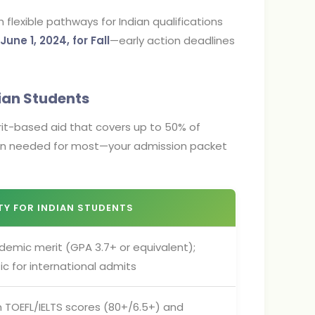
lexible pathways for Indian qualifications
June 1, 2024, for Fall
—early action deadlines
dian Students
merit-based aid that covers up to 50% of
tion needed for most—your admission packet
ITY FOR INDIAN STUDENTS
demic merit (GPA 3.7+ or equivalent);
c for international admits
 TOEFL/IELTS scores (80+/6.5+) and