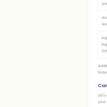
Sc
Gr
As
Raj
Ra
Sc
Addit
finan
Cam
UD's 
your 