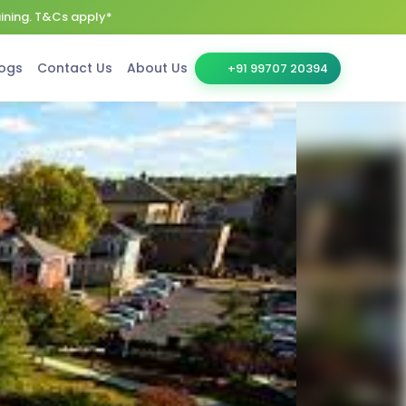
aining. T&Cs apply*
ogs
Contact Us
About Us
+91 99707 20394