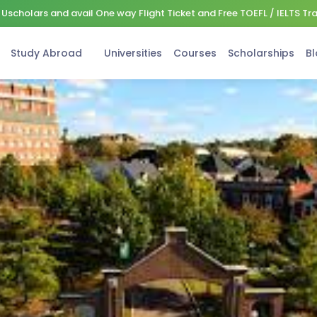
Uscholars and avail One way Flight Ticket and Free TOEFL / IELTS Tr
Study Abroad
Universities
Courses
Scholarships
Bl