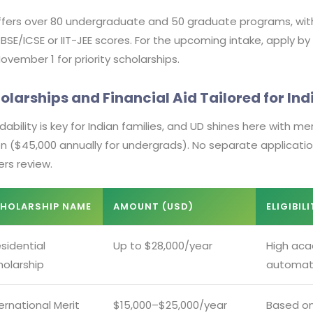
fers over 80 undergraduate and 50 graduate programs, with f
CBSE/ICSE or IIT-JEE scores. For the upcoming intake, apply by
ovember 1 for priority scholarships.
olarships and Financial Aid Tailored for In
dability is key for Indian families, and UD shines here with 
ion ($45,000 annually for undergrads). No separate applica
ers review.
HOLARSHIP NAME
AMOUNT (USD)
ELIGIBIL
sidential
Up to $28,000/year
High aca
holarship
automati
ernational Merit
$15,000–$25,000/year
Based on