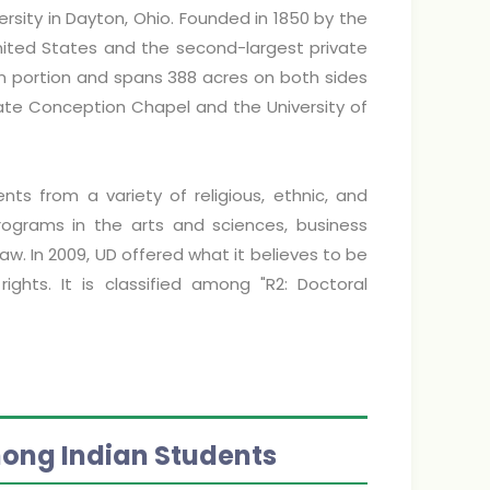
ersity in Dayton, Ohio. Founded in 1850 by the
 United States and the second-largest private
hern portion and spans 388 acres on both sides
ate Conception Chapel and the University of
dents from a variety of religious, ethnic, and
ograms in the arts and sciences, business
w. In 2009, UD offered what it believes to be
hts. It is classified among "R2: Doctoral
mong Indian Students