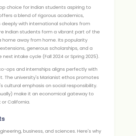
op choice for Indian students aspiring to
y offers a blend of rigorous academics,
deeply with international scholars from
e Indian students form a vibrant part of the
a home away from home. Its popularity
extensions, generous scholarships, and a
e next intake cycle (Fall 2024 or Spring 2025).
co-ops and internships aligns perfectly with
t. The university's Marianist ethos promotes
 cultural emphasis on social responsibility.
nnually) make it an economical gateway to
r California.
ts
engineering, business, and sciences. Here's why