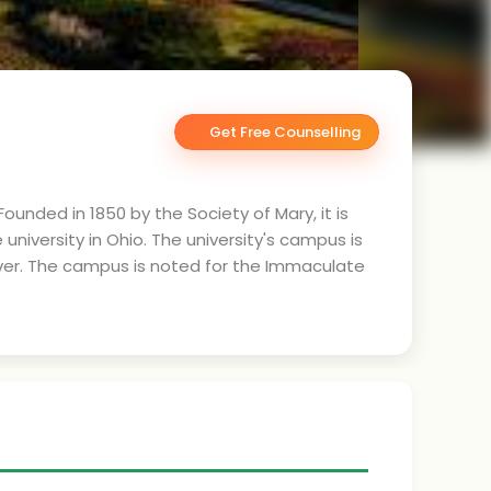
Get Free Counselling
Founded in 1850 by the Society of Mary, it is
university in Ohio. The university's campus is
iver. The campus is noted for the Immaculate