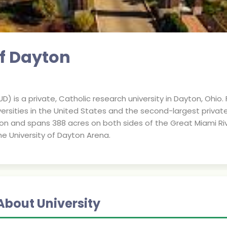
of Dayton
D) is a private, Catholic research university in Dayton, Ohio. 
versities in the United States and the second-largest private 
rtion and spans 388 acres on both sides of the Great Miami R
 University of Dayton Arena.
About University