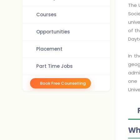
The U
Socie
Courses
unive
of t
Opportunities
Dayt
Placement
In th
geog
Part Time Jobs
admin
one 
Book Free Counselling
Unive
Wh