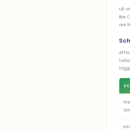
UD of
like 
are N
Sch
Affor
tuit
trigg
SC
Pre
Sc
Int