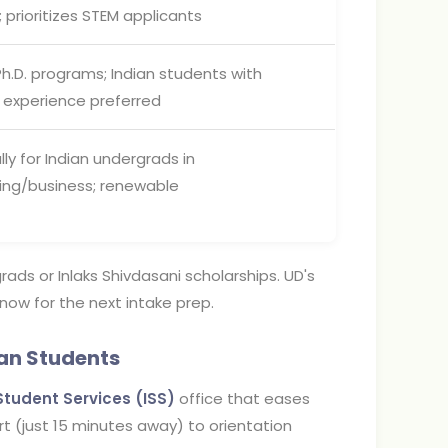
 prioritizes STEM applicants
Ph.D. programs; Indian students with
 experience preferred
lly for Indian undergrads in
ing/business; renewable
grads or Inlaks Shivdasani scholarships. UD's
 now for the next intake prep.
ian Students
Student Services (ISS)
office that eases
ort (just 15 minutes away) to orientation