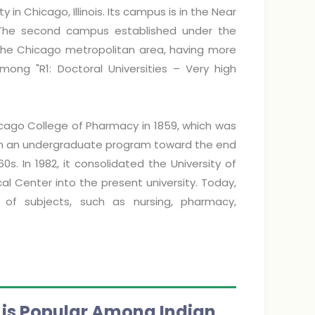
ty in Chicago, Illinois. Its campus is in the Near
The second campus established under the
 in the Chicago metropolitan area, having more
among "R1: Doctoral Universities – Very high
cago College of Pharmacy in 1859, which was
egan an undergraduate program toward the end
s. In 1982, it consolidated the University of
dical Center into the present university. Today,
of subjects, such as nursing, pharmacy,
) is Popular Among Indian