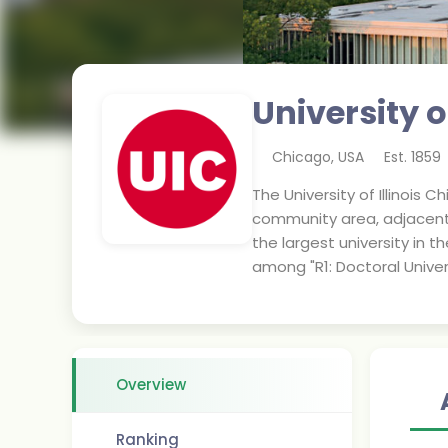
University o
Chicago
,
USA
Est.
1859
The University of Illinois C
community area, adjacent 
the largest university in t
among "R1: Doctoral Univers
Overview
Ranking