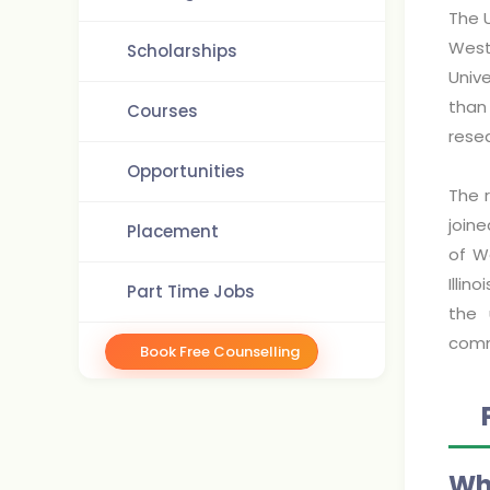
The U
West
Scholarships
Unive
than
Courses
resea
Opportunities
The 
join
Placement
of W
Illin
Part Time Jobs
the 
comm
Book Free Counselling
Why