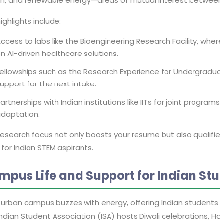
th, and renewable energy—areas of mutual interest between 
ighlights include:
ccess to labs like the Bioengineering Research Facility, wh
n AI-driven healthcare solutions.
ellowships such as the Research Experience for Undergraduat
upport for the next intake.
artnerships with Indian institutions like IITs for joint program
adaptation.
research focus not only boosts your resume but also qualifie
for Indian STEM aspirants.
mpus Life and Support for Indian St
 urban campus buzzes with energy, offering Indian students a
ndian Student Association (ISA) hosts Diwali celebrations, Ho