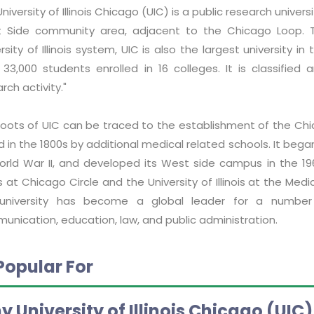
niversity of Illinois Chicago (UIC) is a public research universi
 Side community area, adjacent to the Chicago Loop. 
rsity of Illinois system, UIC is also the largest university
 33,000 students enrolled in 16 colleges. It is classified 
rch activity."
roots of UIC can be traced to the establishment of the Chi
ed in the 1800s by additional medical related schools. It b
orld War II, and developed its West side campus in the 1960
ois at Chicago Circle and the University of Illinois at the Me
university has become a global leader for a number 
unication, education, law, and public administration.
Popular For
 University of Illinois Chicago (UIC