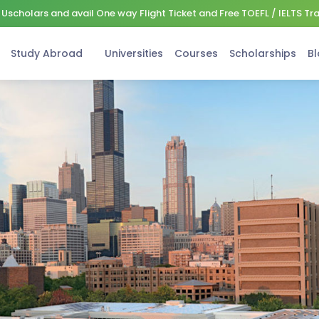
Uscholars and avail One way Flight Ticket and Free TOEFL / IELTS Tr
Study Abroad
Universities
Courses
Scholarships
Bl