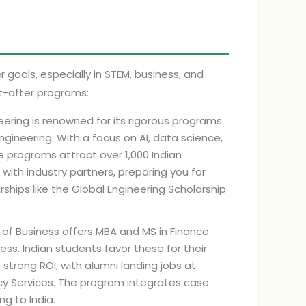
r goals, especially in STEM, business, and
t-after programs:
eering is renowned for its rigorous programs
ngineering. With a focus on AI, data science,
 programs attract over 1,000 Indian
with industry partners, preparing you for
ships like the Global Engineering Scholarship
of Business offers MBA and MS in Finance
s. Indian students favor these for their
 strong ROI, with alumni landing jobs at
ncy Services. The program integrates case
ng to India.