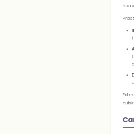
home
Pract
t
A
t
a
D
o
Extra
cuisi
Ca