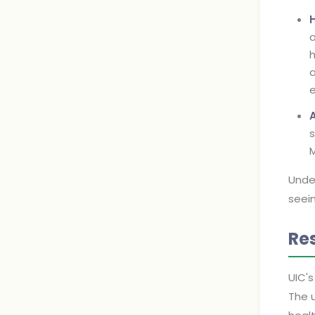
a
h
a
e
s
M
Under
seei
Re
UIC's
The u