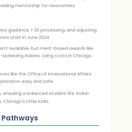
oviding mentorship for newcomers.
visa guidance, I-20 processing, and adjusting
ions start in June 2024.
 isn't available, but merit-based awards like
-achieving Indians. Living costs in Chicago
rces like the Office of International Affairs
xploration easy and safe.
 ensuring a balanced student life. Indian
Chicago's Little India.
n Pathways