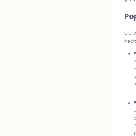
Po
UIC e
heal
i
a
s
r
c
p
a
D
s