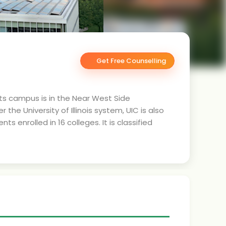
Get Free Counselling
s. Its campus is in the Near West Side
 University of Illinois system, UIC is also
 enrolled in 16 colleges. It is classified