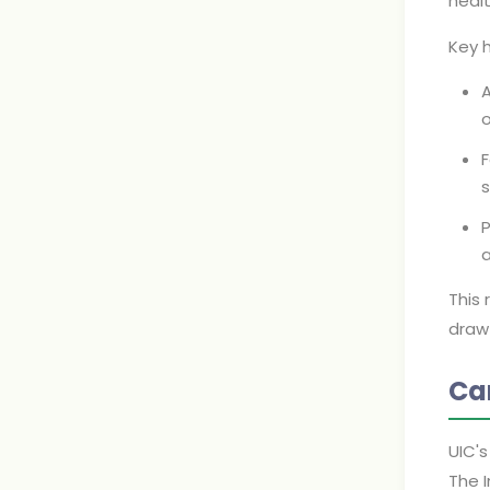
heal
Key h
A
o
F
s
P
This 
draw 
Ca
UIC's
The I