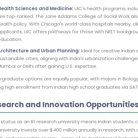
Health Sciences and Medicine:
UIC's health programs, inclu
re top-ranked. The Jane Addams College of Social Work also
ealth policy. With Chicago's world-class hospitals nearby, c
pplicants, UIC offers pathways for those with NEET backgroun
ducation.
Architecture and Urban Planning:
Ideal for creative Indian
ustainable cities, aligning with India's urbanization challen
umbai or Delhi after gaining U.S. expertise.
graduate options are equally popular, with majors in Biolo
ng high enrollment from Indian high school graduates via SA
search and Innovation Opportunitie
 status as an R1 research university means Indian students c
niversity invests over $400 million annually in research, wit