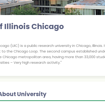
f Illinois Chicago
hicago (UIC) is a public research university in Chicago, Illinoi
to the Chicago Loop. The second campus established under the
he Chicago metropolitan area, having more than 33,000 students
ities – Very high research activity."
About University