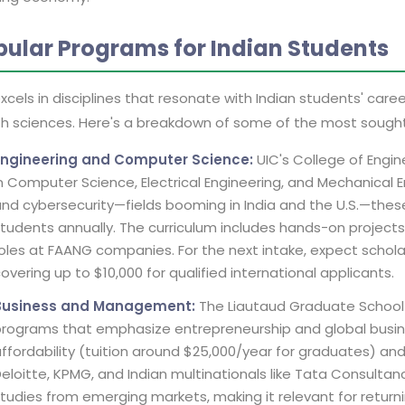
pular Programs for Indian Students
xcels in disciplines that resonate with Indian students' caree
th sciences. Here's a breakdown of some of the most sough
Engineering and Computer Science:
UIC's College of Engin
n Computer Science, Electrical Engineering, and Mechanical E
nd cybersecurity—fields booming in India and the U.S.—these
tudents annually. The curriculum includes hands-on projects 
oles at FAANG companies. For the next intake, expect scholar
overing up to $10,000 for qualified international applicants.
Business and Management:
The Liautaud Graduate School 
rograms that emphasize entrepreneurship and global busines
ffordability (tuition around $25,000/year for graduates) and
eloitte, KPMG, and Indian multinationals like Tata Consulta
tudies from emerging markets, making it relevant for returni