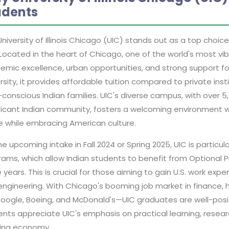
udents
niversity of Illinois Chicago (UIC) stands out as a top choice
Located in the heart of Chicago, one of the world's most vib
mic excellence, urban opportunities, and strong support for
rsity, it provides affordable tuition compared to private inst
conscious Indian families. UIC's diverse campus, with over 5
ificant Indian community, fosters a welcoming environment 
 while embracing American culture.
he upcoming intake in Fall 2024 or Spring 2025, UIC is partic
ams, which allow Indian students to benefit from Optional P
 years. This is crucial for those aiming to gain U.S. work exp
engineering. With Chicago's booming job market in finance
Google, Boeing, and McDonald's—UIC graduates are well-posit
nts appreciate UIC's emphasis on practical learning, researc
ing economy.