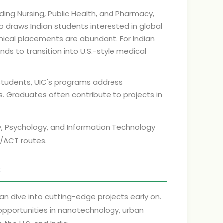
ding Nursing, Public Health, and Pharmacy,
 draws Indian students interested in global
linical placements are abundant. For Indian
ds to transition into U.S.-style medical
 students, UIC's programs address
ges. Graduates often contribute to projects in
gy, Psychology, and Information Technology
T/ACT routes.
s
an dive into cutting-edge projects early on.
h opportunities in nanotechnology, urban