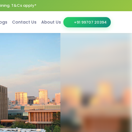
aining. T&Cs apply*
ogs
Contact Us
About Us
+91 99707 20394