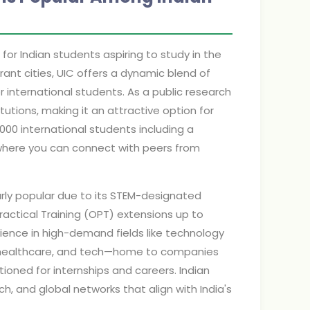
 for Indian students aspiring to study in the
rant cities, UIC offers a dynamic blend of
 international students. As a public research
itutions, making it an attractive option for
,000 international students including a
where you can connect with peers from
ularly popular due to its STEM-designated
ractical Training (OPT) extensions up to
erience in high-demand fields like technology
, healthcare, and tech—home to companies
ioned for internships and careers. Indian
h, and global networks that align with India's