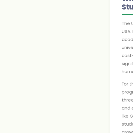
St
The U
USA. 
acade
unive
cost-
sign
home
For t
progr
three
and 
like 
stude
grow