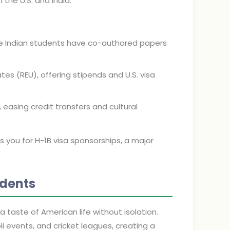
the U.S. and India.
ere Indian students have co-authored papers
es (REU), offering stipends and U.S. visa
s, easing credit transfers and cultural
s you for H-1B visa sponsorships, a major
udents
 taste of American life without isolation.
li events, and cricket leagues, creating a