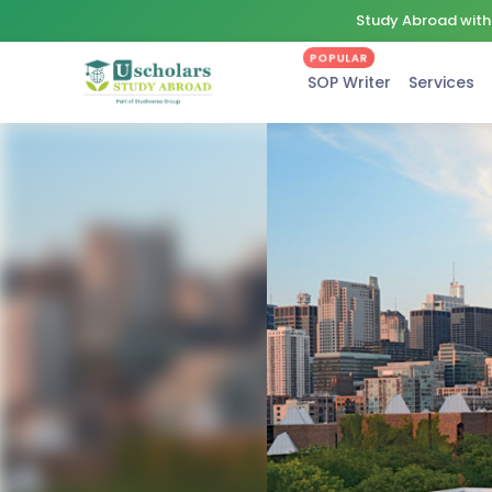
Study Abroad with 
POPULAR
SOP Writer
Services