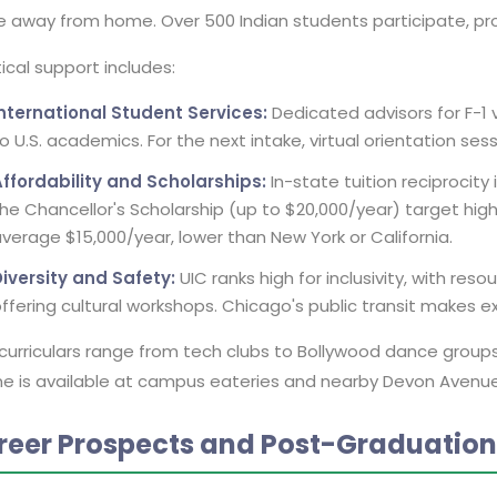
 away from home. Over 500 Indian students participate, pr
ical support includes:
International Student Services:
Dedicated advisors for F-1 
o U.S. academics. For the next intake, virtual orientation sess
ffordability and Scholarships:
In-state tuition reciprocity
he Chancellor's Scholarship (up to $20,000/year) target high
verage $15,000/year, lower than New York or California.
iversity and Safety:
UIC ranks high for inclusivity, with resou
ffering cultural workshops. Chicago's public transit makes e
curriculars range from tech clubs to Bollywood dance groups,
ne is available at campus eateries and nearby Devon Avenue, 
reer Prospects and Post-Graduatio