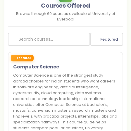
Courses Offered
Browse through
60
courses available at
University of
Liverpool
Featured
Featured
Computer Science
Computer Science is one of the strongest study
abroad choices for Indian students who want careers
in software engineering, artificial intelligence,
cybersecurity, cloud computing, data systems,
research or technology leadership. International
universities offer Computer Science at bachelor's,
master's, conversion master's, research master's and
PhD levels, with practical projects, internships, labs and
specialization pathways. This course guide helps
students compare popular countries, university