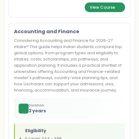
View Course
Accounting and Finance
Considering Accounting and Finance for 2026-27
intake? This guide helps Indian students compare top
global options, from program types and eligibility to
intakes, costs, scholarships, job pathways, and
application planning. It includes a practical shortlist of
universities offering Accounting and Finance-related
master's pathways, country-wise planning tips, and
how Uscholars can support your admissions, visa,
financing, accommodation, and insurance journey.
Duration
3 years
Eligibility
A-Level: AAA - ABB