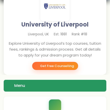
University of Liverpool
Liverpool
,
UK
Est.
1881
Rank #
18
Explore University of Liverpool’s top courses, tuition
fees, rankings & admission process. Get all details
to apply for your dream program today!
Get Free Counselling
Menu