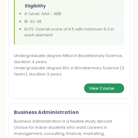
Eligibility
A-Level: AAA - ABB
IB: 32-36
IELTS: Overall score of 6.5 with minimum 6.0 in
each element
Undergraduate degree MBiol in Bioveterinary Science,
duration 4 years
Undergraduate degree BSc in Bioveterinary Science (3
Years), duration 3 years
View Course
Business Administration
Business Administration is a flexible study abroad
choice for Indian students who want careers in
management, consulting, finance, marketing,