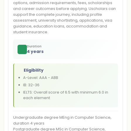
options, admission requirements, fees, scholarships
and career outcomes before applying. Uscholars can
support the complete journey, including profile
assessment, university shortlisting, applications, visa
guidance, education loans, accommodation and
student insurance.
Duration
4 years
Eligibility
A-Level: AAA - ABB
IB: 32-36
IELTS: Overall score of 6.5 with minimum 6.0 in
each element
Undergraduate degree MEng in Computer Science,
duration 4 years
Postgraduate degree MSc in Computer Science,