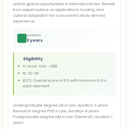
unlock global opportunities in international law. Benefit
from expert advice on applications, funding, and
cultural adaptation for a successful study abroad
experience.
Duration
3 years
Eligibility
A-Level: AAA - ABB
IB: 32-36
IELTS: Overall score of 6.5 with minimum 6.0 in
each element
Undergraduate degree LLB in Law, duration 3 years
Research degree PhD in Law, duration 4 years
Postgraduate degree LLM in Law (General), duration 1
years