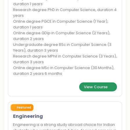
duration 1 years
Research degree PhD in Computer Science, duration 4
years
Online degree PGCE in Computer Science (1 Year),
duration 1 years
Online degree GDip in Computer Science (2 Years),
duration 2 years
Undergraduate degree BSc in Computer Science (3
Years), duration 3 years
Research degree MPhil in Computer Science (3 Years),
duration 3 years
Online degree MSc in Computer Science (30 Months),
duration 2 years 6 months
View Course
Featured
Engineering
Engineering is a strong study abroad choice for Indian