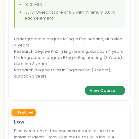
IB: 32-36
IELTS: Overall score of 6.5 with minimum 6.0 in
each element
Undergraduate degree MEng in Engineering, duration
4 years
Research degree PhD in Engineering, duration 4 years
Undergraduate degree BEng in Engineering (3 Years),
duration 3 years
Research degree MPhil in Engineering (3 Years),
duration 3 years
View Course
Featured
Law
Discover premier Law courses abroad tailored for
Indian students. From LLB in the UK to LLM in the USA,