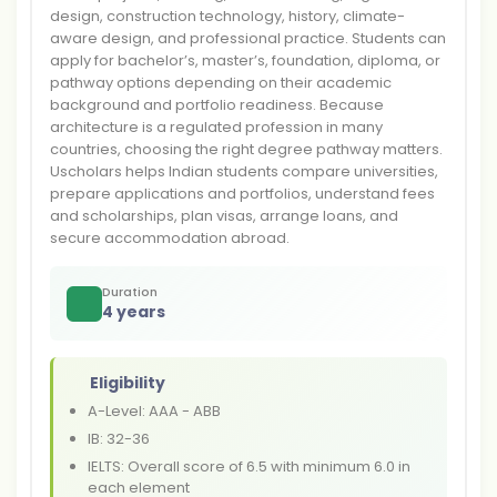
design, construction technology, history, climate-
aware design, and professional practice. Students can
apply for bachelor’s, master’s, foundation, diploma, or
pathway options depending on their academic
background and portfolio readiness. Because
architecture is a regulated profession in many
countries, choosing the right degree pathway matters.
Uscholars helps Indian students compare universities,
prepare applications and portfolios, understand fees
and scholarships, plan visas, arrange loans, and
secure accommodation abroad.
Duration
4 years
Eligibility
A-Level: AAA - ABB
IB: 32-36
IELTS: Overall score of 6.5 with minimum 6.0 in
each element