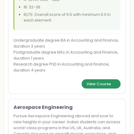
IB: 32-36
IELTS: Overall score of 6.5 with minimum 6.0 in
each element
Undergraduate degree BA in Accounting and Finance,
duration 3 years
Postgraduate degree MSc in Accounting and Finance,
duration 1 years
Research degree PhD in Accounting and Finance,
duration 4 years
View Course
Aerospace Engineering
Pursue Aerospace Engineering abroad and soar to
new heights in your career. Indian students can access
world-class programs in the US, UK, Australia, and
Canada, focusing on aircraft design, propulsion, and