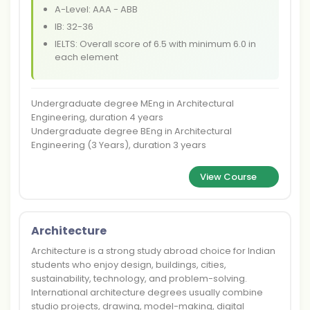
A-Level: AAA - ABB
IB: 32-36
IELTS: Overall score of 6.5 with minimum 6.0 in
each element
Undergraduate degree MEng in Architectural
Engineering, duration 4 years
Undergraduate degree BEng in Architectural
Engineering (3 Years), duration 3 years
View Course
Architecture
Architecture is a strong study abroad choice for Indian
students who enjoy design, buildings, cities,
sustainability, technology, and problem-solving.
International architecture degrees usually combine
studio projects, drawing, model-making, digital