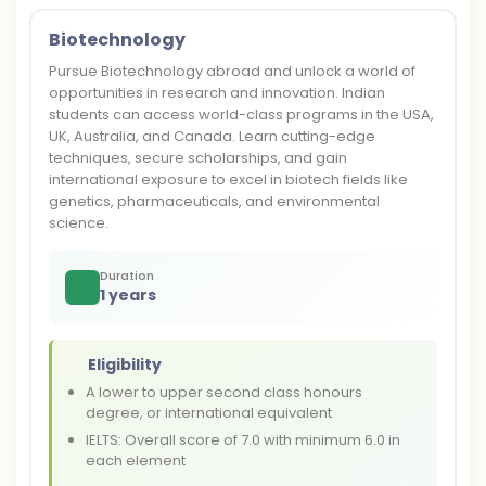
Biotechnology
Pursue Biotechnology abroad and unlock a world of
opportunities in research and innovation. Indian
students can access world-class programs in the USA,
UK, Australia, and Canada. Learn cutting-edge
techniques, secure scholarships, and gain
international exposure to excel in biotech fields like
genetics, pharmaceuticals, and environmental
science.
Duration
1 years
Eligibility
A lower to upper second class honours
degree, or international equivalent
IELTS: Overall score of 7.0 with minimum 6.0 in
each element