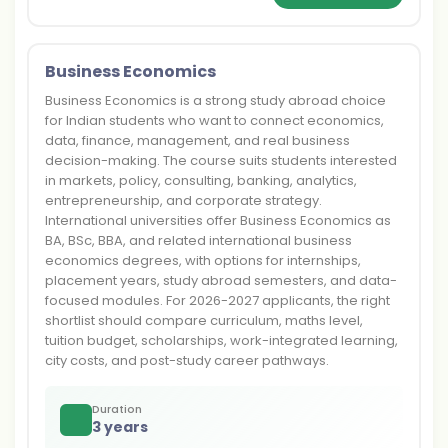
Business Economics
Business Economics is a strong study abroad choice
for Indian students who want to connect economics,
data, finance, management, and real business
decision-making. The course suits students interested
in markets, policy, consulting, banking, analytics,
entrepreneurship, and corporate strategy.
International universities offer Business Economics as
BA, BSc, BBA, and related international business
economics degrees, with options for internships,
placement years, study abroad semesters, and data-
focused modules. For 2026-2027 applicants, the right
shortlist should compare curriculum, maths level,
tuition budget, scholarships, work-integrated learning,
city costs, and post-study career pathways.
Duration
3 years