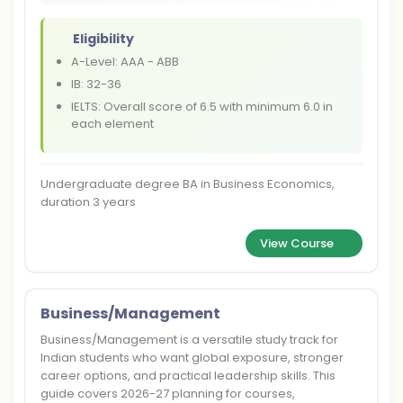
Eligibility
A-Level: AAA - ABB
IB: 32-36
IELTS: Overall score of 6.5 with minimum 6.0 in
each element
Undergraduate degree BA in Business Economics,
duration 3 years
View Course
Business/Management
Business/Management is a versatile study track for
Indian students who want global exposure, stronger
career options, and practical leadership skills. This
guide covers 2026-27 planning for courses,