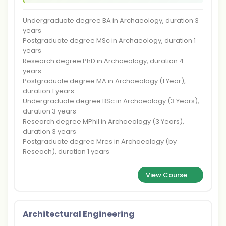
Undergraduate degree BA in Archaeology, duration 3
years
Postgraduate degree MSc in Archaeology, duration 1
years
Research degree PhD in Archaeology, duration 4
years
Postgraduate degree MA in Archaeology (1 Year),
duration 1 years
Undergraduate degree BSc in Archaeology (3 Years),
duration 3 years
Research degree MPhil in Archaeology (3 Years),
duration 3 years
Postgraduate degree Mres in Archaeology (by
Reseach), duration 1 years
View Course
Architectural Engineering