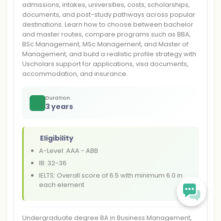
admissions, intakes, universities, costs, scholarships,
documents, and post-study pathways across popular
destinations. Learn how to choose between bachelor
and master routes, compare programs such as BBA,
BSc Management, MSc Management, and Master of
Management, and build a realistic profile strategy with
Uscholars support for applications, visa documents,
accommodation, and insurance.
Duration
3 years
Eligibility
A-Level: AAA - ABB
IB: 32-36
IELTS: Overall score of 6.5 with minimum 6.0 in
each element
Undergraduate degree BA in Business Management,