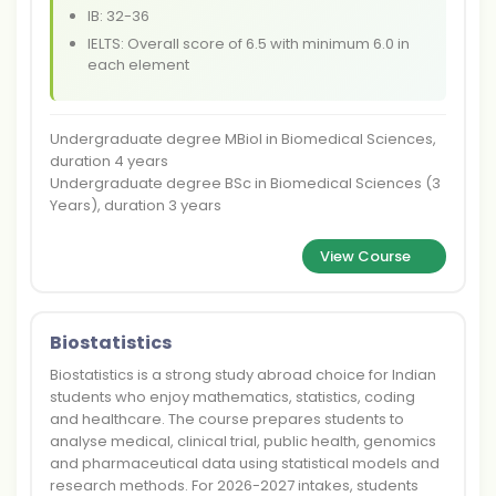
IB: 32-36
IELTS: Overall score of 6.5 with minimum 6.0 in
each element
Undergraduate degree MBiol in Biomedical Sciences,
duration 4 years
Undergraduate degree BSc in Biomedical Sciences (3
Years), duration 3 years
View Course
Biostatistics
Biostatistics is a strong study abroad choice for Indian
students who enjoy mathematics, statistics, coding
and healthcare. The course prepares students to
analyse medical, clinical trial, public health, genomics
and pharmaceutical data using statistical models and
research methods. For 2026-2027 intakes, students