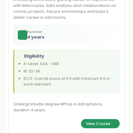
with telescopes, data analysis, and collaborations on
cosmic projects. Secure scholarships and build a
stellar career in astronomy.
Duration
4 years
Eligibility
A-Level: AAA - ABB
IB: 32-36
IELTS: Overall score of 6.5 with minimum 6.0 in
each element
Undergraduate degree MPhys in Astrophysics,
duration 4 years
View Course