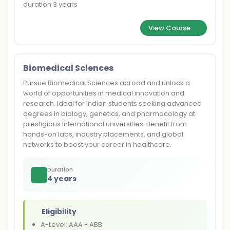
duration 3 years
View Course
Biomedical Sciences
Pursue Biomedical Sciences abroad and unlock a
world of opportunities in medical innovation and
research. Ideal for Indian students seeking advanced
degrees in biology, genetics, and pharmacology at
prestigious international universities. Benefit from
hands-on labs, industry placements, and global
networks to boost your career in healthcare.
Duration
4 years
Eligibility
A-Level: AAA - ABB