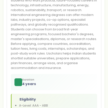
students who want practical, future-focused careers in
technology, infrastructure, manufacturing, energy,
robotics, sustainability, transport, or research.
International engineering degrees can offer modern
labs, industry projects, co-op options, specialist
pathways, and globally recognised qualifications.
Students can choose from broad first-year
engineering programs, focused bachelor's degrees,
master's specialisations, diplomas, or research routes.
Before applying, compare countries, accreditation,
tuition fees, living costs, internships, scholarships, and
post-study work rules. Uscholars helps Indian students
shortlist suitable universities, prepare applications,
plan finances, arrange visas, and organise
accommodation and insurance.
Duration
4 years
Eligibility
A-Level: AAA - ABB