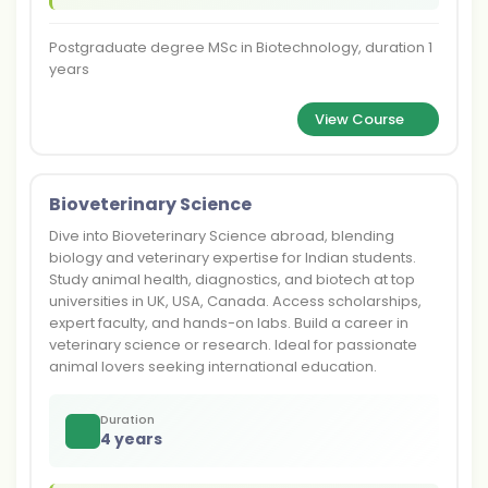
Postgraduate degree MSc in Biotechnology, duration 1
years
View Course
Bioveterinary Science
Dive into Bioveterinary Science abroad, blending
biology and veterinary expertise for Indian students.
Study animal health, diagnostics, and biotech at top
universities in UK, USA, Canada. Access scholarships,
expert faculty, and hands-on labs. Build a career in
veterinary science or research. Ideal for passionate
animal lovers seeking international education.
Duration
4 years