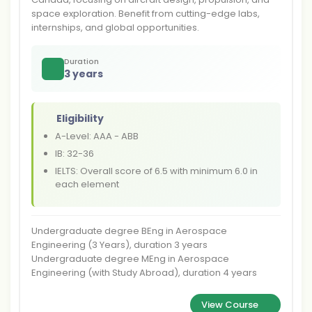
space exploration. Benefit from cutting-edge labs,
internships, and global opportunities.
Duration
3 years
Eligibility
A-Level: AAA - ABB
IB: 32-36
IELTS: Overall score of 6.5 with minimum 6.0 in
each element
Undergraduate degree BEng in Aerospace
Engineering (3 Years), duration 3 years
Undergraduate degree MEng in Aerospace
Engineering (with Study Abroad), duration 4 years
View Course