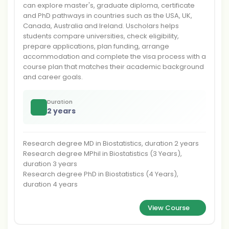
can explore master's, graduate diploma, certificate
and PhD pathways in countries such as the USA, UK,
Canada, Australia and Ireland. Uscholars helps
students compare universities, check eligibility,
prepare applications, plan funding, arrange
accommodation and complete the visa process with a
course plan that matches their academic background
and career goals.
Duration
2 years
Research degree MD in Biostatistics, duration 2 years
Research degree MPhil in Biostatistics (3 Years),
duration 3 years
Research degree PhD in Biostatistics (4 Years),
duration 4 years
View Course