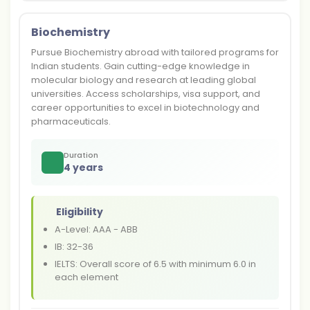
Biochemistry
Pursue Biochemistry abroad with tailored programs for
Indian students. Gain cutting-edge knowledge in
molecular biology and research at leading global
universities. Access scholarships, visa support, and
career opportunities to excel in biotechnology and
pharmaceuticals.
Duration
4 years
Eligibility
A-Level: AAA - ABB
IB: 32-36
IELTS: Overall score of 6.5 with minimum 6.0 in
each element