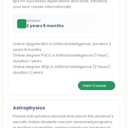
tips for successful applications and visas. Advance
your tech career internationally.
Duration
2 years 6 months
Online degree MSc in Artificial Intelligence, duration 2
years 6 months
Online degree PGCE in Artificial Intelligence (1 Year),
duration 1 years
Online degree GDip in Artificial Intelligence (2 Years),
duration 2 years
View Course
Astrophysics
Pursue Astrophysics abroad and unlock the universe's
secrets. Indian students can join renowned programs
in leading universities, gaining hands-on experience