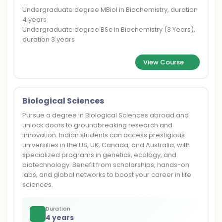
Undergraduate degree MBiol in Biochemistry, duration
4 years
Undergraduate degree BSc in Biochemistry (3 Years),
duration 3 years
View Course
Biological Sciences
Pursue a degree in Biological Sciences abroad and
unlock doors to groundbreaking research and
innovation. Indian students can access prestigious
universities in the US, UK, Canada, and Australia, with
specialized programs in genetics, ecology, and
biotechnology. Benefit from scholarships, hands-on
labs, and global networks to boost your career in life
sciences.
Duration
4 years