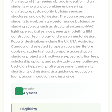
Architectural Engineering abroad is ideal for Indian
students who want to combine engineering,
architecture, sustainability, building services,
structures, and digital design. The course prepares
students to work on high-performance buildings by
studying subjects such as structural systems, HVAC,
lighting, electrical services, energy modelling, BIM,
construction technology, and environmental design.
Popular destinations include the UK, USA, Australia,
Canada, and selected European countries. Before
applying, students should compare accreditation,
studio or project work, software exposure, tuition fees,
scholarship options, and post-study career pathways.
Uscholars helps with profile assessment, university
shortlisting, admissions, visa guidance, education
loans, accommodation, and insurance.
Duration
4 years
Eligibility