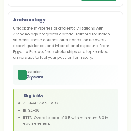
Archaeology
Unlock the mysteries of ancient civilizations with
Archaeology programs abroad. Tailored for Indian
students, these courses offer hands-on fieldwork,
expert guidance, and international exposure. From
Egypt to Europe, find scholarships and top-ranked
universities to fuel your passion for history.
Duration
3 years
Eligibility
A-Level: AAA - ABB
IB: 32-36
IELTS: Overall score of 6.5 with minimum 6.0 in
each element