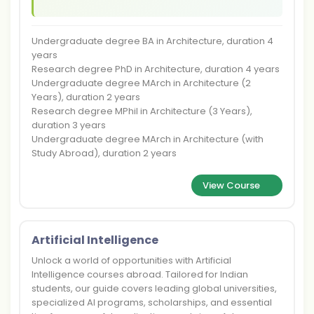
Undergraduate degree BA in Architecture, duration 4
years
Research degree PhD in Architecture, duration 4 years
Undergraduate degree MArch in Architecture (2
Years), duration 2 years
Research degree MPhil in Architecture (3 Years),
duration 3 years
Undergraduate degree MArch in Architecture (with
Study Abroad), duration 2 years
View Course
Artificial Intelligence
Unlock a world of opportunities with Artificial
Intelligence courses abroad. Tailored for Indian
students, our guide covers leading global universities,
specialized AI programs, scholarships, and essential