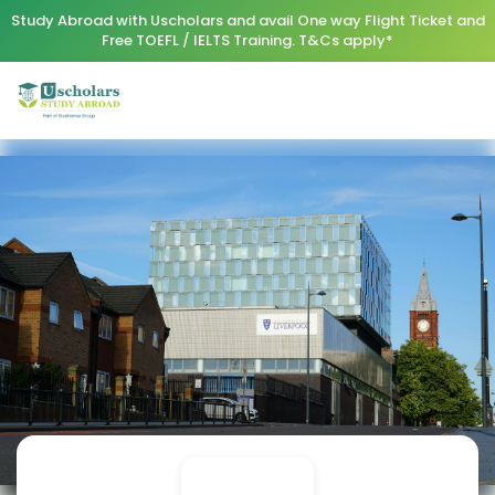
Study Abroad with Uscholars and avail One way Flight Ticket and
Free TOEFL / IELTS Training. T&Cs apply*