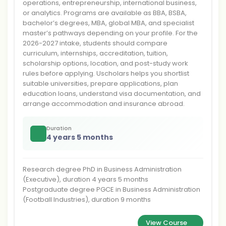
operations, entrepreneurship, international business,
or analytics. Programs are available as BBA, BSBA,
bachelor’s degrees, MBA, global MBA, and specialist
master’s pathways depending on your profile. For the
2026-2027 intake, students should compare
curriculum, internships, accreditation, tuition,
scholarship options, location, and post-study work
rules before applying. Uscholars helps you shortlist
suitable universities, prepare applications, plan
education loans, understand visa documentation, and
arrange accommodation and insurance abroad.
Duration
4 years 5 months
Research degree PhD in Business Administration
(Executive), duration 4 years 5 months
Postgraduate degree PGCE in Business Administration
(Football Industries), duration 9 months
View Course