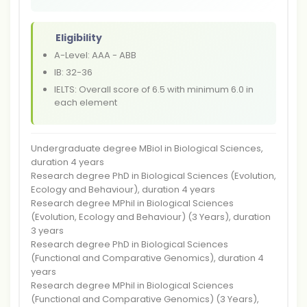
Eligibility
A-Level: AAA - ABB
IB: 32-36
IELTS: Overall score of 6.5 with minimum 6.0 in
each element
Undergraduate degree MBiol in Biological Sciences,
duration 4 years
Research degree PhD in Biological Sciences (Evolution,
Ecology and Behaviour), duration 4 years
Research degree MPhil in Biological Sciences
(Evolution, Ecology and Behaviour) (3 Years), duration
3 years
Research degree PhD in Biological Sciences
(Functional and Comparative Genomics), duration 4
years
Research degree MPhil in Biological Sciences
(Functional and Comparative Genomics) (3 Years),