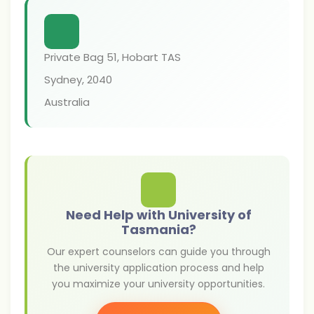
Private Bag 51, Hobart TAS
Sydney
,
2040
Australia
Need Help with University of
Tasmania?
Our expert counselors can guide you through
the university application process and help
you maximize your university opportunities.