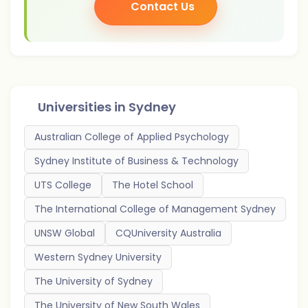
Contact Us
Universities in
Sydney
Australian College of Applied Psychology
Sydney Institute of Business & Technology
UTS College
The Hotel School
The International College of Management Sydney
UNSW Global
CQUniversity Australia
Western Sydney University
The University of Sydney
The University of New South Wales