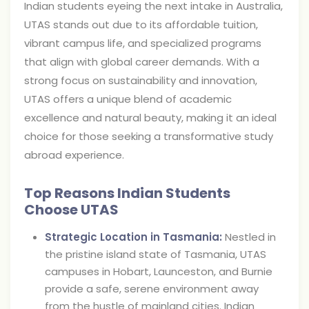
Indian students eyeing the next intake in Australia,
UTAS stands out due to its affordable tuition,
vibrant campus life, and specialized programs
that align with global career demands. With a
strong focus on sustainability and innovation,
UTAS offers a unique blend of academic
excellence and natural beauty, making it an ideal
choice for those seeking a transformative study
abroad experience.
Top Reasons Indian Students
Choose UTAS
Strategic Location in Tasmania:
Nestled in
the pristine island state of Tasmania, UTAS
campuses in Hobart, Launceston, and Burnie
provide a safe, serene environment away
from the hustle of mainland cities. Indian