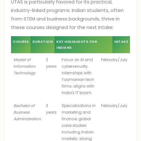
UTAS is particularly favored for its practical,
industry-linked programs. Indian students, often
from STEM and business backgrounds, thrive in
these courses designed for the next intake:
COURSE
DURATION
KEY HIGHLIGHTS FOR
INTAKE
INDIANS
Master of
2
Focus on AI and
February/July
Information
years
cybersecurity;
Technology
internships with
Tasmanian tech
firms; aligns with
India's IT boom.
Bachelor of
3
Specializations in
February/July
Business
years
marketing and
Administration
finance; global
case studies
including Indian
markets; strong