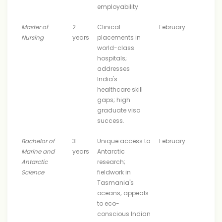
employability.
Master of
2
Clinical
February
Nursing
years
placements in
world-class
hospitals;
addresses
India's
healthcare skill
gaps; high
graduate visa
success.
Bachelor of
3
Unique access to
February
Marine and
years
Antarctic
Antarctic
research;
Science
fieldwork in
Tasmania's
oceans; appeals
to eco-
conscious Indian