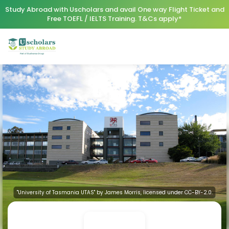
Study Abroad with Uscholars and avail One way Flight Ticket and
Free TOEFL / IELTS Training. T&Cs apply*
"University of Tasmania UTAS" by James Morris, licensed under CC-BY-2.0.