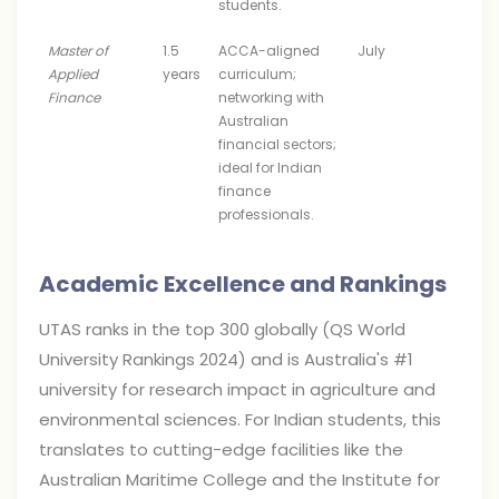
students.
Master of
1.5
ACCA-aligned
July
Applied
years
curriculum;
Finance
networking with
Australian
financial sectors;
ideal for Indian
finance
professionals.
Academic Excellence and Rankings
UTAS ranks in the top 300 globally (QS World
University Rankings 2024) and is Australia's #1
university for research impact in agriculture and
environmental sciences. For Indian students, this
translates to cutting-edge facilities like the
Australian Maritime College and the Institute for