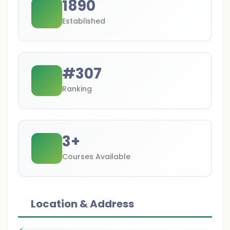
1890
Established
#
307
Ranking
3
+
Courses Available
Location & Address