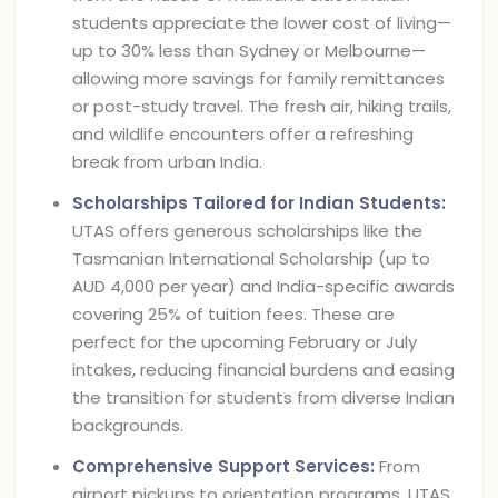
students appreciate the lower cost of living—
up to 30% less than Sydney or Melbourne—
allowing more savings for family remittances
or post-study travel. The fresh air, hiking trails,
and wildlife encounters offer a refreshing
break from urban India.
Scholarships Tailored for Indian Students:
UTAS offers generous scholarships like the
Tasmanian International Scholarship (up to
AUD 4,000 per year) and India-specific awards
covering 25% of tuition fees. These are
perfect for the upcoming February or July
intakes, reducing financial burdens and easing
the transition for students from diverse Indian
backgrounds.
Comprehensive Support Services:
From
airport pickups to orientation programs, UTAS