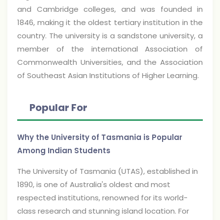
and Cambridge colleges, and was founded in
1846, making it the oldest tertiary institution in the
country. The university is a sandstone university, a
member of the international Association of
Commonwealth Universities, and the Association
of Southeast Asian Institutions of Higher Learning.
Popular For
Why the University of Tasmania is Popular
Among Indian Students
The University of Tasmania (UTAS), established in
1890, is one of Australia's oldest and most
respected institutions, renowned for its world-
class research and stunning island location. For