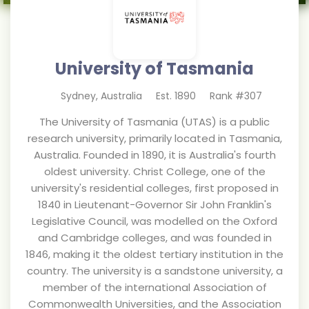
University of Tasmania
Sydney
,
Australia
Est.
1890
Rank #
307
The University of Tasmania (UTAS) is a public
research university, primarily located in Tasmania,
Australia. Founded in 1890, it is Australia's fourth
oldest university. Christ College, one of the
university's residential colleges, first proposed in
1840 in Lieutenant-Governor Sir John Franklin's
Legislative Council, was modelled on the Oxford
and Cambridge colleges, and was founded in
1846, making it the oldest tertiary institution in the
country. The university is a sandstone university, a
member of the international Association of
Commonwealth Universities, and the Association