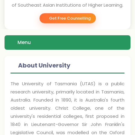
of Southeast Asian Institutions of Higher Learning.
Get Free Counselling
Menu
About University
The University of Tasmania (UTAS) is a public
research university, primarily located in Tasmania,
Australia. Founded in 1890, it is Australia's fourth
oldest university. Christ College, one of the
university's residential colleges, first proposed in
1840 in Lieutenant-Governor Sir John Franklin's
Legislative Council, was modelled on the Oxford