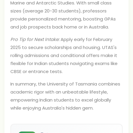
Marine and Antarctic Studies. With small class
sizes (average 20-30 students), professors
provide personalized mentoring, boosting GPAs
and job prospects back home or in Australia.
Pro Tip for Next Intake:
Apply early for February
2025 to secure scholarships and housing. UTAS's
rolling admissions and conditional offers make it
flexible for Indian students navigating exams like
CBSE or entrance tests.
In summary, the University of Tasmania combines
academic rigor with an unbeatable lifestyle,
empowering Indian students to excel globally
while enjoying Australia's hidden gem.