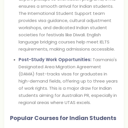
ensures a smooth arrival for Indian students.
The International Student Support team
provides visa guidance, cultural adjustment
workshops, and dedicated Indian student
societies for festivals like Diwali. English
language bridging courses help meet IELTS
requirements, making admissions accessible.
Post-Study Work Opportunities:
Tasmania's
Designated Area Migration Agreement
(DAMA) fast-tracks visas for graduates in
high-demand fields, offering up to three years
of work rights. This is a major draw for Indian
students aiming for Australian PR, especially in
regional areas where UTAS excels.
Popular Courses for Indian Students