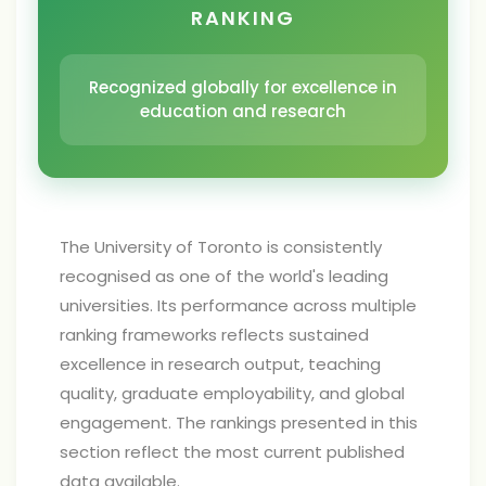
RANKING
Recognized globally for excellence in
education and research
The University of Toronto is consistently
recognised as one of the world's leading
universities. Its performance across multiple
ranking frameworks reflects sustained
excellence in research output, teaching
quality, graduate employability, and global
engagement. The rankings presented in this
section reflect the most current published
data available.