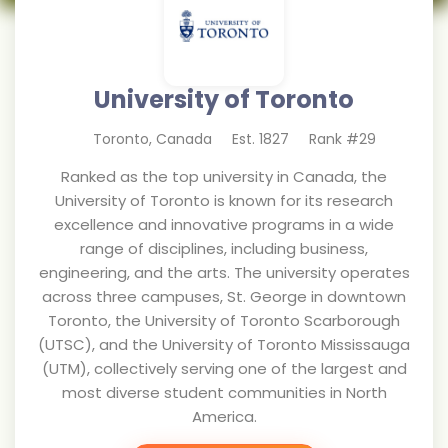
University of Toronto
Toronto
,
Canada
Est.
1827
Rank #
29
Ranked as the top university in Canada, the
University of Toronto is known for its research
excellence and innovative programs in a wide
range of disciplines, including business,
engineering, and the arts. The university operates
across three campuses, St. George in downtown
Toronto, the University of Toronto Scarborough
(UTSC), and the University of Toronto Mississauga
(UTM), collectively serving one of the largest and
most diverse student communities in North
America.