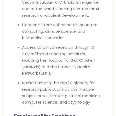
Vector Institute for Artificial Intelligence,
one of the world's leading centres for AI
research and talent development.
Pioneer in stem cell research, quantum
computing, climate science, and
biomedical innovation.
Access to clinical research through 10
fully affiliated teaching hospitals,
including the Hospital for Sick Children
(SickKids) and the University Health
Network (UHN).
Ranked among the top 1% globally for
research publications across multiple
subject areas, including clinical medicine,
computer science, and psychology.