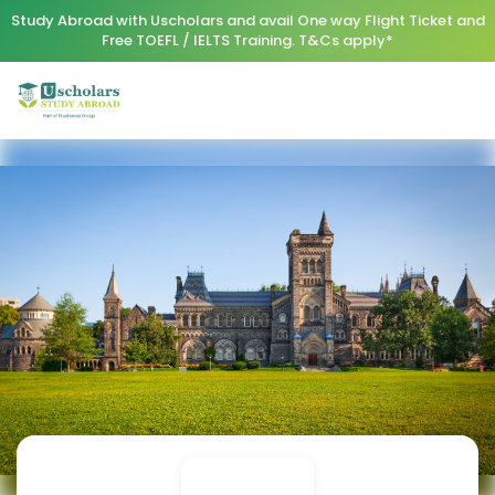
Study Abroad with Uscholars and avail One way Flight Ticket and
Free TOEFL / IELTS Training. T&Cs apply*