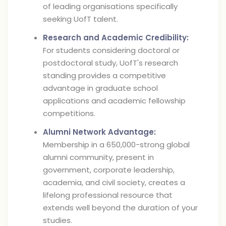
of leading organisations specifically
seeking UofT talent.
Research and Academic Credibility:
For students considering doctoral or
postdoctoral study, UofT's research
standing provides a competitive
advantage in graduate school
applications and academic fellowship
competitions.
Alumni Network Advantage:
Membership in a 650,000-strong global
alumni community, present in
government, corporate leadership,
academia, and civil society, creates a
lifelong professional resource that
extends well beyond the duration of your
studies.