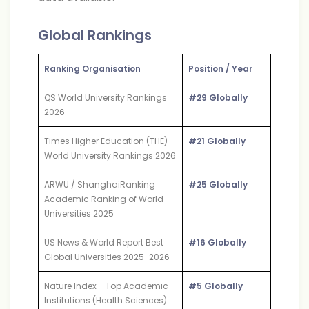
Global Rankings
Ranking Organisation
Position / Year
QS World University Rankings
#29 Globally
2026
Times Higher Education (THE)
#21 Globally
World University Rankings 2026
ARWU / ShanghaiRanking
#25 Globally
Academic Ranking of World
Universities 2025
US News & World Report Best
#16 Globally
Global Universities 2025-2026
Nature Index - Top Academic
#5 Globally
Institutions (Health Sciences)