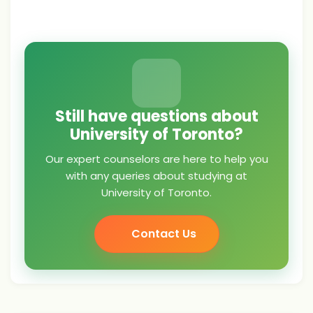
Still have questions about
University of Toronto?
Our expert counselors are here to help you
with any queries about studying at
University of Toronto.
Contact Us