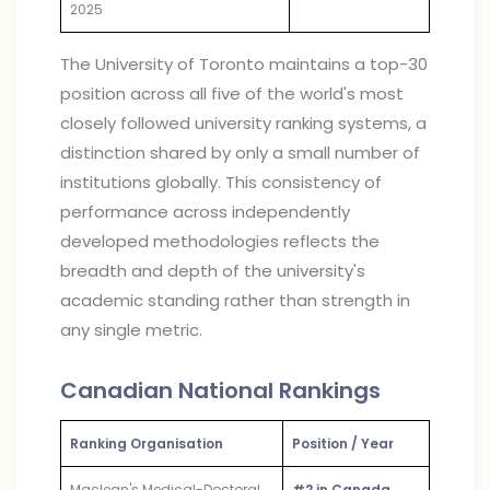
2025
The University of Toronto maintains a top-30
position across all five of the world's most
closely followed university ranking systems, a
distinction shared by only a small number of
institutions globally. This consistency of
performance across independently
developed methodologies reflects the
breadth and depth of the university's
academic standing rather than strength in
any single metric.
Canadian National Rankings
Ranking Organisation
Position / Year
Maclean's Medical-Doctoral
#2 in Canada