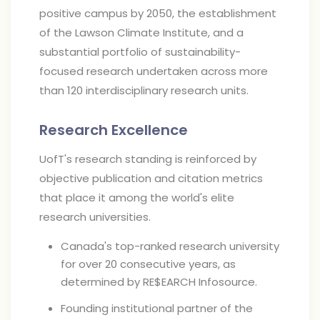
positive campus by 2050, the establishment
of the Lawson Climate Institute, and a
substantial portfolio of sustainability-
focused research undertaken across more
than 120 interdisciplinary research units.
Research Excellence
UofT's research standing is reinforced by
objective publication and citation metrics
that place it among the world's elite
research universities.
Canada's top-ranked research university
for over 20 consecutive years, as
determined by RE$EARCH Infosource.
Founding institutional partner of the