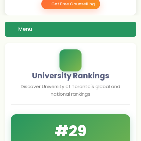
Get Free Counselling
Menu
University Rankings
Discover
University of Toronto
's global and
national rankings
#
29