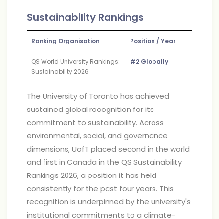
Sustainability Rankings
Ranking Organisation
Position / Year
QS World University Rankings:
#2 Globally
Sustainability 2026
The University of Toronto has achieved
sustained global recognition for its
commitment to sustainability. Across
environmental, social, and governance
dimensions, UofT placed second in the world
and first in Canada in the QS Sustainability
Rankings 2026, a position it has held
consistently for the past four years. This
recognition is underpinned by the university's
institutional commitments to a climate-