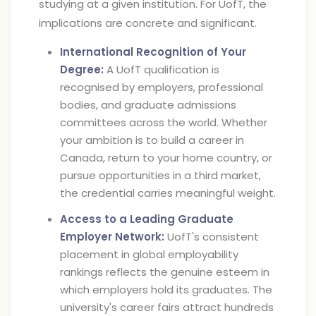
studying at a given institution. For UofT, the
implications are concrete and significant.
International Recognition of Your
Degree:
A UofT qualification is
recognised by employers, professional
bodies, and graduate admissions
committees across the world. Whether
your ambition is to build a career in
Canada, return to your home country, or
pursue opportunities in a third market,
the credential carries meaningful weight.
Access to a Leading Graduate
Employer Network:
UofT's consistent
placement in global employability
rankings reflects the genuine esteem in
which employers hold its graduates. The
university's career fairs attract hundreds