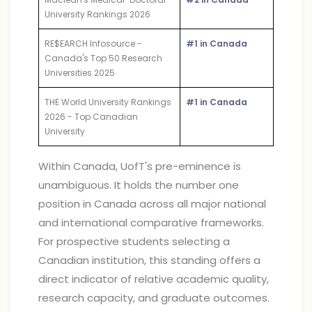
University Rankings 2026
RE$EARCH Infosource -
#1 in Canada
Canada's Top 50 Research
Universities 2025
THE World University Rankings
#1 in Canada
2026 - Top Canadian
University
Within Canada, UofT's pre-eminence is
unambiguous. It holds the number one
position in Canada across all major national
and international comparative frameworks.
For prospective students selecting a
Canadian institution, this standing offers a
direct indicator of relative academic quality,
research capacity, and graduate outcomes.