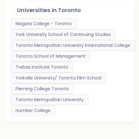
Universities in
Toronto
Niagara College - Toronto
York University School of Continuing Studies
Toronto Metropolitan University International College
Toronto School of Management
Trebas Institute Toronto
Yorkville University/ Toronto Film School
Fleming College Toronto
Toronto Metropolitan University
Humber College