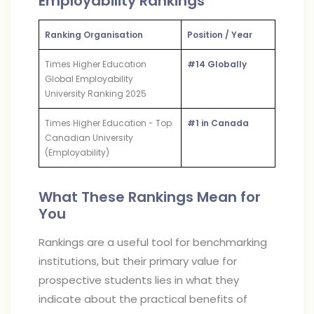
Employability Rankings
Ranking Organisation
Position / Year
Times Higher Education
#14 Globally
Global Employability
University Ranking 2025
Times Higher Education - Top
#1 in Canada
Canadian University
(Employability)
What These Rankings Mean for
You
Rankings are a useful tool for benchmarking
institutions, but their primary value for
prospective students lies in what they
indicate about the practical benefits of