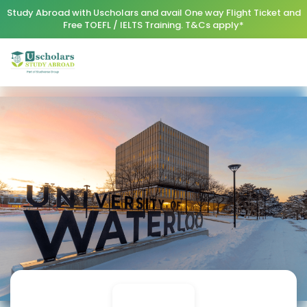
Study Abroad with Uscholars and avail One way Flight Ticket and
Free TOEFL / IELTS Training. T&Cs apply*