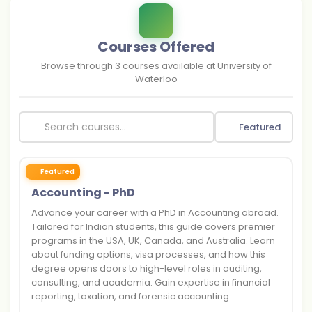
Courses Offered
Browse through
3
courses available at
University of
Waterloo
Featured
Featured
Accounting - PhD
Advance your career with a PhD in Accounting abroad.
Tailored for Indian students, this guide covers premier
programs in the USA, UK, Canada, and Australia. Learn
about funding options, visa processes, and how this
degree opens doors to high-level roles in auditing,
consulting, and academia. Gain expertise in financial
reporting, taxation, and forensic accounting.