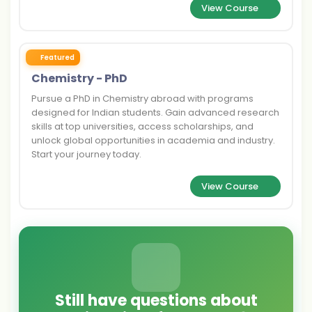
View Course
Featured
Chemistry - PhD
Pursue a PhD in Chemistry abroad with programs
designed for Indian students. Gain advanced research
skills at top universities, access scholarships, and
unlock global opportunities in academia and industry.
Start your journey today.
View Course
Still have questions about