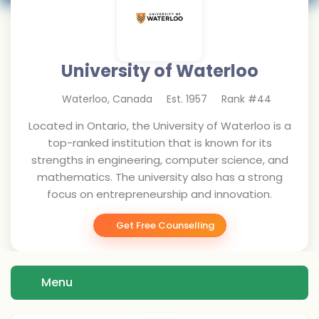
University of Waterloo
Waterloo
,
Canada
Est.
1957
Rank #
44
Located in Ontario, the University of Waterloo is a
top-ranked institution that is known for its
strengths in engineering, computer science, and
mathematics. The university also has a strong
focus on entrepreneurship and innovation.
Get Free Counselling
Menu