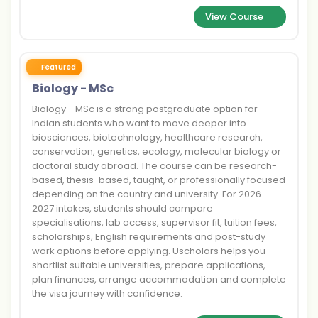
View Course
Featured
Biology - MSc
Biology - MSc is a strong postgraduate option for
Indian students who want to move deeper into
biosciences, biotechnology, healthcare research,
conservation, genetics, ecology, molecular biology or
doctoral study abroad. The course can be research-
based, thesis-based, taught, or professionally focused
depending on the country and university. For 2026-
2027 intakes, students should compare
specialisations, lab access, supervisor fit, tuition fees,
scholarships, English requirements and post-study
work options before applying. Uscholars helps you
shortlist suitable universities, prepare applications,
plan finances, arrange accommodation and complete
the visa journey with confidence.