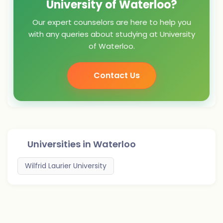
University of Waterloo?
Our expert counselors are here to help you
with any queries about studying at University
of Waterloo.
Contact Us
Universities in
Waterloo
Wilfrid Laurier University