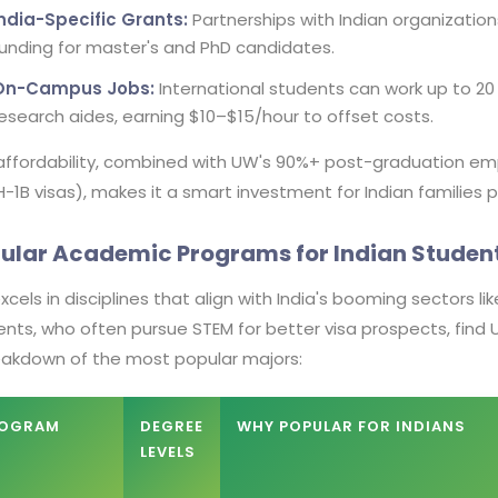
India-Specific Grants:
Partnerships with Indian organizations
unding for master's and PhD candidates.
On-Campus Jobs:
International students can work up to 20 h
esearch aides, earning $10–$15/hour to offset costs.
 affordability, combined with UW's 90%+ post-graduation e
-1B visas), makes it a smart investment for Indian families p
ular Academic Programs for Indian Studen
cels in disciplines that align with India's booming sectors l
nts, who often pursue STEM for better visa prospects, find 
eakdown of the most popular majors:
OGRAM
DEGREE
WHY POPULAR FOR INDIANS
LEVELS