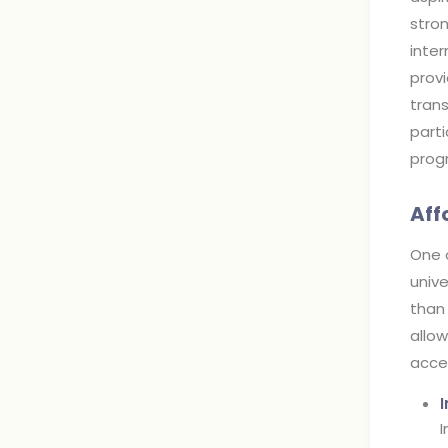
stro
inter
provi
trans
parti
prog
Aff
One o
unive
than 
allo
acces
I