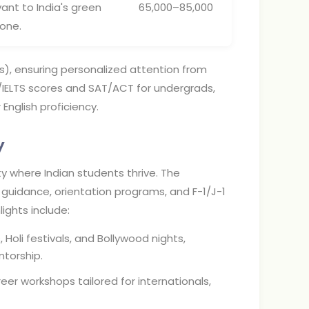
vant to India's green
65,000–85,000
tone.
), ensuring personalized attention from
FL/IELTS scores and SAT/ACT for undergrads,
English proficiency.
y
 where Indian students thrive. The
 guidance, orientation programs, and F-1/J-1
lights include:
 Holi festivals, and Bollywood nights,
torship.
reer workshops tailored for internationals,