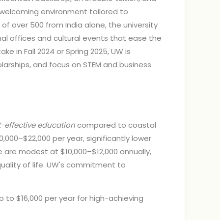
 welcoming environment tailored to
f over 500 from India alone, the university
al offices and cultural events that ease the
ke in Fall 2024 or Spring 2025, UW is
holarships, and focus on STEM and business
-effective education
compared to coastal
0,000–$22,000 per year, significantly lower
e are modest at $10,000–$12,000 annually,
uality of life. UW's commitment to
to $16,000 per year for high-achieving