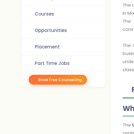
The U
in M
Courses
The 
cons
Opportunities
The 
Placement
busin
unde
Part Time Jobs
class
Book Free Counselling
Wh
The
aspir