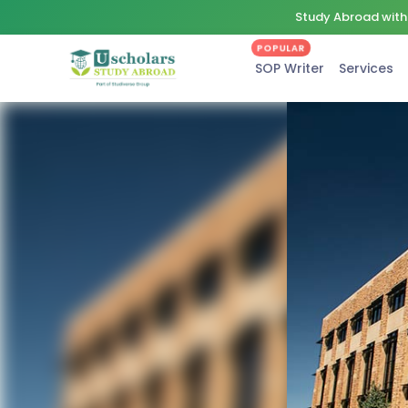
Study Abroad with 
POPULAR
SOP Writer
Services