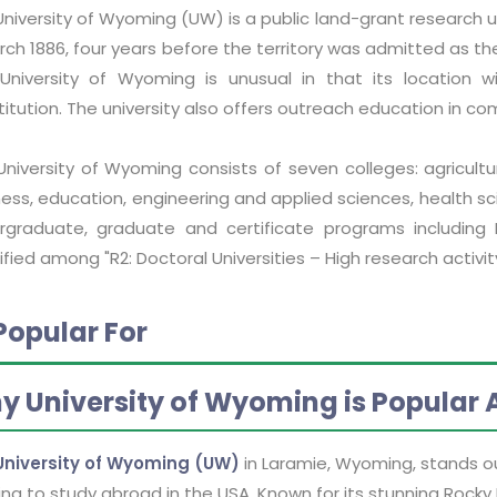
niversity of Wyoming (UW) is a public land-grant research u
arch 1886, four years before the territory was admitted as 
University of Wyoming is unusual in that its location wi
titution. The university also offers outreach education in 
University of Wyoming consists of seven colleges: agricultu
ess, education, engineering and applied sciences, health sci
rgraduate, graduate and certificate programs including 
ified among "R2: Doctoral Universities – High research activity
Popular For
y University of Wyoming is Popular
University of Wyoming (UW)
in Laramie, Wyoming, stands ou
ing to study abroad in the USA. Known for its stunning Rocky