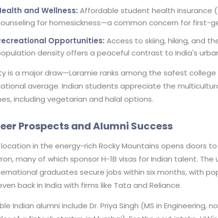
Health and Wellness:
Affordable student health insurance 
ounseling for homesickness—a common concern for first-ge
Recreational Opportunities:
Access to skiing, hiking, and 
opulation density offers a peaceful contrast to India's urban
ty is a major draw—Laramie ranks among the safest college 
ational average. Indian students appreciate the multicultur
nes, including vegetarian and halal options.
eer Prospects and Alumni Success
location in the energy-rich Rocky Mountains opens doors to 
on, many of which sponsor H-1B visas for Indian talent. The 
ternational graduates secure jobs within six months, with pop
ven back in India with firms like Tata and Reliance.
le Indian alumni include Dr. Priya Singh (MS in Engineering, 