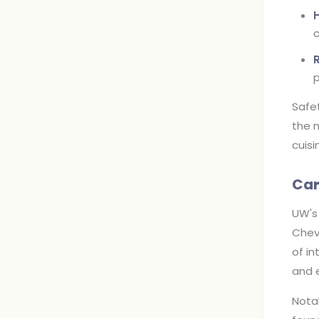
c
p
Safe
the n
cuisi
Car
UW's 
Chevr
of in
and e
Notab