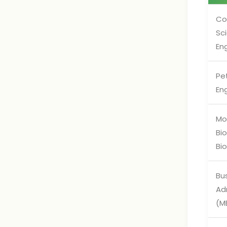
Co
Sc
En
Pe
En
Mo
Bi
Bi
Bu
Ad
(M