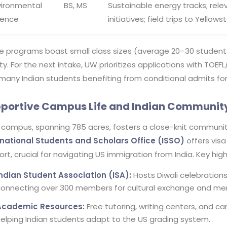
vironmental
BS, MS
Sustainable energy tracks; rele
ience
initiatives; field trips to Yellows
e programs boast small class sizes (average 20–30 students
ty. For the next intake, UW prioritizes applications with TOE
many Indian students benefiting from conditional admits for 
portive Campus Life and Indian Communit
 campus, spanning 785 acres, fosters a close-knit community
rnational Students and Scholars Office (ISSO)
offers visa
rt, crucial for navigating US immigration from India. Key high
Indian Student Association (ISA):
Hosts Diwali celebrations,
onnecting over 300 members for cultural exchange and men
Academic Resources:
Free tutoring, writing centers, and ca
elping Indian students adapt to the US grading system.