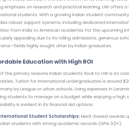
ng emphasis on research and practical learning, UW offers a
national students. With a growing Indian student community o
des robust support systems, including dedicated internation
ition from India to American academia. For the upcoming inta
cularly appealing due to its rolling admissions, generous sc
rams—fields highly sought after by Indian graduates.
ordable Education with High ROI
f the primary reasons Indian students flock to UW is its
cost
rsities. Tuition for international undergraduates is around $2
many Ivy League or urban schools. Living expenses in Larami
wing students to manage on a budget while enjoying a high q
sibility is evident in its financial aid options:
International Student Scholarships:
Merit-based awards up 
ndian students with strong academic records (GPA 3.0+).