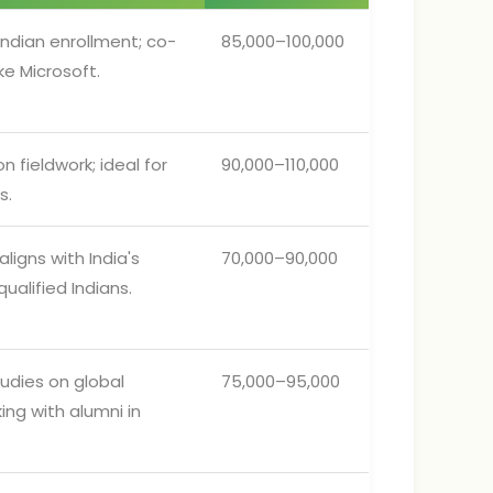
Indian enrollment; co-
85,000–100,000
ke Microsoft.
 fieldwork; ideal for
90,000–110,000
s.
ligns with India's
70,000–90,000
alified Indians.
udies on global
75,000–95,000
ing with alumni in