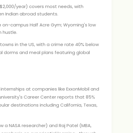
($2,000/year) covers most needs, with
n Indian abroad students.
the on-campus Half Acre Gym; Wyoming's low
 hustle.
towns in the US, with a crime rate 40% below
al dorms and meal plans featuring global
internships at companies like ExxonMobil and
university's Career Center reports that 85%
ular destinations including California, Texas,
now a NASA researcher) and Raj Patel (MBA,