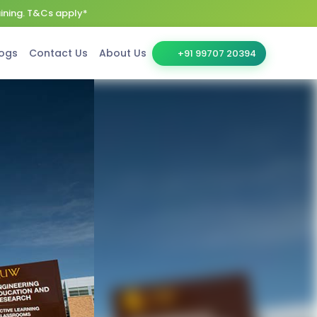
aining. T&Cs apply*
ogs
Contact Us
About Us
+91 99707 20394