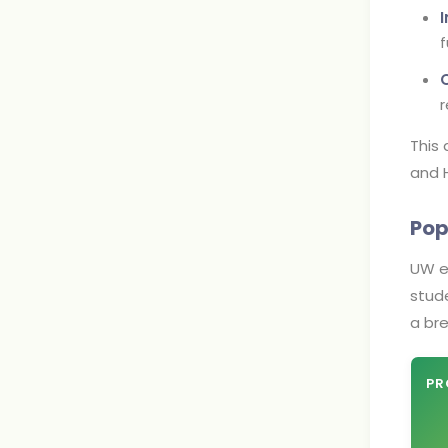
f
r
This
and H
Pop
UW ex
stude
a br
PR