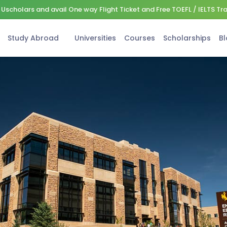
Uscholars and avail One way Flight Ticket and Free TOEFL / IELTS Tr
Study Abroad
Universities
Courses
Scholarships
Bl