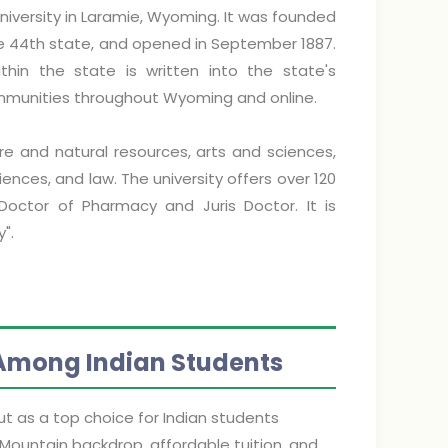
niversity in Laramie, Wyoming. It was founded
the 44th state, and opened in September 1887.
thin the state is written into the state's
communities throughout Wyoming and online.
re and natural resources, arts and sciences,
ences, and law. The university offers over 120
Doctor of Pharmacy and Juris Doctor. It is
".
 Among Indian Students
t as a top choice for Indian students
 Mountain backdrop, affordable tuition, and