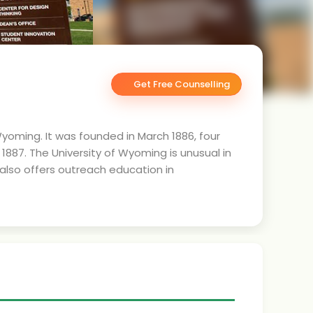
Get Free Counselling
Wyoming. It was founded in March 1886, four
887. The University of Wyoming is unusual in
y also offers outreach education in