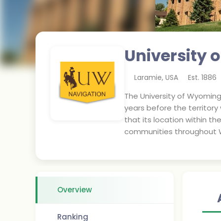
University
Laramie
,
USA
Est.
1886
The University of Wyoming 
years before the territor
that its location within th
communities throughout 
Overview
Ranking