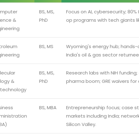
mputer
BS, MS,
Focus on AI, cybersecurity; 80% 
ience &
PhD
op programs with tech giants li
gineering
troleum
BS, MS
Wyoming's energy hub; hands-on
gineering
India's oil & gas sector returnee
lecular
BS, MS,
Research labs with NIH funding; a
ology &
PhD
pharma boom; GRE waivers for qu
otechnology
siness
BS, MBA
Entrepreneurship focus; case st
ministration
markets including India; network
BA)
Silicon Valley.