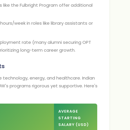
 like the Fulbright Program offer additional
ours/week in roles like library assistants or
mployment rate (many alumni securing OPT
rioritizing long-term career growth.
ts
ike technology, energy, and healthcare. Indian
UW's programs rigorous yet supportive. Here's
AVERAGE
STARTING
SALARY (USD)