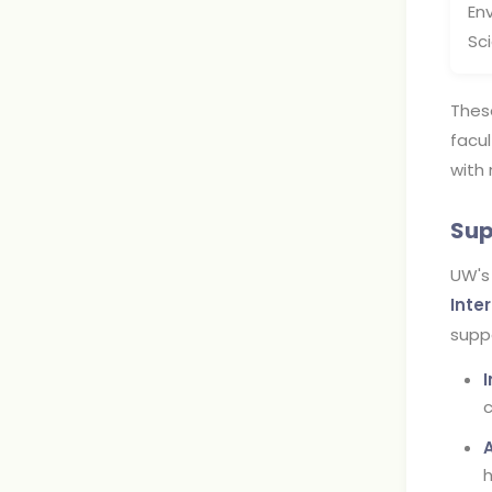
En
Sc
Thes
facul
with 
Sup
UW's
Inte
suppo
c
h