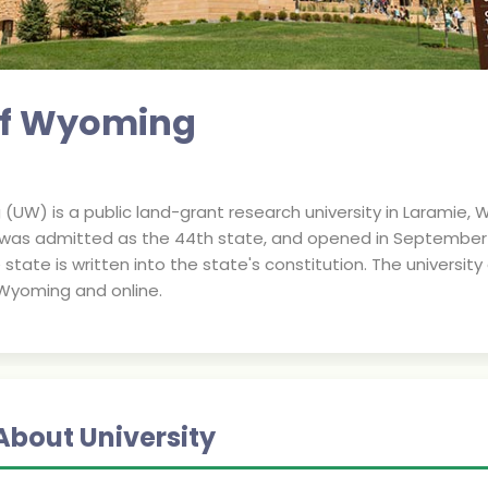
 of Wyoming
(UW) is a public land-grant research university in Laramie, 
y was admitted as the 44th state, and opened in September 1
e state is written into the state's constitution. The universit
Wyoming and online.
About University