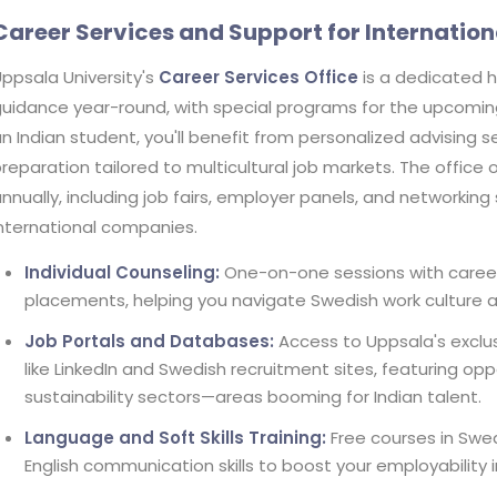
Career Services and Support for Internation
ppsala University's
Career Services Office
is a dedicated 
uidance year-round, with special programs for the upcoming 
n Indian student, you'll benefit from personalized advising 
reparation tailored to multicultural job markets. The office
nnually, including job fairs, employer panels, and networkin
nternational companies.
Individual Counseling:
One-on-one sessions with career 
placements, helping you navigate Swedish work culture a
Job Portals and Databases:
Access to Uppsala's exclus
like LinkedIn and Swedish recruitment sites, featuring opp
sustainability sectors—areas booming for Indian talent.
Language and Soft Skills Training:
Free courses in Swed
English communication skills to boost your employability in