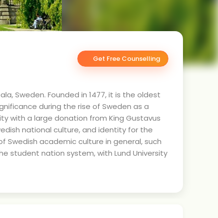
Get Free Counselling
ala, Sweden. Founded in 1477, it is the oldest
significance during the rise of Sweden as a
lity with a large donation from King Gustavus
edish national culture, and identity for the
 of Swedish academic culture in general, such
the student nation system, with Lund University