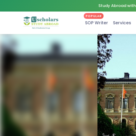
Study Abroad with 
POPULAR
SOP Writer
Services