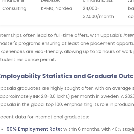
Finance &
Deloitte,
6 months; SEK
An
Consulting
KPMG, Nordea
24,000-
ba
32,000/month
co
nternships often lead to full-time offers, with Uppsala's
Inte
aster's programs ensuring at least one placement opportuni
xperiences are visa-friendly, allowing up to 20 hours of wor
tudent residence permit.
Employability Statistics and Graduate Ou
ppsala graduates are highly sought after, with an average s
approximately INR 2.8-3.6 lakhs) per month in Sweden. A 202
ppsala in the global top 100, emphasizing its role in producin
ecent data for international graduates:
90% Employment Rate:
Within 6 months, with 40% stayi