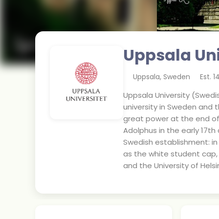
Uppsala Uni
Uppsala
,
Sweden
Est.
1
Uppsala University (Swedish
university in Sweden and th
great power at the end of 
Adolphus in the early 17th 
Swedish establishment: in 
as the white student cap, 
and the University of Helsin