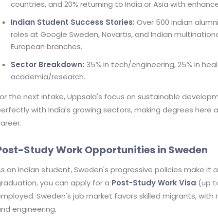
countries, and 20% returning to India or Asia with enhance
Indian Student Success Stories:
Over 500 Indian alumni 
roles at Google Sweden, Novartis, and Indian multinationa
European branches.
Sector Breakdown:
35% in tech/engineering, 25% in heal
academia/research.
or the next intake, Uppsala's focus on sustainable developm
erfectly with India's growing sectors, making degrees here 
areer.
Post-Study Work Opportunities in Sweden
s an Indian student, Sweden's progressive policies make it 
raduation, you can apply for a
Post-Study Work Visa
(up to
mployed. Sweden's job market favors skilled migrants, with n
nd engineering.