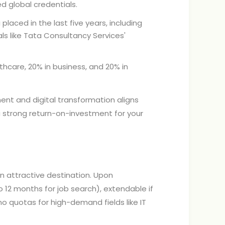
d global credentials.
placed in the last five years, including
ls like Tata Consultancy Services'
thcare, 20% in business, and 20% in
ent and digital transformation aligns
a strong return-on-investment for your
an attractive destination. Upon
 12 months for job search), extendable if
o quotas for high-demand fields like IT