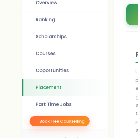
Overview
Ranking
Scholarships
Courses
Opportunities
U
p
Placement
e
g
Part Time Jobs
s
t
Book Free Counselling
p
s