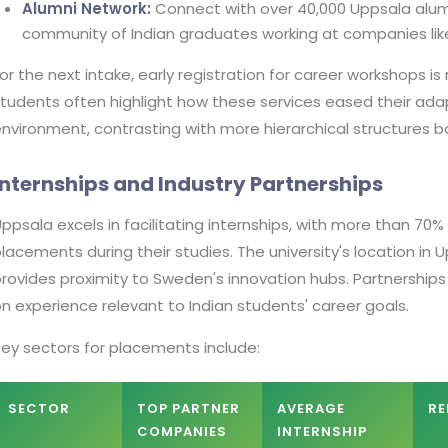
Alumni Network:
Connect with over 40,000 Uppsala alumn
community of Indian graduates working at companies like
or the next intake, early registration for career workshops is
tudents often highlight how these services eased their ada
nvironment, contrasting with more hierarchical structures 
Internships and Industry Partnerships
ppsala excels in facilitating internships, with more than 70
lacements during their studies. The university's location in
rovides proximity to Sweden's innovation hubs. Partnershi
n experience relevant to Indian students' career goals.
ey sectors for placements include:
SECTOR
TOP PARTNER
AVERAGE
RE
COMPANIES
INTERNSHIP