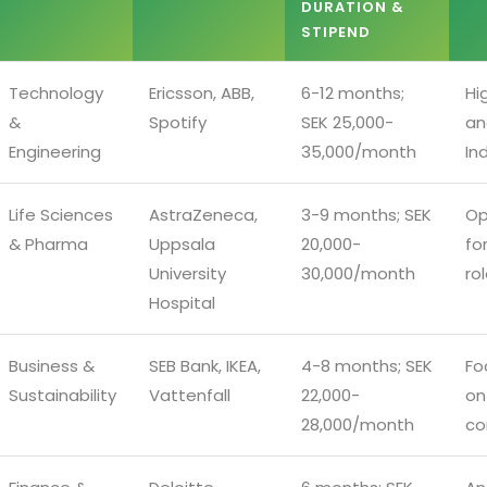
DURATION &
STIPEND
Technology
Ericsson, ABB,
6-12 months;
Hi
&
Spotify
SEK 25,000-
an
Engineering
35,000/month
In
Life Sciences
AstraZeneca,
3-9 months; SEK
Op
& Pharma
Uppsala
20,000-
fo
University
30,000/month
ro
Hospital
Business &
SEB Bank, IKEA,
4-8 months; SEK
Fo
Sustainability
Vattenfall
22,000-
on
28,000/month
co