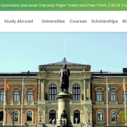
Uscholars and avail One way Flight Ticket and Free TOEFL / IELTS Tr
Study Abroad
Universities
Courses
Scholarships
Bl