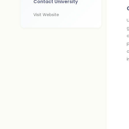
Contact University
Visit Website
U
g
a
p
a
i