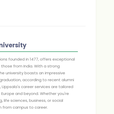
iversity
ions founded in 1477, offers exceptional
 those from India. With a strong
the university boasts an impressive
graduation, according to recent alumni
, Uppsala's career services are tailored
in Europe and beyond. Whether you're
, life sciences, business, or social
on from campus to career.