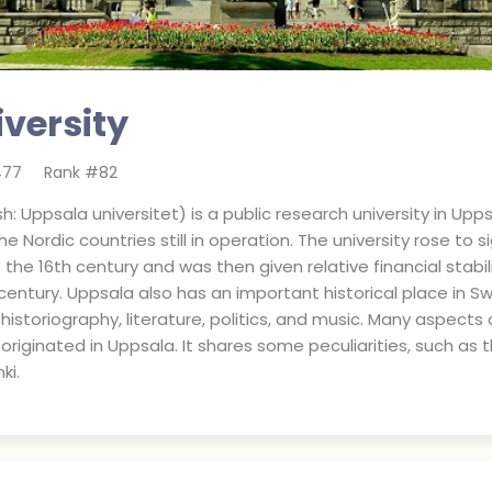
versity
477
Rank #
82
: Uppsala universitet) is a public research university in Upps
e Nordic countries still in operation. The university rose to 
the 16th century and was then given relative financial stabi
century. Uppsala also has an important historical place in Sw
historiography, literature, politics, and music. Many aspects
originated in Uppsala. It shares some peculiarities, such as 
ki.