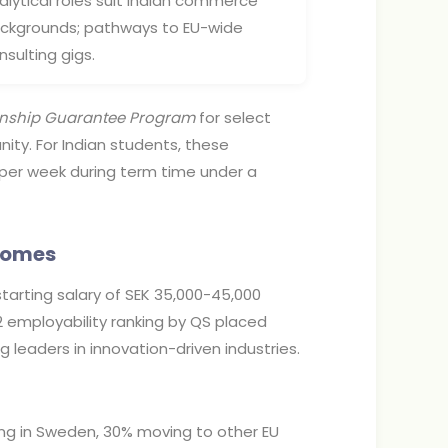
alytical roles suit Indian commerce
ckgrounds; pathways to EU-wide
nsulting gigs.
rnship Guarantee Program
for select
ty. For Indian students, these
k per week during term time under a
tcomes
tarting salary of SEK 35,000-45,000
2 employability ranking by QS placed
g leaders in innovation-driven industries.
ng in Sweden, 30% moving to other EU