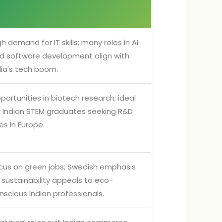
gh demand for IT skills; many roles in AI
d software development align with
dia's tech boom.
portunities in biotech research; ideal
r Indian STEM graduates seeking R&D
les in Europe.
cus on green jobs; Swedish emphasis
 sustainability appeals to eco-
nscious Indian professionals.