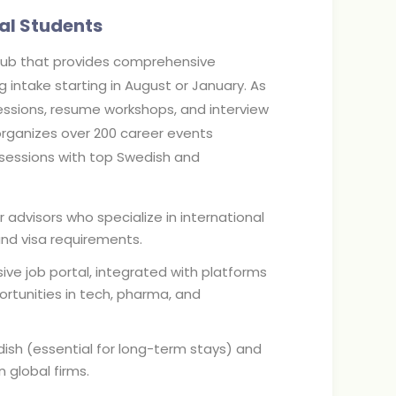
al Students
hub that provides comprehensive
intake starting in August or January. As
sessions, resume workshops, and interview
 organizes over 200 career events
g sessions with top Swedish and
advisors who specialize in international
nd visa requirements.
ive job portal, integrated with platforms
ortunities in tech, pharma, and
ish (essential for long-term stays) and
 global firms.