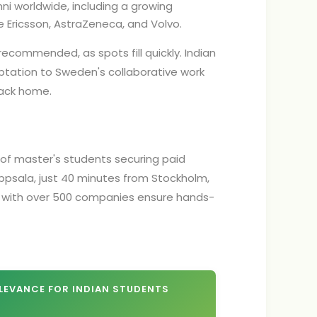
i worldwide, including a growing
 Ericsson, AstraZeneca, and Volvo.
 recommended, as spots fill quickly. Indian
ptation to Sweden's collaborative work
back home.
% of master's students securing paid
 Uppsala, just 40 minutes from Stockholm,
ps with over 500 companies ensure hands-
LEVANCE FOR INDIAN STUDENTS