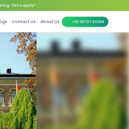
aining. T&Cs apply*
ogs
Contact Us
About Us
+91 99707 20394