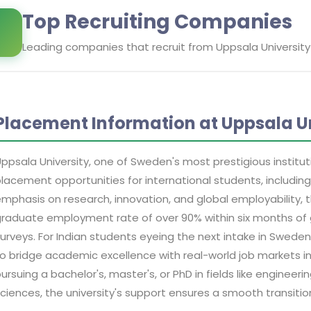
Top Recruiting Companies
Leading companies that recruit from
Uppsala University
Placement Information at Uppsala Un
ppsala University, one of Sweden's most prestigious institut
lacement opportunities for international students, including
mphasis on research, innovation, and global employability, 
raduate employment rate of over 90% within six months of 
urveys. For Indian students eyeing the next intake in Sweden
o bridge academic excellence with real-world job markets 
ursuing a bachelor's, master's, or PhD in fields like engineering
ciences, the university's support ensures a smooth transiti