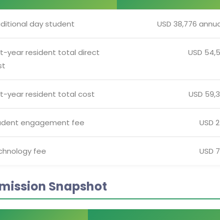
ditional day student
USD 38,776 annua
st-year resident total direct
USD 54,
st
st-year resident total cost
USD 59,
udent engagement fee
USD 
chnology fee
USD 
mission Snapshot