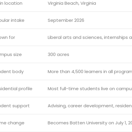
n location
Virginia Beach, Virginia
ular intake
September 2026
own for
Liberal arts and sciences, internships 
mpus size
300 acres
udent body
More than 4,500 learners in all progra
idential profile
Most full-time students live on campu
udent support
Advising, career development, reside
me change
Becomes Batten University on July 1, 2