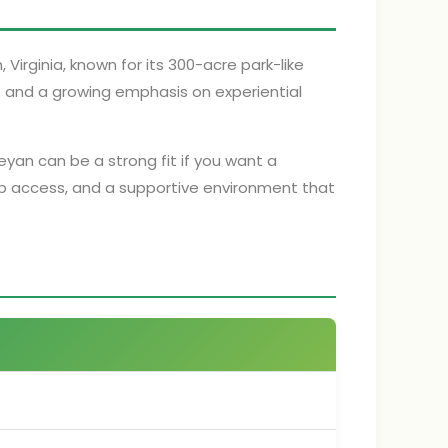
, Virginia, known for its 300-acre park-like
e and a growing emphasis on experiential
leyan can be a strong fit if you want a
p access, and a supportive environment that