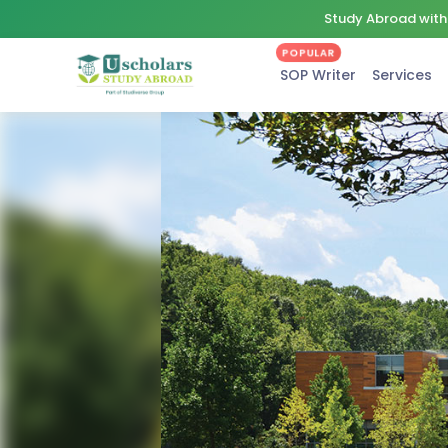
Study Abroad with 
POPULAR
SOP Writer
Services