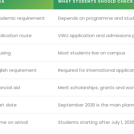
EA
WHAT STUDENTS SHOULD CHECK
ademic requirement
Depends on programme and stud
lication route
VWU application and admissions 
using
Most students live on campus
glish requirement
Required for international applica
ancial aid
Merit scholarships, grants and wor
art date
September 2026 is the main plann
me on arrival
Students starting after July 1, 2