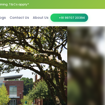
aining. T&Cs apply*
ogs
Contact Us
About Us
+91 99707 20394