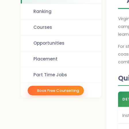
Ranking
Virgi
camp
Courses
learn
Opportunities
For 
coas
Placement
comb
Part Time Jobs
Qu
Book Free Counselling
DE
Ins