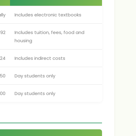
lly
Includes electronic textbooks
592
Includes tuition, fees, food and
housing
324
Includes indirect costs
250
Day students only
700
Day students only