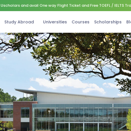
Uscholars and avail One way Flight Ticket and Free TOEFL / IELTS Tr
Study Abroad
Universities
Courses
Scholarships
Bl