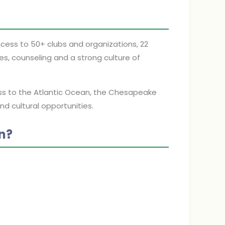
cess to 50+ clubs and organizations, 22
es, counseling and a strong culture of
ess to the Atlantic Ocean, the Chesapeake
nd cultural opportunities.
n?