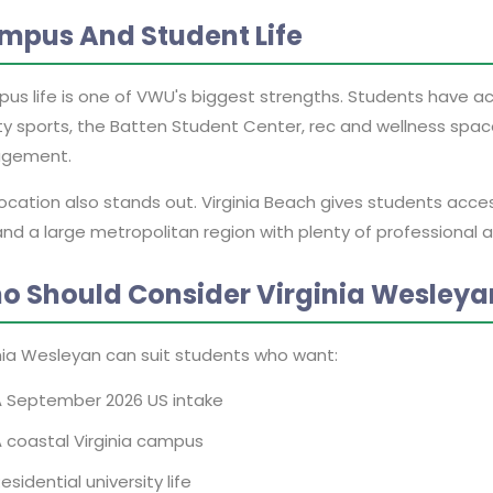
mpus And Student Life
us life is one of VWU's biggest strengths. Students have ac
ty sports, the Batten Student Center, rec and wellness spac
gement.
location also stands out. Virginia Beach gives students acc
nd a large metropolitan region with plenty of professional a
o Should Consider Virginia Wesleya
inia Wesleyan can suit students who want:
A September 2026 US intake
 coastal Virginia campus
esidential university life