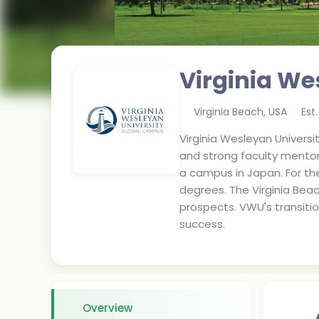
Virginia We
Virginia Beach
,
USA
Est
Virginia Wesleyan Universi
and strong faculty mentors
a campus in Japan. For t
degrees. The Virginia Beac
prospects. VWU's transiti
success.
Overview