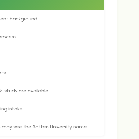
ent background
process
nts
k-study are available
ing intake
026 may see the Batten University name