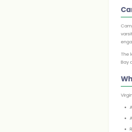
Ca
Camp
varsi
enga
The 
Bay a
Wh
Virg
A
R