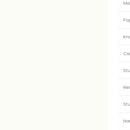
Mai
Pop
Kn
Ca
St
Res
St
Na