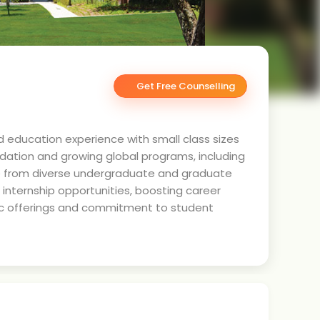
Get Free Counselling
ed education experience with small class sizes
undation and growing global programs, including
se from diverse undergraduate and graduate
 internship opportunities, boosting career
emic offerings and commitment to student