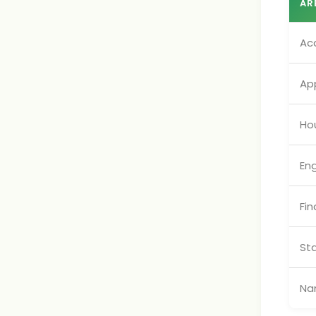
AR
Ac
App
Ho
En
Fin
St
Na