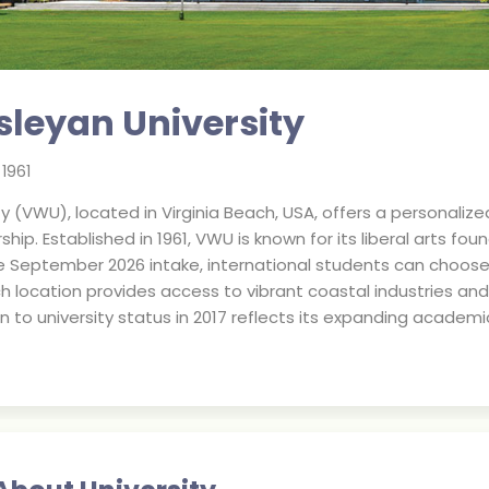
sleyan University
.
1961
ty (VWU), located in Virginia Beach, USA, offers a personaliz
hip. Established in 1961, VWU is known for its liberal arts fo
he September 2026 intake, international students can choo
h location provides access to vibrant coastal industries and
on to university status in 2017 reflects its expanding acad