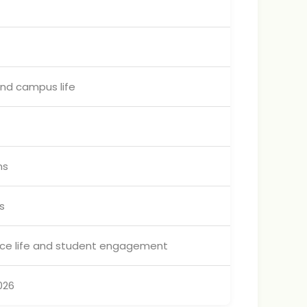
and campus life
ms
s
nce life and student engagement
026