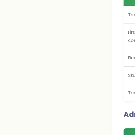
Tra
Fir
co
Fir
St
Te
Ad