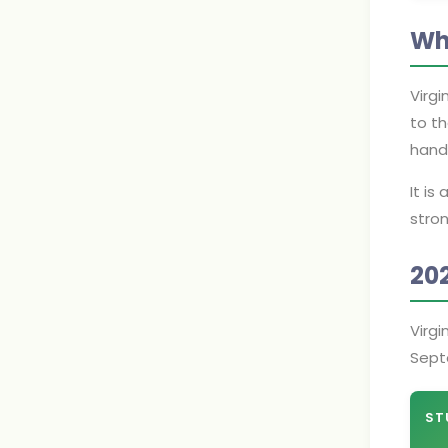
Wh
Virgi
to th
hand
It is
stron
20
Virgi
Sept
ST