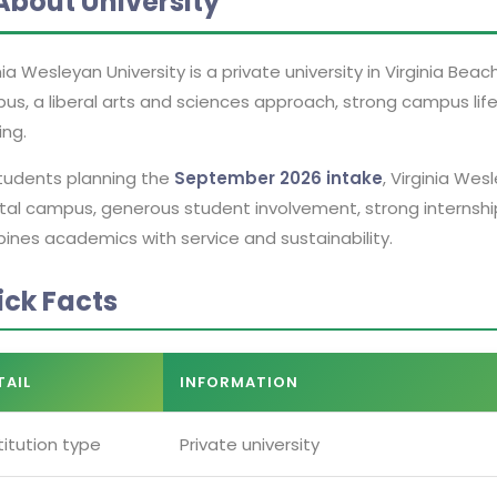
About University
nia Wesleyan University is a private university in Virginia Beach
us, a liberal arts and sciences approach, strong campus lif
ing.
students planning the
September 2026 intake
, Virginia Wes
tal campus, generous student involvement, strong internshi
ines academics with service and sustainability.
ick Facts
TAIL
INFORMATION
titution type
Private university