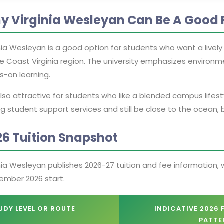
y Virginia Wesleyan Can Be A Good F
nia Wesleyan is a good option for students who want a livel
e Coast Virginia region. The university emphasizes environm
s-on learning.
 also attractive for students who like a blended campus lifest
g student support services and still be close to the ocean, bu
26 Tuition Snapshot
nia Wesleyan publishes 2026-27 tuition and fee information, w
ember 2026 start.
UDY LEVEL OR ROUTE
INDICATIVE 2026 
PATTE