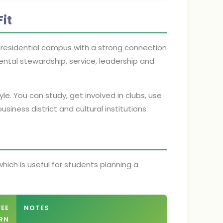
it
y residential campus with a strong connection
ental stewardship, service, leadership and
yle. You can study, get involved in clubs, use
siness district and cultural institutions.
hich is useful for students planning a
FEE
NOTES
RN