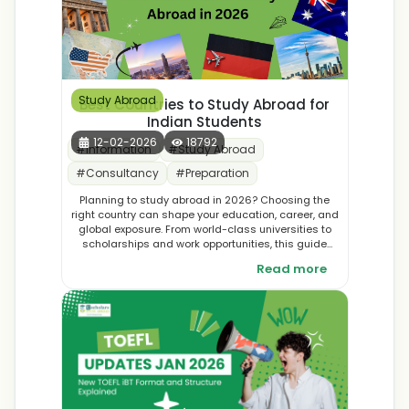
Study Abroad
Best Countries to Study Abroad for
Indian Students
12-02-2026
18792
#
Information
#
Study Abroad
#
Consultancy
#
Preparation
Planning to study abroad in 2026? Choosing the
right country can shape your education, career, and
global exposure. From world-class universities to
scholarships and work opportunities, this guide
explores the best countries to study abroad in 2026
Read more
for Indian students. Discover top destinations and
make an informed decision for your international
education journey.