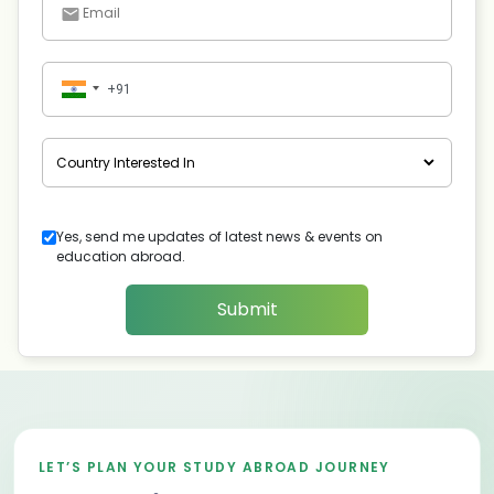
Yes, send me updates of latest news & events on
education abroad.
Submit
LET’S PLAN YOUR STUDY ABROAD JOURNEY