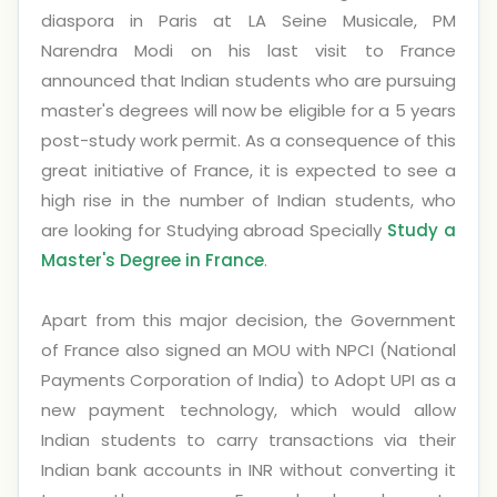
diaspora in Paris at LA Seine Musicale, PM
Narendra Modi on his last visit to France
announced that Indian students who are pursuing
master's degrees will now be eligible for a 5 years
post-study work permit. As a consequence of this
great initiative of France, it is expected to see a
high rise in the number of Indian students, who
are looking for Studying abroad Specially
Study a
Master's Degree in France
.
Apart from this major decision, the Government
of France also signed an MOU with NPCI (National
Payments Corporation of India) to Adopt UPI as a
new payment technology, which would allow
Indian students to carry transactions via their
Indian bank accounts in INR without converting it