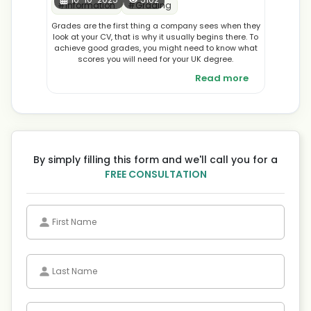
#
Information
#
Grading
Grades are the first thing a company sees when they
look at your CV, that is why it usually begins there. To
achieve good grades, you might need to know what
scores you will need for your UK degree.
Read more
By simply filling this form and we'll call you for a
FREE CONSULTATION