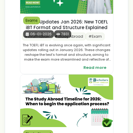
Exams
TOEFL Updates Jan 2026: New TOEFL
iBT Format and Structure Explained
06-01-2026
7831
#
Information
#
Study Abroad
#
Exam
The TOEFL iBT is evolving once again, with significant
updates rolling out in January 2026. These changes
reshape the test’s format and structure, aiming to
make the exam more streamlined and reflective of
real-world academic skills. In this blog, we break
Read more
down the new TOEFL iBT format, explain what’s
different, and share practical tips to help you adapt
and succeed in your preparation journey.