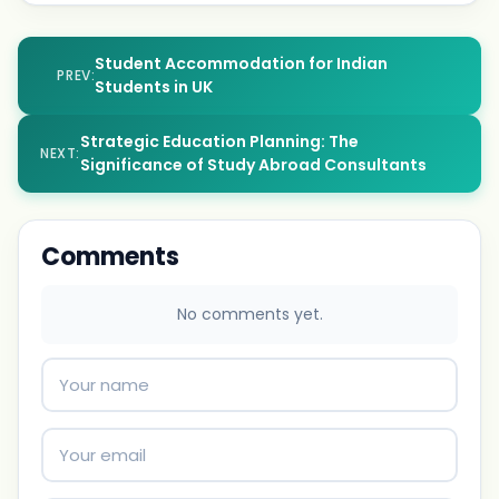
Student Accommodation for Indian
PREV:
Students in UK
Strategic Education Planning: The
NEXT:
Significance of Study Abroad Consultants
Comments
No comments yet.