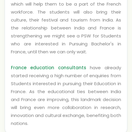
which will help them to be a part of the French
workforce. The students will also bring their
culture, their festival and tourism from India. As
the relationship between India and France is
strengthening we might see a PSW for Students
who are interested in Pursuing Bachelor's in
France, until then we can only wait.
France education consultants
have already
started receiving a high number of enquiries from
Students interested in pursuing their Education in
France. As the educational ties between India
and France are improving, this landmark decision
will bring even more collaboration in research,
innovation and cultural exchange, benefiting both
nations.