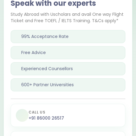
Speak with our experts
Study Abroad with Uscholars and avail One way Flight
Ticket and Free TOEFL / IELTS Training. T&Cs apply*
99% Acceptance Rate
Free Advice
Experienced Counsellors
600+ Partner Universities
CALL US
+91 86000 26517