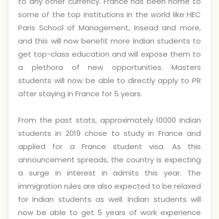
to any other currency. France has been home to
some of the top institutions in the world like HEC
Paris School of Management, Insead and more,
and this will now benefit more Indian students to
get top-class education and will expose them to
a plethora of new opportunities. Masters
students will now be able to directly apply to PR
after staying in France for 5 years.
From the past stats, approximately 10000 Indian
students in 2019 chose to study in France and
applied for a France student visa. As this
announcement spreads, the country is expecting
a surge in interest in admits this year. The
immigration rules are also expected to be relaxed
for Indian students as well. Indian students will
now be able to get 5 years of work experience