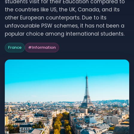
students visit for their Education compared to
the countries like US, the UK, Canada, and its
other European counterparts. Due to its
unfavourable PSW schemes, it has not been a
popular choice among international students.
France
#
Information