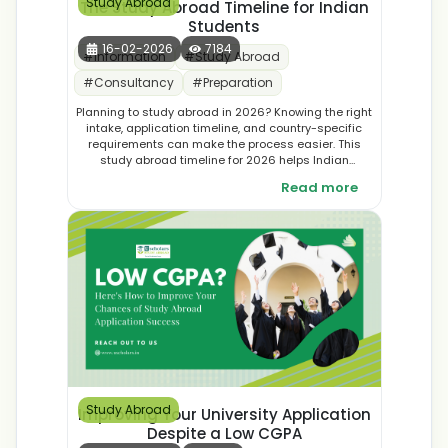
Study Abroad
The Study Abroad Timeline for Indian
Students
16-02-2026
7184
#
Information
#
Study Abroad
#
Consultancy
#
Preparation
Planning to study abroad in 2026? Knowing the right
intake, application timeline, and country-specific
requirements can make the process easier. This
study abroad timeline for 2026 helps Indian
students plan applications with confidence.
Read more
Study Abroad
Improving Your University Application
Despite a Low CGPA