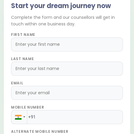
Start your dream journey now
Complete the form and our counsellors will get in
touch within one business day.
FIRST NAME
LAST NAME
EMAIL
MOBILE NUMBER
ALTERNATE MOBILE NUMBER