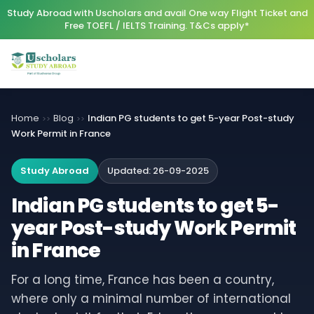
Study Abroad with Uscholars and avail One way Flight Ticket and
Free TOEFL / IELTS Training. T&Cs apply*
Home
Blog
Indian PG students to get 5-year Post-study
>>
>>
Work Permit in France
Study Abroad
Updated:
26-09-2025
Indian PG students to get 5-
year Post-study Work Permit
in France
For a long time, France has been a country,
where only a minimal number of international