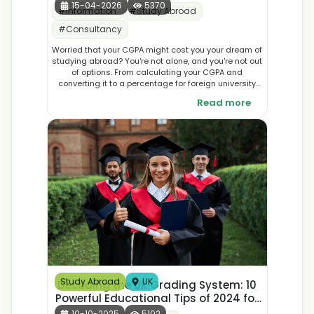
15-04-2026
5370
#
Information
#
Study Abroad
#
Consultancy
Worried that your CGPA might cost you your dream of
studying abroad? You're not alone, and you're not out
of options. From calculating your CGPA and
converting it to a percentage for foreign university
applications, to crafting a compelling statement of
Read more
purpose and finding the right study abroad
scholarships, there's a lot more you can do than you
might think. This guide breaks down everything you
need to know about improving your university
application with a low CGPA, so you can walk into the
admissions process with clarity and confidence.
Study Abroad
UK
Decoding the UK Grading System: 10
Powerful Educational Tips of 2024 for
Students
10-10-2025
5102