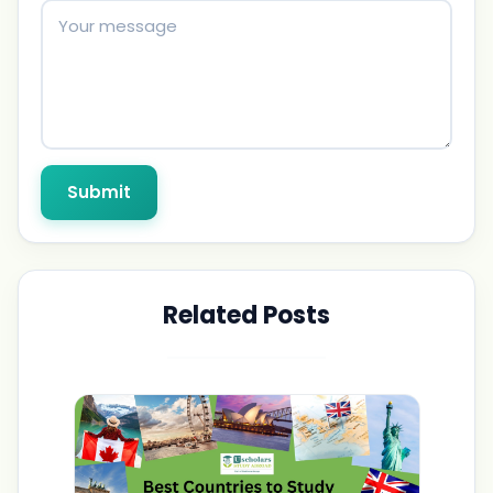
Submit
Related Posts