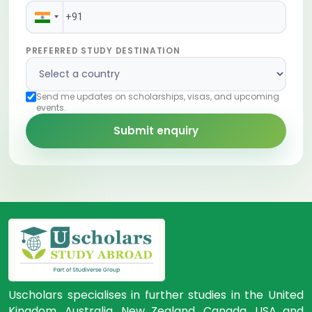
PREFERRED STUDY DESTINATION
Send me updates on scholarships, visas, and upcoming
events.
Submit enquiry
Uscholars specialises in further studies in the United
Kingdom, Australia, New Zealand, Canada, USA and