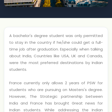
A bachelor's degree student was only permitted
to stay in the country if he/she could get a full-
time job after graduation. Especially when talking
about India, Countries like USA, UK and Canada,
were the most preferred destinations by Indian
students.
France currently only allows 2 years of PSW for
students who are pursuing on Masters's degree.
However, The Strategic partnership between
India and France has brought Great news for
Indian students. While addressing the Indian