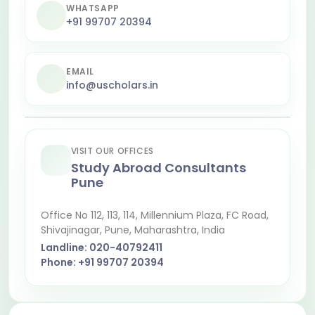
WHATSAPP
+91 99707 20394
EMAIL
info@uscholars.in
VISIT OUR OFFICES
Study Abroad Consultants
Pune
Office No 112, 113, 114, Millennium Plaza, FC Road,
Shivajinagar
, Pune, Maharashtra, India
Landline:
020-40792411
Phone:
+91 99707 20394