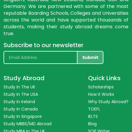
Germany. We are partnered with some of the most
reputable Boarding Schools, Colleges and Universities
across the world and have supported thousands of
students, making their study abroad dreams come
true.
Subscribe to our newsletter
Submit
Study Abroad
Quick Links
Study In The UK
Scholarships
Study In The USA
How it Works
Study In Ireland
Why Study Abroad?
Study In Canada
TOEFL
Study In Singapore
IELTS
Study MBBS/MD Abroad
Blog
Study MBA In The UK
SOP Writer