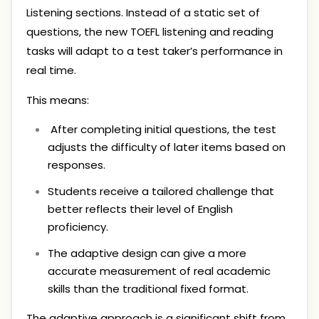
Listening sections. Instead of a static set of
questions, the new TOEFL listening and reading
tasks will adapt to a test taker’s performance in
real time.
This means:
After completing initial questions, the test
adjusts the difficulty of later items based on
responses.
Students receive a tailored challenge that
better reflects their level of English
proficiency.
The adaptive design can give a more
accurate measurement of real academic
skills than the traditional fixed format.
The adaptive approach is a significant shift from