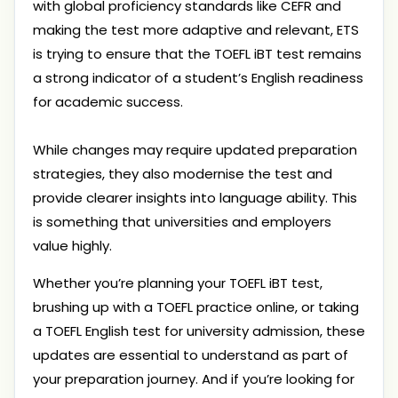
with global proficiency standards like CEFR and
making the test more adaptive and relevant, ETS
is trying to ensure that the TOEFL iBT test remains
a strong indicator of a student’s English readiness
for academic success.
While changes may require updated preparation
strategies, they also modernise the test and
provide clearer insights into language ability. This
is something that universities and employers
value highly.
Whether you’re planning your TOEFL iBT test,
brushing up with a TOEFL practice online, or taking
a TOEFL English test for university admission, these
updates are essential to understand as part of
your preparation journey. And if you’re looking for