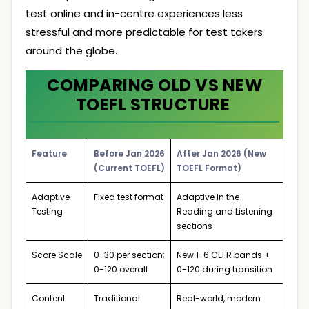
test online and in-centre experiences less
stressful and more predictable for test takers
around the globe.
COMPARING OLD VS NEW
TOEFL STRUCTURE
Feature
Before Jan 2026
After Jan 2026 (New
(Current TOEFL)
TOEFL Format)
Adaptive
Fixed test format
Adaptive in the
Testing
Reading and Listening
sections
Score Scale
0-30 per section;
New 1-6 CEFR bands +
0-120 overall
0-120 during transition
Content
Traditional
Real-world, modern