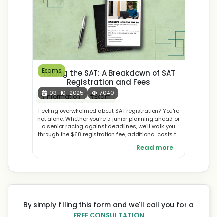
Exams
Taking the SAT: A Breakdown of SAT
Registration and Fees
03-10-2025
7040
#
Information
#
Exam
Feeling overwhelmed about SAT registration? You're
not alone. Whether you're a junior planning ahead or
a senior racing against deadlines, we'll walk you
through the $68 registration fee, additional costs to
watch for, fee waiver eligibility, and strategic tips to
Read more
maximise your investment. Learn from expert
counsellor advice and proven strategies to make
your SAT registration smooth and stress-free. Ready
to take control of your college journey? Let's get
started.
By simply filling this form and we'll call you for a
FREE CONSULTATION