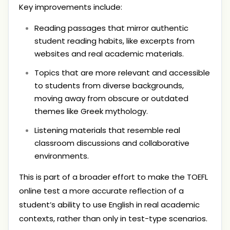
Key improvements include:
Reading passages that mirror authentic
student reading habits, like excerpts from
websites and real academic materials.
Topics that are more relevant and accessible
to students from diverse backgrounds,
moving away from obscure or outdated
themes like Greek mythology.
Listening materials that resemble real
classroom discussions and collaborative
environments.
This is part of a broader effort to make the TOEFL
online test a more accurate reflection of a
student’s ability to use English in real academic
contexts, rather than only in test-type scenarios.