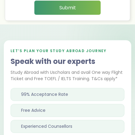
Submit
LET’S PLAN YOUR STUDY ABROAD JOURNEY
Speak with our experts
Study Abroad with Uscholars and avail One way Flight
Ticket and Free TOEFL / IELTS Training. T&Cs apply*
99% Acceptance Rate
Free Advice
Experienced Counsellors