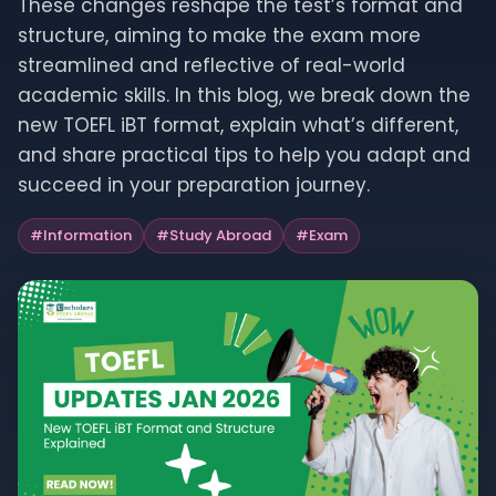
These changes reshape the test’s format and
structure, aiming to make the exam more
streamlined and reflective of real-world
academic skills. In this blog, we break down the
new TOEFL iBT format, explain what’s different,
and share practical tips to help you adapt and
succeed in your preparation journey.
#
Information
#
Study Abroad
#
Exam