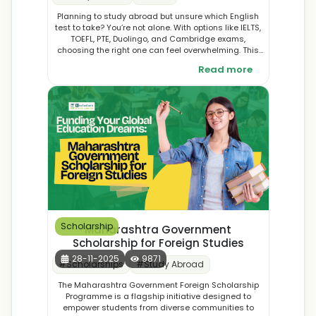
Planning to study abroad but unsure which English
test to take? You’re not alone. With options like IELTS,
TOEFL, PTE, Duolingo, and Cambridge exams,
choosing the right one can feel overwhelming. This
guide breaks down each test, covering formats,
Read more
scoring systems, costs, retake policies, and more, so
you can make a confident, informed decision that
aligns with your goals
Scholarship
Maharashtra Government
Scholarship for Foreign Studies
28-11-2025
9871
#
Scholarships
#
Study Abroad
The Maharashtra Government Foreign Scholarship
Programme is a flagship initiative designed to
empower students from diverse communities to