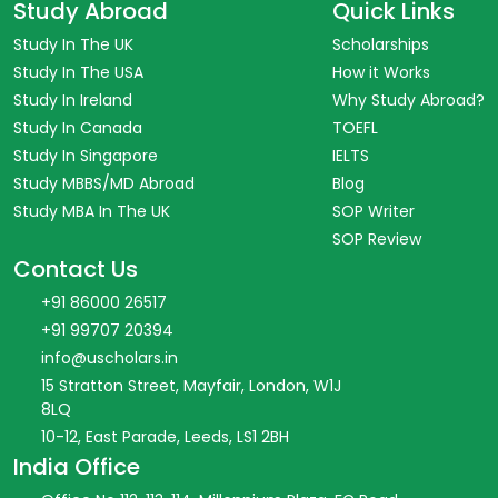
Study Abroad
Quick Links
Study In The UK
Scholarships
Study In The USA
How it Works
Study In Ireland
Why Study Abroad?
Study In Canada
TOEFL
Study In Singapore
IELTS
Study MBBS/MD Abroad
Blog
Study MBA In The UK
SOP Writer
SOP Review
Contact Us
+91 86000 26517
+91 99707 20394
info@uscholars.in
15 Stratton Street, Mayfair, London, W1J
8LQ
10-12, East Parade, Leeds, LS1 2BH
India Office