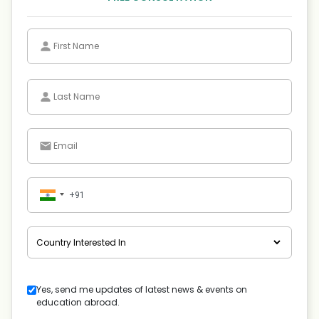
Yes, send me updates of latest news & events on
education abroad.