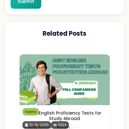
Submit
Related Posts
Exams
Best English Proficiency Tests for
Study Abroad
31-10-2025
11324
#
Study Abroad
#
Exam