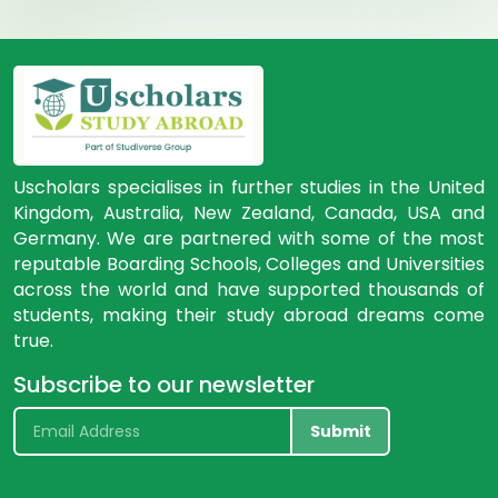
Uscholars specialises in further studies in the United
Kingdom, Australia, New Zealand, Canada, USA and
Germany. We are partnered with some of the most
reputable Boarding Schools, Colleges and Universities
across the world and have supported thousands of
students, making their study abroad dreams come
true.
Subscribe to our newsletter
Submit