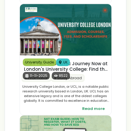
make an informed decision for your international
education journey.
University Guide
UK
Start Your Academic Journey Now at
London's University College: Find the
Best Courses, Application, and
11-11-2025
8522
#
Information
#
Study Abroad
Student Accommodation
University College London, or UCL, is a notable public
research university based in London, UK. UCL has an
extensive legacy and is one of the oldest colleges
globally. It is committed to excellence in education
as well as research and development across many
Read more
fields, offering the most extensive courses in the
world.