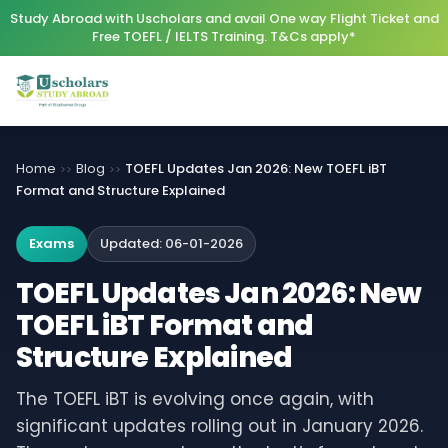
Study Abroad with Uscholars and avail One way Flight Ticket and
Free TOEFL / IELTS Training. T&Cs apply*
Home
Blog
TOEFL Updates Jan 2026: New TOEFL iBT
>>
>>
Format and Structure Explained
Exams
Updated:
06-01-2026
TOEFL Updates Jan 2026: New
TOEFL iBT Format and
Structure Explained
The TOEFL iBT is evolving once again, with
significant updates rolling out in January 2026.