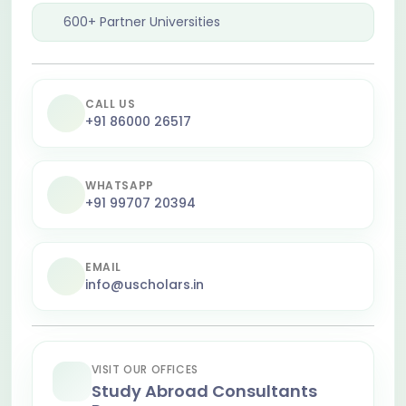
600+ Partner Universities
CALL US
+91 86000 26517
WHATSAPP
+91 99707 20394
EMAIL
info@uscholars.in
VISIT OUR OFFICES
Study Abroad Consultants