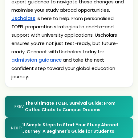
expert guidance to navigate these changes and
maximise your study abroad opportunities,
Uscholars
is here to help. From personalised
TOEFL preparation strategies to end-to-end
support with university applications, Uscholars
ensures you’re not just test-ready, but future-
ready. Connect with Uscholars today for
admission guidance
and take the next
confident step toward your global education
journey.
The Ultimate TOEFL Survival Guide: From
PREV:
Coffee Chats to Campus Dreams
11 Simple Steps to Start Your Study Abroad
NEXT:
Journey: A Beginner's Guide for Students