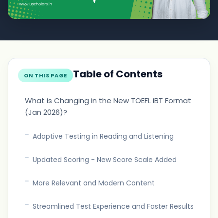
Table of Contents
ON THIS PAGE
What is Changing in the New TOEFL iBT Format
(Jan 2026)?
Adaptive Testing in Reading and Listening
Updated Scoring - New Score Scale Added
More Relevant and Modern Content
Streamlined Test Experience and Faster Results