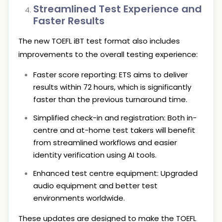
Streamlined Test Experience and
Faster Results
The new TOEFL iBT test format also includes
improvements to the overall testing experience:
Faster score reporting: ETS aims to deliver
results within 72 hours, which is significantly
faster than the previous turnaround time.
Simplified check-in and registration: Both in-
centre and at-home test takers will benefit
from streamlined workflows and easier
identity verification using AI tools.
Enhanced test centre equipment: Upgraded
audio equipment and better test
environments worldwide.
These updates are designed to make the TOEFL