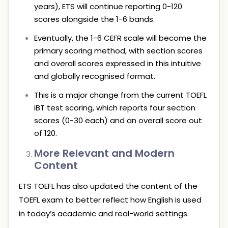
years), ETS will continue reporting 0-120
scores alongside the 1-6 bands.
Eventually, the 1-6 CEFR scale will become the
primary scoring method, with section scores
and overall scores expressed in this intuitive
and globally recognised format.
This is a major change from the current TOEFL
iBT test scoring, which reports four section
scores (0-30 each) and an overall score out
of 120.
More Relevant and Modern
Content
ETS TOEFL has also updated the content of the
TOEFL exam to better reflect how English is used
in today’s academic and real-world settings.