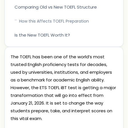
Comparing Old vs New TOEFL Structure
How this Affects TOEFL Preparation
Is the New TOEFL Worth It?
The TOEFL has been one of the world’s most
trusted English proficiency tests for decades,
used by universities, institutions, and employers
as a benchmark for academic English ability.
However, the ETS TOEFL iBT test is getting a major
transformation that will go into effect from
January 21, 2026. It is set to change the way
students prepare, take, and interpret scores on
this vital exam.