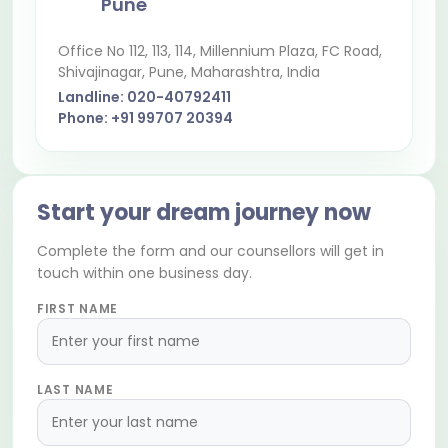
Pune
Office No 112, 113, 114, Millennium Plaza, FC Road,
Shivajinagar
, Pune, Maharashtra, India
Landline:
020-40792411
Phone:
+91 99707 20394
Start your dream journey now
Complete the form and our counsellors will get in
touch within one business day.
FIRST NAME
LAST NAME