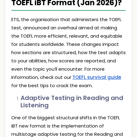
TOEFL iBT Format (Jan 2026)?
ETS, the organisation that administers the TOEFL
test, announced an overhaul aimed at making
the TOEFL more efficient, relevant, and equitable
for students worldwide. These changes impact
how sections are structured, how the test adapts
to your abilities, how scores are reported, and
even the topic you’ll encounter. For more
information, check out our
TOEFL survival guide
for the best tips to crack the exam.
Adaptive Testing in Reading and
Listening
One of the biggest structural shifts in the TOEFL
iBT new format is the implementation of
multistage adaptive testing for the Reading and