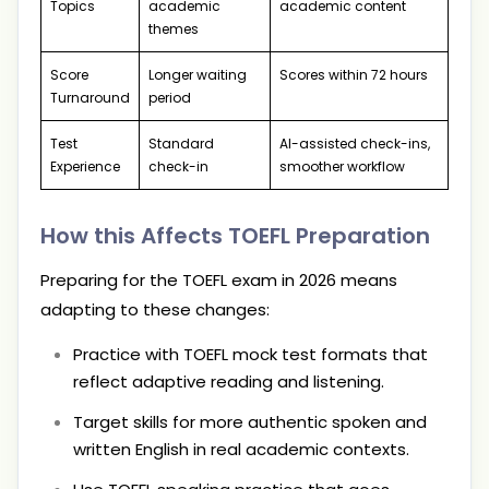
Topics
academic
academic content
themes
Score
Longer waiting
Scores within 72 hours
Turnaround
period
Test
Standard
AI-assisted check-ins,
Experience
check-in
smoother workflow
How this Affects TOEFL Preparation
Preparing for the TOEFL exam in 2026 means
adapting to these changes:
Practice with TOEFL mock test formats that
reflect adaptive reading and listening.
Target skills for more authentic spoken and
written English in real academic contexts.