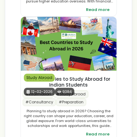
pursue higher education overseas. With financial
assistance covering tuition fees, living expenses,
Read more
and travel costs, the scheme opens doors to world-
class universities and global opportunities. By
supporting talented students with limited resources,
the government aims to nurture future leaders and
innovators who will bring international expertise back
to Maharashtra.
Study Abroad
Best Countries to Study Abroad for
Indian Students
12-02-2026
9384
#
Information
#
Study Abroad
#
Consultancy
#
Preparation
Planning to study abroad in 2026? Choosing the
right country can shape your education, career, and
global exposure. From world-class universities to
scholarships and work opportunities, this guide
explores the best countries to study abroad in 2026
Read more
for Indian students. Discover top destinations and