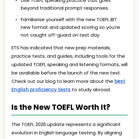
Use TOEFL speaking practice that goes
beyond traditional prompt responses.
Familiarise yourself with the new TOEFL iBT
new format and updated scoring so you’re
not caught off-guard on test day.
ETS has indicated that new prep materials,
practice tests, and guides, including tools for the
updated TOEFL speaking and listening formats, will
be available before the launch of the new test.
Check out our blog to learn more about the
best
English proficiency tests
to study abroad.
Is the New TOEFL Worth It?
The TOEFL 2026 update represents a significant
evolution in English language testing. By aligning