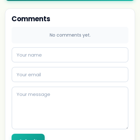
Comments
No comments yet.