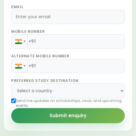
EMAIL
MOBILE NUMBER
ALTERNATE MOBILE NUMBER
PREFERRED STUDY DESTINATION
Send me updates on scholarships, visas, and upcoming
events.
Submit enquiry