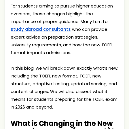
For students aiming to pursue higher education
overseas, these changes highlight the
importance of proper guidance. Many turn to
study abroad consultants
who can provide
expert advice on preparation strategies,
university requirements, and how the new TOEFL
format impacts admissions.
In this blog, we will break down exactly what’s new,
including the TOEFL new format, TOEFL new
structure, adaptive testing, updated scoring, and
content changes. We will also dissect what it
means for students preparing for the TOEFL exam
in 2026 and beyond.
What is Changing in the New