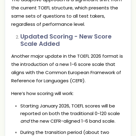
the current TOEFL structure, which presents the
same sets of questions to all test takers,
regardless of performance level.
Updated Scoring - New Score
Scale Added
Another major update in the TOEFL 2026 format is
the introduction of a new 1-6 score scale that
aligns with the Common European Framework of
Reference for Languages (CEFR).
Here’s how scoring will work:
Starting January 2026, TOEFL scores will be
reported on both the traditional 0-120 scale
and
the new CEFR-aligned 1-6 band scale.
During the transition period (about two