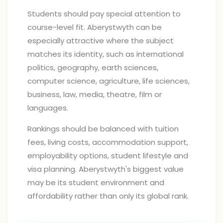
Students should pay special attention to
course-level fit. Aberystwyth can be
especially attractive where the subject
matches its identity, such as international
politics, geography, earth sciences,
computer science, agriculture, life sciences,
business, law, media, theatre, film or
languages.
Rankings should be balanced with tuition
fees, living costs, accommodation support,
employability options, student lifestyle and
visa planning. Aberystwyth's biggest value
may be its student environment and
affordability rather than only its global rank.