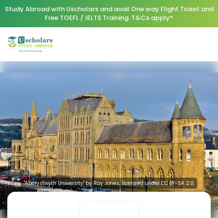
Study Abroad with Uscholars and avail One way Flight Ticket and
Free TOEFL / IELTS Training. T&Cs apply*
"Aberystwyth University" by Ray Jones, licensed under CC BY-SA 2.0.