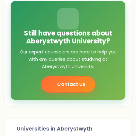
Still have questions about
Aberystwyth University?
Our expert counselors are here to help you
with any queries about studying at
Aberystwyth University.
Contact Us
Universities in
Aberystwyth