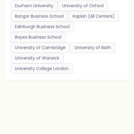
Durham University
University of Oxford
Bangor Business School
Kaplan (All Centers)
Edinburgh Business School
Bayes Business School
University of Cambridge
University of Bath
University of Warwick
University College London