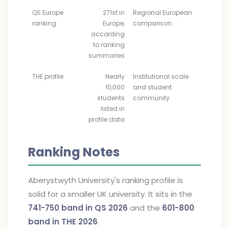
QS Europe
271st in
Regional European
ranking
Europe,
comparison
according
to ranking
summaries
THE profile
Nearly
Institutional scale
10,000
and student
students
community
listed in
profile data
Ranking Notes
Aberystwyth University's ranking profile is
solid for a smaller UK university. It sits in the
741-750 band in QS 2026
and the
601-800
band in THE 2026
.