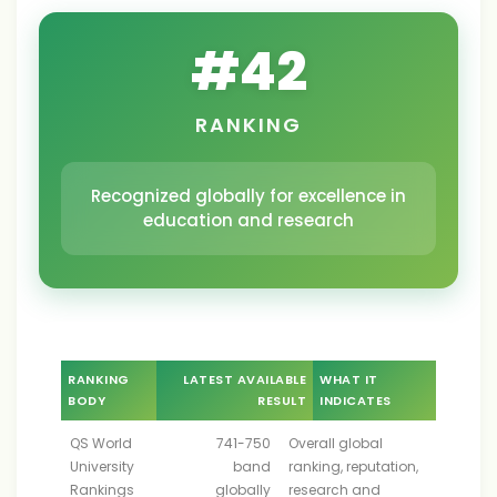
#
42
RANKING
Recognized globally for excellence in
education and research
RANKING
LATEST AVAILABLE
WHAT IT
BODY
RESULT
INDICATES
QS World
741-750
Overall global
University
band
ranking, reputation,
Rankings
globally
research and