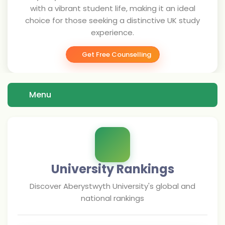
with a vibrant student life, making it an ideal
choice for those seeking a distinctive UK study
experience.
Get Free Counselling
Menu
University Rankings
Discover
Aberystwyth University
's global and
national rankings