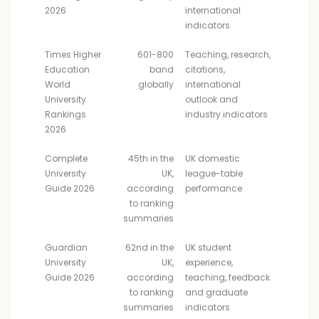
2026
international
indicators
Times Higher
601-800
Teaching, research,
Education
band
citations,
World
globally
international
University
outlook and
Rankings
industry indicators
2026
Complete
45th in the
UK domestic
University
UK,
league-table
Guide 2026
according
performance
to ranking
summaries
Guardian
62nd in the
UK student
University
UK,
experience,
Guide 2026
according
teaching, feedback
to ranking
and graduate
summaries
indicators