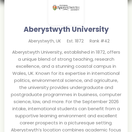
Aberystwyth University
Aberystwyth
,
UK
Est.
1872
Rank #
42
Aberystwyth University, established in 1872, offers
a unique blend of strong teaching, research
excellence, and a stunning coastal campus in
Wales, UK. Known for its expertise in international
politics, environmental science, and agriculture,
the university provides undergraduate and
postgraduate programmes in business, computer
science, law, and more. For the September 2026
intake, international students can benefit from a
supportive learning environment and excellent
career prospects in a picturesque setting.
Aberystwyth’s location combines academic focus