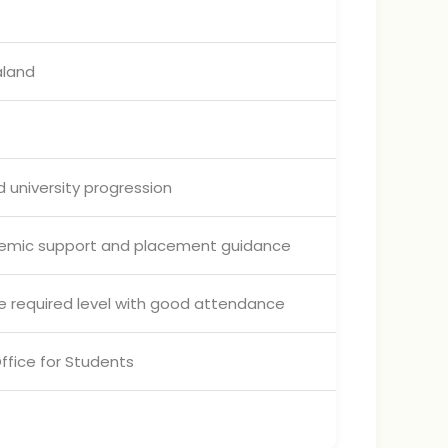
aland
 university progression
demic support and placement guidance
 required level with good attendance
ffice for Students