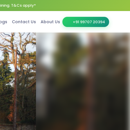
aining. T&Cs apply*
ogs
Contact Us
About Us
+91 99707 20394