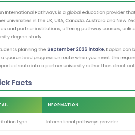
n International Pathways is a global education provider tha
er universities in the UK, USA, Canada, Australia and New Ze
es and partner institutions, offering pathway courses, onli
rsity degree study.
students planning the
September 2026 intake
, Kaplan can 
 a guaranteed progression route when you meet the required
ported route into a partner university rather than direct ent
ick Facts
TAIL
INFORMATION
titution type
International pathways provider