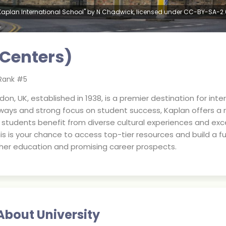
Kaplan International School" by N Chadwick, licensed under CC-BY-SA-2.
 Centers)
Rank #
5
don, UK, established in 1938, is a premier destination for int
hways and strong focus on student success, Kaplan offers a 
 students benefit from diverse cultural experiences and exc
s is your chance to access top-tier resources and build a fu
gher education and promising career prospects.
About University