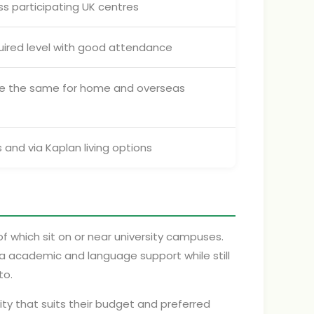
ss participating UK centres
uired level with good attendance
re the same for home and overseas
 and via Kaplan living options
of which sit on or near university campuses.
ra academic and language support while still
to.
ity that suits their budget and preferred