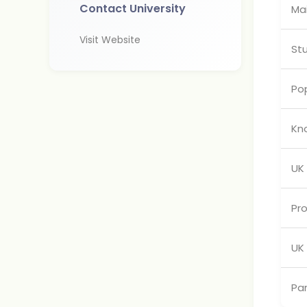
Contact University
Ma
Visit Website
St
Pop
Kn
UK
Pr
UK 
Pa