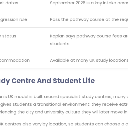
art dates
September 2026 is a key intake acro
gression rule
Pass the pathway course at the req
e status
Kaplan says pathway course fees a
students
commodation
Available at many UK study locations
udy Centre And Student Life
n's UK model is built around specialist study centres, many 
gives students a transitional environment: they receive ext
iencing the city and university culture they will later move in
K centres also vary by location, so students can choose a c