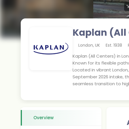
"
Kaplan (All
London
,
UK
Est.
1938
Kaplan (All Centers) in Lon
Known for its flexible pat
Located in vibrant London,
September 2026 intake, thi
seamless transition to hi
Overview