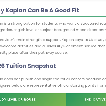
y Kaplan Can Be A Good Fit
n is a strong option for students who want a structured route 
grades, English level or subject background mean direct entry
rovider's main strength is support. Kaplan says its UK stud
 welcome activities and a University Placement Service that
rsity place after their pathway course.
26 Tuition Snapshot
an does not publish one single fee for all centers because 
igures below are representative official starting points fro
UDY LEVEL OR ROUTE
INDICATIVE