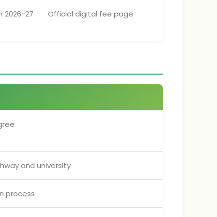
r 2026-27
Official digital fee page
gree
hway and university
on process