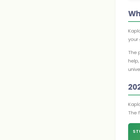
Wh
Kapla
your 
The p
help,
unive
20
Kapl
The f
ST