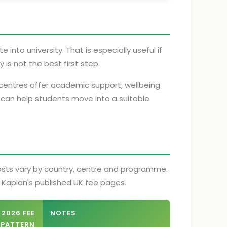
into university. That is especially useful if
 is not the best first step.
y centres offer academic support, wellbeing
 can help students move into a suitable
costs vary by country, centre and programme.
m Kaplan's published UK fee pages.
 2026 FEE
NOTES
PATTERN