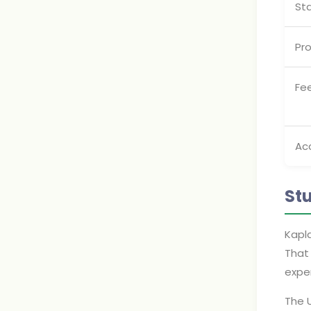
St
Pro
Fe
Ac
St
Kapla
That 
exper
The U