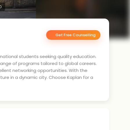
0.
Get Free Counselling
ernational students seeking quality education.
range of programs tailored to global careers.
ellent networking opportunities. With the
ture in a dynamic city. Choose Kaplan for a