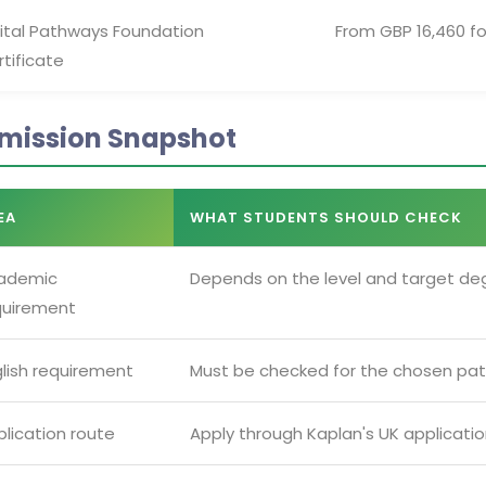
gital Pathways Foundation
From GBP 16,460 fo
tificate
mission Snapshot
EA
WHAT STUDENTS SHOULD CHECK
ademic
Depends on the level and target de
quirement
glish requirement
Must be checked for the chosen pat
lication route
Apply through Kaplan's UK applicati