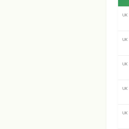
UK 
UK
UK 
UK
UK