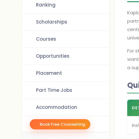
Ranking
Kapla
partn
Scholarships
centr
unive
Courses
For 
Opportunities
want
a sup
Placement
Qu
Part Time Jobs
Accommodation
DE
Book Free Counselling
Ins