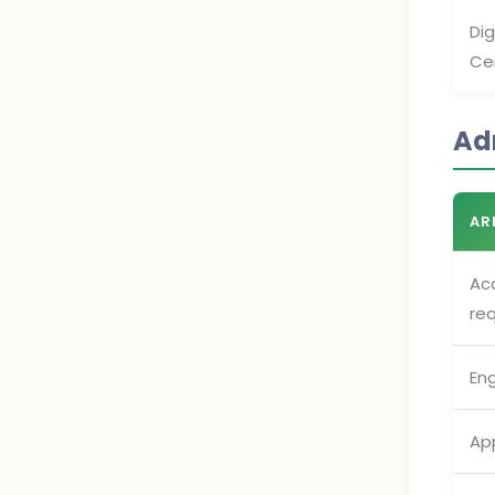
Di
Cer
Ad
AR
Ac
re
En
App