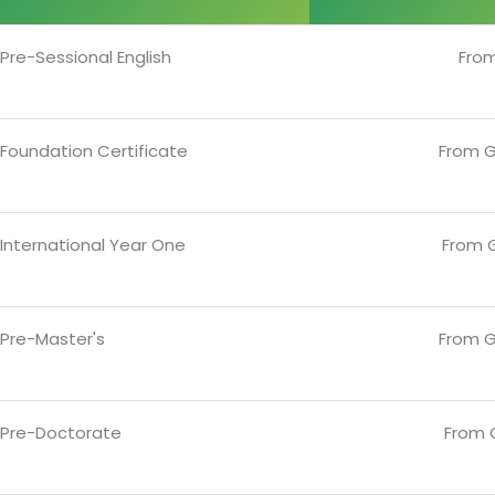
Pre-Sessional English
Fro
 Foundation Certificate
From G
International Year One
From G
 Pre-Master's
From G
 Pre-Doctorate
From 