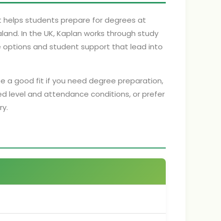
t helps students prepare for degrees at
aland. In the UK, Kaplan works through study
ne options and student support that lead into
be a good fit if you need degree preparation,
 level and attendance conditions, or prefer
ry.