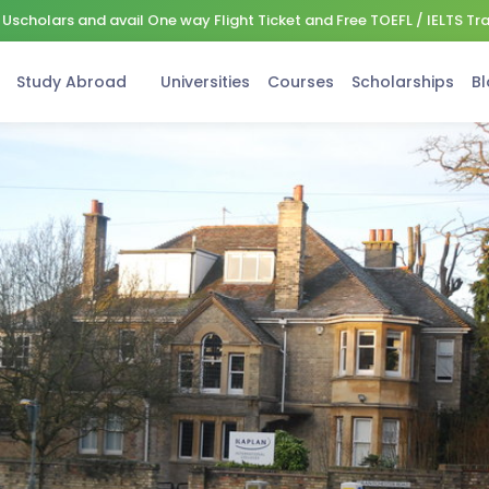
Uscholars and avail One way Flight Ticket and Free TOEFL / IELTS Tr
Study Abroad
Universities
Courses
Scholarships
Bl