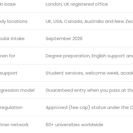
in base
London, UK registered office
udy locations
UK, USA, Canada, Australia and New Ze
ular intake
September 2026
own for
Degree preparation, English support and
 support
Student services, welcome week, aca
ogression model
Guaranteed entry when you pass at the
regulation
Approved (fee cap) status under the O
rtner network
60+ universities worldwide