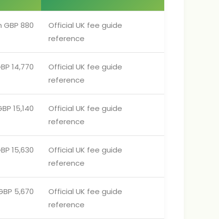
m GBP 880
Official UK fee guide
reference
BP 14,770
Official UK fee guide
reference
BP 15,140
Official UK fee guide
reference
BP 15,630
Official UK fee guide
reference
GBP 5,670
Official UK fee guide
reference