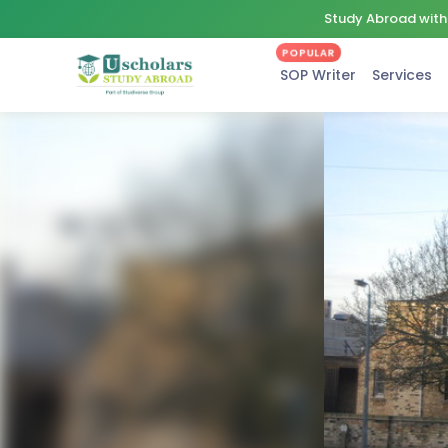
Study Abroad with 
POPULAR
SOP Writer
Services