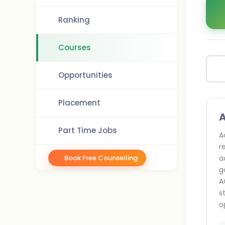
Ranking
Courses
Opportunities
Placement
Part Time Jobs
A
r
Book Free Counselling
a
g
A
s
o