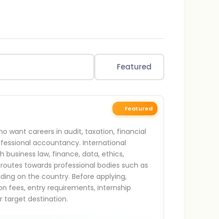
Featured
Featured
 want careers in audit, taxation, financial
rofessional accountancy. International
business law, finance, data, ethics,
 routes towards professional bodies such as
ding on the country. Before applying,
n fees, entry requirements, internship
r target destination.