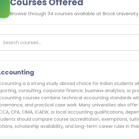
Courses Offered
Browse through
34
courses available at
Brock University
Accounting
ccounting is a strong study abroad choice for Indian students who
eporting, consulting, corporate finance, business analytics, or p
ccounting courses combine technical accounting standards with 
overnance, and practical case work. Many universities also offer
CCA, CPA, CIMA, ICAEW, or local accounting qualifications, depen
tudents should compare course accreditation, exemptions, tuitio
ptions, scholarship availability, and long-term career rules in thei