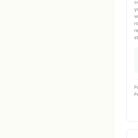
c
y
w
r
r
s
P
P