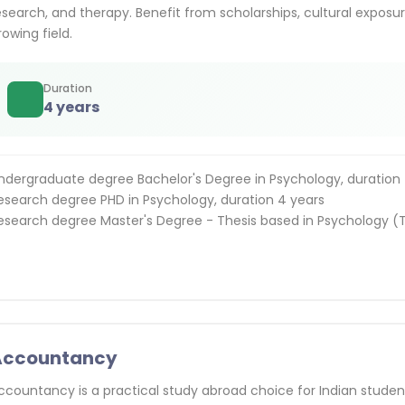
esearch, and therapy. Benefit from scholarships, cultural exposure
rowing field.
Duration
4 years
ndergraduate degree Bachelor's Degree in Psychology, duration 
esearch degree PHD in Psychology, duration 4 years
esearch degree Master's Degree - Thesis based in Psychology (T
Accountancy
ccountancy is a practical study abroad choice for Indian student