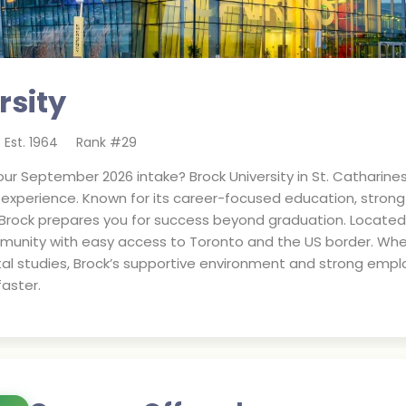
rsity
Est.
1964
Rank #
29
ur September 2026 intake? Brock University in St. Catharine
d experience. Known for its career-focused education, stro
 Brock prepares you for success beyond graduation. Located i
munity with easy access to Toronto and the US border. Whet
al studies, Brock’s supportive environment and strong empl
aster.