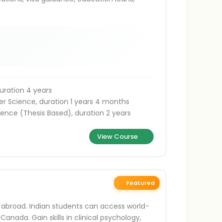
uration 4 years
r Science, duration 1 years 4 months
ence (Thesis Based), duration 2 years
View Course
Featured
 abroad. Indian students can access world-
 Canada. Gain skills in clinical psychology,