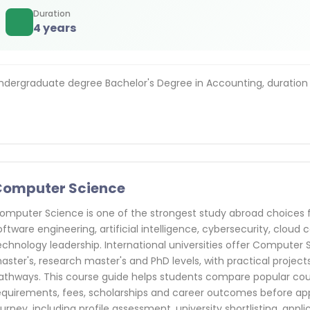
Duration
4 years
ndergraduate degree Bachelor's Degree in Accounting, duration
Computer Science
omputer Science is one of the strongest study abroad choices f
oftware engineering, artificial intelligence, cybersecurity, clou
echnology leadership. International universities offer Computer 
aster's, research master's and PhD levels, with practical projects
athways. This course guide helps students compare popular count
equirements, fees, scholarships and career outcomes before ap
ourney, including profile assessment, university shortlisting, appl