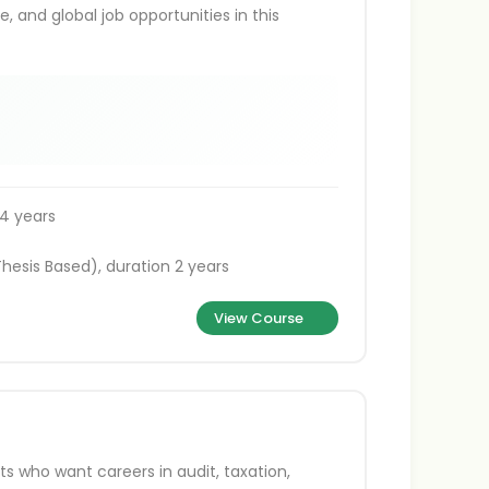
, and global job opportunities in this
4 years
hesis Based), duration 2 years
View Course
s who want careers in audit, taxation,