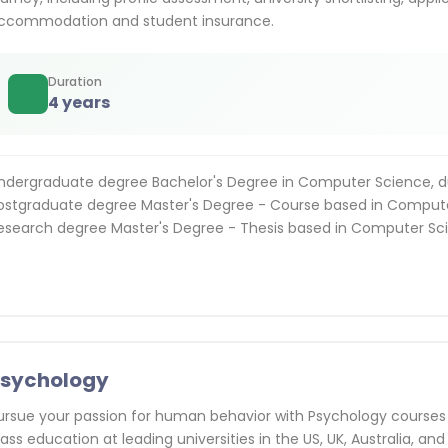
ccommodation and student insurance.
Duration
4 years
ndergraduate degree Bachelor's Degree in Computer Science, d
ostgraduate degree Master's Degree - Course based in Compute
esearch degree Master's Degree - Thesis based in Computer Sci
Psychology
ursue your passion for human behavior with Psychology courses
lass education at leading universities in the US, UK, Australia, and