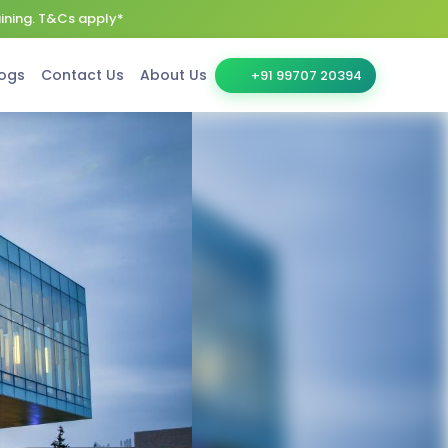
aining. T&Cs apply*
ogs
Contact Us
About Us
+91 99707 20394