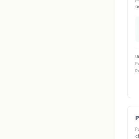
a
U
P
R
P
c