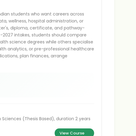
Indian students who want careers across
ata, wellness, hospital administration, or
ter's, diploma, certificate, and pathway-
26-2027 intakes, students should compare
lth science degrees while others specialise
alth analytics, or pre-professional healthcare
lications, plan finances, arrange
 Sciences (Thesis Based), duration 2 years
View Course