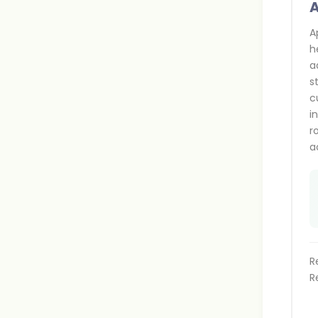
A
A
h
a
s
c
i
r
a
R
R