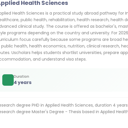
pplied Health Sciences
pplied Health Sciences is a practical study abroad pathway for 
ealthcare, public health, rehabilitation, health research, health d
dvanced clinical study. The course is offered as bachelor's, mas
tyle programs depending on the country and university. For 20
urriculum focus carefully because some programs are broad hea
n public health, health economics, nutrition, clinical research, he
outes. Uscholars helps students shortlist universities, prepare app
ccommodation, and understand visa steps.
Duration
4 years
esearch degree PHD in Applied Health Sciences, duration 4 years
esearch degree Master's Degree - Thesis based in Applied Health