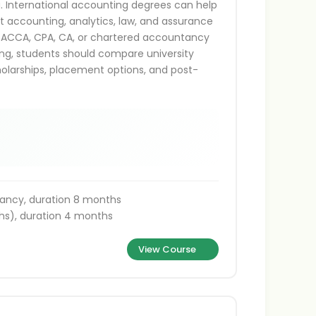
g. International accounting degrees can help
t accounting, analytics, law, and assurance
as ACCA, CPA, CA, or chartered accountancy
ing, students should compare university
holarships, placement options, and post-
ancy, duration 8 months
s), duration 4 months
View Course