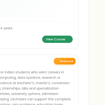
 4 years
View Course
Featured
or Indian students who want careers in
d computing, data systems, research or
Science at bachelor's, master's, conversion
, internships, labs and specialization
ries, university options, admission
plying. Uscholars can support the complete
ications, visa guidance, education loans,