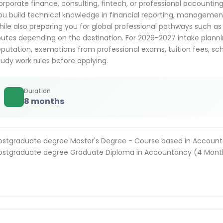
orporate finance, consulting, fintech, or professional accountin
ou build technical knowledge in financial reporting, managemen
hile also preparing you for global professional pathways such 
outes depending on the destination. For 2026-2027 intake plann
eputation, exemptions from professional exams, tuition fees, sc
tudy work rules before applying.
Duration
8 months
ostgraduate degree Master's Degree - Course based in Account
ostgraduate degree Graduate Diploma in Accountancy (4 Month