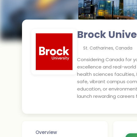
Brock Unive
St. Catharines
,
Canada
Considering Canada for yo
excellence and real-worl
health sciences faculties,
safe, vibrant campus com
education, or environment
launch rewarding careers f
Overview