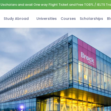
Uscholars and avail One way Flight Ticket and Free TOEFL / IELTS Tr
Study Abroad
Universities
Courses
Scholarships
Bl