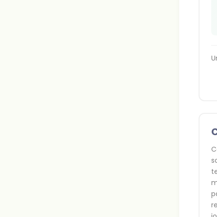
U
C
s
t
m
p
r
j