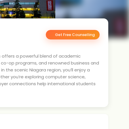
Get Free Counselling
s offers a powerful blend of academic
ng co-op programs, and renowned business and
n the scenic Niagara region, you’ll enjoy a
her you’re exploring computer science,
oyer connections help international students