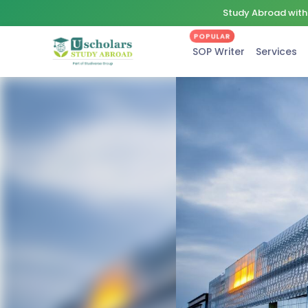
Study Abroad with 
POPULAR
SOP Writer
Services