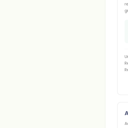
r
g
U
R
R
A