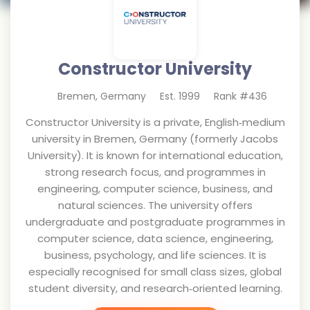
Constructor University
Bremen
,
Germany
Est.
1999
Rank #
436
Constructor University is a private, English‑medium
university in Bremen, Germany (formerly Jacobs
University). It is known for international education,
strong research focus, and programmes in
engineering, computer science, business, and
natural sciences. The university offers
undergraduate and postgraduate programmes in
computer science, data science, engineering,
business, psychology, and life sciences. It is
especially recognised for small class sizes, global
student diversity, and research‑oriented learning.