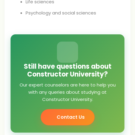
Life sciences
Psychology and social sciences
Still have questions about
Constructor University?
Our expert counselors are here to help you
with any queries about studying at
Constructor University.
Contact Us