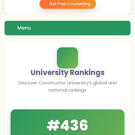
Get Free Counselling
Menu
University Rankings
Discover
Constructor University
's global and
national rankings
#
436