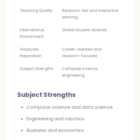
Teaching Quality
Research-led and interactive
learning
International
Global student diversity
Environment
Graduate
Career-oriented and
Preparation
research-focused
Subject Strengths
Computer science,
engineering
Subject Strengths
Computer science and data science
Engineering and robotics
Business and economics