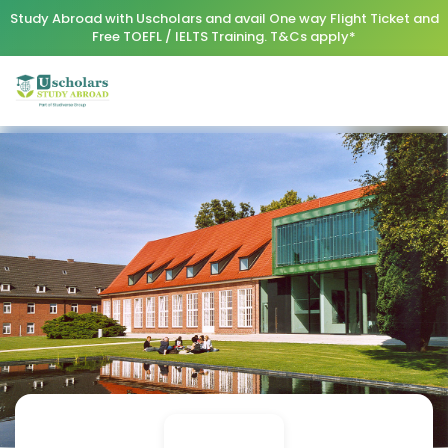
Study Abroad with Uscholars and avail One way Flight Ticket and
Free TOEFL / IELTS Training. T&Cs apply*