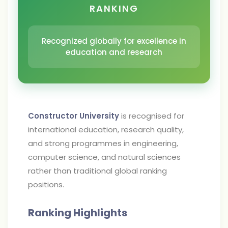
RANKING
Recognized globally for excellence in
education and research
Constructor University
is recognised for
international education, research quality,
and strong programmes in engineering,
computer science, and natural sciences
rather than traditional global ranking
positions.
Ranking Highlights