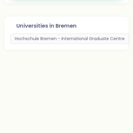
Universities in
Bremen
Hochschule Bremen - International Graduate Centre