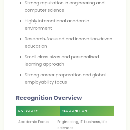
Strong reputation in engineering and
computer science
Highly international academic
environment
Research‑focused and innovation‑driven
education
Small class sizes and personalised
learning approach
Strong career preparation and global
employability focus
Recognition Overview
CATEGORY
RECOGNITION
Academic Focus
Engineering, IT, business, life
sciences