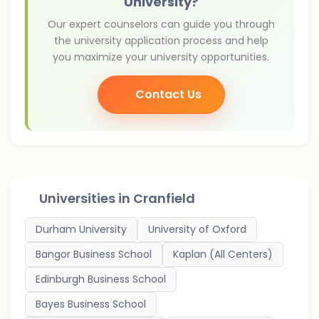
University?
Our expert counselors can guide you through
the university application process and help
you maximize your university opportunities.
Contact Us
Universities in
Cranfield
Durham University
University of Oxford
Bangor Business School
Kaplan (All Centers)
Edinburgh Business School
Bayes Business School