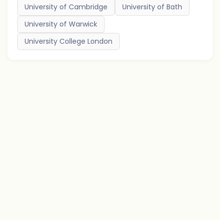
University of Cambridge
University of Bath
University of Warwick
University College London