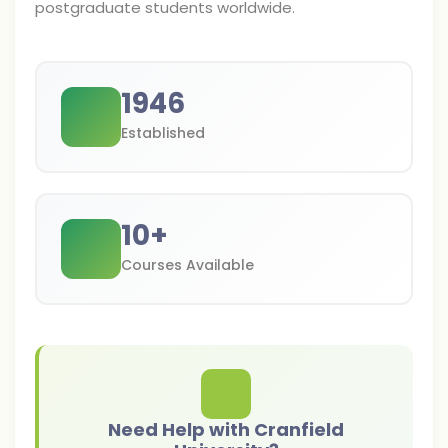
postgraduate students worldwide.
1946
Established
10
+
Courses Available
Need Help with Cranfield