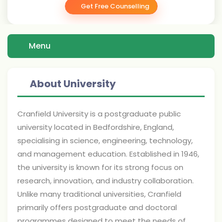
Get Free Counselling
Menu
About University
Cranfield University is a postgraduate public
university located in Bedfordshire, England,
specialising in science, engineering, technology,
and management education. Established in 1946,
the university is known for its strong focus on
research, innovation, and industry collaboration.
Unlike many traditional universities, Cranfield
primarily offers postgraduate and doctoral
programmes designed to meet the needs of