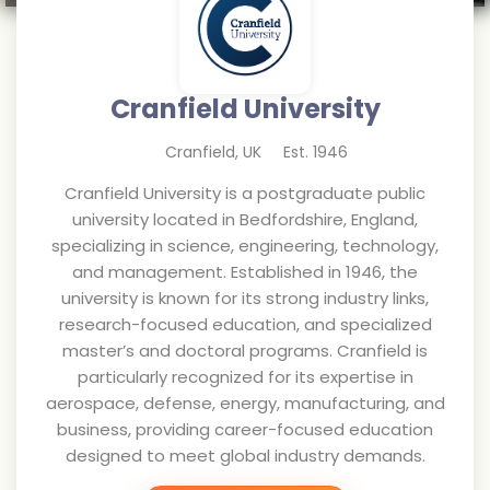
Cranfield University
Cranfield
,
UK
Est.
1946
Cranfield University is a postgraduate public
university located in Bedfordshire, England,
specializing in science, engineering, technology,
and management. Established in 1946, the
university is known for its strong industry links,
research-focused education, and specialized
master’s and doctoral programs. Cranfield is
particularly recognized for its expertise in
aerospace, defense, energy, manufacturing, and
business, providing career-focused education
designed to meet global industry demands.