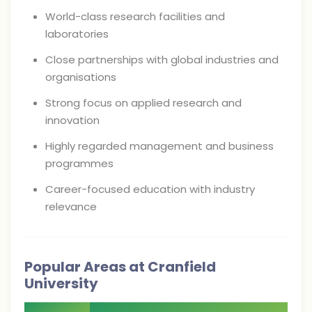
World-class research facilities and
laboratories
Close partnerships with global industries and
organisations
Strong focus on applied research and
innovation
Highly regarded management and business
programmes
Career-focused education with industry
relevance
Popular Areas at Cranfield
University