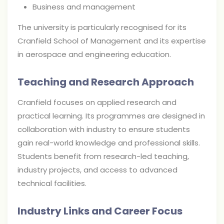
Business and management
The university is particularly recognised for its
Cranfield School of Management and its expertise
in aerospace and engineering education.
Teaching and Research Approach
Cranfield focuses on applied research and
practical learning. Its programmes are designed in
collaboration with industry to ensure students
gain real-world knowledge and professional skills.
Students benefit from research-led teaching,
industry projects, and access to advanced
technical facilities.
Industry Links and Career Focus