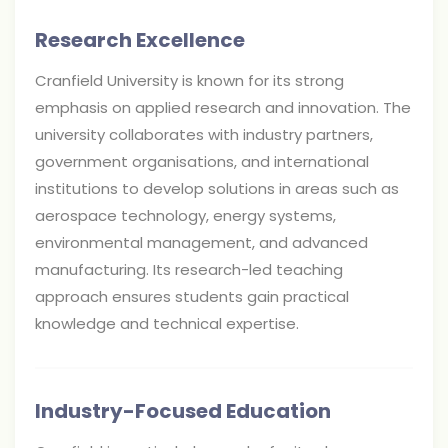
Research Excellence
Cranfield University is known for its strong
emphasis on applied research and innovation. The
university collaborates with industry partners,
government organisations, and international
institutions to develop solutions in areas such as
aerospace technology, energy systems,
environmental management, and advanced
manufacturing. Its research-led teaching
approach ensures students gain practical
knowledge and technical expertise.
Industry-Focused Education