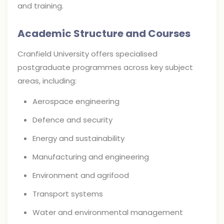
and training.
Academic Structure and Courses
Cranfield University offers specialised
postgraduate programmes across key subject
areas, including:
Aerospace engineering
Defence and security
Energy and sustainability
Manufacturing and engineering
Environment and agrifood
Transport systems
Water and environmental management