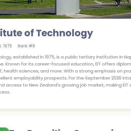
titute of Technology
t.
1975
Rank #
8
logy, established in 1975, is a public tertiary institution in
ne. Known for its career-focused education, EIT offers dip
T, health sciences, and more. With a strong emphasis on pr
ellent employability prospects. For the September 2026 inta
d access to New Zealand’s growing job market, making EIT a
cess.