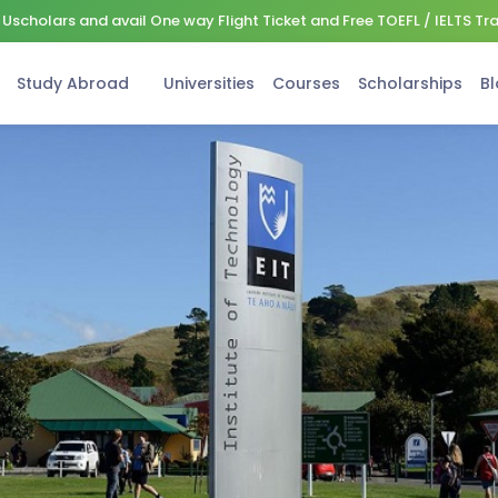
Uscholars and avail One way Flight Ticket and Free TOEFL / IELTS Tr
Study Abroad
Universities
Courses
Scholarships
Bl