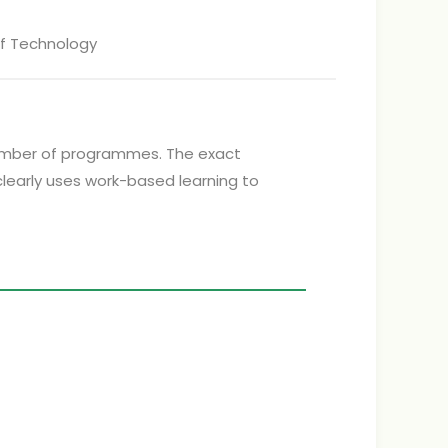
of Technology
a number of programmes. The exact
clearly uses work-based learning to