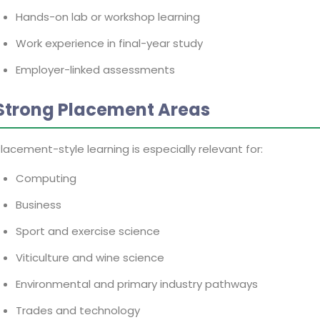
Hands-on lab or workshop learning
Work experience in final-year study
Employer-linked assessments
Strong Placement Areas
lacement-style learning is especially relevant for:
Computing
Business
Sport and exercise science
Viticulture and wine science
Environmental and primary industry pathways
Trades and technology