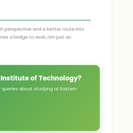
esh perspective and a better route into
s a bridge to work, not just an
 Institute of Technology?
y queries about studying at Eastern