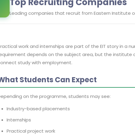
Top Recruiting Companies
Leading companies that recruit from
Eastern Institute 
ractical work and internships are part of the EIT story in 
equirement depends on the subject area, but the institute 
connect study with employment.
What Students Can Expect
Depending on the programme, students may see:
Industry-based placements
Internships
Practical project work