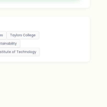
es
Taylors College
tainability
stitute of Technology