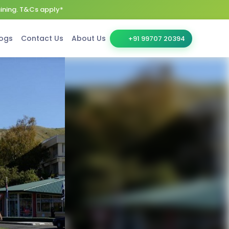
aining. T&Cs apply*
ogs
Contact Us
About Us
+91 99707 20394