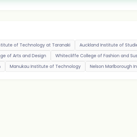
titute of Technology at Taranaki
Auckland Institute of Studi
ege of Arts and Design
Whitecliffe College of Fashion and Sus
n
Manukau Institute of Technology
Nelson Marlborough In