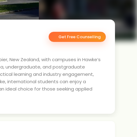
Get Free Counselling
 Napier, New Zealand, with campuses in Hawke’s
loma, undergraduate, and postgraduate
actical learning and industry engagement,
ke, international students can enjoy a
n ideal choice for those seeking applied