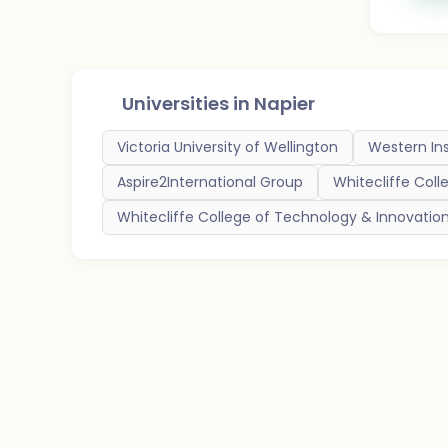
Universities in
Napier
Victoria University of Wellington
Western Ins
Aspire2International Group
Whitecliffe Coll
Whitecliffe College of Technology & Innovatio