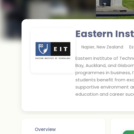
Eastern Ins
Napier
,
New Zealand
Es
Eastern Institute of Techno
Bay, Auckland, and Gisbor
programmes in business, I
students benefit from exc
supportive environment an
education and career suc
Overview