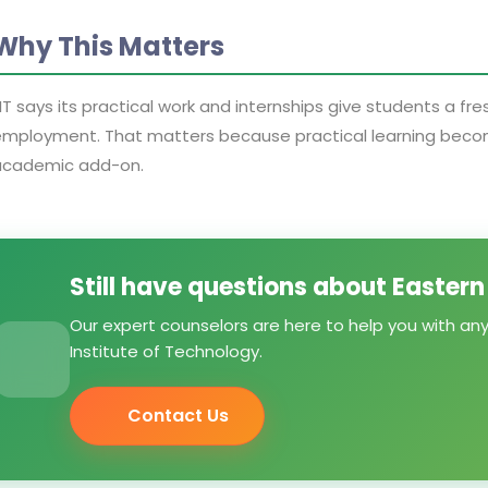
Why This Matters
IT says its practical work and internships give students a fr
mployment. That matters because practical learning become
academic add-on.
Still have questions about Eastern
Our expert counselors are here to help you with an
Institute of Technology.
Contact Us