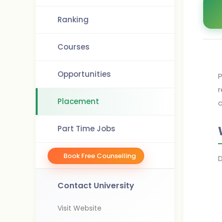
Ranking
Courses
Opportunities
P
r
Placement
Part Time Jobs
Book Free Counselling
Contact University
Visit Website