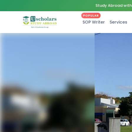
Study Abroad with 
POPULAR
SOP Writer
Services