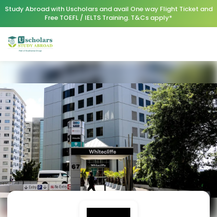
Study Abroad with Uscholars and avail One way Flight Ticket and
Free TOEFL / IELTS Training. T&Cs apply*