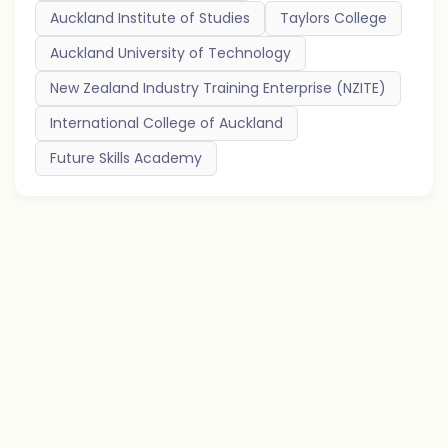
Auckland Institute of Studies
Taylors College
Auckland University of Technology
New Zealand Industry Training Enterprise (NZITE)
International College of Auckland
Future Skills Academy