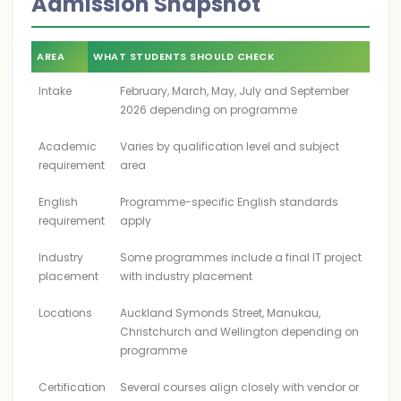
Admission Snapshot
AREA
WHAT STUDENTS SHOULD CHECK
Intake
February, March, May, July and September
2026 depending on programme
Academic
Varies by qualification level and subject
requirement
area
English
Programme-specific English standards
requirement
apply
Industry
Some programmes include a final IT project
placement
with industry placement
Locations
Auckland Symonds Street, Manukau,
Christchurch and Wellington depending on
programme
Certification
Several courses align closely with vendor or