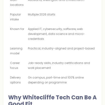
locations
Popular
Multiple 2026 starts
intake
Known for
Applied IT, cybersecurity, software, web
development, data science and micro-
credentials
Learning
Practical, industry-aligned and project-based
model
Career
Job-ready skills, industry certifications and
focus
work placement
Delivery
On campus, part-time and 100% online
options
depending on programme
Why Whitecliffe Tech Can Be A
Good Fit