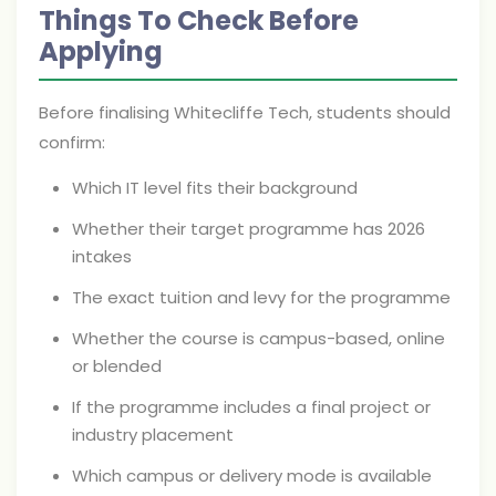
Things To Check Before
Applying
Before finalising Whitecliffe Tech, students should
confirm:
Which IT level fits their background
Whether their target programme has 2026
intakes
The exact tuition and levy for the programme
Whether the course is campus-based, online
or blended
If the programme includes a final project or
industry placement
Which campus or delivery mode is available