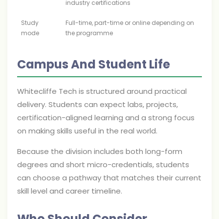
industry certifications
Study
Full-time, part-time or online depending on
mode
the programme
Campus And Student Life
Whitecliffe Tech is structured around practical
delivery. Students can expect labs, projects,
certification-aligned learning and a strong focus
on making skills useful in the real world.
Because the division includes both long-form
degrees and short micro-credentials, students
can choose a pathway that matches their current
skill level and career timeline.
Who Should Consider