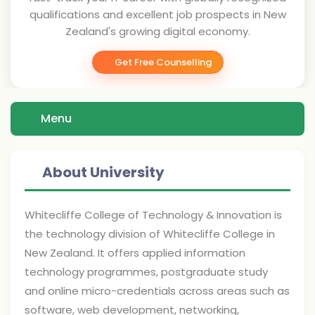
qualifications and excellent job prospects in New
Zealand's growing digital economy.
Get Free Counselling
Menu
About University
Whitecliffe College of Technology & Innovation is
the technology division of Whitecliffe College in
New Zealand. It offers applied information
technology programmes, postgraduate study
and online micro-credentials across areas such as
software, web development, networking,