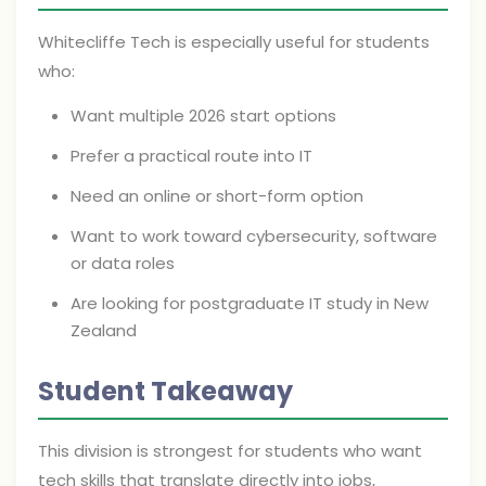
Whitecliffe Tech is especially useful for students
who:
Want multiple 2026 start options
Prefer a practical route into IT
Need an online or short-form option
Want to work toward cybersecurity, software
or data roles
Are looking for postgraduate IT study in New
Zealand
Student Takeaway
This division is strongest for students who want
tech skills that translate directly into jobs,