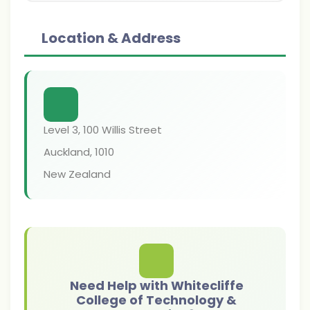
Location & Address
Level 3, 100 Willis Street
Auckland
,
1010
New Zealand
Need Help with Whitecliffe
College of Technology &