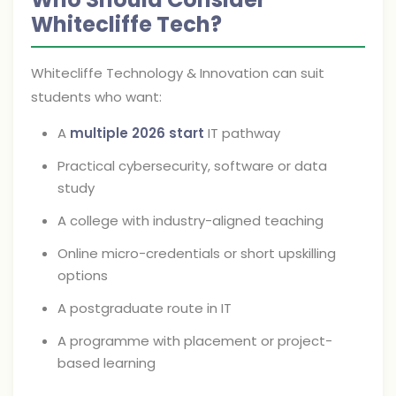
Whitecliffe Tech?
Whitecliffe Technology & Innovation can suit
students who want:
A
multiple 2026 start
IT pathway
Practical cybersecurity, software or data
study
A college with industry-aligned teaching
Online micro-credentials or short upskilling
options
A postgraduate route in IT
A programme with placement or project-
based learning