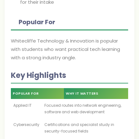
for their intake
Popular For
Whitecliffe Technology & Innovation is popular
with students who want practical tech learning
with a strong industry angle.
Key Highlights
POPULAR FOR
WHY IT MATTERS
Applied IT
Focused routes into network engineering,
software and web development
Cybersecurity
Certifications and specialist study in
security-focused fields