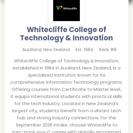
Whitecliffe College of
Technology & Innovation
Auckland
,
New Zealand
Est.
1984
Rank #
8
Whitecliffe College of Technology & Innovation,
established in 1984 in Auckland, New Zealand, is a
specialized institution known for its
comprehensive Information Technology programs.
Offering courses from Certificate to Master level,
it equips international students with practical skills
for the tech industry. Located in New Zealand's
largest city, students benefit from a vibrant tech
hub and strong industry connections. For the
September 2026 intake, choose Whitecliffe to
fast-track your IT career with globally recognized