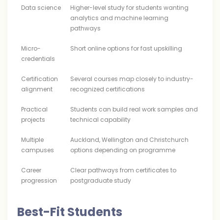
Data science
Higher-level study for students wanting
analytics and machine learning
pathways
Micro-
Short online options for fast upskilling
credentials
Certification
Several courses map closely to industry-
alignment
recognized certifications
Practical
Students can build real work samples and
projects
technical capability
Multiple
Auckland, Wellington and Christchurch
campuses
options depending on programme
Career
Clear pathways from certificates to
progression
postgraduate study
Best-Fit Students