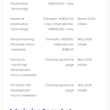
Information
NZ$24,000 + levy
Technology
Master of
Domestic: NZ$14,720
March 2026
Information
+ levy; International:
intake
Technology
NZ$36,000 + levy
Ethical Hacking
Domestic: NZ$250;
May 2026
Practices micro-
International:
intake
credential
NZ$500
Full Stack
Check programme
May 2026
JavaScript
page
intake
Development
micro-credential
Full Stack .NET
Check programme
May 2026
Development
page
intake
micro-credential