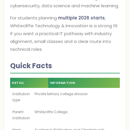
cybersecurity, data science and machine learning.
For students planning
multiple 2026 starts
,
Whitecliffe Technology & Innovation is a strong fit
if you want a practical IT pathway with industry
alignment, small classes and a clear route into
technical roles.
Quick Facts
DETAIL
INFORMATION
Institution
Private tertiary college division
type
Parent
Whitecliffe College
institution
Main
Auckland, Wellington and Christchurch