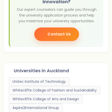
Innovation?
Our expert counselors can guide you through
the university application process and help
you maximize your university opportunities.
Contact Us
Universities in
Auckland
Unitec Institute of Technology
Whitecliffe College of Fashion and Sustainability
Whitecliffe College of Arts and Design
Aspire2International Group