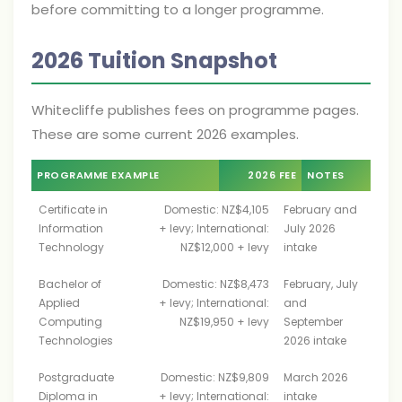
before committing to a longer programme.
2026 Tuition Snapshot
Whitecliffe publishes fees on programme pages.
These are some current 2026 examples.
PROGRAMME EXAMPLE
2026 FEE
NOTES
Certificate in
Domestic: NZ$4,105
February and
Information
+ levy; International:
July 2026
Technology
NZ$12,000 + levy
intake
Bachelor of
Domestic: NZ$8,473
February, July
Applied
+ levy; International:
and
Computing
NZ$19,950 + levy
September
Technologies
2026 intake
Postgraduate
Domestic: NZ$9,809
March 2026
Diploma in
+ levy; International:
intake