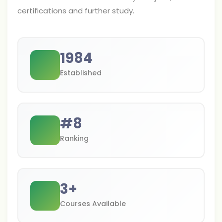
certifications and further study.
1984
Established
#
8
Ranking
3
+
Courses Available