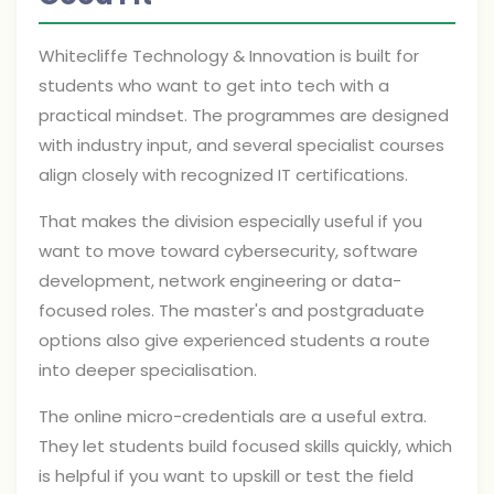
Whitecliffe Technology & Innovation is built for
students who want to get into tech with a
practical mindset. The programmes are designed
with industry input, and several specialist courses
align closely with recognized IT certifications.
That makes the division especially useful if you
want to move toward cybersecurity, software
development, network engineering or data-
focused roles. The master's and postgraduate
options also give experienced students a route
into deeper specialisation.
The online micro-credentials are a useful extra.
They let students build focused skills quickly, which
is helpful if you want to upskill or test the field