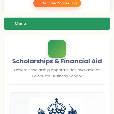
Get Free Counselling
Menu
Scholarships & Financial Aid
Explore scholarship opportunities available at
Edinburgh Business School