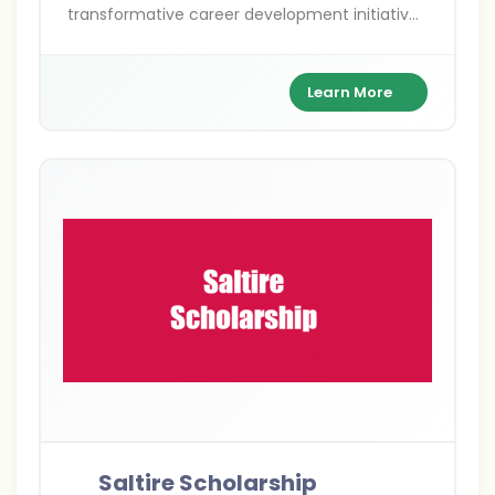
transformative career development initiatives
for undergraduate students. Established by
Entrepreneurial Scotland, this flagship
programme demonstrates Scotland’s
Learn More
commitment to nurturing future leaders and
fostering entrepreneurial excellence through
international work experience. Named after
Scotland’s national flag, the Saltire, this
programme embodies the spirit of innovation,
ambition, and global connectivity that
Scotland champions worldwide.
Saltire Scholarship