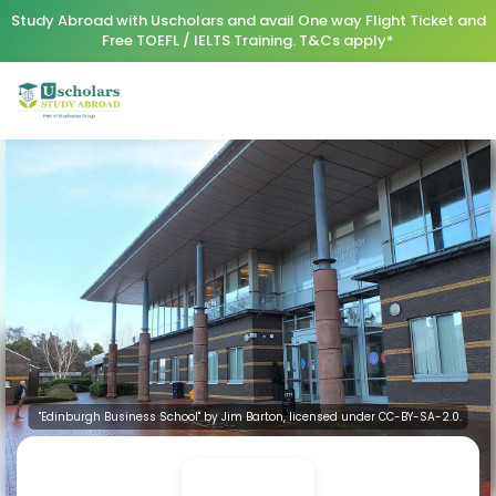
Study Abroad with Uscholars and avail One way Flight Ticket and
Free TOEFL / IELTS Training. T&Cs apply*
"Edinburgh Business School" by Jim Barton, licensed under CC-BY-SA-2.0.