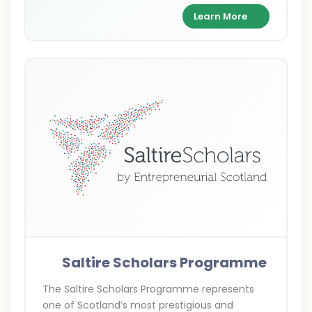
supporting academic excellence and cultural
Learn More
exchange between India and Britain.
Saltire Scholars Programme
The Saltire Scholars Programme represents
one of Scotland’s most prestigious and