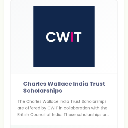
Charles Wallace India Trust
Scholarships
The Charles Wallace India Trust Scholarships
are offered by CWIT in collaboration with the
British Council of India. These scholarships are
for Indians pursuing higher education,
research, and arts projects in the UK,