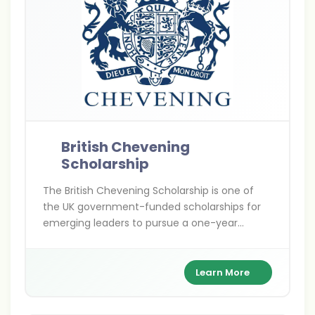
British Chevening
Scholarship
The British Chevening Scholarship is one of
the UK government-funded scholarships for
emerging leaders to pursue a one-year
master’s degree at any UK university. It covers
full tuition, living expenses, and travel costs
while building a global leadership network.
Learn More