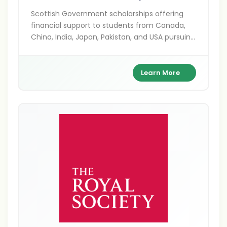
Scottish Government scholarships offering
financial support to students from Canada,
China, India, Japan, Pakistan, and USA pursuing
postgraduate studies in Scotland.
Learn More