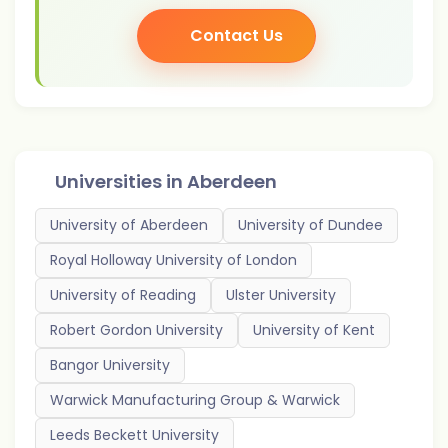
Contact Us
Universities in
Aberdeen
University of Aberdeen
University of Dundee
Royal Holloway University of London
University of Reading
Ulster University
Robert Gordon University
University of Kent
Bangor University
Warwick Manufacturing Group & Warwick
Leeds Beckett University