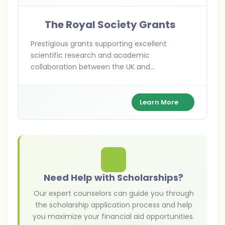
The Royal Society Grants
Prestigious grants supporting excellent
scientific research and academic
collaboration between the UK and
international researchers across various
scientific disciplines.
Learn More
Need Help with Scholarships?
Our expert counselors can guide you through
the scholarship application process and help
you maximize your financial aid opportunities.