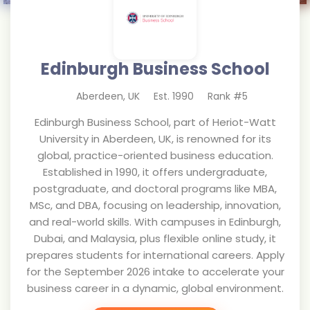
Edinburgh Business School
Aberdeen
,
UK
Est.
1990
Rank #
5
Edinburgh Business School, part of Heriot-Watt
University in Aberdeen, UK, is renowned for its
global, practice-oriented business education.
Established in 1990, it offers undergraduate,
postgraduate, and doctoral programs like MBA,
MSc, and DBA, focusing on leadership, innovation,
and real-world skills. With campuses in Edinburgh,
Dubai, and Malaysia, plus flexible online study, it
prepares students for international careers. Apply
for the September 2026 intake to accelerate your
business career in a dynamic, global environment.