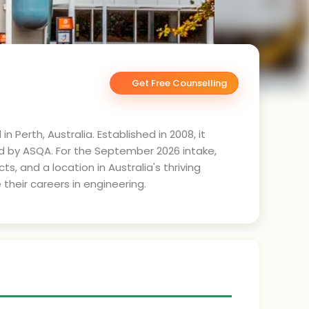
Get Free Counselling
 Perth, Australia. Established in 2008, it
ed by ASQA. For the September 2026 intake,
, and a location in Australia's thriving
their careers in engineering.