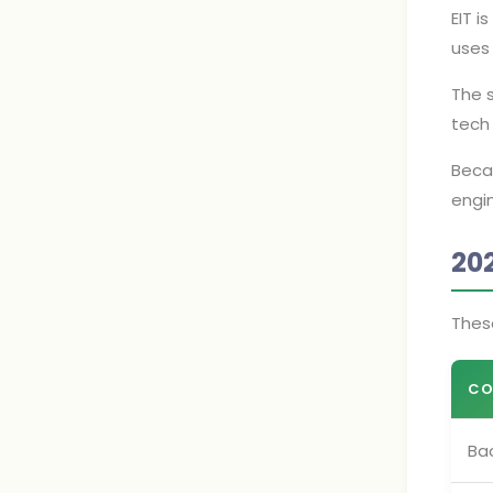
EIT i
uses 
The 
tech 
Becau
engin
20
Thes
CO
Bac