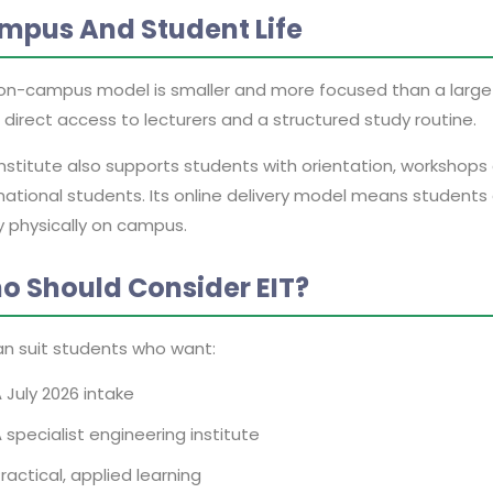
mpus And Student Life
s on-campus model is smaller and more focused than a large 
direct access to lecturers and a structured study routine.
institute also supports students with orientation, workshop
national students. Its online delivery model means students
y physically on campus.
o Should Consider EIT?
an suit students who want:
 July 2026 intake
 specialist engineering institute
ractical, applied learning