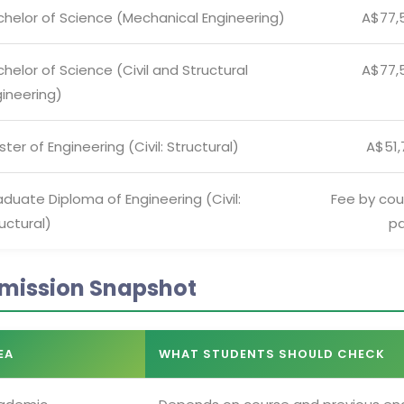
chelor of Science (Mechanical Engineering)
A$77,
helor of Science (Civil and Structural
A$77,
ineering)
ter of Engineering (Civil: Structural)
A$51,
duate Diploma of Engineering (Civil:
Fee by cou
uctural)
p
mission Snapshot
EA
WHAT STUDENTS SHOULD CHECK