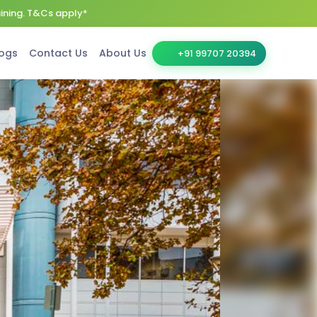
aining. T&Cs apply*
ogs
Contact Us
About Us
+91 99707 20394