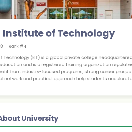
 Institute of Technology
08
Rank #
4
f Technology (EIT) is a global private college headquartered in
 education and is a registered training organization regulat
efit from industry-focused programs, strong career prospects
bal network and practical approach help students accelerate 
About University