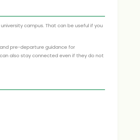
university campus. That can be useful if you
s and pre-departure guidance for
 can also stay connected even if they do not