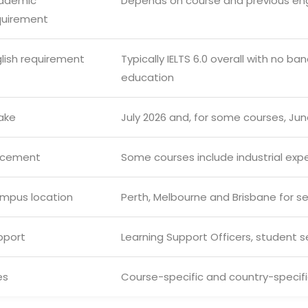
ademic
Depends on course and previous en
quirement
glish requirement
Typically IELTS 6.0 overall with no 
education
ake
July 2026 and, for some courses, Ju
acement
Some courses include industrial expe
mpus location
Perth, Melbourne and Brisbane for 
pport
Learning Support Officers, student 
es
Course-specific and country-specific