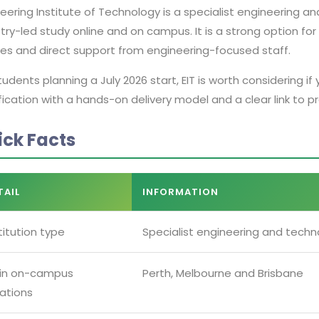
eering Institute of Technology is a specialist engineering an
try-led study online and on campus. It is a strong option fo
ses and direct support from engineering-focused staff.
tudents planning a July 2026 start, EIT is worth considering 
fication with a hands-on delivery model and a clear link to p
ick Facts
TAIL
INFORMATION
titution type
Specialist engineering and techno
in on-campus
Perth, Melbourne and Brisbane
ations