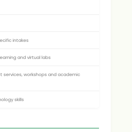
cific intakes
earning and virtual labs
ent services, workshops and academic
logy skills