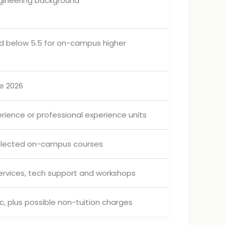
gineering background
band below 5.5 for on-campus higher
ne 2026
rience or professional experience units
selected on-campus courses
services, tech support and workshops
, plus possible non-tuition charges