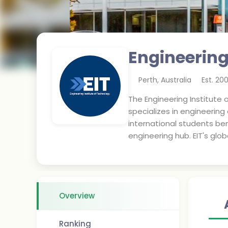
Engineering
Perth
,
Australia
Est.
20
The Engineering Institute o
specializes in engineering
international students ben
engineering hub. EIT's glo
Overview
Ranking