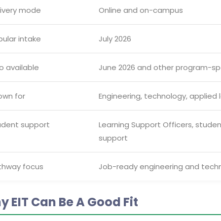
livery mode
Online and on-campus
ular intake
July 2026
o available
June 2026 and other program-spe
own for
Engineering, technology, applied l
udent support
Learning Support Officers, stud
support
thway focus
Job-ready engineering and techno
y EIT Can Be A Good Fit