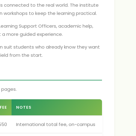
ls connected to the real world. The institute
n workshops to keep the learning practical.
earning Support Officers, academic help,
ant a more guided experience.
can suit students who already know they want
eld from the start.
e pages.
FEE
NOTES
550
International total fee, on-campus