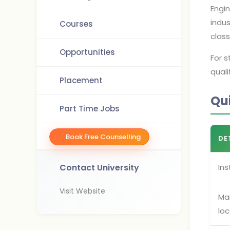
Engin
indus
Courses
clas
Opportunities
For s
quali
Placement
Qu
Part Time Jobs
Book Free Counselling
DE
Contact University
Ins
Visit Website
Ma
loc