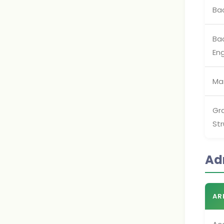
Ba
Bac
Eng
Mas
Gra
Str
Ad
AR