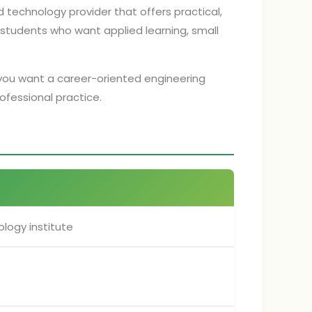
d technology provider that offers practical,
r students who want applied learning, small
if you want a career-oriented engineering
rofessional practice.
logy institute