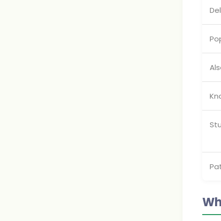
De
Pop
Als
Kn
St
Pa
Wh