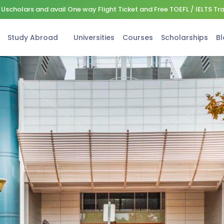
Uscholars and avail One way Flight Ticket and Free TOEFL / IELTS Tr
Study Abroad
Universities
Courses
Scholarships
Bl