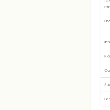
Ac
re
En
Int
Pl
Ca
Su
Fe