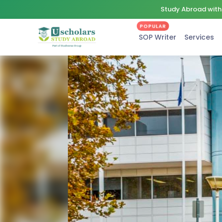
Study Abroad with 
POPULAR
SOP Writer
Services