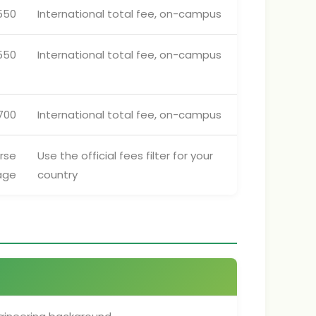
550
International total fee, on-campus
550
International total fee, on-campus
700
International total fee, on-campus
rse
Use the official fees filter for your
age
country