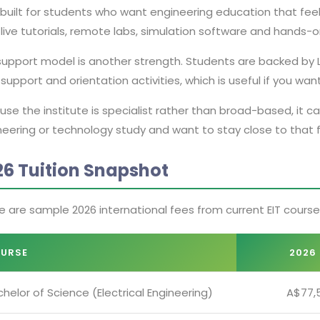
s built for students who want engineering education that fee
live tutorials, remote labs, simulation software and hands-o
support model is another strength. Students are backed by L
support and orientation activities, which is useful if you w
se the institute is specialist rather than broad-based, it 
eering or technology study and want to stay close to that fi
26 Tuition Snapshot
e are sample 2026 international fees from current EIT cours
URSE
2026 
helor of Science (Electrical Engineering)
A$77,