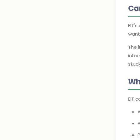
Ca
EIT'
want 
The 
inter
stud
Wh
EIT c
A
A
P