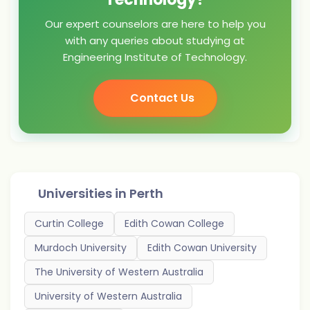
Our expert counselors are here to help you
with any queries about studying at
Engineering Institute of Technology.
Contact Us
Universities in
Perth
Curtin College
Edith Cowan College
Murdoch University
Edith Cowan University
The University of Western Australia
University of Western Australia