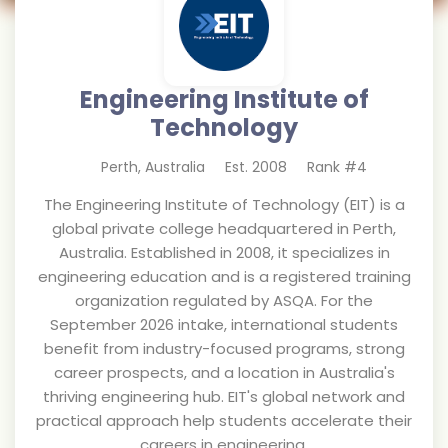
Engineering Institute of
Technology
Perth
,
Australia
Est.
2008
Rank #
4
The Engineering Institute of Technology (EIT) is a
global private college headquartered in Perth,
Australia. Established in 2008, it specializes in
engineering education and is a registered training
organization regulated by ASQA. For the
September 2026 intake, international students
benefit from industry-focused programs, strong
career prospects, and a location in Australia's
thriving engineering hub. EIT's global network and
practical approach help students accelerate their
careers in engineering.