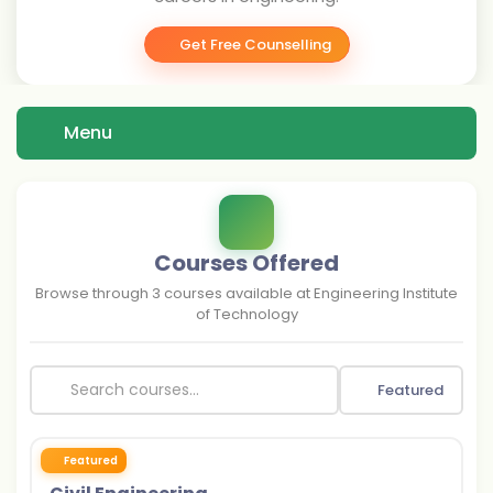
Get Free Counselling
Menu
Courses Offered
Browse through
3
courses available at
Engineering Institute
of Technology
Featured
Featured