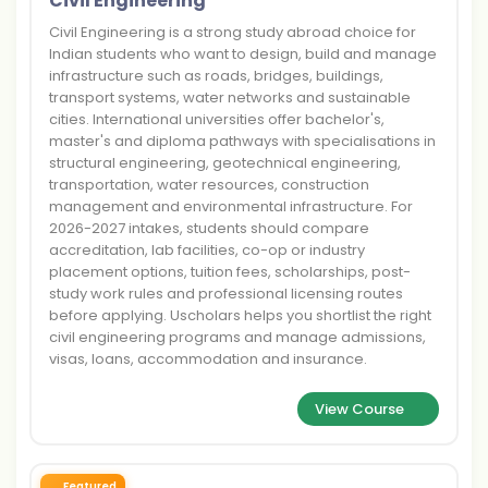
Civil Engineering
Civil Engineering is a strong study abroad choice for
Indian students who want to design, build and manage
infrastructure such as roads, bridges, buildings,
transport systems, water networks and sustainable
cities. International universities offer bachelor's,
master's and diploma pathways with specialisations in
structural engineering, geotechnical engineering,
transportation, water resources, construction
management and environmental infrastructure. For
2026-2027 intakes, students should compare
accreditation, lab facilities, co-op or industry
placement options, tuition fees, scholarships, post-
study work rules and professional licensing routes
before applying. Uscholars helps you shortlist the right
civil engineering programs and manage admissions,
visas, loans, accommodation and insurance.
View Course
Featured