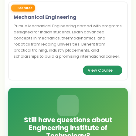
Featured
Mechanical Engineering
Pursue Mechanical Engineering abroad with programs
designed for Indian students. Learn advanced
concepts in mechanics, thermodynamics, and
robotics from leading universities. Benefit from
practical training, industry placements, and
scholarships to build a promising international career.
View Course
Still have questions about
Engineering Institute of
Technology?