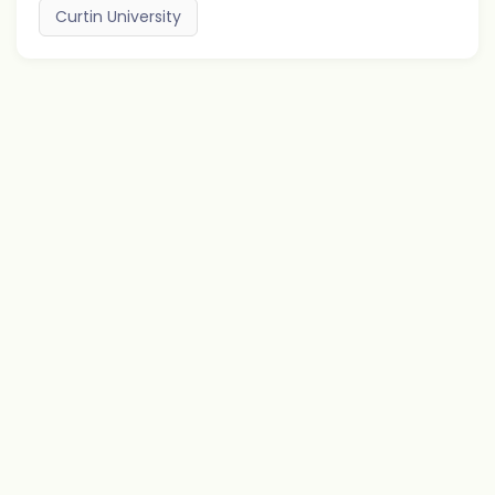
Curtin University