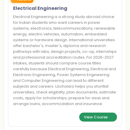
Electrical Engineering
Electrical Engineering is a strong study abroad choice
for Indian students who want careers in power
systems, electronics, telecommunications, renewable
energy, electric vehicles, automation, embedded
systems or hardware design. International universities
offer bachelor's, master's, diploma and research
pathways with labs, design projects, co-op, internships
and professional accreditation routes. For 2026-2027
intakes, students should compare course titles
carefully because Electrical Engineering, Electrical and
Electronic Engineering, Power Systems Engineering
and Computer Engineering can lead to different
subjects and careers. Uscholars helps you shortlist
universities, check eligibility, plan documents, estimate
costs, apply for scholarships, prepare for visas and
arrange loans, accommodation and insurance.
View Course