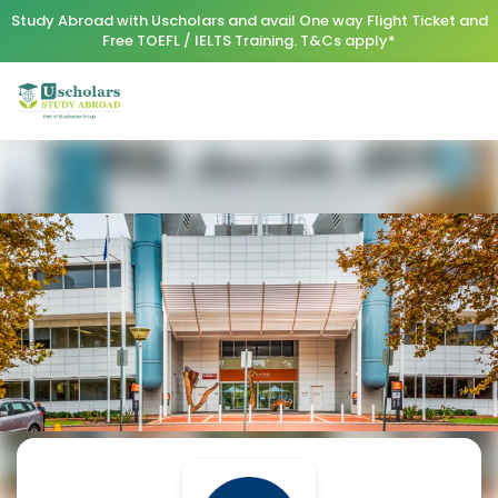
Study Abroad with Uscholars and avail One way Flight Ticket and
Free TOEFL / IELTS Training. T&Cs apply*