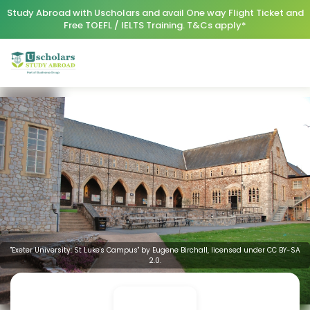
Study Abroad with Uscholars and avail One way Flight Ticket and
Free TOEFL / IELTS Training. T&Cs apply*
"Exeter University: St Luke's Campus" by Eugene Birchall, licensed under CC BY-SA
2.0.