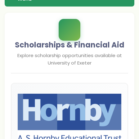
Scholarships & Financial Aid
Explore scholarship opportunities available at
University of Exeter