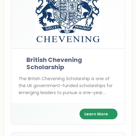
British Chevening
Scholarship
The British Chevening Scholarship is one of
the UK government-funded scholarships for
emerging leaders to pursue a one-year
master’s degree at any UK university. It covers
full tuition, living expenses, and travel costs
while building a global leadership network.
Learn More