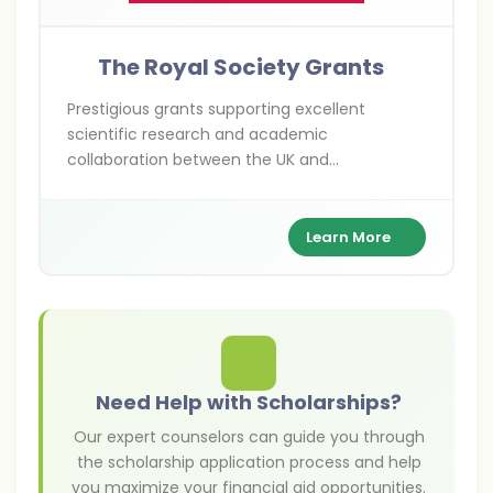
The Royal Society Grants
Prestigious grants supporting excellent
scientific research and academic
collaboration between the UK and
international researchers across various
scientific disciplines.
Learn More
Need Help with Scholarships?
Our expert counselors can guide you through
the scholarship application process and help
you maximize your financial aid opportunities.