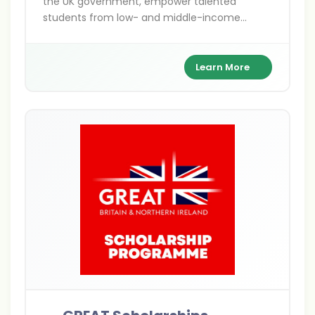
the UK government, empower talented
students from low- and middle-income
countries to pursue postgraduate studies in
the UK. Covering Master's, PhD, shared, and
distance learning options, these fully funded
Learn More
awards focus on sustainable development
themes like climate action and gender
equality. With benefits including tuition,
stipends, and travel, they support over 800
scholars annually.