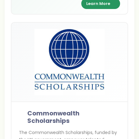
supporting academic excellence and cultural
Learn More
exchange between India and Britain.
Commonwealth
Scholarships
The Commonwealth Scholarships, funded by