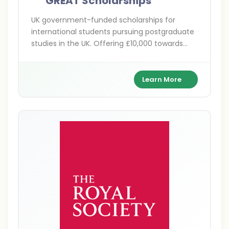
GREAT Scholarships
UK government-funded scholarships for
international students pursuing postgraduate
studies in the UK. Offering £10,000 towards
tuition fees across various disciplines at
participating UK universities.
Learn More