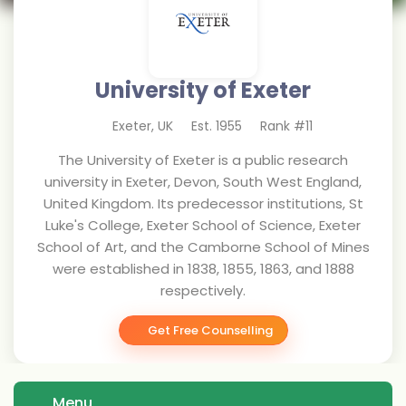
University of Exeter
Exeter
,
UK
Est.
1955
Rank #
11
The University of Exeter is a public research
university in Exeter, Devon, South West England,
United Kingdom. Its predecessor institutions, St
Luke's College, Exeter School of Science, Exeter
School of Art, and the Camborne School of Mines
were established in 1838, 1855, 1863, and 1888
respectively.
Get Free Counselling
Menu