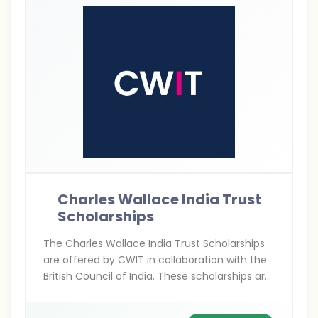
Charles Wallace India Trust
Scholarships
The Charles Wallace India Trust Scholarships
are offered by CWIT in collaboration with the
British Council of India. These scholarships are
for Indians pursuing higher education,
research, and arts projects in the UK,