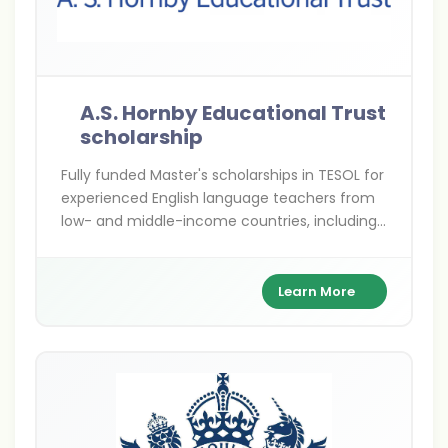
A.S. Hornby Educational Trust
scholarship
Fully funded Master's scholarships in TESOL for
experienced English language teachers from
low- and middle-income countries, including
India. Advance your ELT career with global
expertise at top UK universities.
Learn More