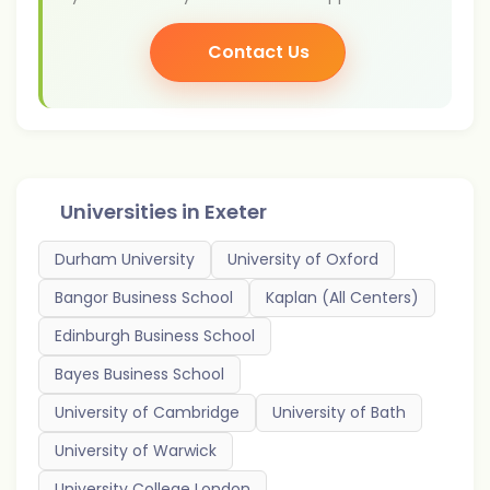
Contact Us
Universities in
Exeter
Durham University
University of Oxford
Bangor Business School
Kaplan (All Centers)
Edinburgh Business School
Bayes Business School
University of Cambridge
University of Bath
University of Warwick
University College London