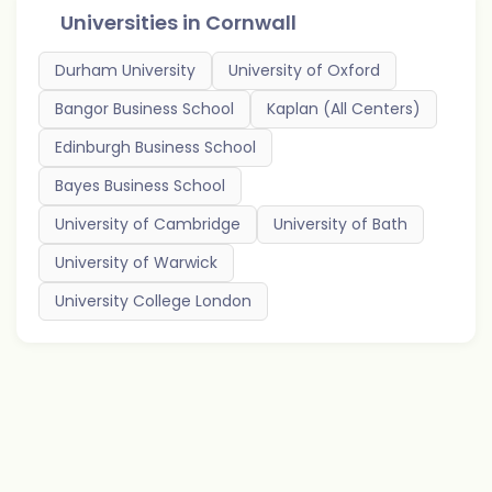
Universities in
Cornwall
Durham University
University of Oxford
Bangor Business School
Kaplan (All Centers)
Edinburgh Business School
Bayes Business School
University of Cambridge
University of Bath
University of Warwick
University College London