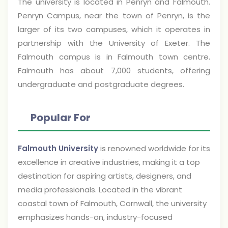
The university is located in Penryn and Falmouth.
Penryn Campus, near the town of Penryn, is the
larger of its two campuses, which it operates in
partnership with the University of Exeter. The
Falmouth campus is in Falmouth town centre.
Falmouth has about 7,000 students, offering
undergraduate and postgraduate degrees.
Popular For
Falmouth University
is renowned worldwide for its
excellence in creative industries, making it a top
destination for aspiring artists, designers, and
media professionals. Located in the vibrant
coastal town of Falmouth, Cornwall, the university
emphasizes hands-on, industry-focused