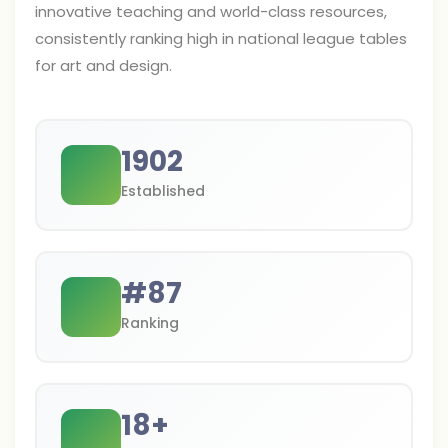
innovative teaching and world-class resources,
consistently ranking high in national league tables
for art and design.
1902
Established
#
87
Ranking
18
+