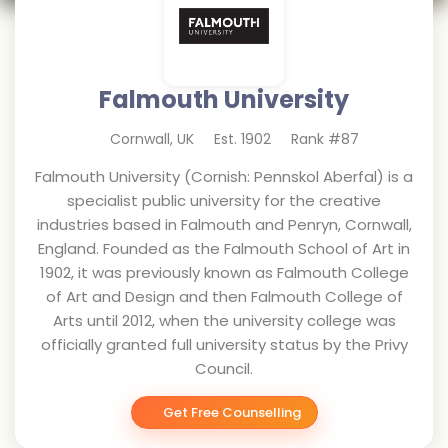
Falmouth University
Cornwall
,
UK
Est.
1902
Rank #
87
Falmouth University (Cornish: Pennskol Aberfal) is a
specialist public university for the creative
industries based in Falmouth and Penryn, Cornwall,
England. Founded as the Falmouth School of Art in
1902, it was previously known as Falmouth College
of Art and Design and then Falmouth College of
Arts until 2012, when the university college was
officially granted full university status by the Privy
Council.
Get Free Counselling