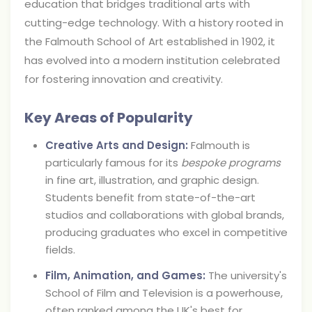
education that bridges traditional arts with
cutting-edge technology. With a history rooted in
the Falmouth School of Art established in 1902, it
has evolved into a modern institution celebrated
for fostering innovation and creativity.
Key Areas of Popularity
Creative Arts and Design:
Falmouth is
particularly famous for its
bespoke programs
in fine art, illustration, and graphic design.
Students benefit from state-of-the-art
studios and collaborations with global brands,
producing graduates who excel in competitive
fields.
Film, Animation, and Games:
The university's
School of Film and Television is a powerhouse,
often ranked among the UK's best for