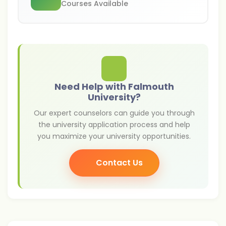
Courses Available
Need Help with Falmouth
University?
Our expert counselors can guide you through
the university application process and help
you maximize your university opportunities.
Contact Us