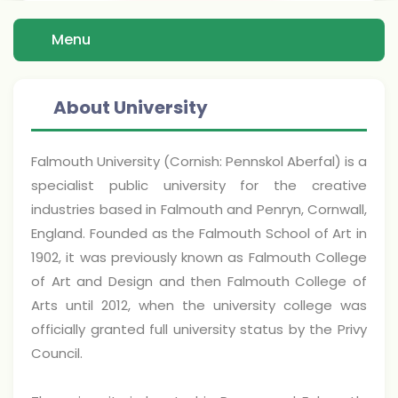
Menu
About University
Falmouth University (Cornish: Pennskol Aberfal) is a
specialist public university for the creative
industries based in Falmouth and Penryn, Cornwall,
England. Founded as the Falmouth School of Art in
1902, it was previously known as Falmouth College
of Art and Design and then Falmouth College of
Arts until 2012, when the university college was
officially granted full university status by the Privy
Council.