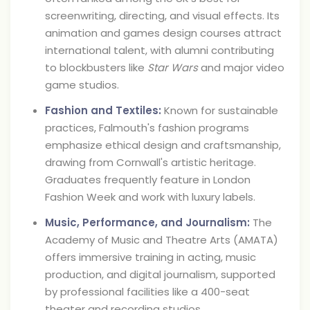
screenwriting, directing, and visual effects. Its
animation and games design courses attract
international talent, with alumni contributing
to blockbusters like
Star Wars
and major video
game studios.
Fashion and Textiles:
Known for sustainable
practices, Falmouth's fashion programs
emphasize ethical design and craftsmanship,
drawing from Cornwall's artistic heritage.
Graduates frequently feature in London
Fashion Week and work with luxury labels.
Music, Performance, and Journalism:
The
Academy of Music and Theatre Arts (AMATA)
offers immersive training in acting, music
production, and digital journalism, supported
by professional facilities like a 400-seat
theater and recording studios.