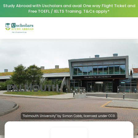
Study Abroad with Uscholars and avail One way Flight Ticket and
Free TOEFL / IELTS Training. T&Cs apply*
"Falmouth University" by Simon Cobb, licensed under CC0.