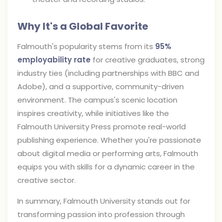
Why It's a Global Favorite
Falmouth's popularity stems from its
95%
employability rate
for creative graduates, strong
industry ties (including partnerships with BBC and
Adobe), and a supportive, community-driven
environment. The campus's scenic location
inspires creativity, while initiatives like the
Falmouth University Press promote real-world
publishing experience. Whether you're passionate
about digital media or performing arts, Falmouth
equips you with skills for a dynamic career in the
creative sector.
In summary, Falmouth University stands out for
transforming passion into profession through