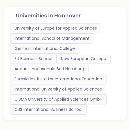
Universities in
Hannover
University of Europe for Applied Sciences
International School of Management
German International College
EU Business School
New European College
Accadis Hochschule Bad Homburg
Eurasia Institute for International Education
International University of Applied Sciences
GISMA University of Applied Sciences GmbH
CBS International Business School