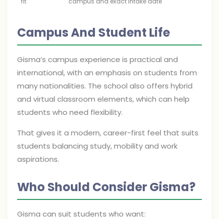
fit
campus and exact intake date
Campus And Student Life
Gisma’s campus experience is practical and
international, with an emphasis on students from
many nationalities. The school also offers hybrid
and virtual classroom elements, which can help
students who need flexibility.
That gives it a modern, career-first feel that suits
students balancing study, mobility and work
aspirations.
Who Should Consider Gisma?
Gisma can suit students who want: