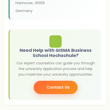
Hannover
,
30169
Germany
Need Help with GISMA Business
School Hochschule?
Our expert counselors can guide you through
the university application process and help
you maximize your university opportunities.
Contact Us