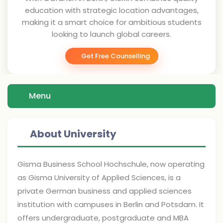
education with strategic location advantages,
making it a smart choice for ambitious students
looking to launch global careers.
Get Free Counselling
Menu
About University
Gisma Business School Hochschule, now operating
as Gisma University of Applied Sciences, is a
private German business and applied sciences
institution with campuses in Berlin and Potsdam. It
offers undergraduate, postgraduate and MBA