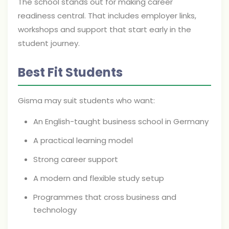
The school stands out for making career
readiness central. That includes employer links,
workshops and support that start early in the
student journey.
Best Fit Students
Gisma may suit students who want:
An English-taught business school in Germany
A practical learning model
Strong career support
A modern and flexible study setup
Programmes that cross business and
technology