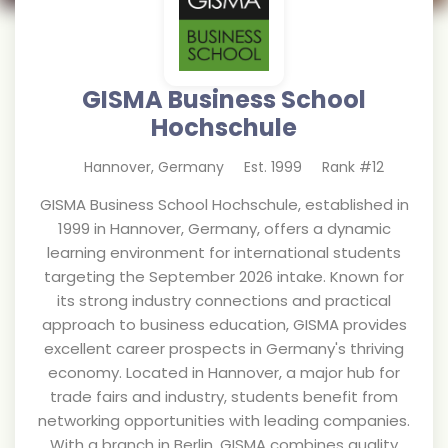
GISMA Business School
Hochschule
Hannover
,
Germany
Est.
1999
Rank #
12
GISMA Business School Hochschule, established in
1999 in Hannover, Germany, offers a dynamic
learning environment for international students
targeting the September 2026 intake. Known for
its strong industry connections and practical
approach to business education, GISMA provides
excellent career prospects in Germany's thriving
economy. Located in Hannover, a major hub for
trade fairs and industry, students benefit from
networking opportunities with leading companies.
With a branch in Berlin, GISMA combines quality