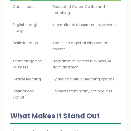
Career focus
Dedicated Career Centre and
coaching
English-taught
International classroom experience
study
Berlin location
Access to a global city and job
market
Technology and
Programmes across business, AI,
business
data and tech
Flexible learning
Hybrid and virtual learning options
International
Students from many nationalities
cohort
What Makes It Stand Out