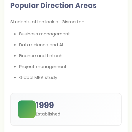
Popular Direction Areas
Students often look at Gisma for:
Business management
Data science and AI
Finance and fintech
Project management
Global MBA study
1999
Established