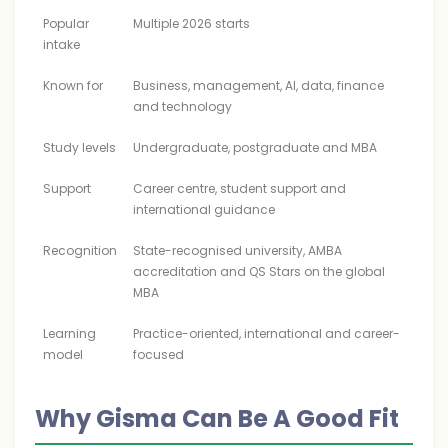
Popular
Multiple 2026 starts
intake
Known for
Business, management, AI, data, finance
and technology
Study levels
Undergraduate, postgraduate and MBA
Support
Career centre, student support and
international guidance
Recognition
State-recognised university, AMBA
accreditation and QS Stars on the global
MBA
Learning
Practice-oriented, international and career-
model
focused
Why Gisma Can Be A Good Fit