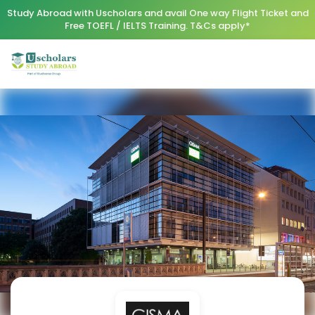
Study Abroad with Uscholars and avail One way Flight Ticket and
Free TOEFL / IELTS Training. T&Cs apply*