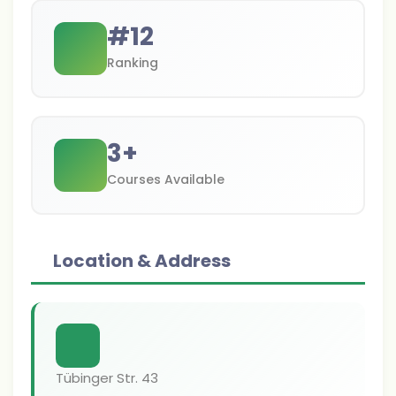
#
12
Ranking
3
+
Courses Available
Location & Address
Tübinger Str. 43