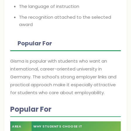
The language of instruction
The recognition attached to the selected
award
Popular For
Gisma is popular with students who want an
international, career-oriented university in
Germany. The school’s strong employer links and
practical approach make it especially attractive
for students who care about employability.
Popular For
AREA
WHY STUDENTS CHOOSE IT