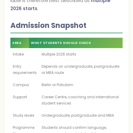
label is therefore best described as
multiple
2026 starts
.
Admission Snapshot
AREA
WHAT STUDENTS SHOULD CHECK
Intake
Multiple 2026 starts
Entry
Depends on undergraduate, postgraduate
requirements
or MBA route
Campus
Berlin or Potsdam
Support
Career Centre, coaching and international
student services
Study levels
Undergraduate, postgraduate and MBA
Programme
Students should confirm language,