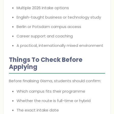
Multiple 2026 intake options
English-taught business or technology study
Berlin or Potsdam campus access
Career support and coaching
A practical, internationally mixed environment
Things To Check Before
Applying
Before finalising Gisma, students should confirm:
Which campus fits their programme
Whether the route is full-time or hybrid
The exact intake date