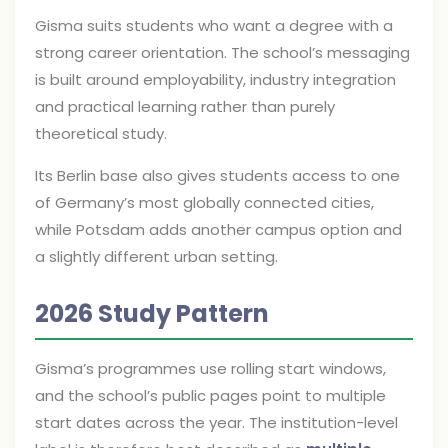
Gisma suits students who want a degree with a
strong career orientation. The school’s messaging
is built around employability, industry integration
and practical learning rather than purely
theoretical study.
Its Berlin base also gives students access to one
of Germany’s most globally connected cities,
while Potsdam adds another campus option and
a slightly different urban setting.
2026 Study Pattern
Gisma’s programmes use rolling start windows,
and the school’s public pages point to multiple
start dates across the year. The institution-level