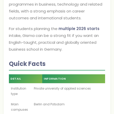
programmes in business, technology and related
fields, with a strong emphasis on career
outcomes and international students.
For students planning the
multiple 2026 starts
intake, Gisma can be a strong fit if you want an
English-taught, practical and globally oriented
business school in Germany.
Quick Facts
DETAIL
INFORMATION
Institution
Private university of applied sciences
type
Main
Berlin and Potsdam
campuses