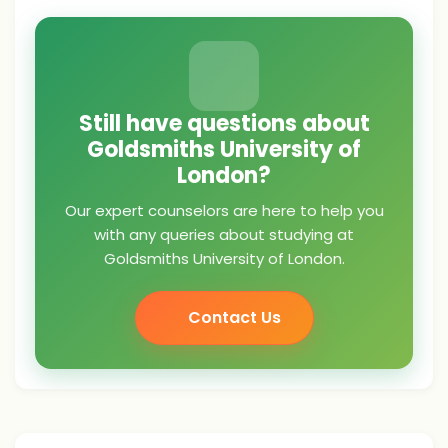
Still have questions about
Goldsmiths University of
London?
Our expert counselors are here to help you
with any queries about studying at
Goldsmiths University of London.
Contact Us