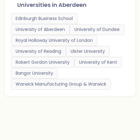
Universities in
Aberdeen
Edinburgh Business School
University of Aberdeen
University of Dundee
Royal Holloway University of London
University of Reading
Ulster University
Robert Gordon University
University of Kent
Bangor University
Warwick Manufacturing Group & Warwick