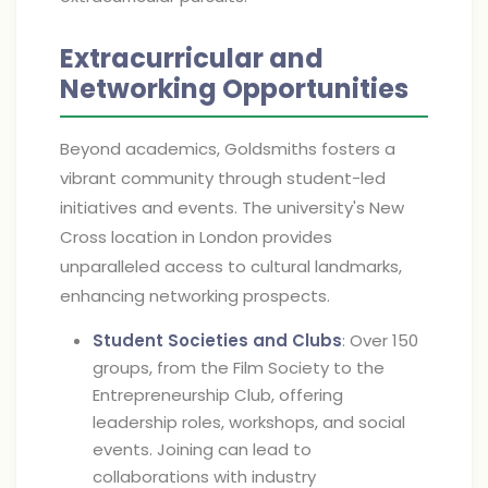
Extracurricular and
Networking Opportunities
Beyond academics, Goldsmiths fosters a
vibrant community through student-led
initiatives and events. The university's New
Cross location in London provides
unparalleled access to cultural landmarks,
enhancing networking prospects.
Student Societies and Clubs
: Over 150
groups, from the Film Society to the
Entrepreneurship Club, offering
leadership roles, workshops, and social
events. Joining can lead to
collaborations with industry