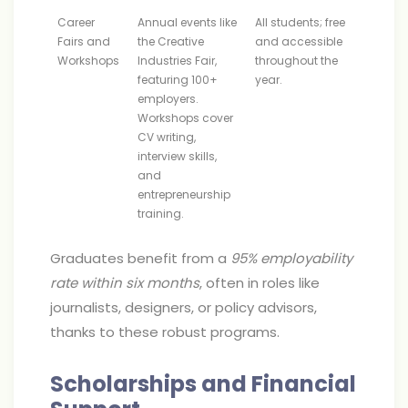
Career
Annual events like
All students; free
Fairs and
the Creative
and accessible
Workshops
Industries Fair,
throughout the
featuring 100+
year.
employers.
Workshops cover
CV writing,
interview skills,
and
entrepreneurship
training.
Graduates benefit from a
95% employability
rate within six months
, often in roles like
journalists, designers, or policy advisors,
thanks to these robust programs.
Scholarships and Financial