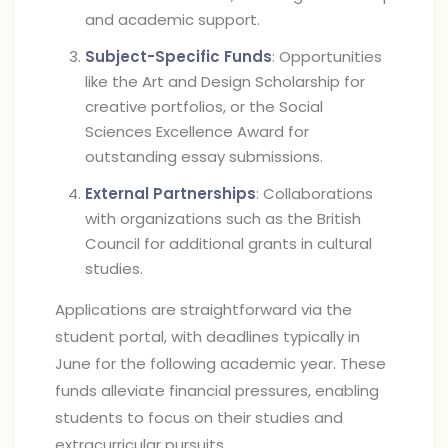
and academic support.
Subject-Specific Funds
: Opportunities
like the Art and Design Scholarship for
creative portfolios, or the Social
Sciences Excellence Award for
outstanding essay submissions.
External Partnerships
: Collaborations
with organizations such as the British
Council for additional grants in cultural
studies.
Applications are straightforward via the
student portal, with deadlines typically in
June for the following academic year. These
funds alleviate financial pressures, enabling
students to focus on their studies and
extracurricular pursuits.