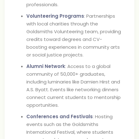
professionals.
Volunteering Programs
: Partnerships
with local charities through the
Goldsmiths Volunteering team, providing
credits toward degrees and CV-
boosting experiences in community arts
or social justice projects.
Alumni Network
: Access to a global
community of 50,000+ graduates,
including luminaries like Damien Hirst and
A.S. Byatt. Events like networking dinners
connect current students to mentorship
opportunities.
Conferences and Festivals
: Hosting
events such as the Goldsmiths
International Festival, where students