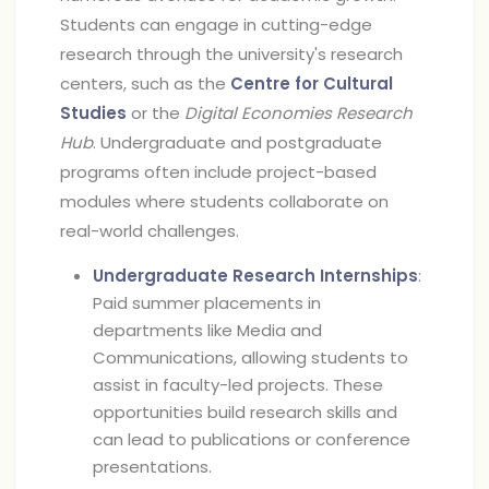
Students can engage in cutting-edge
research through the university's research
centers, such as the
Centre for Cultural
Studies
or the
Digital Economies Research
Hub
. Undergraduate and postgraduate
programs often include project-based
modules where students collaborate on
real-world challenges.
Undergraduate Research Internships
:
Paid summer placements in
departments like Media and
Communications, allowing students to
assist in faculty-led projects. These
opportunities build research skills and
can lead to publications or conference
presentations.