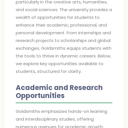
particularly in the creative arts, humanities,
and social sciences. The university provides a
wealth of opportunities for students to
enhance their academic, professional, and
personal development. From internships and
research projects to scholarships and global
exchanges, Goldsmiths equips students with
the tools to thrive in dynamic careers. Below,
we explore key opportunities available to
students, structured for clarity.
Academic and Research
Opportunities
Goldsmiths emphasizes hands-on learning
and interdisciplinary studies, offering
numerous avenues for academic growth.