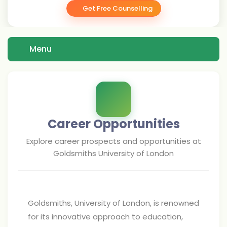
Get Free Counselling
Menu
Career Opportunities
Explore career prospects and opportunities at
Goldsmiths University of London
Goldsmiths, University of London, is renowned
for its innovative approach to education,