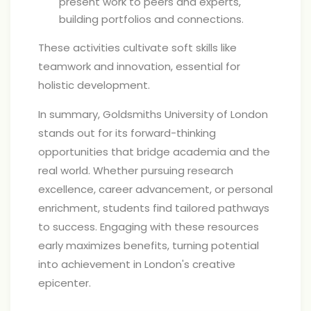
present work to peers and experts,
building portfolios and connections.
These activities cultivate soft skills like
teamwork and innovation, essential for
holistic development.
In summary, Goldsmiths University of London
stands out for its forward-thinking
opportunities that bridge academia and the
real world. Whether pursuing research
excellence, career advancement, or personal
enrichment, students find tailored pathways
to success. Engaging with these resources
early maximizes benefits, turning potential
into achievement in London's creative
epicenter.