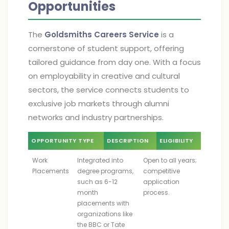
Opportunities
The
Goldsmiths Careers Service
is a
cornerstone of student support, offering
tailored guidance from day one. With a focus
on employability in creative and cultural
sectors, the service connects students to
exclusive job markets through alumni
networks and industry partnerships.
OPPORTUNITY TYPE
DESCRIPTION
ELIGIBILITY
Work
Integrated into
Open to all years;
Placements
degree programs,
competitive
such as 6-12
application
month
process.
placements with
organizations like
the BBC or Tate