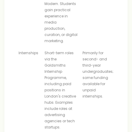
Modern. Students
gain practical
experience in
media
production,
curation, or digital
marketing.
Internships
Short-term roles
Primarily for
via the
second- and
Goldsmiths
third-year
Internship
undergraduates;
Programme,
some funding
including paid
available for
positions in
unpaid
London's creative
internships.
hubs. Examples
include roles at
advertising
agencies or tech
startups.