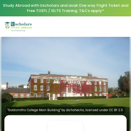
Study Abroad with Uscholars and avail One way Flight Ticket and
Free TOEFL / IELTS Training. T&Cs apply*
"Goldsmiths College Main Building" by dichohecho, licensed under CC BY 2.0.