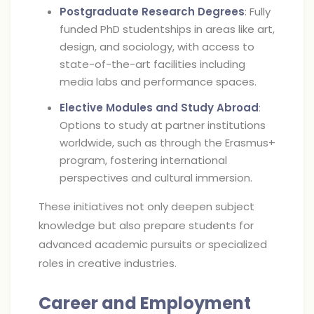
Postgraduate Research Degrees
: Fully
funded PhD studentships in areas like art,
design, and sociology, with access to
state-of-the-art facilities including
media labs and performance spaces.
Elective Modules and Study Abroad
:
Options to study at partner institutions
worldwide, such as through the Erasmus+
program, fostering international
perspectives and cultural immersion.
These initiatives not only deepen subject
knowledge but also prepare students for
advanced academic pursuits or specialized
roles in creative industries.
Career and Employment