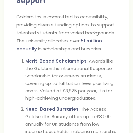
Support
Goldsmiths is committed to accessibility,
providing diverse funding options to support
talented students from varied backgrounds.
The university allocates over
£1 million
annually
in scholarships and bursaries.
Merit-Based Scholarships
: Awards like
the Goldsmiths International Response
Scholarship for overseas students,
covering up to full tuition fees plus living
costs. Valued at £8,825 per year, it's for
high-achieving undergraduates.
Need-Based Bursaries
: The Access
Goldsmiths Bursary offers up to £3,000
annually for UK students from low-
income households, including mentorship