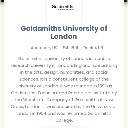
Goldsmiths University of
London
Aberdeen
,
UK
Est.
1891
Rank #
96
Goldsmiths, University of London, is a public
research university in London, England, specialising
in the arts, design, humanities, and social
sciences. It is a constituent college of the
University of London. It was founded in 1891 as
Goldsmiths' Technical and Recreative Institute by
the Worshipful Company of Goldsmiths in New
Cross, London. It was acquired by the University of
London in 1904 and was renamed Goldsmiths'
College.