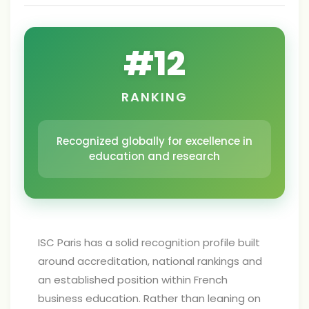
#
12
RANKING
Recognized globally for excellence in
education and research
ISC Paris has a solid recognition profile built
around accreditation, national rankings and
an established position within French
business education. Rather than leaning on