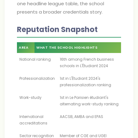
one headline league table, the school
presents a broader credentials story.
Reputation Snapshot
AREA
WHAT THE SCHOOL HIGHLIGHTS
National ranking
16th among French business
schools in L'Étudiant 2024
Professionalization
1st in L'Étudiant 2024's
professionalization ranking
Work-study
1st in Le Parisien étudiant's
alternating work-study ranking
International
AACSB, AMBA and EPAS
accreditations
Sector recognition
Member of CGE and UGEI