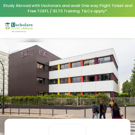
Study Abroad with Uscholars and avail One way Flight Ticket and
Free TOEFL / IELTS Training. T&Cs apply*