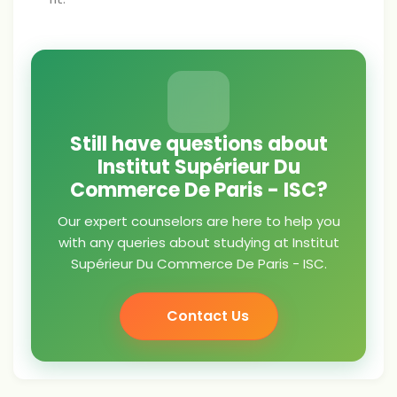
Still have questions about
Institut Supérieur Du
Commerce De Paris - ISC?
Our expert counselors are here to help you
with any queries about studying at Institut
Supérieur Du Commerce De Paris - ISC.
Contact Us