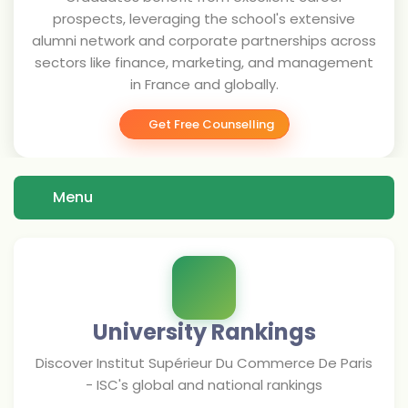
prospects, leveraging the school's extensive
alumni network and corporate partnerships across
sectors like finance, marketing, and management
in France and globally.
Get Free Counselling
Menu
University Rankings
Discover
Institut Supérieur Du Commerce De Paris
- ISC
's global and national rankings