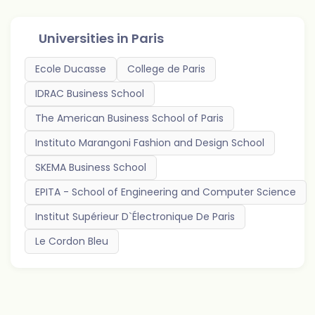
Universities in
Paris
Ecole Ducasse
College de Paris
IDRAC Business School
The American Business School of Paris
Instituto Marangoni Fashion and Design School
SKEMA Business School
EPITA - School of Engineering and Computer Science
Institut Supérieur D`Électronique De Paris
Le Cordon Bleu