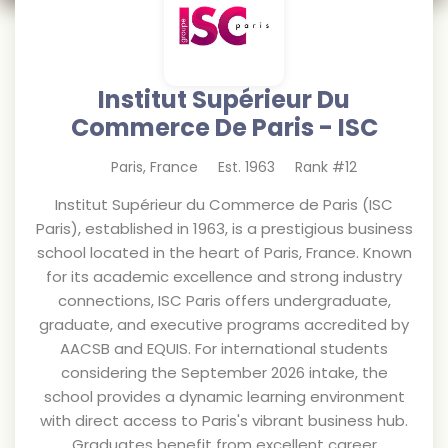
Institut Supérieur Du
Commerce De Paris - ISC
Paris
,
France
Est.
1963
Rank #
12
Institut Supérieur du Commerce de Paris (ISC
Paris), established in 1963, is a prestigious business
school located in the heart of Paris, France. Known
for its academic excellence and strong industry
connections, ISC Paris offers undergraduate,
graduate, and executive programs accredited by
AACSB and EQUIS. For international students
considering the September 2026 intake, the
school provides a dynamic learning environment
with direct access to Paris's vibrant business hub.
Graduates benefit from excellent career