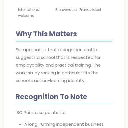
International
Bienvenue en France label
welcome
Why This Matters
For applicants, that recognition profile
suggests a school that is respected for
employability and practical training. The
work-study ranking in particular fits the
school's action-learning identity.
Recognition To Note
ISC Paris also points to:
A long-running independent business