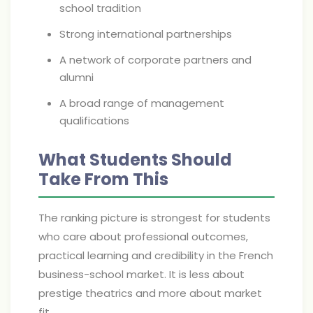
school tradition
Strong international partnerships
A network of corporate partners and
alumni
A broad range of management
qualifications
What Students Should
Take From This
The ranking picture is strongest for students
who care about professional outcomes,
practical learning and credibility in the French
business-school market. It is less about
prestige theatrics and more about market
fit.