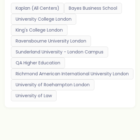
Kaplan (All Centers)
Bayes Business School
University College London
King's College London
Ravensbourne University London
Sunderland University - London Campus
QA Higher Education
Richmond American International University London
University of Roehampton London
University of Law