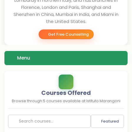
Lombardy in northern Italy, and has branches in
Florence, London and Paris, Shanghai and
Shenzhen in China, Mumbai in India, and Miami in
the United States.
Get Free Counselling
Menu
Courses Offered
Browse through
5
courses available at
Istituto Marangoni
Featured