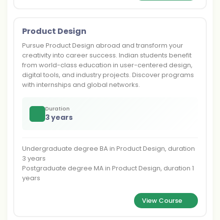
Product Design
Pursue Product Design abroad and transform your
creativity into career success. Indian students benefit
from world-class education in user-centered design,
digital tools, and industry projects. Discover programs
with internships and global networks.
Duration
3 years
Undergraduate degree BA in Product Design, duration
3 years
Postgraduate degree MA in Product Design, duration 1
years
View Course