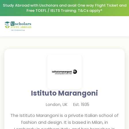
Study Abroad with Uscholars and avail One way Flight Ticket and
Free TOEFL / IELTS Training. T&Cs apply*
Istituto Marangoni
London
,
UK
Est.
1935
The Istituto Marangoni is a private Italian school of
fashion and design. It is based in Milan, in