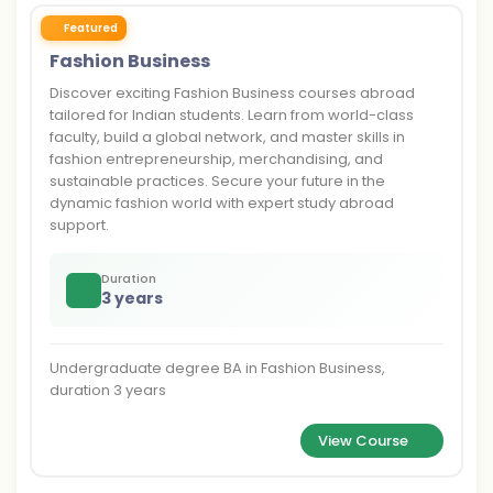
Featured
Fashion Business
Discover exciting Fashion Business courses abroad
tailored for Indian students. Learn from world-class
faculty, build a global network, and master skills in
fashion entrepreneurship, merchandising, and
sustainable practices. Secure your future in the
dynamic fashion world with expert study abroad
support.
Duration
3 years
Undergraduate degree BA in Fashion Business,
duration 3 years
View Course