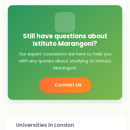
Still have questions about
Istituto Marangoni?
Our expert counselors are here to help you
with any queries about studying at Istituto
Marangoni.
Contact Us
Universities in
London