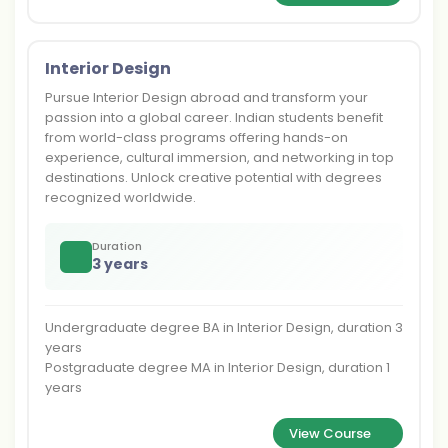
Interior Design
Pursue Interior Design abroad and transform your
passion into a global career. Indian students benefit
from world-class programs offering hands-on
experience, cultural immersion, and networking in top
destinations. Unlock creative potential with degrees
recognized worldwide.
Duration
3 years
Undergraduate degree BA in Interior Design, duration 3
years
Postgraduate degree MA in Interior Design, duration 1
years
View Course