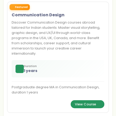
Featured
Communication Design
Discover Communication Design courses abroad
tailored for Indian students. Master visual storytelling,
graphic design, and UX/UI through world-class
programs in the USA, UK, Canada, and more. Benefit
from scholarships, career support, and cultural
immersion to launch your creative career
internationally.
Duration
1 years
Postgraduate degree MA in Communication Design,
duration 1 years
View Course