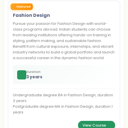
Featured
Fashion Design
Pursue your passion for Fashion Design with world-
class programs abroad. Indian students can choose
from leading institutions offering hands-on training in
styling, pattern making, and sustainable fashion.
Benefit from cultural exposure, internships, and vibrant
industry networks to build a global portfolio and launch
a successful career in the dynamic fashion world.
Duration
3 years
Undergraduate degree BA in Fashion Design, duration
3 years
Postgraduate degree MA in Fashion Design, duration 1
years
View Course