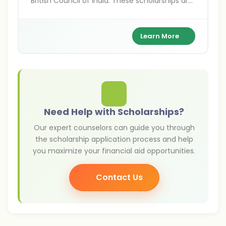
British Council of India. These scholarships are
for Indians pursuing higher education,
research, and arts projects in the UK,
supporting academic excellence and cultural
Learn More
exchange between India and Britain.
Need Help with Scholarships?
Our expert counselors can guide you through
the scholarship application process and help
you maximize your financial aid opportunities.
Contact Us