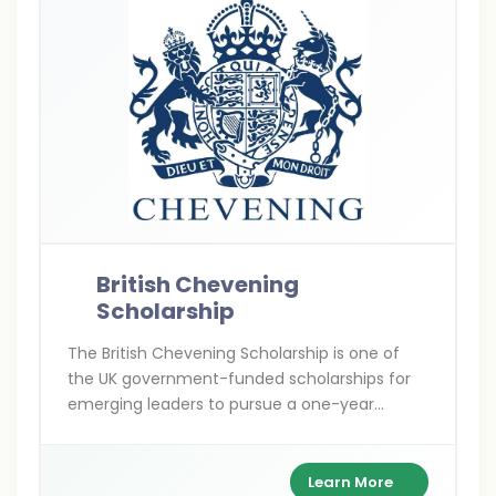
British Chevening
Scholarship
The British Chevening Scholarship is one of
the UK government-funded scholarships for
emerging leaders to pursue a one-year
master’s degree at any UK university. It covers
full tuition, living expenses, and travel costs
while building a global leadership network.
Learn More