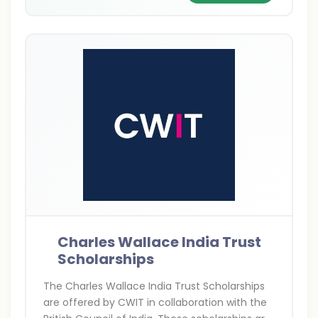
Charles Wallace India Trust
Scholarships
The Charles Wallace India Trust Scholarships
are offered by CWIT in collaboration with the