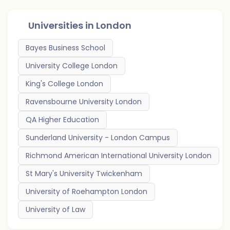
Universities in
London
Bayes Business School
University College London
King's College London
Ravensbourne University London
QA Higher Education
Sunderland University - London Campus
Richmond American International University London
St Mary's University Twickenham
University of Roehampton London
University of Law