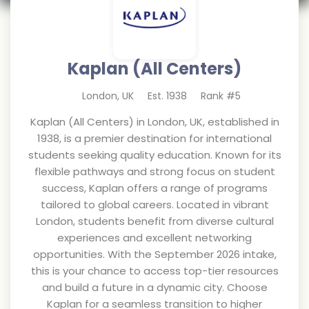
Kaplan (All Centers)
London
,
UK
Est.
1938
Rank #
5
Kaplan (All Centers) in London, UK, established in
1938, is a premier destination for international
students seeking quality education. Known for its
flexible pathways and strong focus on student
success, Kaplan offers a range of programs
tailored to global careers. Located in vibrant
London, students benefit from diverse cultural
experiences and excellent networking
opportunities. With the September 2026 intake,
this is your chance to access top-tier resources
and build a future in a dynamic city. Choose
Kaplan for a seamless transition to higher