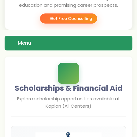
education and promising career prospects.
Get Free Counselling
Menu
Scholarships & Financial Aid
Explore scholarship opportunities available at
Kaplan (All Centers)