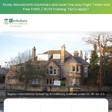
Study Abroad with Uscholars and avail One way Flight Ticket and
Free TOEFL / IELTS Training. T&Cs apply*
"Kaplan International School" by N Chadwick, licensed under CC-BY-SA-2.0.