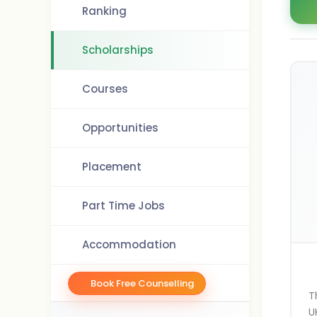
Ranking
Scholarships
Courses
Opportunities
Placement
Part Time Jobs
Accommodation
Book Free Counselling
T
U