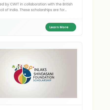
ed by CWIT in collaboration with the British
il of India. These scholarships are for
ns pursuing higher education, research, and
projects in the UK, supporting academic
llence and cultural exchange between India
Learn More
ritain.