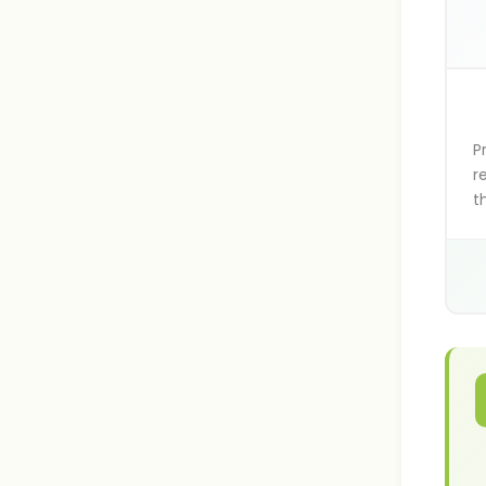
P
r
t
v