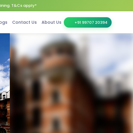
aining. T&Cs apply*
ogs
Contact Us
About Us
+91 99707 20394