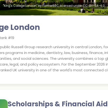
"King's College London" by FormerBBC, licensed under CC-BY-SA-4.0.
ege London
Rank #
19
 public Russell Group research university in central London, f
fers programs in medicine, dentistry, law, business, finance, 
nities, and social sciences. The university combines a top gl
are, legal, and policy ecosystem. For the September 2026 inta
ranked UK university in one of the world's most connected cit
Scholarships & Financial Aid