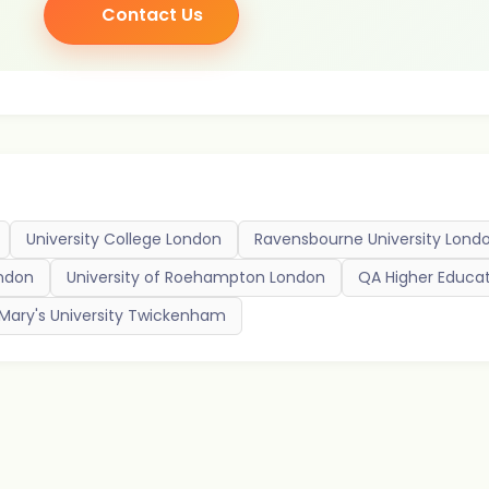
Contact Us
University College London
Ravensbourne University Lond
ondon
University of Roehampton London
QA Higher Educa
 Mary's University Twickenham