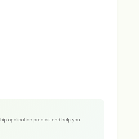
hip application process and help you