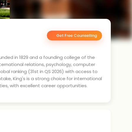
Get Free Counselling
ounded in 1829 and a founding college of the
international relations, psychology, computer
obal ranking (31st in QS 2026) with access to
ke, King's is a strong choice for international
ies, with excellent career opportunities.