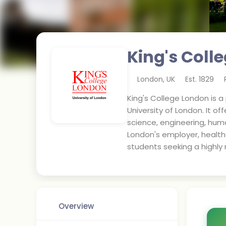
King's Coll
London
,
UK
Est.
1829
King's College London is a
University of London. It of
science, engineering, huma
London's employer, healthc
students seeking a highly 
Overview