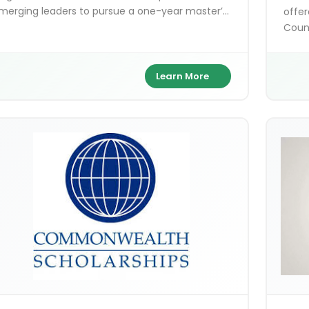
merging leaders to pursue a one-year master’s
offer
egree at any UK university. It covers full tuition,
Counc
iving expenses, and travel costs while building a
India
lobal leadership network.
arts 
exce
Learn More
and B