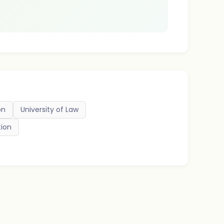
on
University of Law
tion