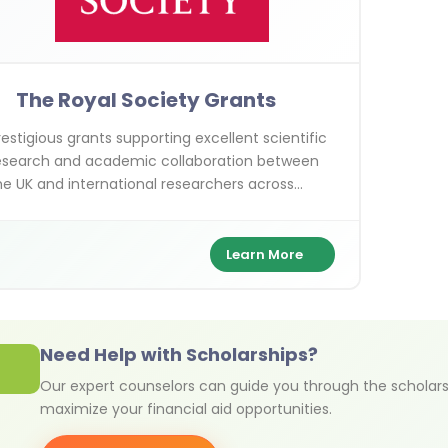
The Royal Society Grants
restigious grants supporting excellent scientific
esearch and academic collaboration between
he UK and international researchers across
arious scientific disciplines.
Learn More
Need Help with Scholarships?
Our expert counselors can guide you through the scholars
maximize your financial aid opportunities.