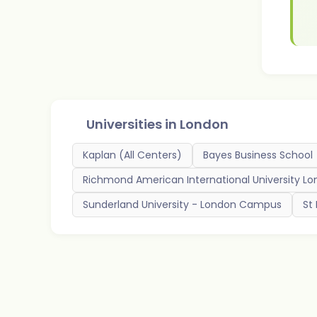
Universities in
London
Kaplan (All Centers)
Bayes Business School
Richmond American International University L
Sunderland University - London Campus
St