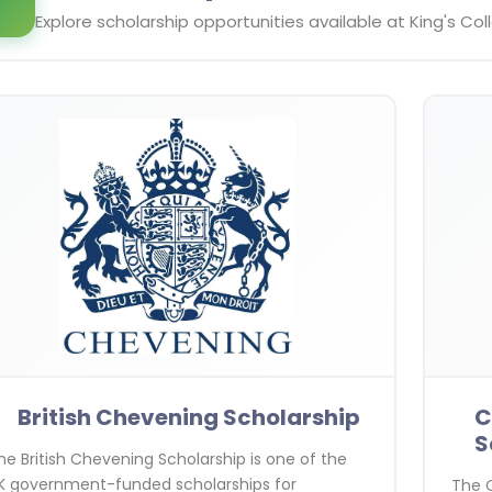
Explore scholarship opportunities available at
King's Co
British Chevening Scholarship
C
S
he British Chevening Scholarship is one of the
K government-funded scholarships for
The C