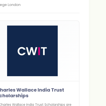
llege London
harles Wallace India Trust
cholarships
harles Wallace India Trust Scholarships are