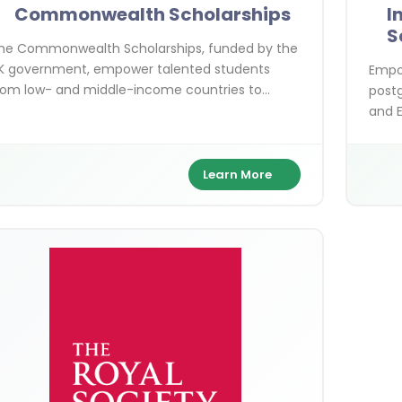
Commonwealth Scholarships
I
S
he Commonwealth Scholarships, funded by the
K government, empower talented students
Empow
rom low- and middle-income countries to
postg
ursue postgraduate studies in the UK. Covering
and E
aster's, PhD, shared, and distance learning
more 
ptions, these fully funded awards focus on
ustainable development themes like climate
Learn More
ction and gender equality. With benefits
ncluding tuition, stipends, and travel, they
upport over 800 scholars annually.