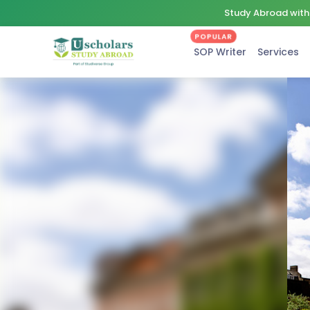
Study Abroad with 
POPULAR
SOP Writer
Services