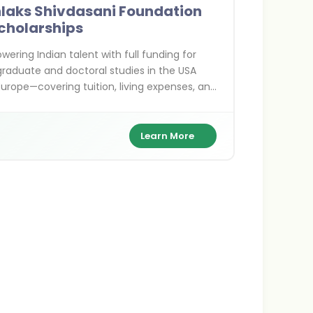
nlaks Shivdasani Foundation
cholarships
ering Indian talent with full funding for
raduate and doctoral studies in the USA
urope—covering tuition, living expenses, and
for exceptional scholars.
Learn More