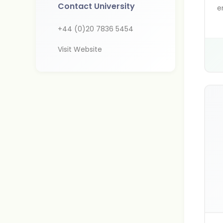
Contact University
e
d
+44 (0)20 7836 5454
l
g
Visit Website