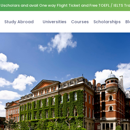
Uscholars and avail One way Flight Ticket and Free TOEFL / IELTS Tr
Study Abroad
Universities
Courses
Scholarships
Bl