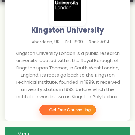
Kingston University
Aberdeen
,
UK
Est.
1899
Rank #
94
Kingston University London is a public research
university located within the Royal Borough of
Kingston upon Thames, in South West London,
England. Its roots go back to the Kingston
Technical Institute, founded in 1899. It received
university status in 1992, before which the
institution was known as Kingston Polytechnic.
Get Free Counselling
Menu