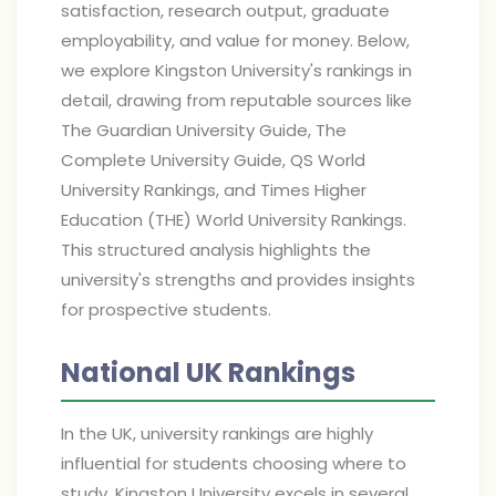
satisfaction, research output, graduate
employability, and value for money. Below,
we explore Kingston University's rankings in
detail, drawing from reputable sources like
The Guardian University Guide, The
Complete University Guide, QS World
University Rankings, and Times Higher
Education (THE) World University Rankings.
This structured analysis highlights the
university's strengths and provides insights
for prospective students.
National UK Rankings
In the UK, university rankings are highly
influential for students choosing where to
study. Kingston University excels in several