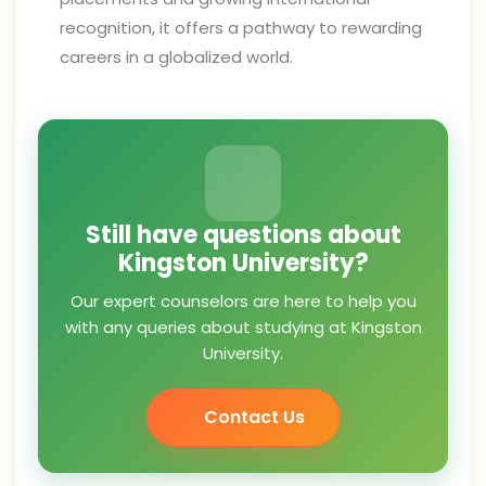
recognition, it offers a pathway to rewarding
careers in a globalized world.
Still have questions about
Kingston University?
Our expert counselors are here to help you
with any queries about studying at Kingston
University.
Contact Us