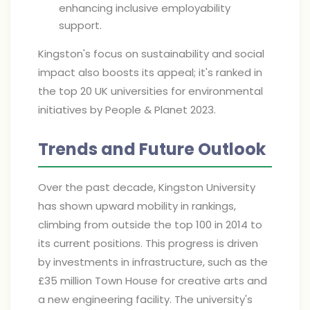
enhancing inclusive employability
support.
Kingston's focus on sustainability and social
impact also boosts its appeal; it's ranked in
the top 20 UK universities for environmental
initiatives by People & Planet 2023.
Trends and Future Outlook
Over the past decade, Kingston University
has shown upward mobility in rankings,
climbing from outside the top 100 in 2014 to
its current positions. This progress is driven
by investments in infrastructure, such as the
£35 million Town House for creative arts and
a new engineering facility. The university's