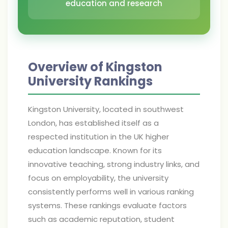
education and research
Overview of Kingston
University Rankings
Kingston University, located in southwest
London, has established itself as a
respected institution in the UK higher
education landscape. Known for its
innovative teaching, strong industry links, and
focus on employability, the university
consistently performs well in various ranking
systems. These rankings evaluate factors
such as academic reputation, student