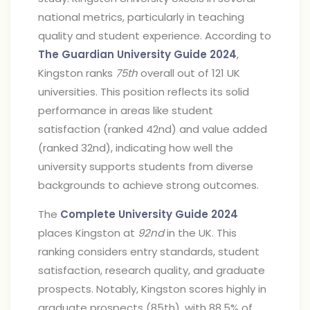
national metrics, particularly in teaching
quality and student experience. According to
The Guardian University Guide 2024
,
Kingston ranks
75th
overall out of 121 UK
universities. This position reflects its solid
performance in areas like student
satisfaction (ranked 42nd) and value added
(ranked 32nd), indicating how well the
university supports students from diverse
backgrounds to achieve strong outcomes.
The
Complete University Guide 2024
places Kingston at
92nd
in the UK. This
ranking considers entry standards, student
satisfaction, research quality, and graduate
prospects. Notably, Kingston scores highly in
graduate prospects (85th), with 88.5% of