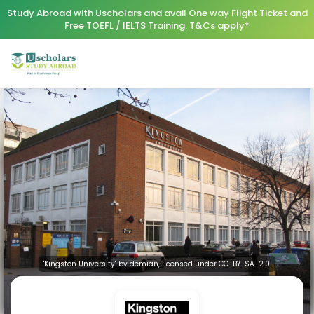
Study Abroad with Uscholars and avail One way Flight Ticket and
Free TOEFL / IELTS Training. T&Cs apply*
"Kingston University" by demian, licensed under CC-BY-SA-2.0.