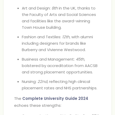
Art and Design:
8th
in the UK, thanks to
the Faculty of Arts and Social Sciences
and facilities like the award-winning
Town House building.
Fashion and Textiles:
12th
, with alumni
including designers for brands like
Burberry and Vivienne Westwood.
Business and Management:
45th
,
bolstered by accreditation from AACSB
and strong placement opportunities.
Nursing:
22nd
, reflecting high clinical
placement rates and NHS partnerships.
The
Complete University Guide 2024
echoes these strengths: