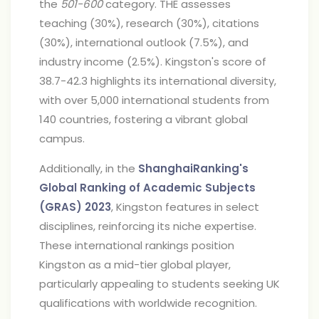
the
501-600
category. THE assesses
teaching (30%), research (30%), citations
(30%), international outlook (7.5%), and
industry income (2.5%). Kingston's score of
38.7-42.3 highlights its international diversity,
with over 5,000 international students from
140 countries, fostering a vibrant global
campus.
Additionally, in the
ShanghaiRanking's
Global Ranking of Academic Subjects
(GRAS) 2023
, Kingston features in select
disciplines, reinforcing its niche expertise.
These international rankings position
Kingston as a mid-tier global player,
particularly appealing to students seeking UK
qualifications with worldwide recognition.