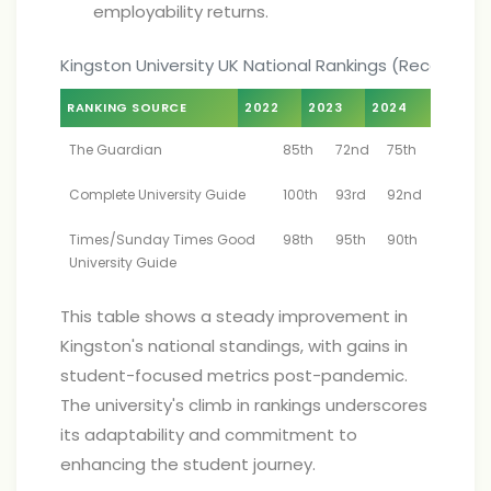
employability returns.
Kingston University UK National Rankings (Recent Ye
RANKING SOURCE
2022
2023
2024
The Guardian
85th
72nd
75th
Complete University Guide
100th
93rd
92nd
Times/Sunday Times Good
98th
95th
90th
University Guide
This table shows a steady improvement in
Kingston's national standings, with gains in
student-focused metrics post-pandemic.
The university's climb in rankings underscores
its adaptability and commitment to
enhancing the student journey.