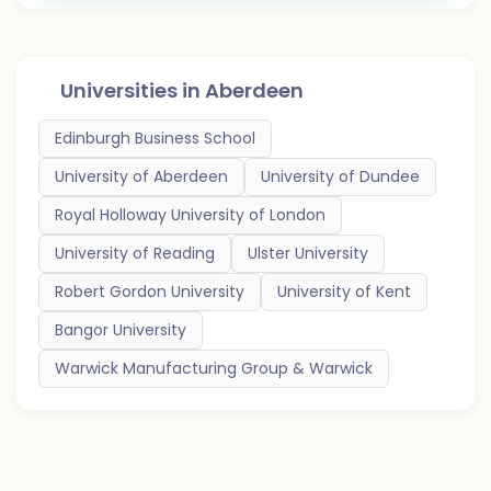
Universities in
Aberdeen
Edinburgh Business School
University of Aberdeen
University of Dundee
Royal Holloway University of London
University of Reading
Ulster University
Robert Gordon University
University of Kent
Bangor University
Warwick Manufacturing Group & Warwick