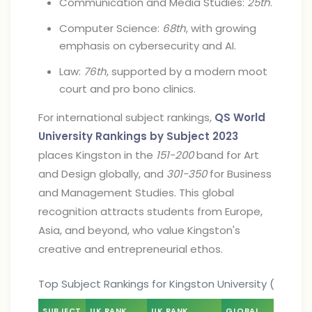
Communication and Media Studies:
25th
.
Computer Science:
68th
, with growing
emphasis on cybersecurity and AI.
Law:
76th
, supported by a modern moot
court and pro bono clinics.
For international subject rankings,
QS World
University Rankings by Subject 2023
places Kingston in the
151-200
band for Art
and Design globally, and
301-350
for Business
and Management Studies. This global
recognition attracts students from Europe,
Asia, and beyond, who value Kingston's
creative and entrepreneurial ethos.
Top Subject Rankings for Kingston University (2024)
SUBJECT
UK RANK
UK RANK
GLOBAL