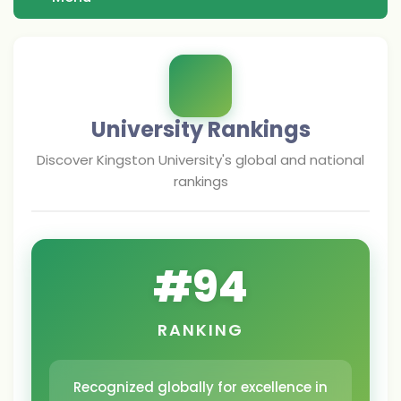
University Rankings
Discover
Kingston University
's global and national
rankings
#
94
RANKING
Recognized globally for excellence in