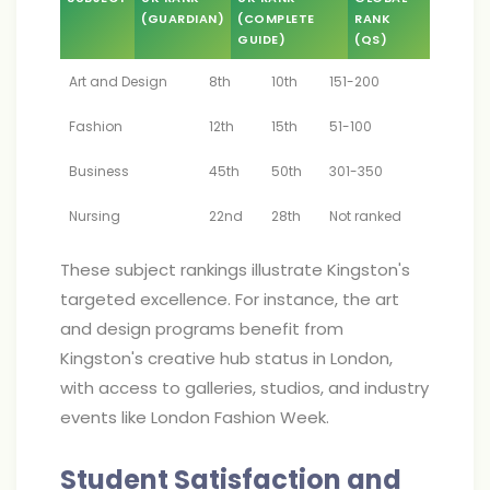
(GUARDIAN)
(COMPLETE
RANK
GUIDE)
(QS)
Art and Design
8th
10th
151-200
Fashion
12th
15th
51-100
Business
45th
50th
301-350
Nursing
22nd
28th
Not ranked
These subject rankings illustrate Kingston's
targeted excellence. For instance, the art
and design programs benefit from
Kingston's creative hub status in London,
with access to galleries, studios, and industry
events like London Fashion Week.
Student Satisfaction and