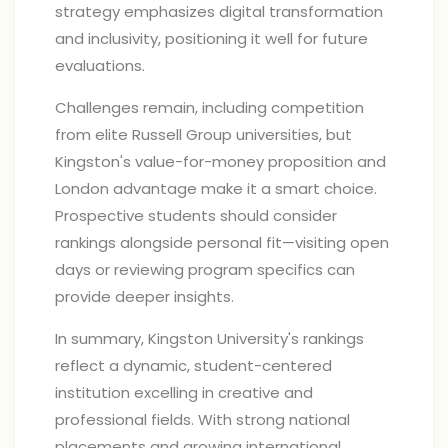
strategy emphasizes digital transformation
and inclusivity, positioning it well for future
evaluations.
Challenges remain, including competition
from elite Russell Group universities, but
Kingston's value-for-money proposition and
London advantage make it a smart choice.
Prospective students should consider
rankings alongside personal fit—visiting open
days or reviewing program specifics can
provide deeper insights.
In summary, Kingston University's rankings
reflect a dynamic, student-centered
institution excelling in creative and
professional fields. With strong national
placements and growing international