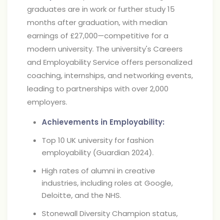
graduates are in work or further study 15
months after graduation, with median
earnings of £27,000—competitive for a
modern university. The university's Careers
and Employability Service offers personalized
coaching, internships, and networking events,
leading to partnerships with over 2,000
employers.
Achievements in Employability:
Top 10 UK university for fashion
employability (Guardian 2024).
High rates of alumni in creative
industries, including roles at Google,
Deloitte, and the NHS.
Stonewall Diversity Champion status,