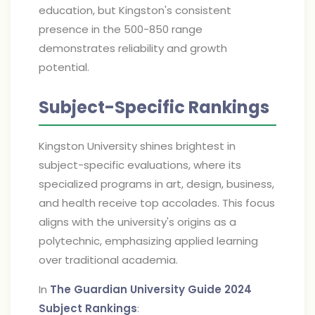
education, but Kingston's consistent
presence in the 500-850 range
demonstrates reliability and growth
potential.
Subject-Specific Rankings
Kingston University shines brightest in
subject-specific evaluations, where its
specialized programs in art, design, business,
and health receive top accolades. This focus
aligns with the university's origins as a
polytechnic, emphasizing applied learning
over traditional academia.
In
The Guardian University Guide 2024
Subject Rankings
: