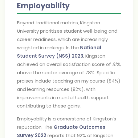
Employability
Beyond traditional metrics, Kingston
University prioritizes student well-being and
career readiness, which are increasingly
weighted in rankings. In the
National
Student Survey (NSS) 2023
, Kingston
achieved an overall satisfaction score of
81%
,
above the sector average of 78%. Specific
praises include teaching on my course (84%)
and learning resources (82%), with
improvements in mental health support
contributing to these gains.
Employability is a cornerstone of Kingston's
reputation. The
Graduate Outcomes
Survey 2022
reports that 92% of Kingston