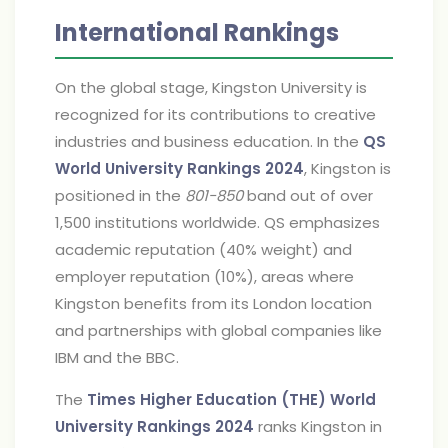
International Rankings
On the global stage, Kingston University is
recognized for its contributions to creative
industries and business education. In the
QS
World University Rankings 2024
, Kingston is
positioned in the
801-850
band out of over
1,500 institutions worldwide. QS emphasizes
academic reputation (40% weight) and
employer reputation (10%), areas where
Kingston benefits from its London location
and partnerships with global companies like
IBM and the BBC.
The
Times Higher Education (THE) World
University Rankings 2024
ranks Kingston in