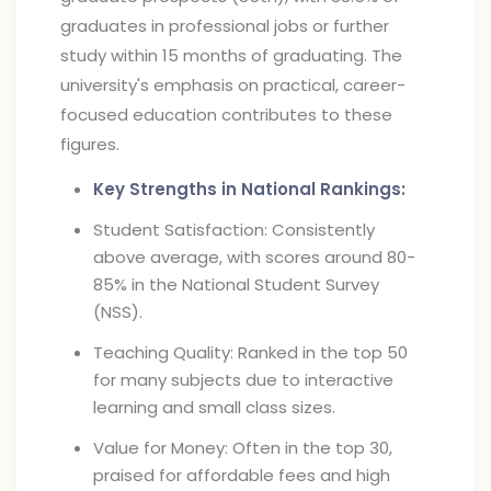
graduates in professional jobs or further
study within 15 months of graduating. The
university's emphasis on practical, career-
focused education contributes to these
figures.
Key Strengths in National Rankings:
Student Satisfaction: Consistently
above average, with scores around 80-
85% in the National Student Survey
(NSS).
Teaching Quality: Ranked in the top 50
for many subjects due to interactive
learning and small class sizes.
Value for Money: Often in the top 30,
praised for affordable fees and high