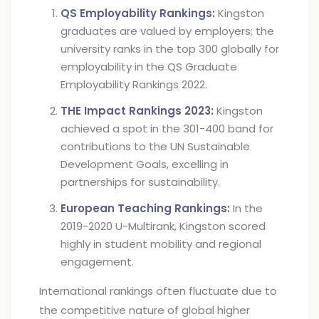
QS Employability Rankings:
Kingston
graduates are valued by employers; the
university ranks in the top 300 globally for
employability in the QS Graduate
Employability Rankings 2022.
THE Impact Rankings 2023:
Kingston
achieved a spot in the 301-400 band for
contributions to the UN Sustainable
Development Goals, excelling in
partnerships for sustainability.
European Teaching Rankings:
In the
2019-2020 U-Multirank, Kingston scored
highly in student mobility and regional
engagement.
International rankings often fluctuate due to
the competitive nature of global higher