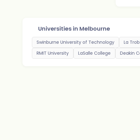
Universities in
Melbourne
Swinburne University of Technology
La Trob
RMIT University
LaSalle College
Deakin C