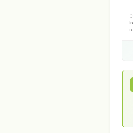
C
I
r
f
h
s