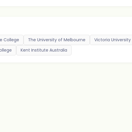
e College
The University of Melbourne
Victoria University
ollege
Kent Institute Australia