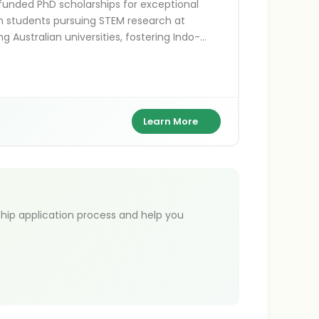
 funded PhD scholarships for exceptional
n students pursuing STEM research at
ng Australian universities, fostering Indo-
alian academic ties.
Learn More
hip application process and help you