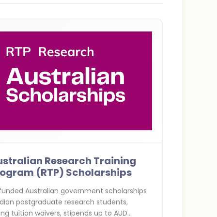
stralian Research Training
rogram (RTP) Scholarships
 funded Australian government scholarships
ndian postgraduate research students,
ing tuition waivers, stipends up to AUD