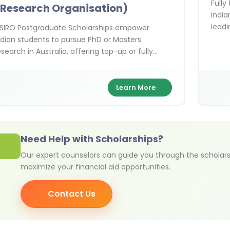
Fully
Research Organisation)
India
leadi
SIRO Postgraduate Scholarships empower
Austr
ndian students to pursue PhD or Masters
esearch in Australia, offering top-up or fully
unded support in cutting-edge STEM fields with
ands-on collaboration alongside world-class
cientists.
Learn More
Need Help with Scholarships?
Our expert counselors can guide you through the scholars
maximize your financial aid opportunities.
Contact Us