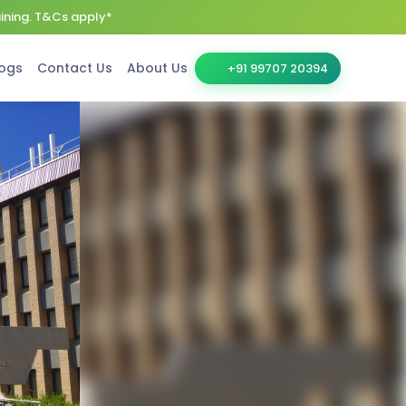
aining. T&Cs apply*
ogs
Contact Us
About Us
+91 99707 20394