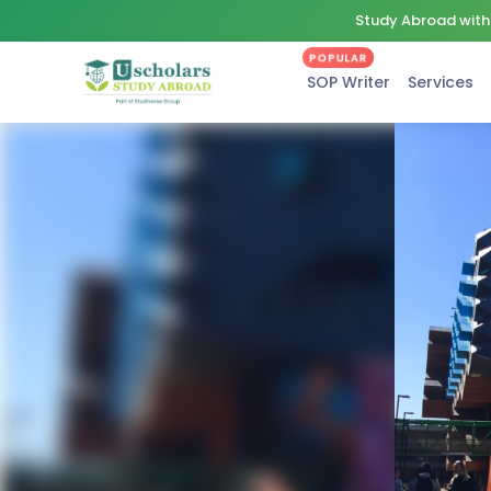
Study Abroad with 
POPULAR
SOP Writer
Services