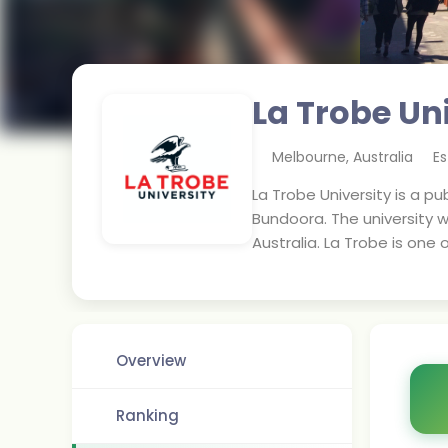
La Trobe Un
Melbourne
,
Australia
Es
La Trobe University is a pu
Bundoora. The university wa
Australia. La Trobe is one 
Overview
Ranking