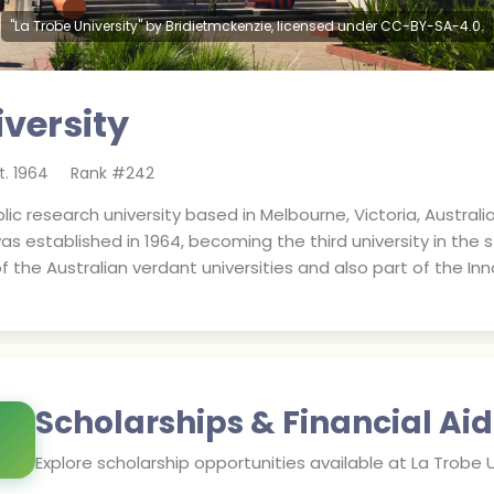
"La Trobe University" by Bridietmckenzie, licensed under CC-BY-SA-4.0.
iversity
t.
1964
Rank #
242
blic research university based in Melbourne, Victoria, Austral
s established in 1964, becoming the third university in the st
of the Australian verdant universities and also part of the In
Scholarships & Financial Aid
Explore scholarship opportunities available at
La Trobe U