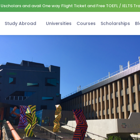
Uscholars and avail One way Flight Ticket and Free TOEFL / IELTS Tr
Study Abroad
Universities
Courses
Scholarships
Bl