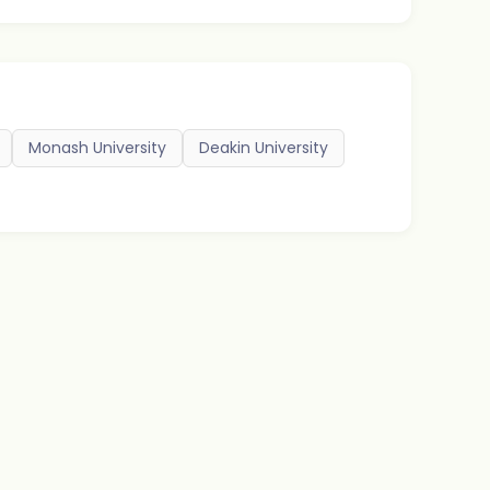
Monash University
Deakin University