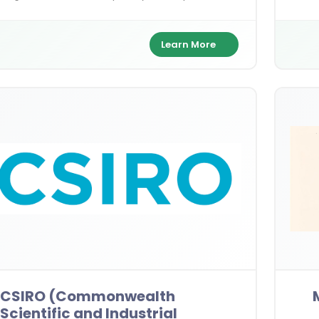
ields—empowering future leaders to drive
32,00
hange in India and beyond.
Mast
Learn More
CSIRO (Commonwealth
Scientific and Industrial