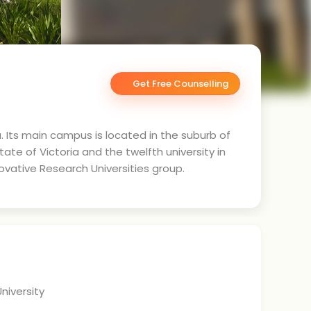
Get Free Counselling
ia. Its main campus is located in the suburb of
ate of Victoria and the twelfth university in
novative Research Universities group.
niversity