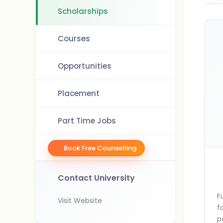
Scholarships
Courses
Opportunities
Placement
Part Time Jobs
Book Free Counselling
Contact University
F
Visit Website
f
p