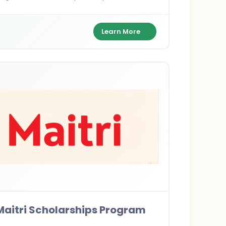
0/year, and health coverage to pursue
er's or PhD dreams Down Under.
Learn More
Maitri Scholarships Program