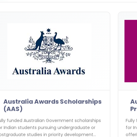
Australia Awards Scholarships
Au
(AAS)
P
ully funded Australian Government scholarships
Fully
or Indian students pursuing undergraduate or
for I
ostgraduate studies in priority development
offer