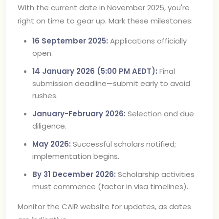
With the current date in November 2025, you're
right on time to gear up. Mark these milestones:
16 September 2025:
Applications officially
open.
14 January 2026 (5:00 PM AEDT):
Final
submission deadline—submit early to avoid
rushes.
January-February 2026:
Selection and due
diligence.
May 2026:
Successful scholars notified;
implementation begins.
By 31 December 2026:
Scholarship activities
must commence (factor in visa timelines).
Monitor the CAIR website for updates, as dates