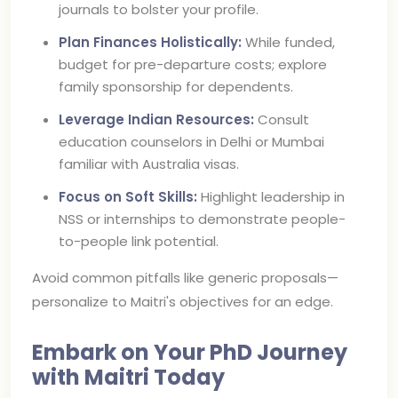
journals to bolster your profile.
Plan Finances Holistically:
While funded,
budget for pre-departure costs; explore
family sponsorship for dependents.
Leverage Indian Resources:
Consult
education counselors in Delhi or Mumbai
familiar with Australia visas.
Focus on Soft Skills:
Highlight leadership in
NSS or internships to demonstrate people-
to-people link potential.
Avoid common pitfalls like generic proposals—
personalize to Maitri's objectives for an edge.
Embark on Your PhD Journey
with Maitri Today