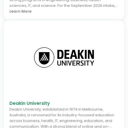
sciences, IT, and science. For the September 2026 intake,
international students benefit from its focus on industry
Learn More
collaboration and research innovation, which boosts
graduate employability. Perth's vibrant economy and
lifestyle offer excellent career prospects, making Curtin a
smart choice for those seeking a globally recognized
degree and real-world skills. Decide faster by choosing
Curtin for your study abroad journey.
Deakin University
Deakin University, established in 1974 in Melbourne,
Australia, is renowned for its industry-focused education
across business, health, IT, engineering, education, and
communication. With a strong blend of online and on-