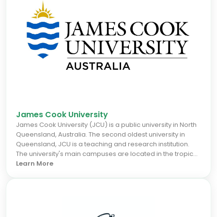
role in the Federation of Australia and was the principal
author of the Australian constitution.
James Cook University
James Cook University (JCU) is a public university in North
Queensland, Australia. The second oldest university in
Queensland, JCU is a teaching and research institution.
The university's main campuses are located in the tropical
cities of Cairns and Townsville, and one in the city state of
Learn More
Singapore. JCU also has study centres in Mount Isa,
Mackay, Thursday Island and Rockhampton. A Brisbane
campus, operated by Russo Higher Education, delivers
undergraduate and postgraduate courses to international
students.