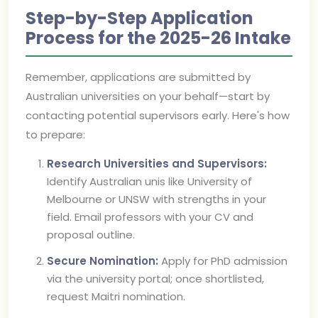
Step-by-Step Application
Process for the 2025-26 Intake
Remember, applications are submitted by
Australian universities on your behalf—start by
contacting potential supervisors early. Here's how
to prepare:
Research Universities and Supervisors:
Identify Australian unis like University of
Melbourne or UNSW with strengths in your
field. Email professors with your CV and
proposal outline.
Secure Nomination:
Apply for PhD admission
via the university portal; once shortlisted,
request Maitri nomination.