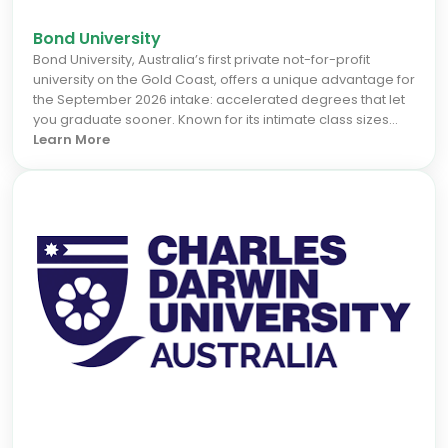
Bond University
Bond University, Australia’s first private not-for-profit
university on the Gold Coast, offers a unique advantage for
the September 2026 intake: accelerated degrees that let
you graduate sooner. Known for its intimate class sizes
and personalised learning, Bond provides practical,
Learn More
industry-connected programs in business, law, health
sciences, architecture, and technology. This focus on real-
world skills and strong career support ensures high
graduate employability. Studying at Bond means fast-
tracking your career while enjoying the vibrant lifestyle of
one of Australia’s most desirable locations.