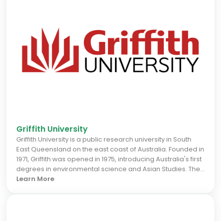
Griffith University
Griffith University is a public research university in South
East Queensland on the east coast of Australia. Founded in
1971, Griffith was opened in 1975, introducing Australia's first
degrees in environmental science and Asian Studies. The
university has five campuses in Gold Coast, Nathan, Logan,
Learn More
South Bank, and Mt Gravatt regions.The university was
named after Sir Samuel Walker Griffith, who was twice
Premier of Queensland and the first Chief Justice of the
High Court of Australia. Sir Samuel Griffith played a major