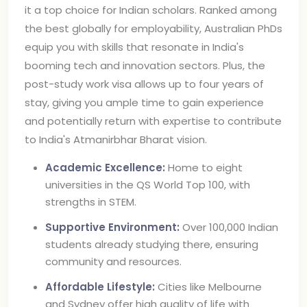
it a top choice for Indian scholars. Ranked among
the best globally for employability, Australian PhDs
equip you with skills that resonate in India's
booming tech and innovation sectors. Plus, the
post-study work visa allows up to four years of
stay, giving you ample time to gain experience
and potentially return with expertise to contribute
to India's Atmanirbhar Bharat vision.
Academic Excellence:
Home to eight
universities in the QS World Top 100, with
strengths in STEM.
Supportive Environment:
Over 100,000 Indian
students already studying there, ensuring
community and resources.
Affordable Lifestyle:
Cities like Melbourne
and Sydney offer high quality of life with