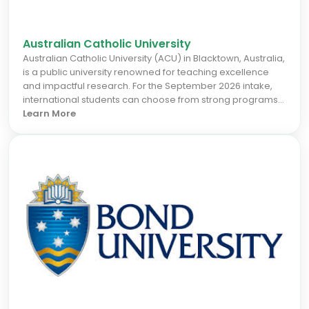
Australian Catholic University
Australian Catholic University (ACU) in Blacktown, Australia,
is a public university renowned for teaching excellence
and impactful research. For the September 2026 intake,
international students can choose from strong programs
in health sciences, education, business, and social
Learn More
sciences, all with a focus on ethical leadership and
community engagement. Located in a growing Sydney
suburb, ACU offers excellent career prospects through
industry connections and a supportive learning
environment. Join a community dedicated to making a
positive difference in the world.