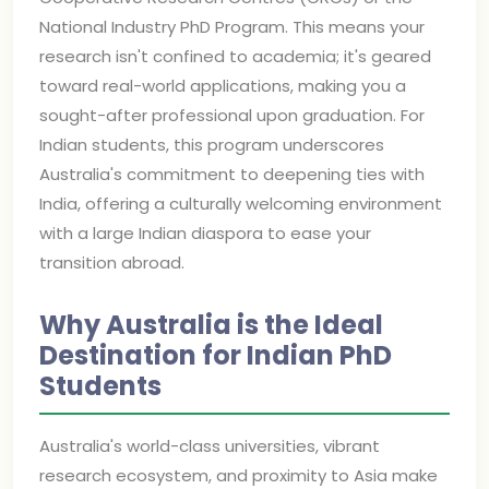
National Industry PhD Program. This means your
research isn't confined to academia; it's geared
toward real-world applications, making you a
sought-after professional upon graduation. For
Indian students, this program underscores
Australia's commitment to deepening ties with
India, offering a culturally welcoming environment
with a large Indian diaspora to ease your
transition abroad.
Why Australia is the Ideal
Destination for Indian PhD
Students
Australia's world-class universities, vibrant
research ecosystem, and proximity to Asia make