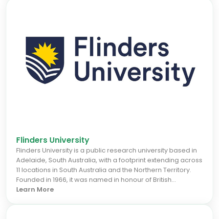
Flinders University
Flinders University is a public research university based in
Adelaide, South Australia, with a footprint extending across
11 locations in South Australia and the Northern Territory.
Founded in 1966, it was named in honour of British
navigator Matthew Flinders, who explored and surveyed
Learn More
the Australian and South Australian coastline in the early
19th century.