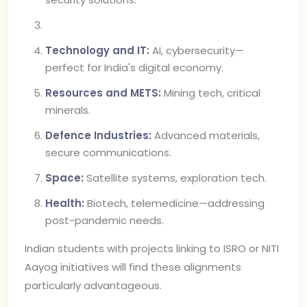
Technology and IT:
AI, cybersecurity—
perfect for India's digital economy.
Resources and METS:
Mining tech, critical
minerals.
Defence Industries:
Advanced materials,
secure communications.
Space:
Satellite systems, exploration tech.
Health:
Biotech, telemedicine—addressing
post-pandemic needs.
Indian students with projects linking to ISRO or NITI
Aayog initiatives will find these alignments
particularly advantageous.