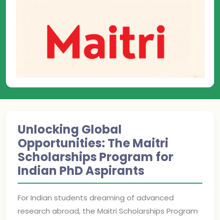
Unlocking Global
Opportunities: The Maitri
Scholarships Program for
Indian PhD Aspirants
For Indian students dreaming of advanced
research abroad, the Maitri Scholarships Program