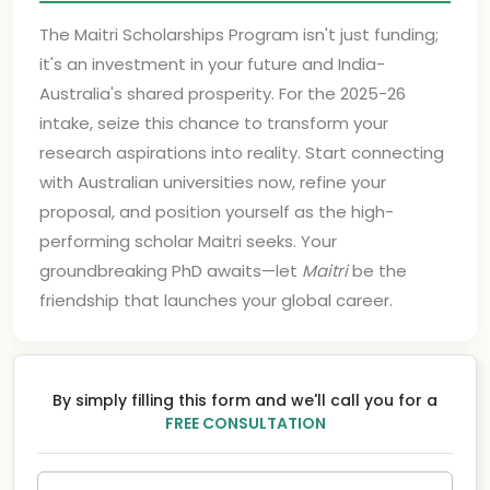
The Maitri Scholarships Program isn't just funding;
it's an investment in your future and India-
Australia's shared prosperity. For the 2025-26
intake, seize this chance to transform your
research aspirations into reality. Start connecting
with Australian universities now, refine your
proposal, and position yourself as the high-
performing scholar Maitri seeks. Your
groundbreaking PhD awaits—let
Maitri
be the
friendship that launches your global career.
By simply filling this form and we'll call you for a
FREE CONSULTATION