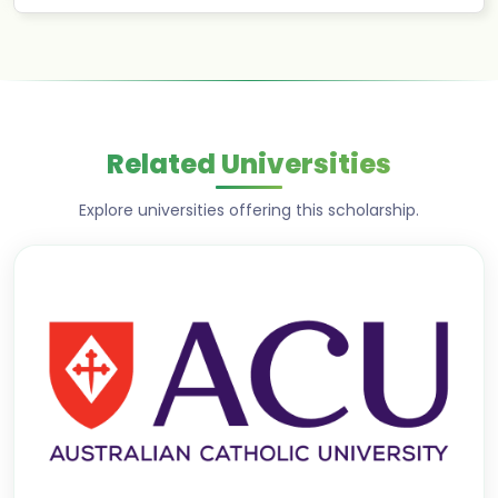
Related Universities
Explore universities offering this scholarship.