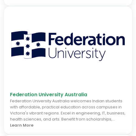
benefit from hands-on learning, multicultural support, and
vibrant campuses. Perth's growing economy provides
excellent internship and career opportunities, making ECU
a smart choice for those seeking a seamless study
abroad experience and strong graduate outcomes.
Federation University Australia
Federation University Australia welcomes Indian students
with affordable, practical education across campuses in
Victoria's vibrant regions. Excel in engineering, IT, business,
health sciences, and arts. Benefit from scholarships,
career support, and a multicultural community for
Learn More
seamless study abroad success.