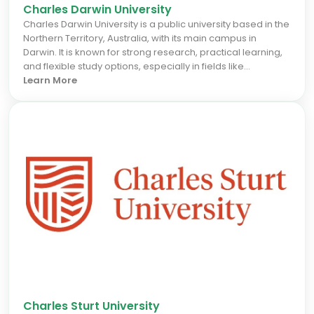
Charles Darwin University
Charles Darwin University is a public university based in the
Northern Territory, Australia, with its main campus in
Darwin. It is known for strong research, practical learning,
and flexible study options, especially in fields like
engineering, health, business, IT, and environmental
Learn More
sciences. The university focuses on career‑focused
education, industry partnerships, and research
addressing regional and global challenges. It offers
undergraduate, postgraduate, and vocational education
programs with strong support for international students.
Charles Sturt University