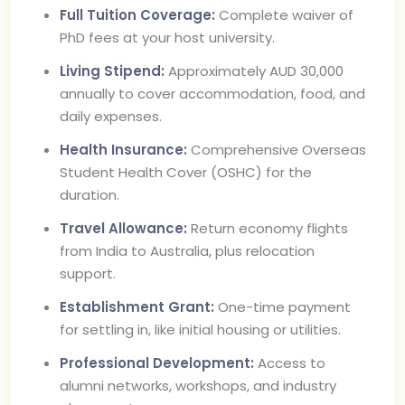
Full Tuition Coverage:
Complete waiver of
PhD fees at your host university.
Living Stipend:
Approximately AUD 30,000
annually to cover accommodation, food, and
daily expenses.
Health Insurance:
Comprehensive Overseas
Student Health Cover (OSHC) for the
duration.
Travel Allowance:
Return economy flights
from India to Australia, plus relocation
support.
Establishment Grant:
One-time payment
for settling in, like initial housing or utilities.
Professional Development:
Access to
alumni networks, workshops, and industry