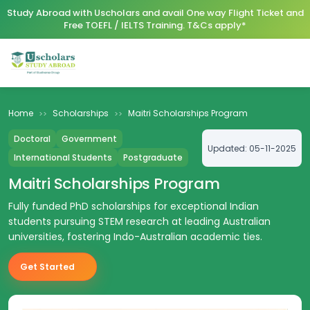
Study Abroad with Uscholars and avail One way Flight Ticket and
Free TOEFL / IELTS Training. T&Cs apply*
Home
Scholarships
Maitri Scholarships Program
>>
>>
Doctoral
Government
Updated:
05-11-2025
International Students
Postgraduate
Maitri Scholarships Program
Fully funded PhD scholarships for exceptional Indian
students pursuing STEM research at leading Australian
universities, fostering Indo-Australian academic ties.
Get Started