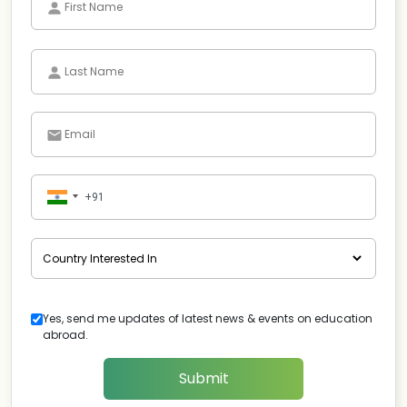
Yes, send me updates of latest news & events on education
abroad.
Submit