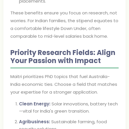
placements.
These benefits ensure you focus on research, not
worries. For Indian families, the stipend equates to
a comfortable lifestyle Down Under, often
comparable to mid-level salaries back home.
Priority Research Fields: Align
Your Passion with Impact
Maitri prioritizes PhD topics that fuel Australia-
India economic ties. Choose a field that matches
your expertise for a stronger application.
Clean Energy:
Solar innovations, battery tech
—vital for India's green transition.
Agribusiness:
Sustainable farming, food
security solutions.