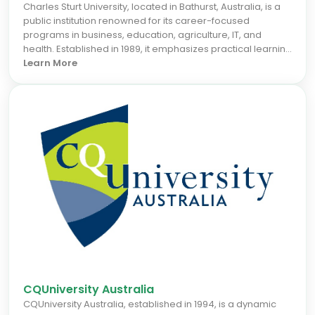
Charles Sturt University, located in Bathurst, Australia, is a
public institution renowned for its career-focused
programs in business, education, agriculture, IT, and
health. Established in 1989, it emphasizes practical learning
and industry relevance, offering strong online and campus
Learn More
delivery options. International students benefit from
supportive services and pathways that prepare them for
professional roles globally. For the September 2026 intake,
Charles Sturt is an ideal choice for those seeking applied
teaching and regional impact, boosting career prospects
in Australia and beyond.
CQUniversity Australia
CQUniversity Australia, established in 1994, is a dynamic