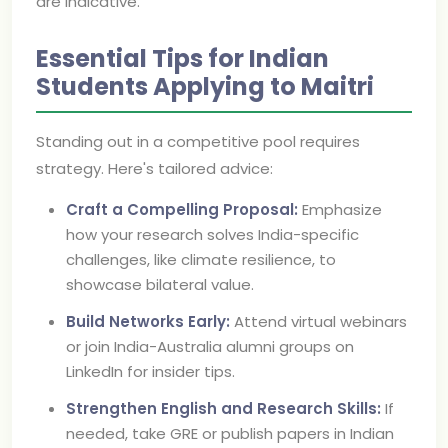
are indicative.
Essential Tips for Indian
Students Applying to Maitri
Standing out in a competitive pool requires
strategy. Here's tailored advice:
Craft a Compelling Proposal:
Emphasize
how your research solves India-specific
challenges, like climate resilience, to
showcase bilateral value.
Build Networks Early:
Attend virtual webinars
or join India-Australia alumni groups on
LinkedIn for insider tips.
Strengthen English and Research Skills:
If
needed, take GRE or publish papers in Indian