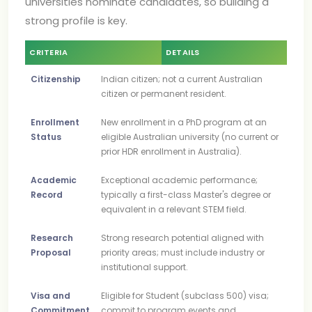
universities nominate candidates, so building a
strong profile is key.
CRITERIA
DETAILS
Citizenship
Indian citizen; not a current Australian
citizen or permanent resident.
Enrollment
New enrollment in a PhD program at an
Status
eligible Australian university (no current or
prior HDR enrollment in Australia).
Academic
Exceptional academic performance;
Record
typically a first-class Master's degree or
equivalent in a relevant STEM field.
Research
Strong research potential aligned with
Proposal
priority areas; must include industry or
institutional support.
Visa and
Eligible for Student (subclass 500) visa;
Commitment
commit to program events and