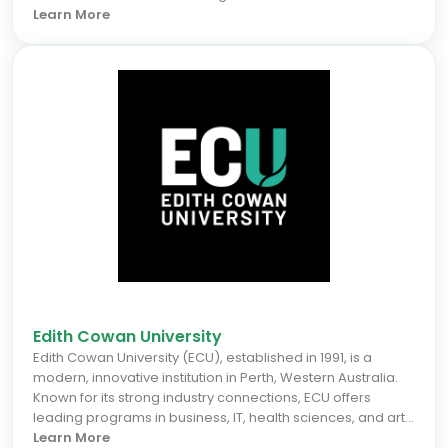
campus learning, Deakin emphasizes practical skills and
Learn More
employability. International students benefit from flexible
study pathways, modern teaching methods, and robust
career preparation through extensive industry
partnerships. For the September 2026 intake, Deakin offers
a supportive environment that accelerates career
prospects, making it an ideal choice for students seeking
a dynamic, globally connected education in one of
Australia's most vibrant cities.
Edith Cowan University
Edith Cowan University (ECU), established in 1991, is a
modern, innovative institution in Perth, Western Australia.
Known for its strong industry connections, ECU offers
leading programs in business, IT, health sciences, and arts.
For the September 2026 intake, international students
Learn More