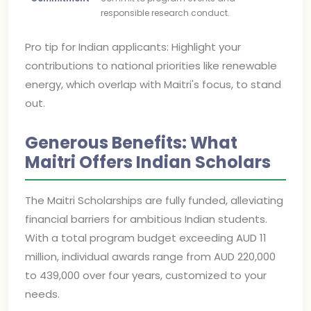
responsible research conduct.
Pro tip for Indian applicants: Highlight your
contributions to national priorities like renewable
energy, which overlap with Maitri's focus, to stand
out.
Generous Benefits: What
Maitri Offers Indian Scholars
The Maitri Scholarships are fully funded, alleviating
financial barriers for ambitious Indian students.
With a total program budget exceeding AUD 11
million, individual awards range from AUD 220,000
to 439,000 over four years, customized to your
needs.