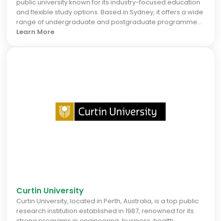
public university known for its industry-focused education
and flexible study options. Based in Sydney, it offers a wide
range of undergraduate and postgraduate programmes
in business, engineering, IT, health, education, and trades.
Learn More
With a strong emphasis on employability, CQUniversity
prepares international students for real-world success
through hands-on learning and strong industry
connections. For the September 2026 intake, students can
benefit from accessible pathways and a supportive
environment that fosters career growth. Choose
CQUniversity to gain practical skills and a globally
recognized degree that opens doors to diverse career
prospects in Australia and beyond.
Curtin University
Curtin University, located in Perth, Australia, is a top public
research institution established in 1987, renowned for its
strong programs in engineering, business, health