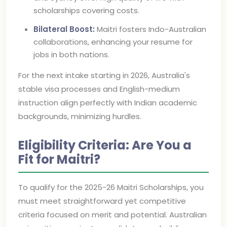
scholarships covering costs.
Bilateral Boost:
Maitri fosters Indo-Australian
collaborations, enhancing your resume for
jobs in both nations.
For the next intake starting in 2026, Australia's
stable visa processes and English-medium
instruction align perfectly with Indian academic
backgrounds, minimizing hurdles.
Eligibility Criteria: Are You a
Fit for Maitri?
To qualify for the 2025-26 Maitri Scholarships, you
must meet straightforward yet competitive
criteria focused on merit and potential. Australian