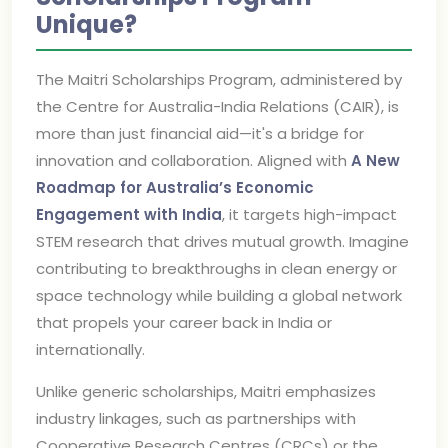
Unique?
The Maitri Scholarships Program, administered by
the Centre for Australia-India Relations (CAIR), is
more than just financial aid—it's a bridge for
innovation and collaboration. Aligned with
A New
Roadmap for Australia’s Economic
Engagement with India
, it targets high-impact
STEM research that drives mutual growth. Imagine
contributing to breakthroughs in clean energy or
space technology while building a global network
that propels your career back in India or
internationally.
Unlike generic scholarships, Maitri emphasizes
industry linkages, such as partnerships with
Cooperative Research Centres (CRCs) or the