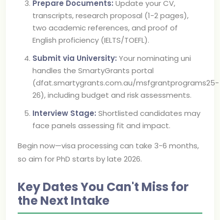
Prepare Documents:
Update your CV,
transcripts, research proposal (1-2 pages),
two academic references, and proof of
English proficiency (IELTS/TOEFL).
Submit via University:
Your nominating uni
handles the SmartyGrants portal
(dfat.smartygrants.com.au/msfgrantprograms25-
26), including budget and risk assessments.
Interview Stage:
Shortlisted candidates may
face panels assessing fit and impact.
Begin now—visa processing can take 3-6 months,
so aim for PhD starts by late 2026.
Key Dates You Can't Miss for
the Next Intake