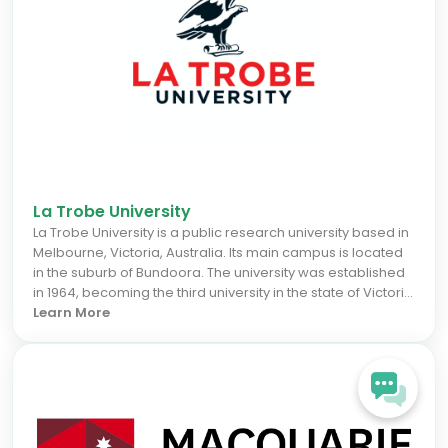
La Trobe University
La Trobe University is a public research university based in
Melbourne, Victoria, Australia. Its main campus is located
in the suburb of Bundoora. The university was established
in 1964, becoming the third university in the state of Victoria
and the twelfth university in Australia. La Trobe is one of the
Learn More
Australian verdant universities and also part of the
Innovative Research Universities group.