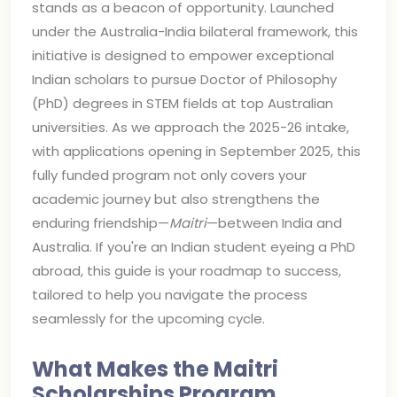
stands as a beacon of opportunity. Launched
under the Australia-India bilateral framework, this
initiative is designed to empower exceptional
Indian scholars to pursue Doctor of Philosophy
(PhD) degrees in STEM fields at top Australian
universities. As we approach the 2025-26 intake,
with applications opening in September 2025, this
fully funded program not only covers your
academic journey but also strengthens the
enduring friendship—
Maitri
—between India and
Australia. If you're an Indian student eyeing a PhD
abroad, this guide is your roadmap to success,
tailored to help you navigate the process
seamlessly for the upcoming cycle.
What Makes the Maitri
Scholarships Program