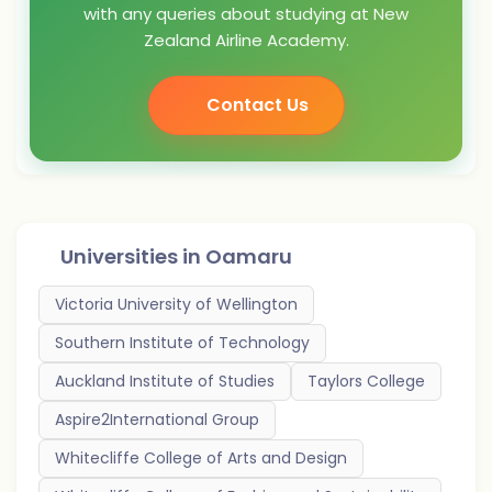
with any queries about studying at New
Zealand Airline Academy.
Contact Us
Universities in
Oamaru
Victoria University of Wellington
Southern Institute of Technology
Auckland Institute of Studies
Taylors College
Aspire2International Group
Whitecliffe College of Arts and Design