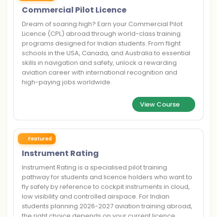
Commercial Pilot Licence
Dream of soaring high? Earn your Commercial Pilot
Licence (CPL) abroad through world-class training
programs designed for Indian students. From flight
schools in the USA, Canada, and Australia to essential
skills in navigation and safety, unlock a rewarding
aviation career with international recognition and
high-paying jobs worldwide.
View Course
Featured
Instrument Rating
Instrument Rating is a specialised pilot training
pathway for students and licence holders who want to
fly safely by reference to cockpit instruments in cloud,
low visibility and controlled airspace. For Indian
students planning 2026-2027 aviation training abroad,
the right choice depends on your current licence,