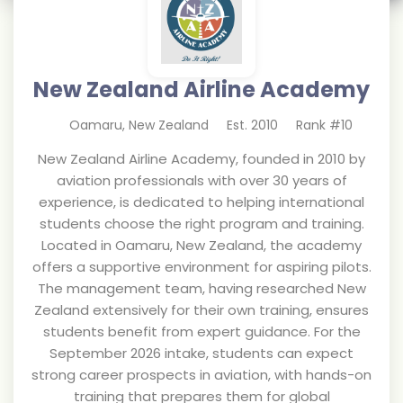
New Zealand Airline Academy
Oamaru
,
New Zealand
Est.
2010
Rank #
10
New Zealand Airline Academy, founded in 2010 by
aviation professionals with over 30 years of
experience, is dedicated to helping international
students choose the right program and training.
Located in Oamaru, New Zealand, the academy
offers a supportive environment for aspiring pilots.
The management team, having researched New
Zealand extensively for their own training, ensures
students benefit from expert guidance. For the
September 2026 intake, students can expect
strong career prospects in aviation, with hands-on
training that prepares them for global