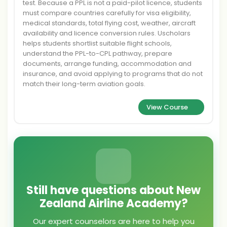
test. Because a PPL is not a paid-pilot licence, students
must compare countries carefully for visa eligibility,
medical standards, total flying cost, weather, aircraft
availability and licence conversion rules. Uscholars
helps students shortlist suitable flight schools,
understand the PPL-to-CPL pathway, prepare
documents, arrange funding, accommodation and
insurance, and avoid applying to programs that do not
match their long-term aviation goals.
View Course
Still have questions about New
Zealand Airline Academy?
Our expert counselors are here to help you