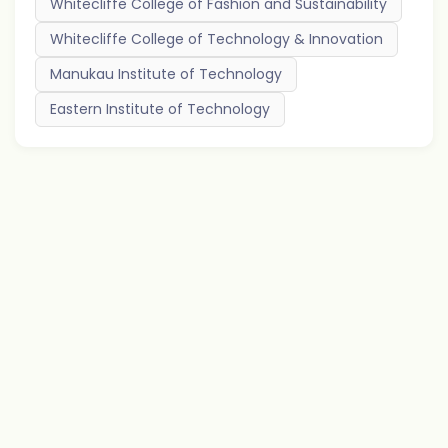
Whitecliffe College of Fashion and Sustainability
Whitecliffe College of Technology & Innovation
Manukau Institute of Technology
Eastern Institute of Technology