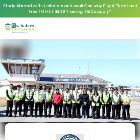
Study Abroad with Uscholars and avail One way Flight Ticket and
Free TOEFL / IELTS Training. T&Cs apply*