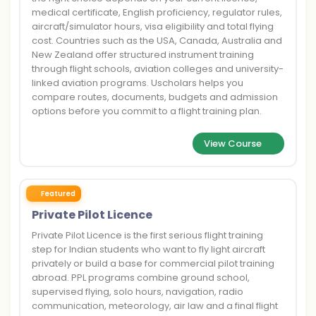
medical certificate, English proficiency, regulator rules,
aircraft/simulator hours, visa eligibility and total flying
cost. Countries such as the USA, Canada, Australia and
New Zealand offer structured instrument training
through flight schools, aviation colleges and university-
linked aviation programs. Uscholars helps you
compare routes, documents, budgets and admission
options before you commit to a flight training plan.
View Course
Featured
Private Pilot Licence
Private Pilot Licence is the first serious flight training
step for Indian students who want to fly light aircraft
privately or build a base for commercial pilot training
abroad. PPL programs combine ground school,
supervised flying, solo hours, navigation, radio
communication, meteorology, air law and a final flight