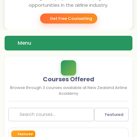
opportunities in the airline industry.
Get Free Counselling
Menu
Courses Offered
Browse through
3
courses available at
New Zealand Airline
Academy
Featured
Featured