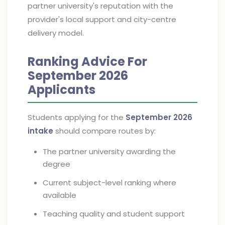
partner university's reputation with the
provider's local support and city-centre
delivery model.
Ranking Advice For
September 2026
Applicants
Students applying for the
September 2026
intake
should compare routes by:
The partner university awarding the
degree
Current subject-level ranking where
available
Teaching quality and student support