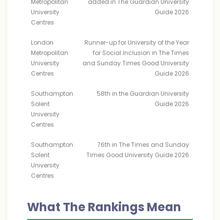
Metropolitan
added in The Guardian University
University
Guide 2026
Centres
London
Runner-up for University of the Year
Metropolitan
for Social Inclusion in The Times
University
and Sunday Times Good University
Centres
Guide 2026
Southampton
58th in the Guardian University
Solent
Guide 2026
University
Centres
Southampton
76th in The Times and Sunday
Solent
Times Good University Guide 2026
University
Centres
What The Rankings Mean