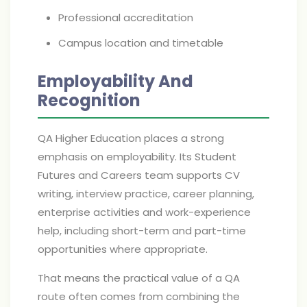
Professional accreditation
Campus location and timetable
Employability And
Recognition
QA Higher Education places a strong
emphasis on employability. Its Student
Futures and Careers team supports CV
writing, interview practice, career planning,
enterprise activities and work-experience
help, including short-term and part-time
opportunities where appropriate.
That means the practical value of a QA
route often comes from combining the