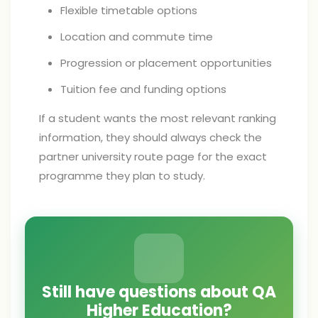
Flexible timetable options
Location and commute time
Progression or placement opportunities
Tuition fee and funding options
If a student wants the most relevant ranking
information, they should always check the
partner university route page for the exact
programme they plan to study.
Still have questions about QA
Higher Education?