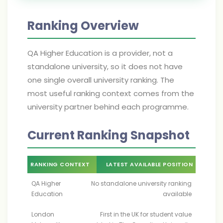
Ranking Overview
QA Higher Education is a provider, not a
standalone university, so it does not have
one single overall university ranking. The
most useful ranking context comes from the
university partner behind each programme.
Current Ranking Snapshot
RANKING CONTEXT
LATEST AVAILABLE POSITION
QA Higher
No standalone university ranking
Education
available
London
First in the UK for student value