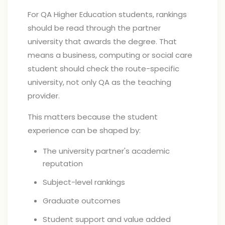
For QA Higher Education students, rankings
should be read through the partner
university that awards the degree. That
means a business, computing or social care
student should check the route-specific
university, not only QA as the teaching
provider.
This matters because the student
experience can be shaped by:
The university partner's academic
reputation
Subject-level rankings
Graduate outcomes
Student support and value added