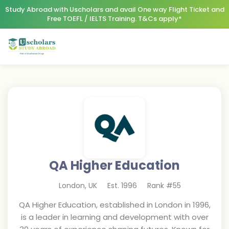
Study Abroad with Uscholars and avail One way Flight Ticket and
Free TOEFL / IELTS Training. T&Cs apply*
QA Higher Education
London
,
UK
Est.
1996
Rank #
55
QA Higher Education, established in London in 1996,
is a leader in learning and development with over