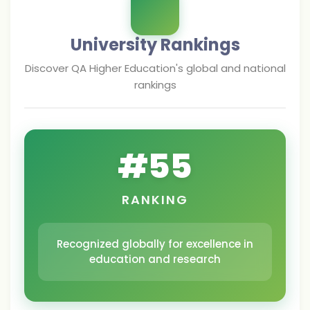
University Rankings
Discover
QA Higher Education
's global and national
rankings
#
55
RANKING
Recognized globally for excellence in
education and research