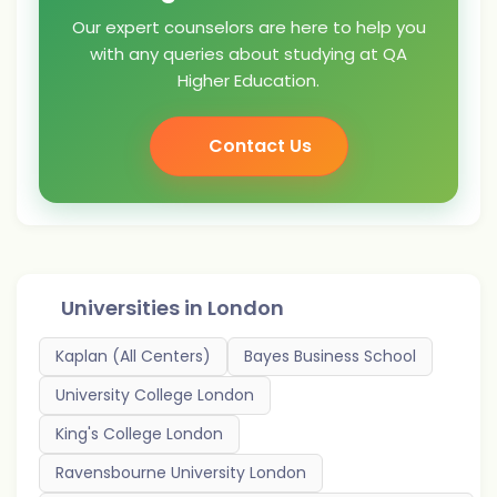
Our expert counselors are here to help you
with any queries about studying at QA
Higher Education.
Contact Us
Universities in
London
Kaplan (All Centers)
Bayes Business School
University College London
King's College London
Ravensbourne University London