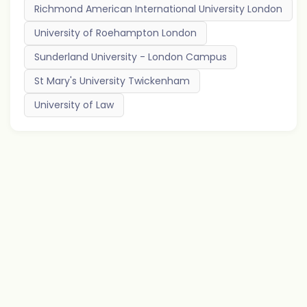
Richmond American International University London
University of Roehampton London
Sunderland University - London Campus
St Mary's University Twickenham
University of Law