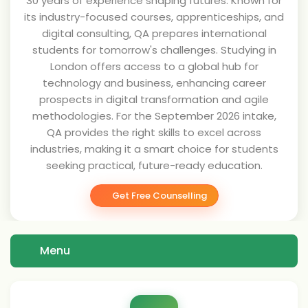
30 years of experience shaping futures. Known for
its industry-focused courses, apprenticeships, and
digital consulting, QA prepares international
students for tomorrow's challenges. Studying in
London offers access to a global hub for
technology and business, enhancing career
prospects in digital transformation and agile
methodologies. For the September 2026 intake,
QA provides the right skills to excel across
industries, making it a smart choice for students
seeking practical, future-ready education.
Get Free Counselling
Menu