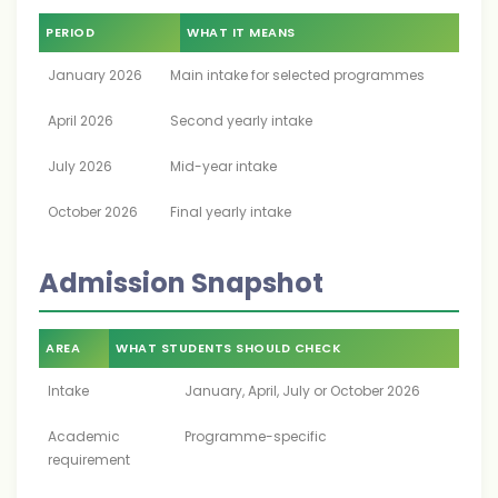
PERIOD
WHAT IT MEANS
January 2026
Main intake for selected programmes
April 2026
Second yearly intake
July 2026
Mid-year intake
October 2026
Final yearly intake
Admission Snapshot
AREA
WHAT STUDENTS SHOULD CHECK
Intake
January, April, July or October 2026
Academic
Programme-specific
requirement