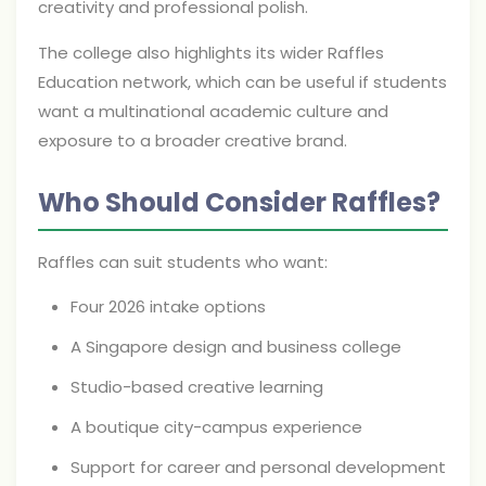
creativity and professional polish.
The college also highlights its wider Raffles
Education network, which can be useful if students
want a multinational academic culture and
exposure to a broader creative brand.
Who Should Consider Raffles?
Raffles can suit students who want:
Four 2026 intake options
A Singapore design and business college
Studio-based creative learning
A boutique city-campus experience
Support for career and personal development