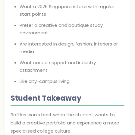
Want a 2026 Singapore intake with regular
start points
Prefer a creative and boutique study
environment
Are interested in design, fashion, interiors or
media
Want career support and industry
attachment
Like city-campus living
Student Takeaway
Raffles works best when the student wants to
build a creative portfolio and experience a more
specialised college culture.