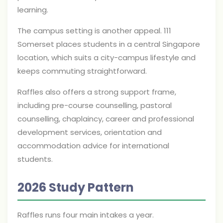
learning.
The campus setting is another appeal. 111
Somerset places students in a central Singapore
location, which suits a city-campus lifestyle and
keeps commuting straightforward.
Raffles also offers a strong support frame,
including pre-course counselling, pastoral
counselling, chaplaincy, career and professional
development services, orientation and
accommodation advice for international
students.
2026 Study Pattern
Raffles runs four main intakes a year.