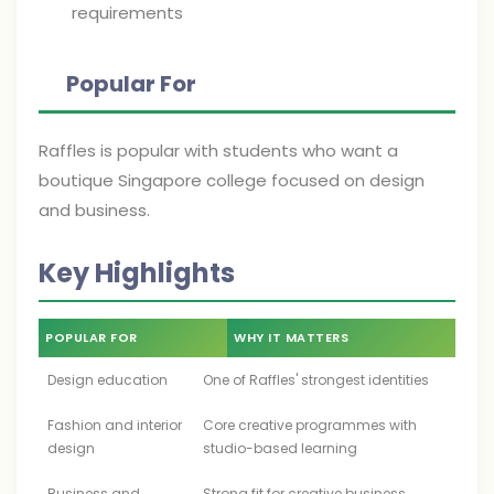
requirements
Popular For
Raffles is popular with students who want a
boutique Singapore college focused on design
and business.
Key Highlights
POPULAR FOR
WHY IT MATTERS
Design education
One of Raffles' strongest identities
Fashion and interior
Core creative programmes with
design
studio-based learning
Business and
Strong fit for creative business