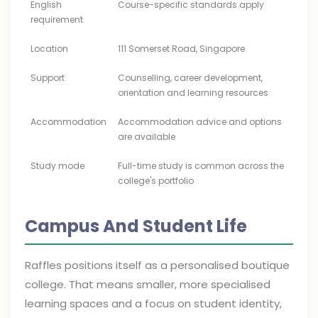
English
Course-specific standards apply
requirement
Location
111 Somerset Road, Singapore
Support
Counselling, career development,
orientation and learning resources
Accommodation
Accommodation advice and options
are available
Study mode
Full-time study is common across the
college's portfolio
Campus And Student Life
Raffles positions itself as a personalised boutique
college. That means smaller, more specialised
learning spaces and a focus on student identity,