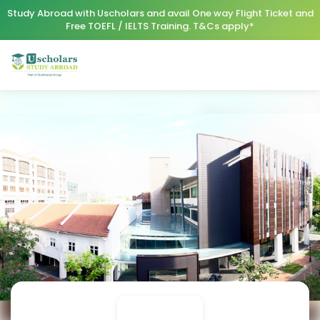
Study Abroad with Uscholars and avail One way Flight Ticket and
Free TOEFL / IELTS Training. T&Cs apply*