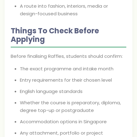
A route into fashion, interiors, media or
design-focused business
Things To Check Before
Applying
Before finalising Raffles, students should confirm:
The exact programme and intake month
Entry requirements for their chosen level
English language standards
Whether the course is preparatory, diploma,
degree top-up or postgraduate
Accommodation options in Singapore
Any attachment, portfolio or project