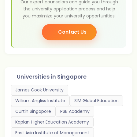
Our expert counselors can guide you through
the university application process and help
you maximize your university opportunities.
Contact Us
Universities in
Singapore
James Cook University
William Angliss Institute
SIM Global Education
Curtin Singapore
PSB Academy
Kaplan Higher Education Academy
East Asia Institute of Management