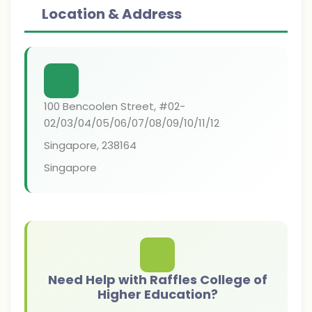
Location & Address
100 Bencoolen Street, #02-
02/03/04/05/06/07/08/09/10/11/12
Singapore
,
238164
Singapore
Need Help with Raffles College of
Higher Education?