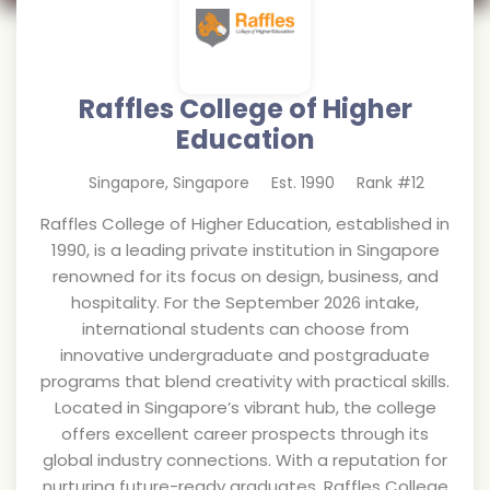
Raffles College of Higher
Education
Singapore
,
Singapore
Est.
1990
Rank #
12
Raffles College of Higher Education, established in
1990, is a leading private institution in Singapore
renowned for its focus on design, business, and
hospitality. For the September 2026 intake,
international students can choose from
innovative undergraduate and postgraduate
programs that blend creativity with practical skills.
Located in Singapore’s vibrant hub, the college
offers excellent career prospects through its
global industry connections. With a reputation for
nurturing future-ready graduates, Raffles College