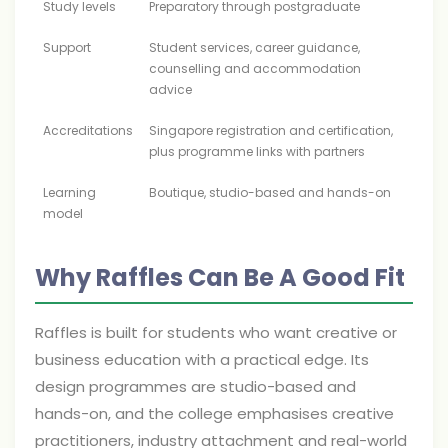
Study levels
Preparatory through postgraduate
Support
Student services, career guidance,
counselling and accommodation
advice
Accreditations
Singapore registration and certification,
plus programme links with partners
Learning
Boutique, studio-based and hands-on
model
Why Raffles Can Be A Good Fit
Raffles is built for students who want creative or
business education with a practical edge. Its
design programmes are studio-based and
hands-on, and the college emphasises creative
practitioners, industry attachment and real-world