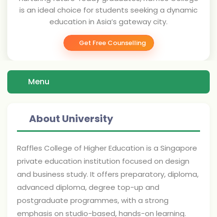
is an ideal choice for students seeking a dynamic
education in Asia’s gateway city.
Get Free Counselling
Menu
About University
Raffles College of Higher Education is a Singapore
private education institution focused on design
and business study. It offers preparatory, diploma,
advanced diploma, degree top-up and
postgraduate programmes, with a strong
emphasis on studio-based, hands-on learning.