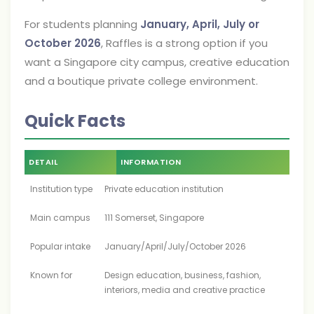
For students planning
January, April, July or
October 2026
, Raffles is a strong option if you
want a Singapore city campus, creative education
and a boutique private college environment.
Quick Facts
DETAIL
INFORMATION
Institution type
Private education institution
Main campus
111 Somerset, Singapore
Popular intake
January/April/July/October 2026
Known for
Design education, business, fashion,
interiors, media and creative practice