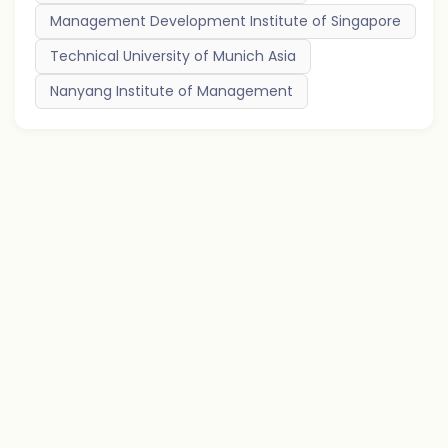
Management Development Institute of Singapore
Technical University of Munich Asia
Nanyang Institute of Management