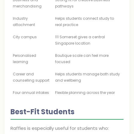
merchandising
pathways
Industry
Helps students connect study to
attachment
real practice
City campus
111 Somerset gives a central
Singapore location
Personalised
Boutique scale can feel more
learning
focused
Career and
Helps students manage both study
counselling support
and wellbeing
Four annual intakes
Flexible planning across the year
Best-Fit Students
Raffles is especially useful for students who: