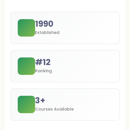
1990
Established
#
12
Ranking
3
+
Courses Available