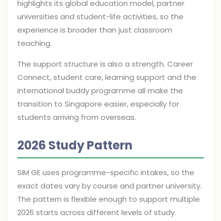
highlights its global education model, partner
universities and student-life activities, so the
experience is broader than just classroom
teaching.
The support structure is also a strength. Career
Connect, student care, learning support and the
international buddy programme all make the
transition to Singapore easier, especially for
students arriving from overseas.
2026 Study Pattern
SIM GE uses programme-specific intakes, so the
exact dates vary by course and partner university.
The pattern is flexible enough to support multiple
2026 starts across different levels of study.