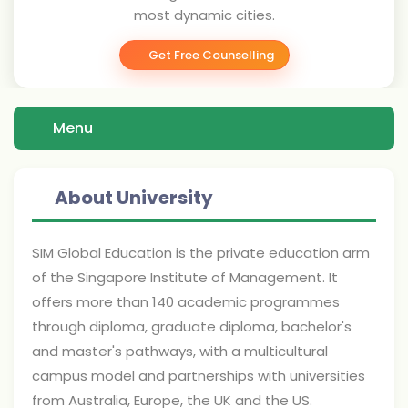
most dynamic cities.
Get Free Counselling
Menu
About University
SIM Global Education is the private education arm
of the Singapore Institute of Management. It
offers more than 140 academic programmes
through diploma, graduate diploma, bachelor's
and master's pathways, with a multicultural
campus model and partnerships with universities
from Australia, Europe, the UK and the US.