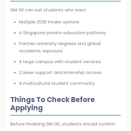
SIM GE can suit students who want:
Multiple 2026 intake options
A Singapore private education pathway
Partner university degrees and global
academic exposure
A large campus with student services
Career support and internship access
A multicultural student community
Things To Check Before
Applying
Before finalising SIM GE, students should confirm: