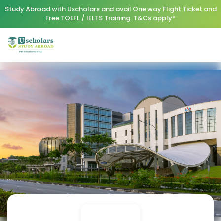
Study Abroad with Uscholars and avail One way Flight Ticket and
Free TOEFL / IELTS Training. T&Cs apply*