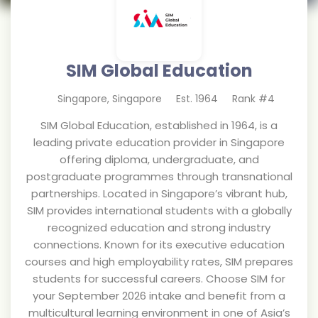
SIM Global Education
Singapore
,
Singapore
Est.
1964
Rank #
4
SIM Global Education, established in 1964, is a
leading private education provider in Singapore
offering diploma, undergraduate, and
postgraduate programmes through transnational
partnerships. Located in Singapore’s vibrant hub,
SIM provides international students with a globally
recognized education and strong industry
connections. Known for its executive education
courses and high employability rates, SIM prepares
students for successful careers. Choose SIM for
your September 2026 intake and benefit from a
multicultural learning environment in one of Asia’s