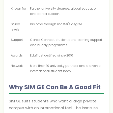
Known for
Partner university degrees, global education
and career support
Study
Diploma through master's degree
levels
Support
Career Connect, student care, learning support
and buddy programme
Awards
EduTrust certified since 2010
Network
More than 10 university partners and a diverse
international student body
Why SIM GE Can Be A Good Fit
SIM GE suits students who want a large private
campus with an international feel. The institute