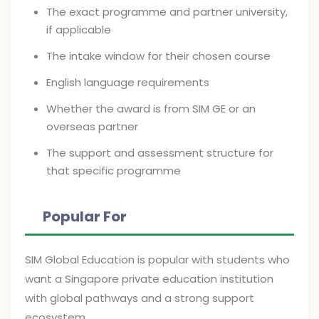
The exact programme and partner university,
if applicable
The intake window for their chosen course
English language requirements
Whether the award is from SIM GE or an
overseas partner
The support and assessment structure for
that specific programme
Popular For
SIM Global Education is popular with students who
want a Singapore private education institution
with global pathways and a strong support
ecosystem.