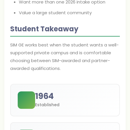
Want more than one 2026 intake option
Value a large student community
Student Takeaway
SIM GE works best when the student wants a well-
supported private campus and is comfortable
choosing between SIM-awarded and partner-
awarded qualifications.
1964
Established