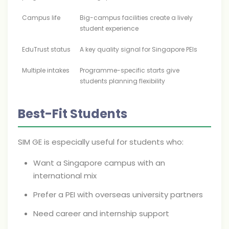
Campus life
Big-campus facilities create a lively
student experience
EduTrust status
A key quality signal for Singapore PEIs
Multiple intakes
Programme-specific starts give
students planning flexibility
Best-Fit Students
SIM GE is especially useful for students who:
Want a Singapore campus with an
international mix
Prefer a PEI with overseas university partners
Need career and internship support