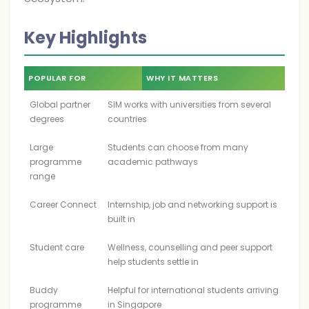
Key Highlights
POPULAR FOR
WHY IT MATTERS
Global partner
SIM works with universities from several
degrees
countries
Large
Students can choose from many
programme
academic pathways
range
Career Connect
Internship, job and networking support is
built in
Student care
Wellness, counselling and peer support
help students settle in
Buddy
Helpful for international students arriving
programme
in Singapore