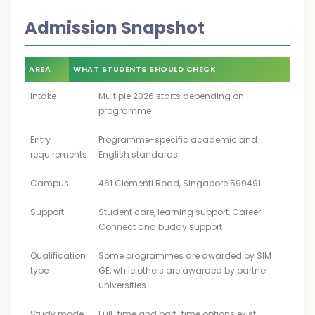
Admission Snapshot
AREA
WHAT STUDENTS SHOULD CHECK
Intake
Multiple 2026 starts depending on
programme
Entry
Programme-specific academic and
requirements
English standards
Campus
461 Clementi Road, Singapore 599491
Support
Student care, learning support, Career
Connect and buddy support
Qualification
Some programmes are awarded by SIM
type
GE, while others are awarded by partner
universities
Study mode
Full-time and part-time options exist