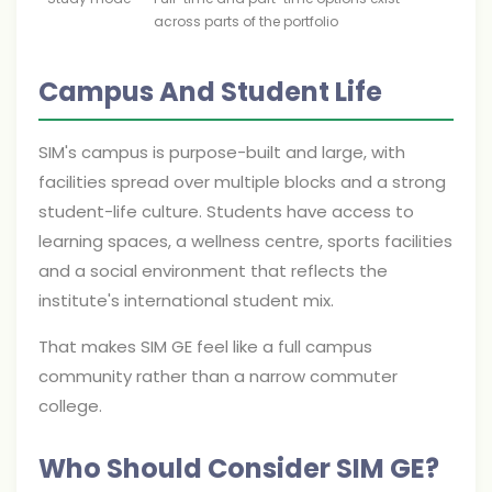
across parts of the portfolio
Campus And Student Life
SIM's campus is purpose-built and large, with
facilities spread over multiple blocks and a strong
student-life culture. Students have access to
learning spaces, a wellness centre, sports facilities
and a social environment that reflects the
institute's international student mix.
That makes SIM GE feel like a full campus
community rather than a narrow commuter
college.
Who Should Consider SIM GE?