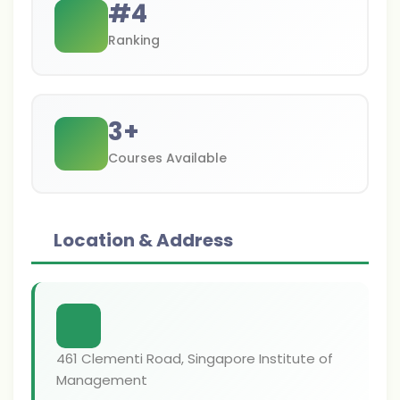
#
4
Ranking
3
+
Courses Available
Location & Address
461 Clementi Road, Singapore Institute of
Management