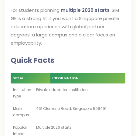
For students planning
multiple 2026 starts
, SIM
GE is a strong fit if you want a Singapore private
education experience with global partner
degrees, a large campus and a clear focus on
employability.
Quick Facts
DETAIL
INFORMATION
Institution
Private education institution
type
Main
461 Clementi Road, Singapore 599491
campus
Popular
Multiple 2026 starts
intake