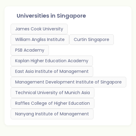
Universities in
Singapore
James Cook University
William Angliss Institute
Curtin Singapore
PSB Academy
Kaplan Higher Education Academy
East Asia Institute of Management
Management Development Institute of Singapore
Technical University of Munich Asia
Raffles College of Higher Education
Nanyang Institute of Management