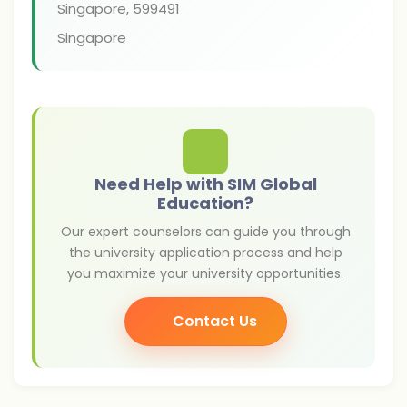
Singapore
,
599491
Singapore
Need Help with SIM Global
Education?
Our expert counselors can guide you through
the university application process and help
you maximize your university opportunities.
Contact Us