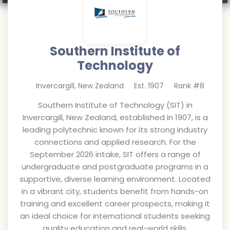
Southern Institute of
Technology
Invercargill
,
New Zealand
Est.
1907
Rank #
8
Southern Institute of Technology (SIT) in
Invercargill, New Zealand, established in 1907, is a
leading polytechnic known for its strong industry
connections and applied research. For the
September 2026 intake, SIT offers a range of
undergraduate and postgraduate programs in a
supportive, diverse learning environment. Located
in a vibrant city, students benefit from hands-on
training and excellent career prospects, making it
an ideal choice for international students seeking
quality education and real-world skills.