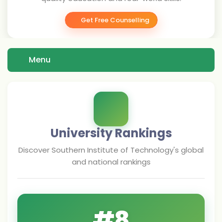
Get Free Counselling
Menu
University Rankings
Discover
Southern Institute of Technology
's global
and national rankings
#
8