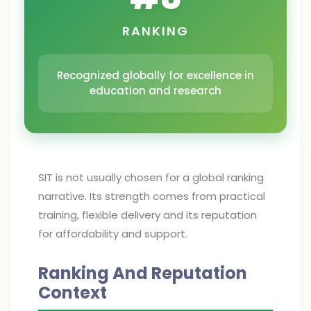
RANKING
Recognized globally for excellence in
education and research
SIT is not usually chosen for a global ranking
narrative. Its strength comes from practical
training, flexible delivery and its reputation
for affordability and support.
Ranking And Reputation
Context