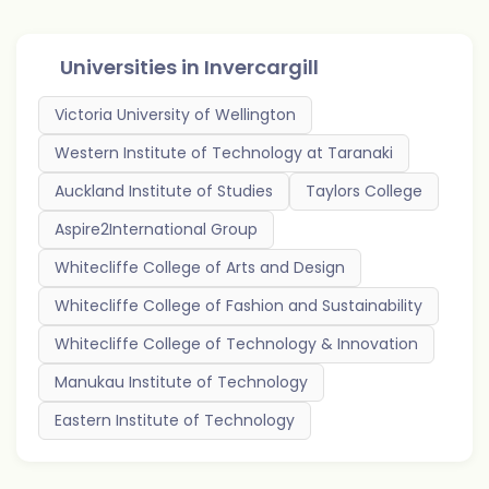
Universities in
Invercargill
Victoria University of Wellington
Western Institute of Technology at Taranaki
Auckland Institute of Studies
Taylors College
Aspire2International Group
Whitecliffe College of Arts and Design
Whitecliffe College of Fashion and Sustainability
Whitecliffe College of Technology & Innovation
Manukau Institute of Technology
Eastern Institute of Technology