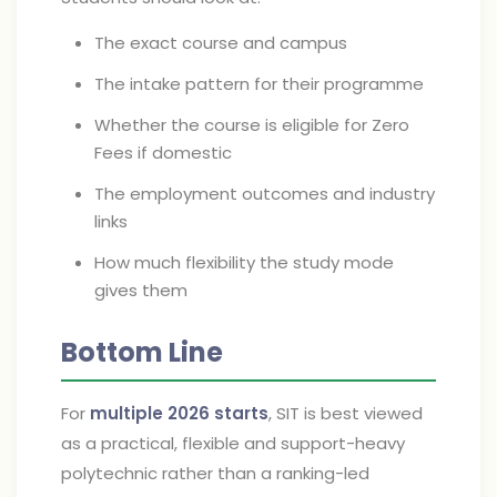
The exact course and campus
The intake pattern for their programme
Whether the course is eligible for Zero
Fees if domestic
The employment outcomes and industry
links
How much flexibility the study mode
gives them
Bottom Line
For
multiple 2026 starts
, SIT is best viewed
as a practical, flexible and support-heavy
polytechnic rather than a ranking-led