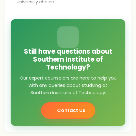
university choice.
Still have questions about
Southern Institute of
Technology?
Our expert counselors are here to help you
with any queries about studying at
Southern Institute of Technology.
Contact Us