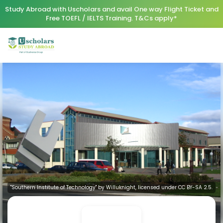
Study Abroad with Uscholars and avail One way Flight Ticket and
Free TOEFL / IELTS Training. T&Cs apply*
"Southern Institute of Technology" by Willuknight, licensed under CC BY-SA 2.5.