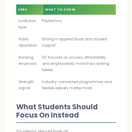
AREA
WHAT TO KNOW
Institution
Polytechnic
type
Public
Strong in applied study and student
reputation
support
Ranking
SIT focuses on access, affordability
emphasis
and employability more than ranking
tables
Strength
Industry-connected programmes and
signal
flexible delivery matter most
What Students Should
Focus On Instead
Students should look at: