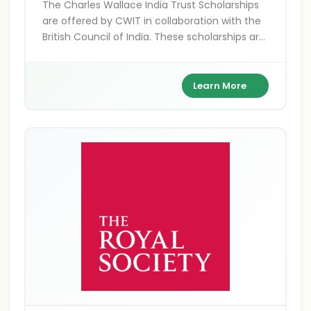
The Charles Wallace India Trust Scholarships
are offered by CWIT in collaboration with the
British Council of India. These scholarships are
for Indians pursuing higher education,
research, and arts projects in the UK,
supporting academic excellence and cultural
Learn More
exchange between India and Britain.