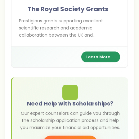
The Royal Society Grants
Prestigious grants supporting excellent
scientific research and academic
collaboration between the UK and
international researchers across various
scientific disciplines.
Learn More
Need Help with Scholarships?
Our expert counselors can guide you through
the scholarship application process and help
you maximize your financial aid opportunities.