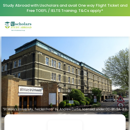
Study Abroad with Uscholars and avail One way Flight Ticket and
Free TOEFL / IELTS Training. T&Cs apply*
"St Mary's University, Twickenham" by Andrew Curtis, licensed under CC-BY-SA-2.0.