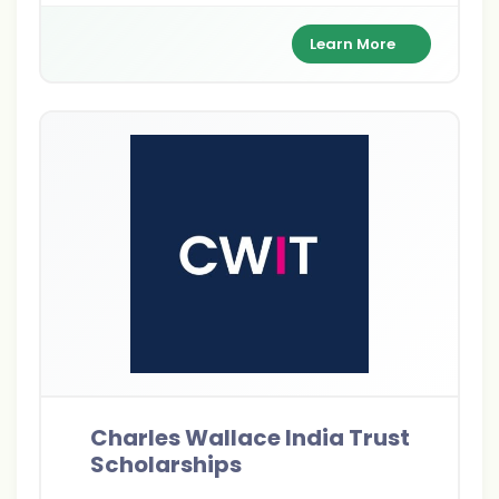
full tuition, living expenses, and travel costs
while building a global leadership network.
Learn More
Charles Wallace India Trust
Scholarships