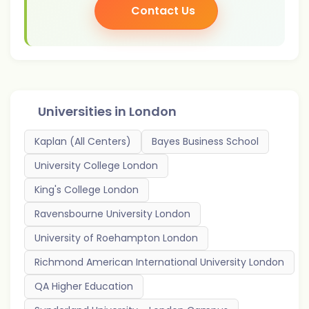
Contact Us
Universities in
London
Kaplan (All Centers)
Bayes Business School
University College London
King's College London
Ravensbourne University London
University of Roehampton London
Richmond American International University London
QA Higher Education