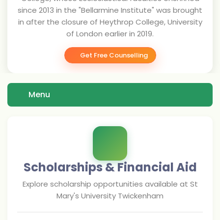
since 2013 in the "Bellarmine Institute" was brought
in after the closure of Heythrop College, University
of London earlier in 2019.
Get Free Counselling
Menu
Scholarships & Financial Aid
Explore scholarship opportunities available at
St
Mary's University Twickenham