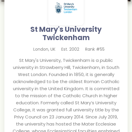
St Mary's University
Twickenham
London
,
UK
Est.
2002
Rank #
55
St Mary's University, Twickenham is a public
university in Strawberry Hill, Twickenham, in South
West London. Founded in 1850, it is generally
acknowledged to be the oldest Roman Catholic
university in the United Kingdom. It is committed
to the mission of the Catholic Church in higher
education. Formerly called St Mary’s University
College, it was granted full university title by the
Privy Council on 23 January 2014. Since July 2019,
the university has hosted the Mater Ecclesiae
College, whose Ecclesiastical faculties enshrined