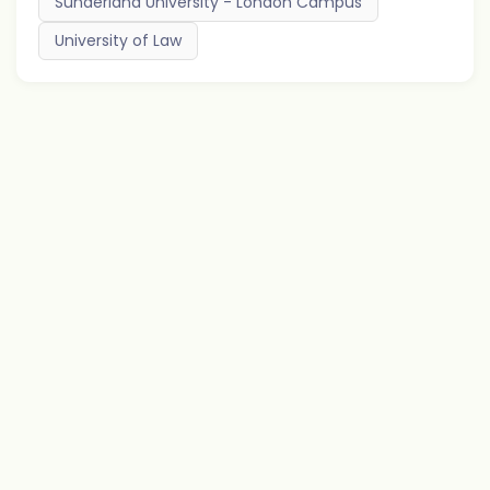
Sunderland University - London Campus
University of Law