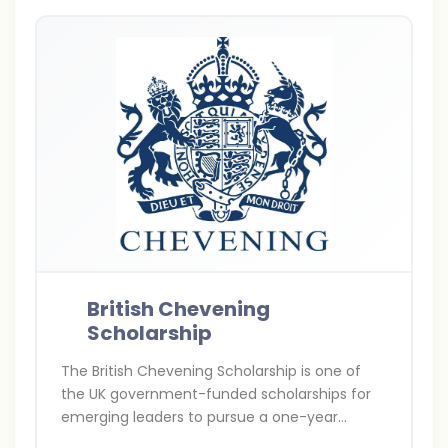
British Chevening
Scholarship
The British Chevening Scholarship is one of
the UK government-funded scholarships for
emerging leaders to pursue a one-year
master’s degree at any UK university. It covers