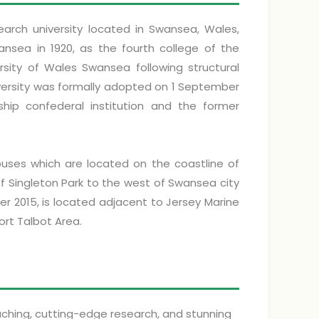
earch university located in Swansea, Wales,
ansea in 1920, as the fourth college of the
rsity of Wales Swansea following structural
iversity was formally adopted on 1 September
p confederal institution and the former
uses which are located on the coastline of
f Singleton Park to the west of Swansea city
 2015, is located adjacent to Jersey Marine
ort Talbot Area.
aching, cutting-edge research, and stunning