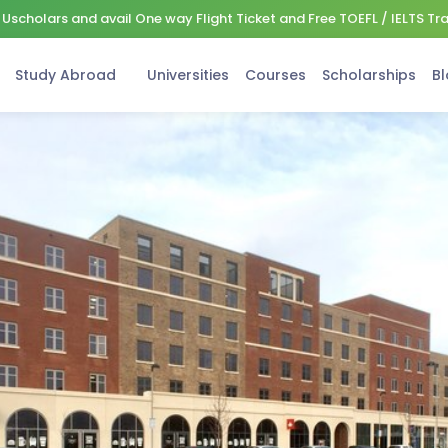
Uscholars and avail One way Flight Ticket and Free TOEFL / IELTS Tr
Study Abroad
Universities
Courses
Scholarships
Bl