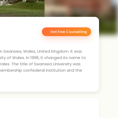
Get Free Counselling
 in Swansea, Wales, United Kingdom. It was
ity of Wales. In 1996, it changed its name to
Wales. The title of Swansea University was
embership confederal institution and the