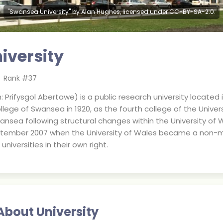
"Swansea University" by Alan Hughes, licensed under CC-BY-SA-2.0.
iversity
Rank #
37
 Prifysgol Abertawe) is a public research university located
llege of Swansea in 1920, as the fourth college of the Univers
ansea following structural changes within the University of 
ptember 2007 when the University of Wales became a non-m
versities in their own right.
About University