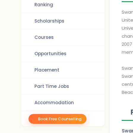
Ranking
Swan
Unit
Scholarships
Univ
chan
Courses
2007
memb
Opportunities
Swan
Placement
Swan
cent
Part Time Jobs
Beach
Accommodation
Book Free Counselling
Swan