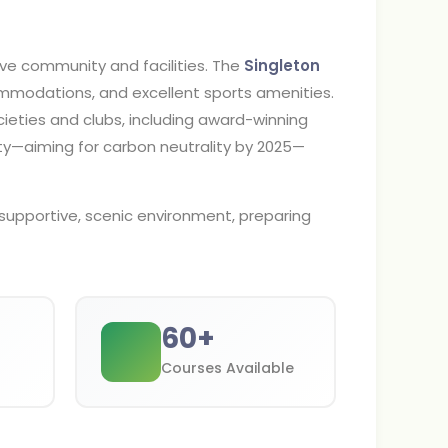
ive community and facilities. The
Singleton
modations, and excellent sports amenities.
cieties and clubs, including award-winning
ity—aiming for carbon neutrality by 2025—
supportive, scenic environment, preparing
60
+
Courses Available