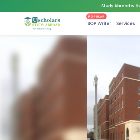
Study Abroad with 
POPULAR
SOP Writer
Services