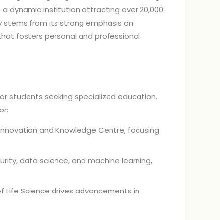
to a dynamic institution attracting over 20,000
ty stems from its strong emphasis on
e that fosters personal and professional
 for students seeking specialized education.
or:
Innovation and Knowledge Centre, focusing
rity, data science, and machine learning,
of Life Science drives advancements in