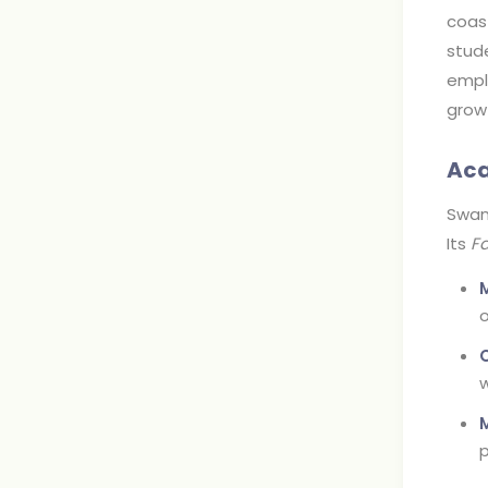
coast
stude
emplo
grow
Aca
Swans
Its
Fa
o
w
p