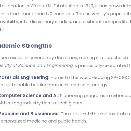
al location in Wales, UK. Established in 1920, it has grown in
nts from more than 120 countries. The university's populari
yability, interdisciplinary studies, and a vibrant campus lif
th.
demic Strengths
ea excels in several key disciplines, making it a top choice
culty of Science and Engineering
is particularly celebrated f
Materials Engineering:
Home to the world-leading SPECIFIC 
n sustainable building materials and solar energy.
Computer Science and AI:
Pioneering programs in cybersecu
ith strong industry ties to tech giants.
Medicine and Biosciences:
The state-of-the-art Institute 
ersonalized medicine and public health.