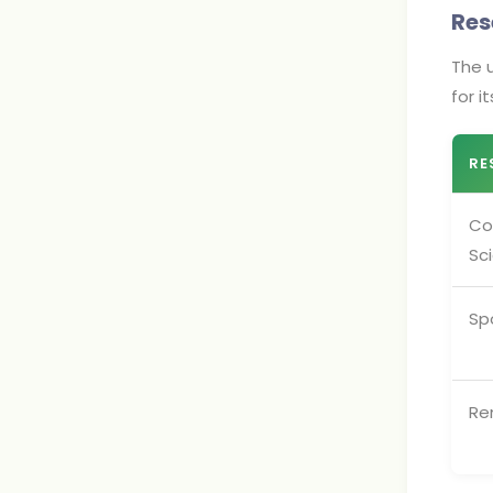
Res
The u
for i
RE
Co
Sc
Sp
Re