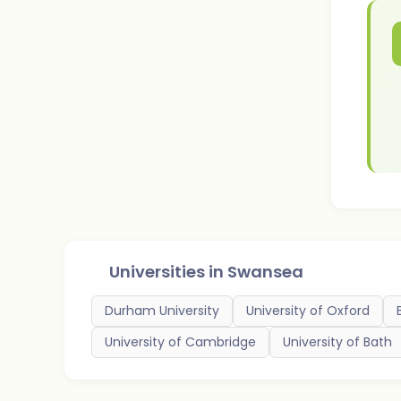
Universities in
Swansea
Durham University
University of Oxford
University of Cambridge
University of Bath