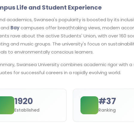
pus Life and Student Experience
nd academics, Swansea's popularity is boosted by its inclus
and
Bay
campuses offer breathtaking views, modern accom
nts rave about the active Students' Union, with over 160 so
ing and music groups. The university's focus on sustainabil
als to environmentally conscious learners.
ummary, Swansea University combines academic rigor with a 
ates for successful careers in a rapidly evolving world.
1920
#
37
Established
Ranking