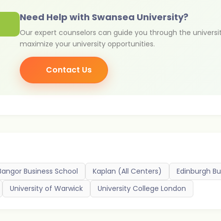
Need Help with Swansea University?
Our expert counselors can guide you through the universi
maximize your university opportunities.
Contact Us
Bangor Business School
Kaplan (All Centers)
Edinburgh Bu
University of Warwick
University College London