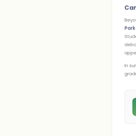
Cam
Beyo
Park
Stude
debat
appe
In s
gradu