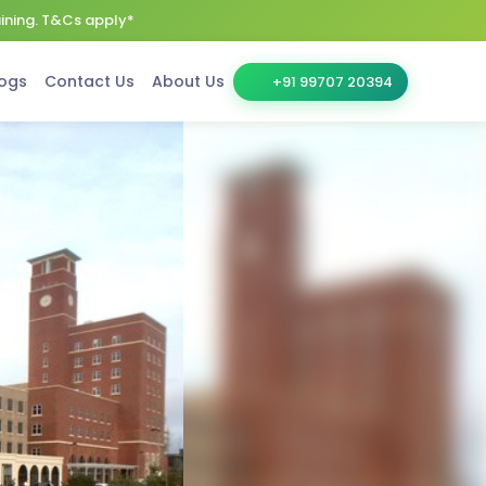
aining. T&Cs apply*
ogs
Contact Us
About Us
+91 99707 20394