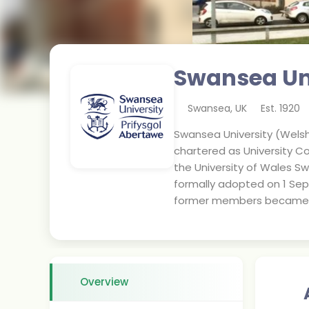
Swansea Un
Swansea
,
UK
Est.
1920
Swansea University (Welsh:
chartered as University Co
the University of Wales Sw
formally adopted on 1 Se
former members became uni
Overview