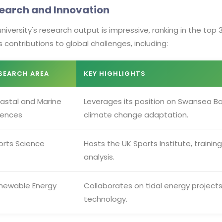
earch and Innovation
niversity's research output is impressive, ranking in the top 3
ts contributions to global challenges, including:
SEARCH AREA
KEY HIGHLIGHTS
astal and Marine
Leverages its position on Swansea Ba
iences
climate change adaptation.
orts Science
Hosts the UK Sports Institute, traini
analysis.
newable Energy
Collaborates on tidal energy project
technology.