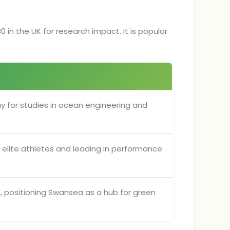
0 in the UK for research impact. It is popular
y for studies in ocean engineering and
ng elite athletes and leading in performance
s, positioning Swansea as a hub for green