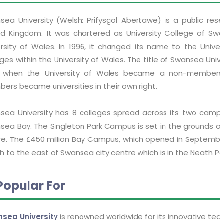
sea University (Welsh: Prifysgol Abertawe) is a public res
ed Kingdom. It was chartered as University College of Sw
ersity of Wales. In 1996, it changed its name to the Unive
ges within the University of Wales. The title of Swansea Un
 when the University of Wales became a non-membershi
ers became universities in their own right.
sea University has 8 colleges spread across its two camp
sea Bay. The Singleton Park Campus is set in the grounds o
re. The £450 million Bay Campus, which opened in September
 to the east of Swansea city centre which is in the Neath P
Popular For
sea University
is renowned worldwide for its innovative te