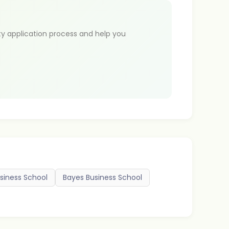
ty application process and help you
siness School
Bayes Business School