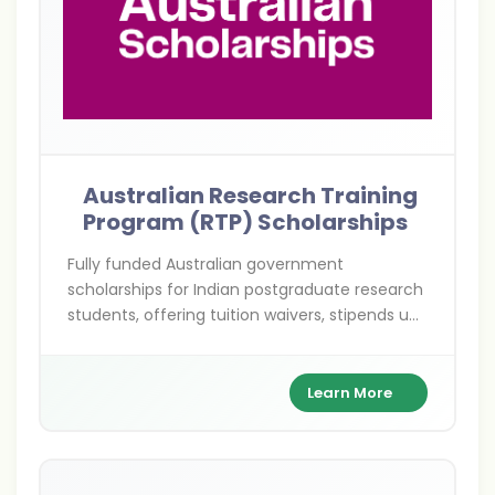
Australian Research Training
Program (RTP) Scholarships
Fully funded Australian government
scholarships for Indian postgraduate research
students, offering tuition waivers, stipends up
to AUD 32,000/year, and health coverage to
pursue Master's or PhD dreams Down Under.
Learn More