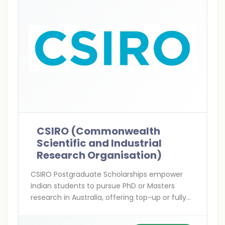
CSIRO (Commonwealth
Scientific and Industrial
Research Organisation)
CSIRO Postgraduate Scholarships empower
Indian students to pursue PhD or Masters
research in Australia, offering top-up or fully
funded support in cutting-edge STEM fields
with hands-on collaboration alongside world-