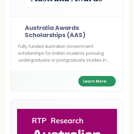
Australia Awards
Scholarships (AAS)
Fully funded Australian Government
scholarships for Indian students pursuing
undergraduate or postgraduate studies in
priority development fields—empowering
future leaders to drive change in India and
beyond.
Learn More