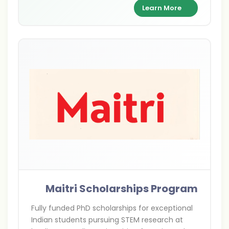
class scientists.
Learn More
Maitri Scholarships Program
Fully funded PhD scholarships for exceptional
Indian students pursuing STEM research at