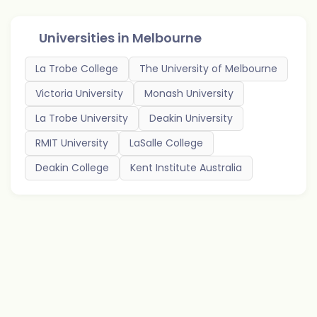
Universities in
Melbourne
La Trobe College
The University of Melbourne
Victoria University
Monash University
La Trobe University
Deakin University
RMIT University
LaSalle College
Deakin College
Kent Institute Australia