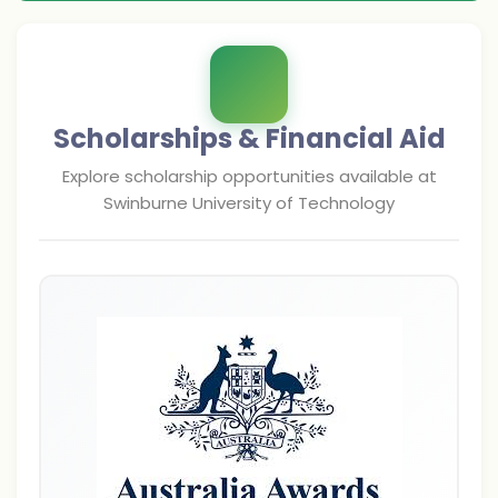
Scholarships & Financial Aid
Explore scholarship opportunities available at
Swinburne University of Technology