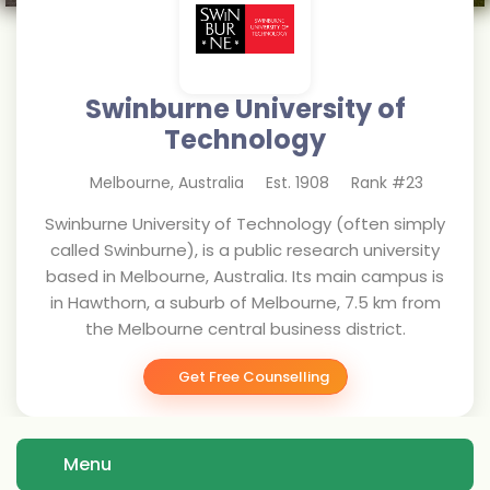
Swinburne University of
Technology
Melbourne
,
Australia
Est.
1908
Rank #
23
Swinburne University of Technology (often simply
called Swinburne), is a public research university
based in Melbourne, Australia. Its main campus is
in Hawthorn, a suburb of Melbourne, 7.5 km from
the Melbourne central business district.
Get Free Counselling
Menu