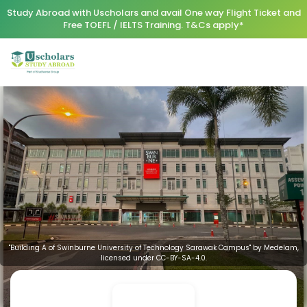
Study Abroad with Uscholars and avail One way Flight Ticket and
Free TOEFL / IELTS Training. T&Cs apply*
"Building A of Swinburne University of Technology Sarawak Campus" by Medelam,
licensed under CC-BY-SA-4.0.