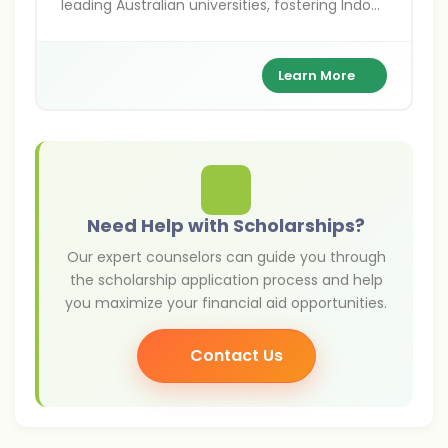
leading Australian universities, fostering Indo-
Australian academic ties.
Learn More
Need Help with Scholarships?
Our expert counselors can guide you through
the scholarship application process and help
you maximize your financial aid opportunities.
Contact Us