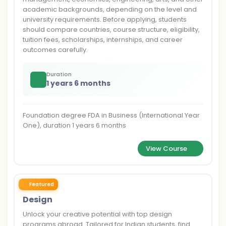
academic backgrounds, depending on the level and
university requirements. Before applying, students
should compare countries, course structure, eligibility,
tuition fees, scholarships, internships, and career
outcomes carefully.
Duration
1 years 6 months
Foundation degree FDA in Business (International Year
One), duration 1 years 6 months
View Course
Featured
Design
Unlock your creative potential with top design
programs abroad. Tailored for Indian students, find