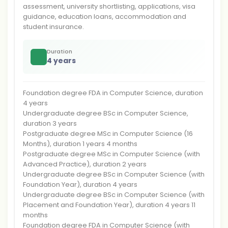
assessment, university shortlisting, applications, visa
guidance, education loans, accommodation and
student insurance.
Duration
4 years
Foundation degree FDA in Computer Science, duration
4 years
Undergraduate degree BSc in Computer Science,
duration 3 years
Postgraduate degree MSc in Computer Science (16
Months), duration 1 years 4 months
Postgraduate degree MSc in Computer Science (with
Advanced Practice), duration 2 years
Undergraduate degree BSc in Computer Science (with
Foundation Year), duration 4 years
Undergraduate degree BSc in Computer Science (with
Placement and Foundation Year), duration 4 years 11
months
Foundation degree FDA in Computer Science (with