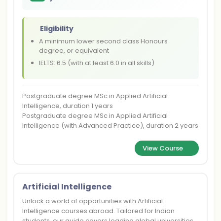
Eligibility
A minimum lower second class Honours
degree, or equivalent
IELTS: 6.5 (with at least 6.0 in all skills)
Postgraduate degree MSc in Applied Artificial
Intelligence, duration 1 years
Postgraduate degree MSc in Applied Artificial
Intelligence (with Advanced Practice), duration 2 years
View Course
Artificial Intelligence
Unlock a world of opportunities with Artificial
Intelligence courses abroad. Tailored for Indian
students, our guide covers leading global universities,