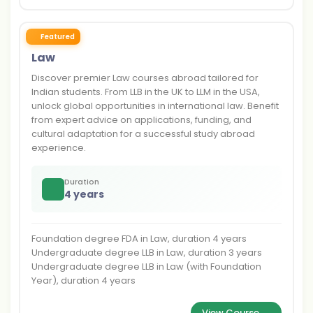
Featured
Law
Discover premier Law courses abroad tailored for
Indian students. From LLB in the UK to LLM in the USA,
unlock global opportunities in international law. Benefit
from expert advice on applications, funding, and
cultural adaptation for a successful study abroad
experience.
Duration
4 years
Foundation degree FDA in Law, duration 4 years
Undergraduate degree LLB in Law, duration 3 years
Undergraduate degree LLB in Law (with Foundation
Year), duration 4 years
View Course