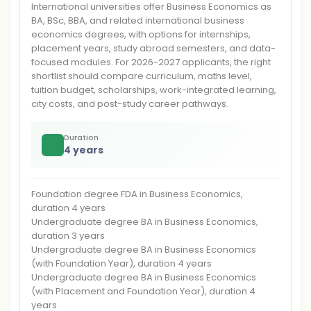
International universities offer Business Economics as
BA, BSc, BBA, and related international business
economics degrees, with options for internships,
placement years, study abroad semesters, and data-
focused modules. For 2026-2027 applicants, the right
shortlist should compare curriculum, maths level,
tuition budget, scholarships, work-integrated learning,
city costs, and post-study career pathways.
Duration
4 years
Foundation degree FDA in Business Economics,
duration 4 years
Undergraduate degree BA in Business Economics,
duration 3 years
Undergraduate degree BA in Business Economics
(with Foundation Year), duration 4 years
Undergraduate degree BA in Business Economics
(with Placement and Foundation Year), duration 4
years