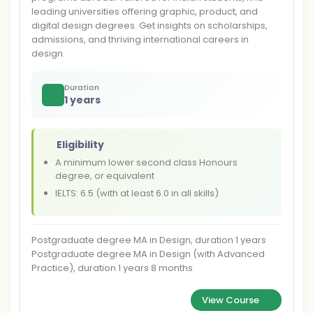
leading universities offering graphic, product, and
digital design degrees. Get insights on scholarships,
admissions, and thriving international careers in
design.
Duration
1 years
Eligibility
A minimum lower second class Honours
degree, or equivalent
IELTS: 6.5 (with at least 6.0 in all skills)
Postgraduate degree MA in Design, duration 1 years
Postgraduate degree MA in Design (with Advanced
Practice), duration 1 years 8 months
View Course