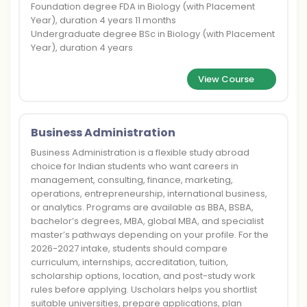
Foundation degree FDA in Biology (with Placement
Year), duration 4 years 11 months
Undergraduate degree BSc in Biology (with Placement
Year), duration 4 years
View Course
Business Administration
Business Administration is a flexible study abroad
choice for Indian students who want careers in
management, consulting, finance, marketing,
operations, entrepreneurship, international business,
or analytics. Programs are available as BBA, BSBA,
bachelor’s degrees, MBA, global MBA, and specialist
master’s pathways depending on your profile. For the
2026-2027 intake, students should compare
curriculum, internships, accreditation, tuition,
scholarship options, location, and post-study work
rules before applying. Uscholars helps you shortlist
suitable universities, prepare applications, plan