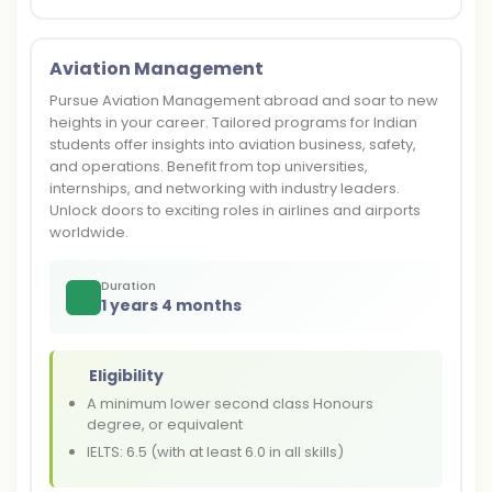
Aviation Management
Pursue Aviation Management abroad and soar to new
heights in your career. Tailored programs for Indian
students offer insights into aviation business, safety,
and operations. Benefit from top universities,
internships, and networking with industry leaders.
Unlock doors to exciting roles in airlines and airports
worldwide.
Duration
1 years 4 months
Eligibility
A minimum lower second class Honours
degree, or equivalent
IELTS: 6.5 (with at least 6.0 in all skills)