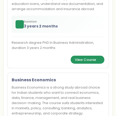
education loans, understand visa documentation, and
arrange accommodation and insurance abroad.
Duration
3 years 2 months
Research degree PhD in Business Administration,
duration 3 years 2 months
View Course
Business Economics
Business Economics is a strong study abroad choice
for Indian students who want to connect economics,
data, finance, management, and real business
decision-making. The course suits students interested
in markets, policy, consulting, banking, analytics,
entrepreneurship, and corporate strategy.