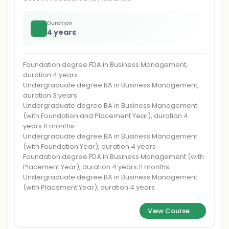
Duration
4 years
Foundation degree FDA in Business Management,
duration 4 years
Undergraduate degree BA in Business Management,
duration 3 years
Undergraduate degree BA in Business Management
(with Foundation and Placement Year), duration 4
years 11 months
Undergraduate degree BA in Business Management
(with Foundation Year), duration 4 years
Foundation degree FDA in Business Management (with
Placement Year), duration 4 years 11 months
Undergraduate degree BA in Business Management
(with Placement Year), duration 4 years
View Course