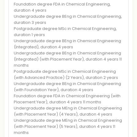
Foundation degree FDA in Chemical Engineering,
duration 4 years
Undergraduate degree BEng in Chemical Engineering,
duration 3 years
Postgraduate degree MSc in Chemical Engineering,
duration 1 years
Undergraduate degree BEng in Chemical Engineering
(Integrated), duration 4 years
Undergraduate degree BEng in Chemical Engineering
(Integrated) (with Placement Year), duration 4 years 11
months
Postgraduate degree MSc in Chemical Engineering
(with Advanced Practice) (2 Years), duration 2 years
Undergraduate degree BEng in Chemical Engineering
(with Foundation Year), duration 4 years
Foundation degree FDA in Chemical Engineering (with
Placement Year), duration 4 years 11 months
Undergraduate degree MEng in Chemical Engineering
(with Placement Year) (4 Years), duration 4 years
Undergraduate degree MEng in Chemical Engineering
(with Placement Year) (5 Years), duration 4 years 11
months