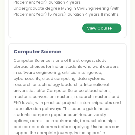
Placement Year), duration 4 years
Undergraduate degree MEng in Civil Engineering (with
Placement Year) (5 Years), duration 4 years 11 months
View Course
Computer Science
Computer Science is one of the strongest study
abroad choices for Indian students who want careers
in software engineering, artificial intelligence,
cybersecurity, cloud computing, data systems,
research or technology leadership. International
universities offer Computer Science at bachelor's,
master's, conversion master's, research master's and
PhD levels, with practical projects, internships, labs and
specialization pathways. This course guide helps
students compare popular countries, university
options, admission requirements, fees, scholarships
and career outcomes before applying. Uscholars can
support the complete journey, including profile