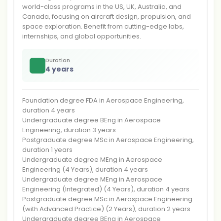
world-class programs in the US, UK, Australia, and
Canada, focusing on aircraft design, propulsion, and
space exploration. Benefit from cutting-edge labs,
internships, and global opportunities.
Duration
4 years
Foundation degree FDA in Aerospace Engineering,
duration 4 years
Undergraduate degree BEng in Aerospace
Engineering, duration 3 years
Postgraduate degree MSc in Aerospace Engineering,
duration 1 years
Undergraduate degree MEng in Aerospace
Engineering (4 Years), duration 4 years
Undergraduate degree MEng in Aerospace
Engineering (Integrated) (4 Years), duration 4 years
Postgraduate degree MSc in Aerospace Engineering
(with Advanced Practice) (2 Years), duration 2 years
Undergraduate degree BEng in Aerospace