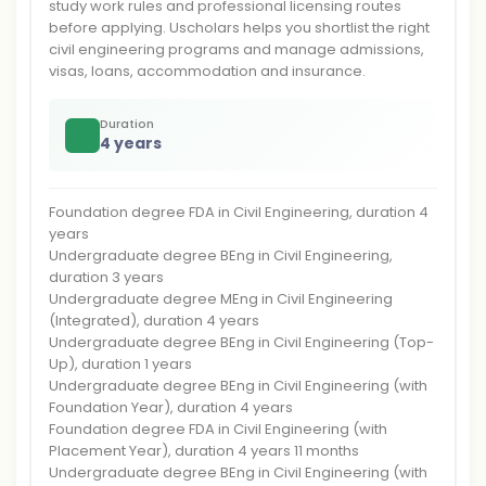
study work rules and professional licensing routes
before applying. Uscholars helps you shortlist the right
civil engineering programs and manage admissions,
visas, loans, accommodation and insurance.
Duration
4 years
Foundation degree FDA in Civil Engineering, duration 4
years
Undergraduate degree BEng in Civil Engineering,
duration 3 years
Undergraduate degree MEng in Civil Engineering
(Integrated), duration 4 years
Undergraduate degree BEng in Civil Engineering (Top-
Up), duration 1 years
Undergraduate degree BEng in Civil Engineering (with
Foundation Year), duration 4 years
Foundation degree FDA in Civil Engineering (with
Placement Year), duration 4 years 11 months
Undergraduate degree BEng in Civil Engineering (with