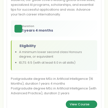
specialized AI programs, scholarships, and essential
tips for successful applications and visas. Advance
your tech career internationally.
Duration
1 years 4 months
Eligibility
A minimum lower second class Honours
degree, or equivalent
IELTS: 6.5 (with at least 6.0 in all skills)
Postgraduate degree MSc in Artificial Intelligence (16
Months), duration 1 years 4 months
Postgraduate degree MSc in Artificial Intelligence (with
Advanced Practice), duration 2 years
View Course