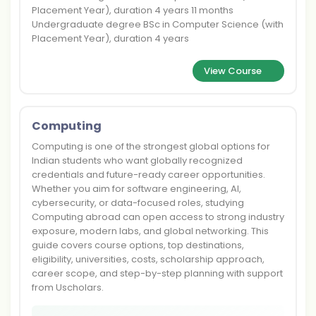
Placement Year), duration 4 years 11 months
Undergraduate degree BSc in Computer Science (with
Placement Year), duration 4 years
View Course
Computing
Computing is one of the strongest global options for
Indian students who want globally recognized
credentials and future-ready career opportunities.
Whether you aim for software engineering, AI,
cybersecurity, or data-focused roles, studying
Computing abroad can open access to strong industry
exposure, modern labs, and global networking. This
guide covers course options, top destinations,
eligibility, universities, costs, scholarship approach,
career scope, and step-by-step planning with support
from Uscholars.