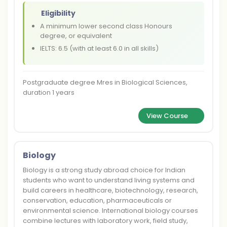
Eligibility
A minimum lower second class Honours
degree, or equivalent
IELTS: 6.5 (with at least 6.0 in all skills)
Postgraduate degree Mres in Biological Sciences,
duration 1 years
View Course
Biology
Biology is a strong study abroad choice for Indian
students who want to understand living systems and
build careers in healthcare, biotechnology, research,
conservation, education, pharmaceuticals or
environmental science. International biology courses
combine lectures with laboratory work, field study,