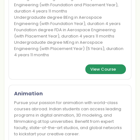
Engineering (with Foundation and Placement Year),
duration 4 years 11 months
Undergraduate degree BEng in Aerospace
Engineering (with Foundation Year), duration 4 years
Foundation degree FDA in Aerospace Engineering
(with Placement Year), duration 4 years 11 months
Undergraduate degree MEng in Aerospace
Engineering (with Placement Year) (5 Years), duration
4 years 11 months
View Course
Animation
Pursue your passion for animation with world-class
courses abroad. Indian students can access leading
programs in digital animation, 3D modeling, and
filmmaking at top universities. Benefit from expert
faculty, state-of-the-art studios, and global networks
to kickstart your creative career.