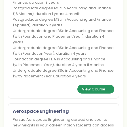
Finance, duration 3 years
Postgraduate degree MSc in Accounting and Finance
(16 Months), duration 1 years 4 months
Postgraduate degree MSc in Accounting and Finance
(Applied), duration 2 years
Undergraduate degree BSc in Accounting and Finance
(with Foundation and Placement Year), duration 4
years
Undergraduate degree BSc in Accounting and Finance
(with Foundation Year), duration 4 years
Foundation degree FDA in Accounting and Finance
(with Placement Year), duration 4 years 11 months
Undergraduate degree BSc in Accounting and Finance
(with Placement Year), duration 4 years
View Course
Aerospace Engineering
Pursue Aerospace Engineering abroad and soar to
new heights in your career. Indian students can access