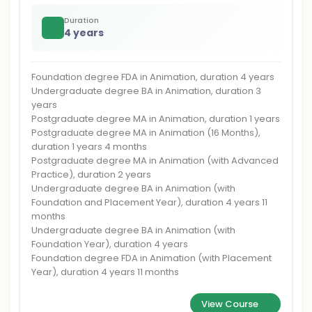
Duration
4 years
Foundation degree FDA in Animation, duration 4 years
Undergraduate degree BA in Animation, duration 3
years
Postgraduate degree MA in Animation, duration 1 years
Postgraduate degree MA in Animation (16 Months),
duration 1 years 4 months
Postgraduate degree MA in Animation (with Advanced
Practice), duration 2 years
Undergraduate degree BA in Animation (with
Foundation and Placement Year), duration 4 years 11
months
Undergraduate degree BA in Animation (with
Foundation Year), duration 4 years
Foundation degree FDA in Animation (with Placement
Year), duration 4 years 11 months
View Course