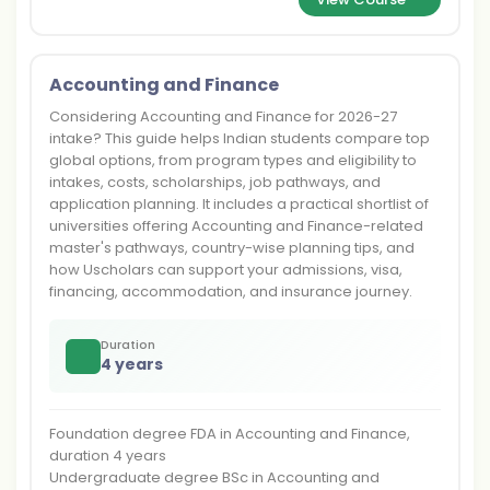
Accounting and Finance
Considering Accounting and Finance for 2026-27
intake? This guide helps Indian students compare top
global options, from program types and eligibility to
intakes, costs, scholarships, job pathways, and
application planning. It includes a practical shortlist of
universities offering Accounting and Finance-related
master's pathways, country-wise planning tips, and
how Uscholars can support your admissions, visa,
financing, accommodation, and insurance journey.
Duration
4 years
Foundation degree FDA in Accounting and Finance,
duration 4 years
Undergraduate degree BSc in Accounting and