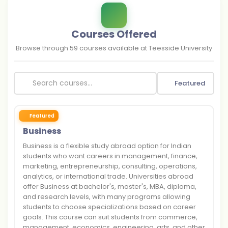
Courses Offered
Browse through
59
courses available at
Teesside University
Featured
Featured
Business
Business is a flexible study abroad option for Indian
students who want careers in management, finance,
marketing, entrepreneurship, consulting, operations,
analytics, or international trade. Universities abroad
offer Business at bachelor's, master's, MBA, diploma,
and research levels, with many programs allowing
students to choose specializations based on career
goals. This course can suit students from commerce,
management, economics, engineering, arts, and other