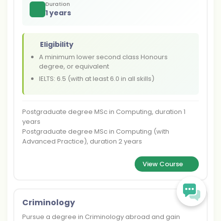
Duration
1 years
Eligibility
A minimum lower second class Honours
degree, or equivalent
IELTS: 6.5 (with at least 6.0 in all skills)
Postgraduate degree MSc in Computing, duration 1
years
Postgraduate degree MSc in Computing (with
Advanced Practice), duration 2 years
View Course
Criminology
Pursue a degree in Criminology abroad and gain