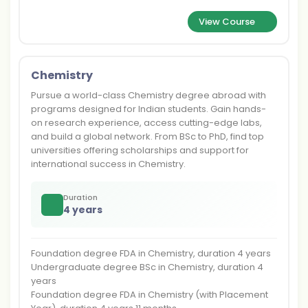
View Course
Chemistry
Pursue a world-class Chemistry degree abroad with
programs designed for Indian students. Gain hands-
on research experience, access cutting-edge labs,
and build a global network. From BSc to PhD, find top
universities offering scholarships and support for
international success in Chemistry.
Duration
4 years
Foundation degree FDA in Chemistry, duration 4 years
Undergraduate degree BSc in Chemistry, duration 4
years
Foundation degree FDA in Chemistry (with Placement