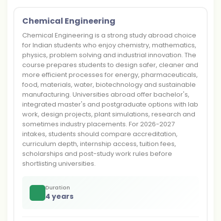
Chemical Engineering
Chemical Engineering is a strong study abroad choice
for Indian students who enjoy chemistry, mathematics,
physics, problem solving and industrial innovation. The
course prepares students to design safer, cleaner and
more efficient processes for energy, pharmaceuticals,
food, materials, water, biotechnology and sustainable
manufacturing. Universities abroad offer bachelor's,
integrated master's and postgraduate options with lab
work, design projects, plant simulations, research and
sometimes industry placements. For 2026-2027
intakes, students should compare accreditation,
curriculum depth, internship access, tuition fees,
scholarships and post-study work rules before
shortlisting universities.
Duration
4 years