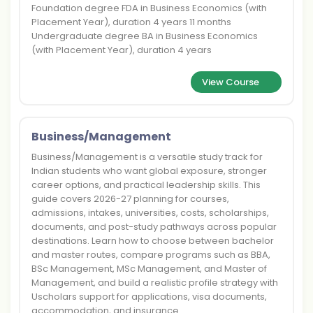
Foundation degree FDA in Business Economics (with
Placement Year), duration 4 years 11 months
Undergraduate degree BA in Business Economics
(with Placement Year), duration 4 years
View Course
Business/Management
Business/Management is a versatile study track for
Indian students who want global exposure, stronger
career options, and practical leadership skills. This
guide covers 2026-27 planning for courses,
admissions, intakes, universities, costs, scholarships,
documents, and post-study pathways across popular
destinations. Learn how to choose between bachelor
and master routes, compare programs such as BBA,
BSc Management, MSc Management, and Master of
Management, and build a realistic profile strategy with
Uscholars support for applications, visa documents,
accommodation, and insurance.