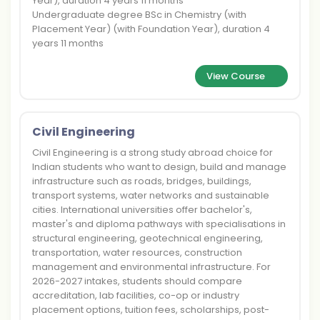
Year), duration 4 years 11 months
Undergraduate degree BSc in Chemistry (with
Placement Year) (with Foundation Year), duration 4
years 11 months
View Course
Civil Engineering
Civil Engineering is a strong study abroad choice for
Indian students who want to design, build and manage
infrastructure such as roads, bridges, buildings,
transport systems, water networks and sustainable
cities. International universities offer bachelor's,
master's and diploma pathways with specialisations in
structural engineering, geotechnical engineering,
transportation, water resources, construction
management and environmental infrastructure. For
2026-2027 intakes, students should compare
accreditation, lab facilities, co-op or industry
placement options, tuition fees, scholarships, post-