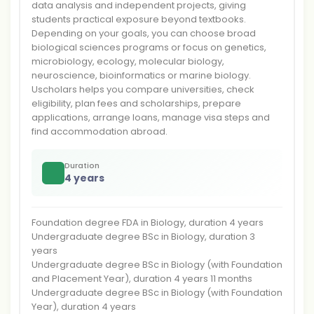
data analysis and independent projects, giving
students practical exposure beyond textbooks.
Depending on your goals, you can choose broad
biological sciences programs or focus on genetics,
microbiology, ecology, molecular biology,
neuroscience, bioinformatics or marine biology.
Uscholars helps you compare universities, check
eligibility, plan fees and scholarships, prepare
applications, arrange loans, manage visa steps and
find accommodation abroad.
Duration
4 years
Foundation degree FDA in Biology, duration 4 years
Undergraduate degree BSc in Biology, duration 3
years
Undergraduate degree BSc in Biology (with Foundation
and Placement Year), duration 4 years 11 months
Undergraduate degree BSc in Biology (with Foundation
Year), duration 4 years