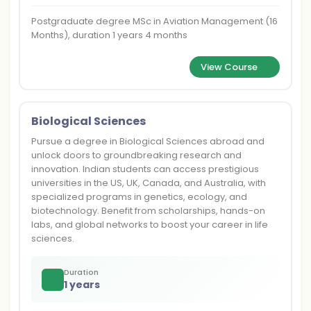
Postgraduate degree MSc in Aviation Management (16
Months), duration 1 years 4 months
View Course
Biological Sciences
Pursue a degree in Biological Sciences abroad and
unlock doors to groundbreaking research and
innovation. Indian students can access prestigious
universities in the US, UK, Canada, and Australia, with
specialized programs in genetics, ecology, and
biotechnology. Benefit from scholarships, hands-on
labs, and global networks to boost your career in life
sciences.
Duration
1 years