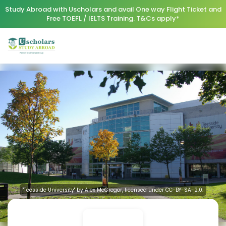
Study Abroad with Uscholars and avail One way Flight Ticket and
Free TOEFL / IELTS Training. T&Cs apply*
"Teesside University" by Alex McGregor, licensed under CC-BY-SA-2.0.