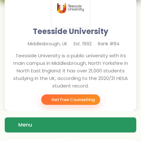
Teesside University
Middlesbrough
,
UK
Est.
1992
Rank #
84
Teesside University is a public university with its
main campus in Middlesbrough, North Yorkshire in
North East England. It has over 21,000 students
studying in the UK, according to the 2020/21 HESA
student record.
Get Free Counselling
Menu