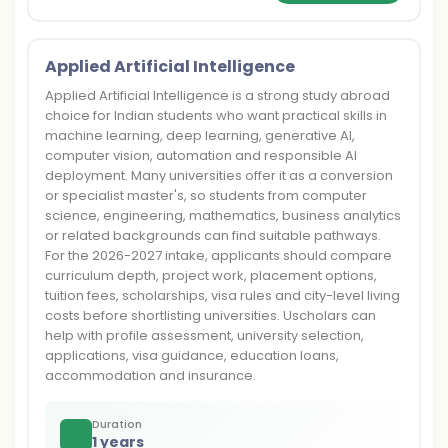
Applied Artificial Intelligence
Applied Artificial Intelligence is a strong study abroad
choice for Indian students who want practical skills in
machine learning, deep learning, generative AI,
computer vision, automation and responsible AI
deployment. Many universities offer it as a conversion
or specialist master's, so students from computer
science, engineering, mathematics, business analytics
or related backgrounds can find suitable pathways.
For the 2026-2027 intake, applicants should compare
curriculum depth, project work, placement options,
tuition fees, scholarships, visa rules and city-level living
costs before shortlisting universities. Uscholars can
help with profile assessment, university selection,
applications, visa guidance, education loans,
accommodation and insurance.
Duration
1 years