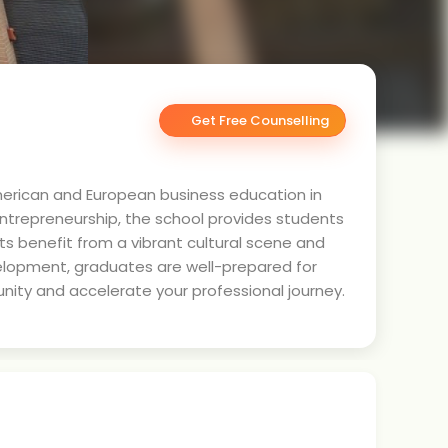
Get Free Counselling
American and European business education in
entrepreneurship, the school provides students
nts benefit from a vibrant cultural scene and
elopment, graduates are well-prepared for
nity and accelerate your professional journey.