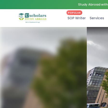
Study Abroad with 
POPULAR
SOP Writer
Services