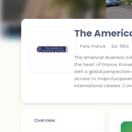
The America
Paris
,
France
Est.
1964
The American Business Sch
the heart of France. Know
with a global perspective 
access to major European 
international careers. Co
Overview