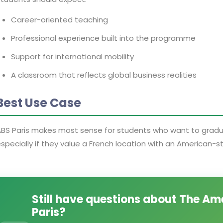
Career-oriented teaching
Professional experience built into the programme
Support for international mobility
A classroom that reflects global business realities
Best Use Case
BS Paris makes most sense for students who want to graduat
specially if they value a French location with an American-s
Still have questions about The Am
Paris?