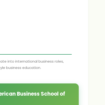
e into international business roles,
tyle business education.
erican Business School of