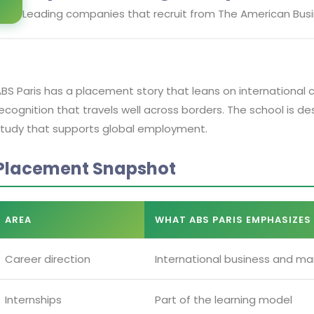
Leading companies that recruit from
The American Busi
BS Paris has a placement story that leans on international 
ecognition that travels well across borders. The school is 
tudy that supports global employment.
Placement Snapshot
AREA
WHAT ABS PARIS EMPHASIZES
Career direction
International business and m
Internships
Part of the learning model