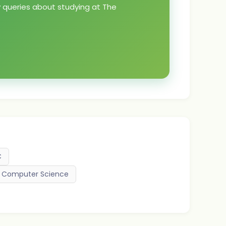
y queries about studying at The
C
nd Computer Science