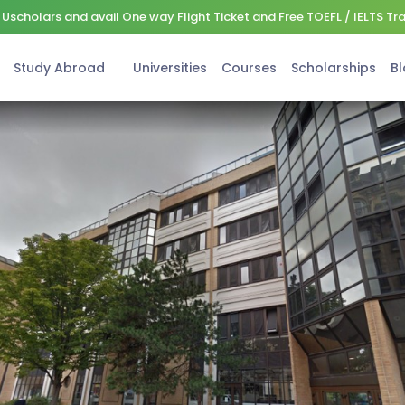
Uscholars and avail One way Flight Ticket and Free TOEFL / IELTS Tr
Study Abroad
Universities
Courses
Scholarships
Bl