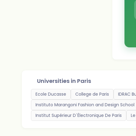
Universities in
Paris
Ecole Ducasse
College de Paris
IDRAC B
Instituto Marangoni Fashion and Design School
Institut Supérieur D`Électronique De Paris
Le