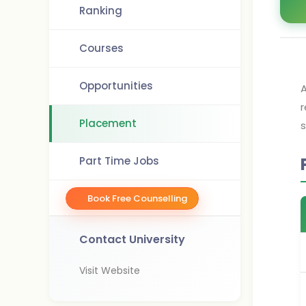
Ranking
Courses
Opportunities
A
r
Placement
s
Part Time Jobs
Book Free Counselling
Contact University
Visit Website