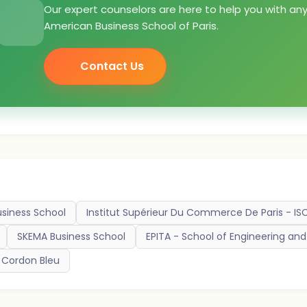
Our expert counselors are here to help you with an
American Business School of Paris.
Contact Us
usiness School
Institut Supérieur Du Commerce De Paris - IS
SKEMA Business School
EPITA - School of Engineering a
 Cordon Bleu