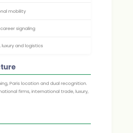
nal mobility
 career signaling
, luxury and logistics
cture
g, Paris location and dual recognition.
tional firms, international trade, luxury,