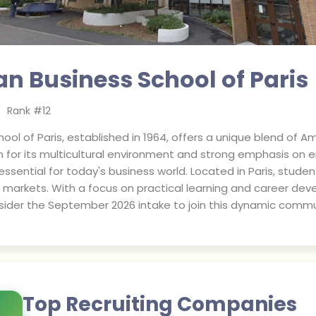
n Business School of Paris
Rank #
12
ool of Paris, established in 1964, offers a unique blend of 
n for its multicultural environment and strong emphasis on 
essential for today's business world. Located in Paris, stude
markets. With a focus on practical learning and career dev
nsider the September 2026 intake to join this dynamic commu
Top Recruiting Companies