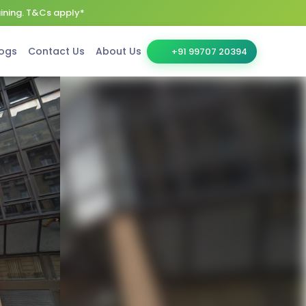
aining. T&Cs apply*
ogs
Contact Us
About Us
+91 99707 20394