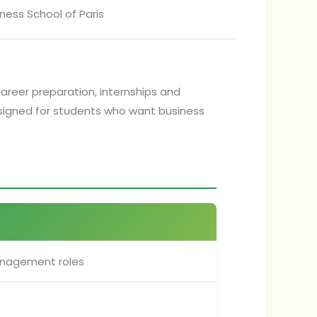
ness School of Paris
career preparation, internships and
designed for students who want business
anagement roles