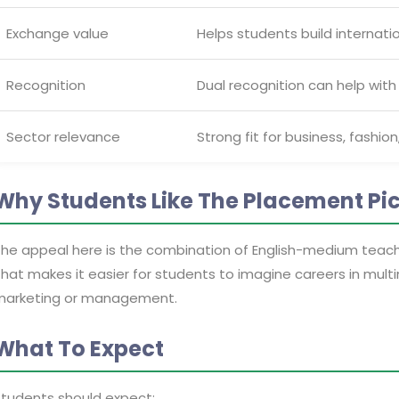
Exchange value
Helps students build internatio
Recognition
Dual recognition can help with
Sector relevance
Strong fit for business, fashion
Why Students Like The Placement Pi
he appeal here is the combination of English-medium teachin
hat makes it easier for students to imagine careers in multina
marketing or management.
What To Expect
tudents should expect: