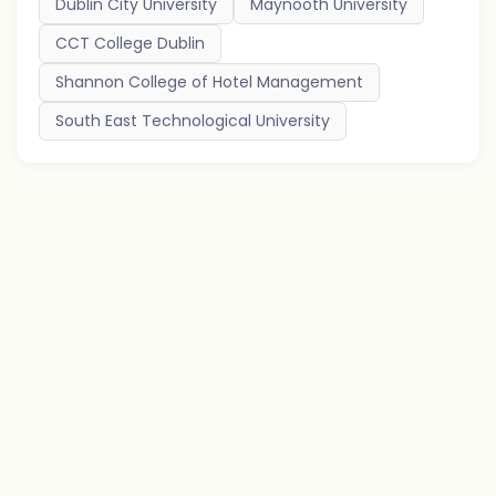
Dublin City University
Maynooth University
CCT College Dublin
Shannon College of Hotel Management
South East Technological University