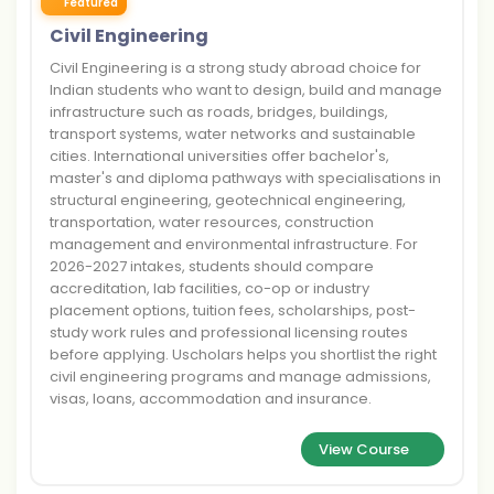
Featured
Civil Engineering
Civil Engineering is a strong study abroad choice for
Indian students who want to design, build and manage
infrastructure such as roads, bridges, buildings,
transport systems, water networks and sustainable
cities. International universities offer bachelor's,
master's and diploma pathways with specialisations in
structural engineering, geotechnical engineering,
transportation, water resources, construction
management and environmental infrastructure. For
2026-2027 intakes, students should compare
accreditation, lab facilities, co-op or industry
placement options, tuition fees, scholarships, post-
study work rules and professional licensing routes
before applying. Uscholars helps you shortlist the right
civil engineering programs and manage admissions,
visas, loans, accommodation and insurance.
View Course