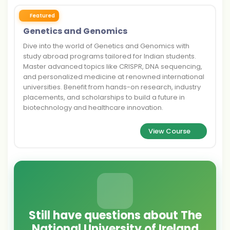
Featured
Genetics and Genomics
Dive into the world of Genetics and Genomics with
study abroad programs tailored for Indian students.
Master advanced topics like CRISPR, DNA sequencing,
and personalized medicine at renowned international
universities. Benefit from hands-on research, industry
placements, and scholarships to build a future in
biotechnology and healthcare innovation.
View Course
Still have questions about The
National University of Ireland