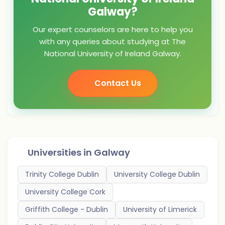
Galway?
Our expert counselors are here to help you
with any queries about studying at The
National University of Ireland Galway.
Contact Us
Universities in
Galway
Trinity College Dublin
University College Dublin
University College Cork
Griffith College - Dublin
University of Limerick