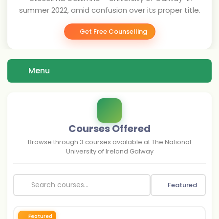
summer 2022, amid confusion over its proper title.
Get Free Counselling
Menu
Courses Offered
Browse through
3
courses available at
The National
University of Ireland Galway
Featured
Featured