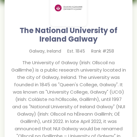
The National University of
Ireland Galway
Galway
,
Ireland
Est.
1845
Rank #
258
The University of Galway (Irish: Ollscoil na
Gaillimhe) is a public research university located in
the city of Galway, Ireland. The university was
founded in 1845 as "Queen's College, Galway". It
was known as "University College, Galway" (UCG)
(Irish: Coláiste na hOllscoile, Gaillimh), until 1997
and as "National University of Ireland Galway" (NUI
Galway) (Irish: Ollscoil na hÉireann Gaillimh; OÉ
Gaillimh), until 2022. In late April 2022, it was
announced that NUI Galway would be renamed
"Ollscoil na Gaillimhe – University of Galway" in