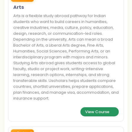
Arts
Arts is a flexible study abroad pathway for Indian
students who want to build careers in humanities,
creative industries, media, culture, policy, education,
design, research, or communication-led roles.
Depending on the university, Arts can mean a broad
Bachelor of Arts, a Liberal Arts degree, Fine Arts,
Humanities, Social Sciences, Performing Arts, or an
interdisciplinary program with majors and minors.
Studying Arts abroad gives students access to global
faculty, studio or project work, writing-intensive
learning, research options, internships, and strong
transferable skills. Uscholars helps students compare
countries, shortlist universities, prepare applications,
plan finances, and manage visa, accommodation, and
insurance support.
View Course