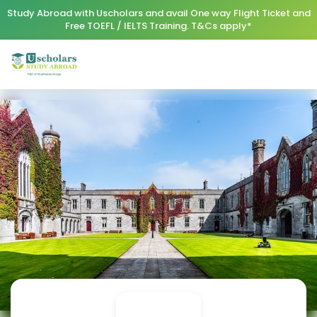
Study Abroad with Uscholars and avail One way Flight Ticket and
Free TOEFL / IELTS Training. T&Cs apply*