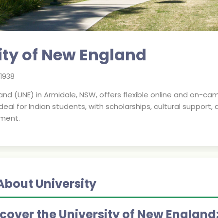
ity of New England
1938
and (UNE) in Armidale, NSW, offers flexible online and on-ca
deal for Indian students, with scholarships, cultural support,
nment.
About University
scover the University of New England