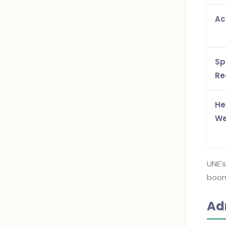
Ac
Sp
Re
He
We
UNE's
boon 
Ad