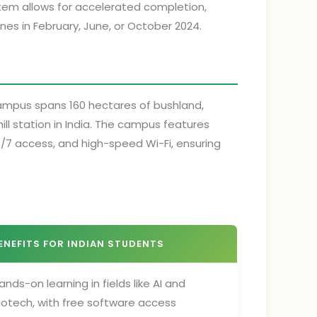
tem allows for accelerated completion,
nes in February, June, or October 2024.
campus spans 160 hectares of bushland,
ll station in India. The campus features
 24/7 access, and high-speed Wi-Fi, ensuring
ENEFITS FOR INDIAN STUDENTS
ands-on learning in fields like AI and
iotech, with free software access