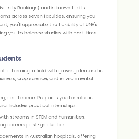
versity Rankings) and is known for its
rams across seven faculties, ensuring you
t, you'll appreciate the flexibility of UNE's
wing you to balance studies with part-time
tudents
inable farming, a field with growing demand in
ibusiness, crop science, and environmental
ng, and finance. Prepares you for roles in
a. Includes practical internships.
, with streams in STEM and humanities.
ing careers post-graduation.
acements in Australian hospitals, offering