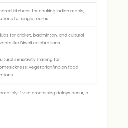
hared kitchens for cooking Indian meals;
ptions for single rooms
lubs for cricket, badminton, and cultural
vents like Diwali celebrations
ultural sensitivity training for
omesickness; vegetarian/Indian food
ptions
emotely if visa processing delays occur, a