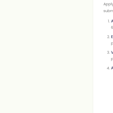
Apply
subm
6
E
p
p