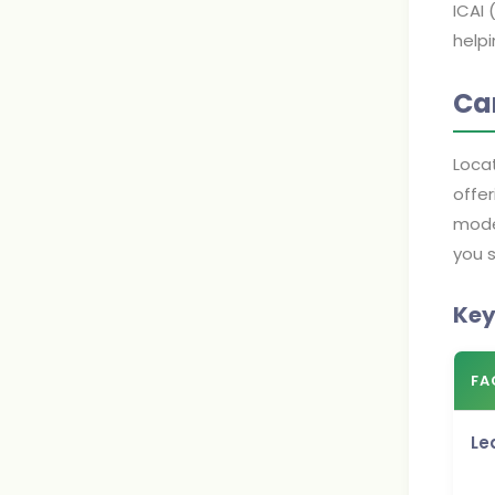
ICAI
helpi
Cam
Loca
offer
moder
you s
Key
FA
Le