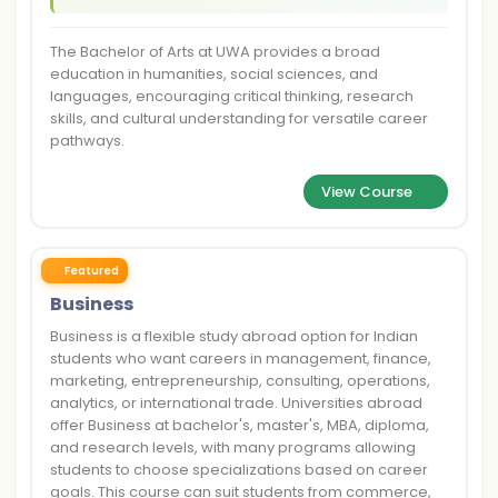
The Bachelor of Arts at UWA provides a broad
education in humanities, social sciences, and
languages, encouraging critical thinking, research
skills, and cultural understanding for versatile career
pathways.
View Course
Featured
Business
Business is a flexible study abroad option for Indian
students who want careers in management, finance,
marketing, entrepreneurship, consulting, operations,
analytics, or international trade. Universities abroad
offer Business at bachelor's, master's, MBA, diploma,
and research levels, with many programs allowing
students to choose specializations based on career
goals. This course can suit students from commerce,