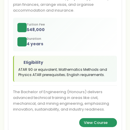
plan finances, arrange visas, and organise
accommodation and insurance.
Tuition Fee
$
48,000
Duration
4 years
Eligibility
ATAR 90 or equivalent; Mathematics Methods and
Physics ATAR prerequisites; English requirements.
The Bachelor of Engineering (Honours) delivers
advanced technical training in areas like civil,
mechanical, and mining engineering, emphasizing
innovation, sustainability, and industry readiness.
View Course