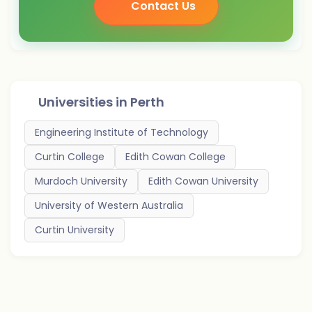
Contact Us
Universities in
Perth
Engineering Institute of Technology
Curtin College
Edith Cowan College
Murdoch University
Edith Cowan University
University of Western Australia
Curtin University