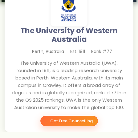
The University of Western
Australia
Perth
,
Australia
Est.
1911
Rank #
77
The University of Western Australia (UWA),
founded in 1911, is a leading research university
based in Perth, Western Australia, with its main
campus in Crawley. It offers a broad array of
degrees and is globally recognized, ranked 77th in
the QS 2025 rankings. UWA is the only Western
Australian university to make the global top 100.
Get Free Counselling