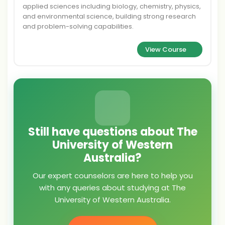
applied sciences including biology, chemistry, physics,
and environmental science, building strong research
and problem-solving capabilities.
View Course
Still have questions about The
University of Western
Australia?
Our expert counselors are here to help you
with any queries about studying at The
University of Western Australia.