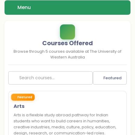
Menu
Courses Offered
Browse through
5
courses available at
The University of
Western Australia
Featured
Featured
Arts
Arts is a flexible study abroad pathway for Indian
students who want to build careers in humanities,
creative industries, media, culture, policy, education,
design, research, or communication-led roles.