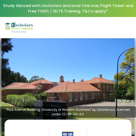
Study Abroad with Uscholars and avail One way Flight Ticket and
Free TOEFL / IELTS Training. T&Cs apply*
"Park Avenue Building, University of Western Australia" by Calistemon, licensed
under CC-BY-SA-4.0.