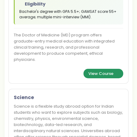
Eligibility
Bachelor's degree with GPA 5.5+; GAMSAT score 55+
average; multiple mini-interview (MMI).
The Doctor of Medicine (MD) program offers
graduate-entry medical education with integrated
clinical training, research, and professional
development to produce competent, ethical
physicians.
View Course
Science
Science is a flexible study abroad option for Indian
students who want to explore subjects such as biology,
chemistry, physics, environmental science,
biotechnology, data-led research, and
interdisciplinary natural sciences. Universities abroad
often offer science through specialist degrees, broad