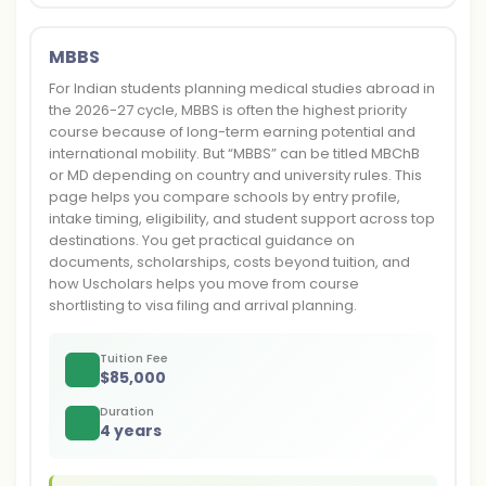
MBBS
For Indian students planning medical studies abroad in
the 2026-27 cycle, MBBS is often the highest priority
course because of long-term earning potential and
international mobility. But “MBBS” can be titled MBChB
or MD depending on country and university rules. This
page helps you compare schools by entry profile,
intake timing, eligibility, and student support across top
destinations. You get practical guidance on
documents, scholarships, costs beyond tuition, and
how Uscholars helps you move from course
shortlisting to visa filing and arrival planning.
Tuition Fee
$
85,000
Duration
4 years