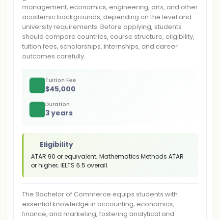
management, economics, engineering, arts, and other
academic backgrounds, depending on the level and
university requirements. Before applying, students
should compare countries, course structure, eligibility,
tuition fees, scholarships, internships, and career
outcomes carefully.
Tuition Fee
$
45,000
Duration
3 years
Eligibility
ATAR 90 or equivalent; Mathematics Methods ATAR
or higher; IELTS 6.5 overall.
The Bachelor of Commerce equips students with
essential knowledge in accounting, economics,
finance, and marketing, fostering analytical and