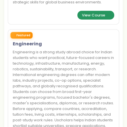
strategic skills for global business environments.
View Course
Featured
Engineering
Engineering is a strong study abroad choice for Indian
students who want practical, future-focused careers in
technology, infrastructure, manufacturing, energy,
robotics, sustainability, transport, or research.
International engineering degrees can offer modern
labs, industry projects, co-op options, specialist
pathways, and globally recognised qualifications.
Students can choose from broad first-year
engineering programs, focused bachelor's degrees,
master's specialisations, diplomas, or research routes.
Before applying, compare countries, accreditation,
tuition fees, living costs, internships, scholarships, and
post-study work rules. Uscholars helps Indian students
shortlist suitable universities, prepare applications,