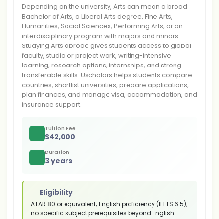
Depending on the university, Arts can mean a broad
Bachelor of Arts, a Liberal Arts degree, Fine Arts,
Humanities, Social Sciences, Performing Arts, or an
interdisciplinary program with majors and minors.
Studying Arts abroad gives students access to global
faculty, studio or project work, writing-intensive
learning, research options, internships, and strong
transferable skills. Uscholars helps students compare
countries, shortlist universities, prepare applications,
plan finances, and manage visa, accommodation, and
insurance support.
Tuition Fee
$
42,000
Duration
3 years
Eligibility
ATAR 80 or equivalent; English proficiency (IELTS 6.5);
no specific subject prerequisites beyond English.