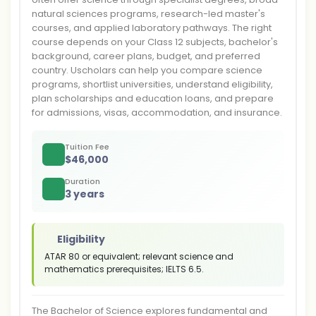
natural sciences programs, research-led master's
courses, and applied laboratory pathways. The right
course depends on your Class 12 subjects, bachelor's
background, career plans, budget, and preferred
country. Uscholars can help you compare science
programs, shortlist universities, understand eligibility,
plan scholarships and education loans, and prepare
for admissions, visas, accommodation, and insurance.
Tuition Fee
$
46,000
Duration
3 years
Eligibility
ATAR 80 or equivalent; relevant science and
mathematics prerequisites; IELTS 6.5.
The Bachelor of Science explores fundamental and