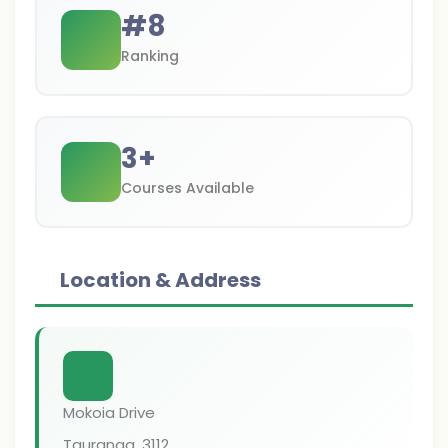
#
8
Ranking
3
+
Courses Available
Location & Address
Mokoia Drive
Tauranga
,
3112