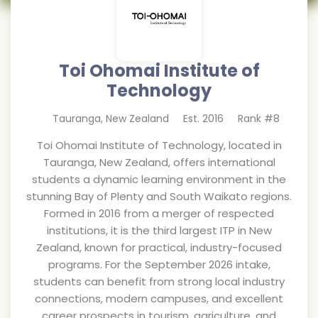
Toi Ohomai Institute of
Technology
Tauranga
,
New Zealand
Est.
2016
Rank #
8
Toi Ohomai Institute of Technology, located in
Tauranga, New Zealand, offers international
students a dynamic learning environment in the
stunning Bay of Plenty and South Waikato regions.
Formed in 2016 from a merger of respected
institutions, it is the third largest ITP in New
Zealand, known for practical, industry-focused
programs. For the September 2026 intake,
students can benefit from strong local industry
connections, modern campuses, and excellent
career prospects in tourism, agriculture, and