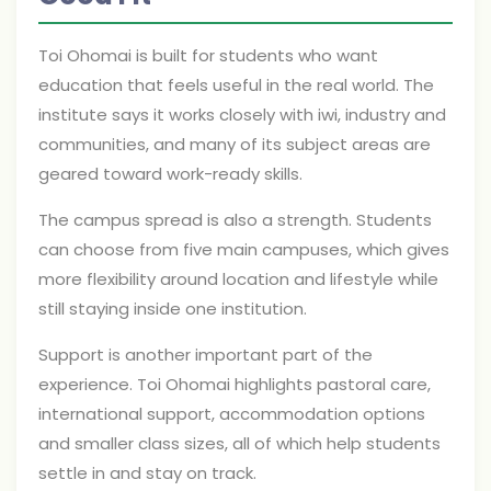
Toi Ohomai is built for students who want
education that feels useful in the real world. The
institute says it works closely with iwi, industry and
communities, and many of its subject areas are
geared toward work-ready skills.
The campus spread is also a strength. Students
can choose from five main campuses, which gives
more flexibility around location and lifestyle while
still staying inside one institution.
Support is another important part of the
experience. Toi Ohomai highlights pastoral care,
international support, accommodation options
and smaller class sizes, all of which help students
settle in and stay on track.