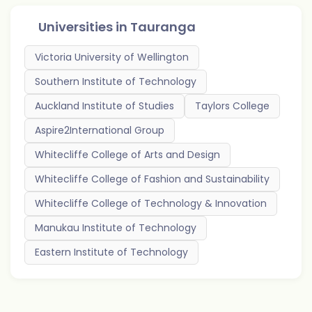
Universities in
Tauranga
Victoria University of Wellington
Southern Institute of Technology
Auckland Institute of Studies
Taylors College
Aspire2International Group
Whitecliffe College of Arts and Design
Whitecliffe College of Fashion and Sustainability
Whitecliffe College of Technology & Innovation
Manukau Institute of Technology
Eastern Institute of Technology