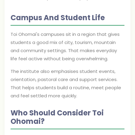
Campus And Student Life
Toi Ohomai's campuses sit in a region that gives
students a good mix of city, tourism, mountain
and community settings. That makes everyday
life feel active without being overwhelming.
The institute also emphasises student events,
orientation, pastoral care and support services.
That helps students build a routine, meet people
and feel settled more quickly.
Who Should Consider Toi
Ohomai?