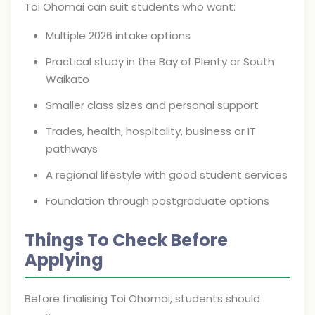
Toi Ohomai can suit students who want:
Multiple 2026 intake options
Practical study in the Bay of Plenty or South
Waikato
Smaller class sizes and personal support
Trades, health, hospitality, business or IT
pathways
A regional lifestyle with good student services
Foundation through postgraduate options
Things To Check Before
Applying
Before finalising Toi Ohomai, students should