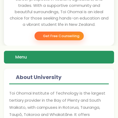
trades. With a supportive community and
beautiful surroundings, Toi Ohomai is an ideal
choice for those seeking hands-on education and
a vibrant student life in New Zealand.
Get Free Counselling
Menu
About University
Toi Ohomai Institute of Technology is the largest
tertiary provider in the Bay of Plenty and South
Waikato, with campuses in Rotorua, Tauranga,
Taupō, Tokoroa and Whakatāne. It offers