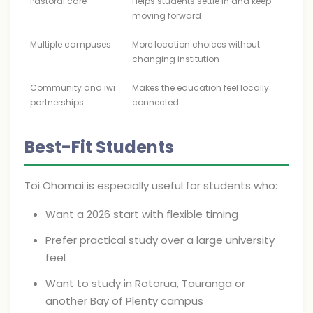
Pastoral care
Helps students settle in and keep
moving forward
Multiple campuses
More location choices without
changing institution
Community and iwi
Makes the education feel locally
partnerships
connected
Best-Fit Students
Toi Ohomai is especially useful for students who:
Want a 2026 start with flexible timing
Prefer practical study over a large university
feel
Want to study in Rotorua, Tauranga or
another Bay of Plenty campus