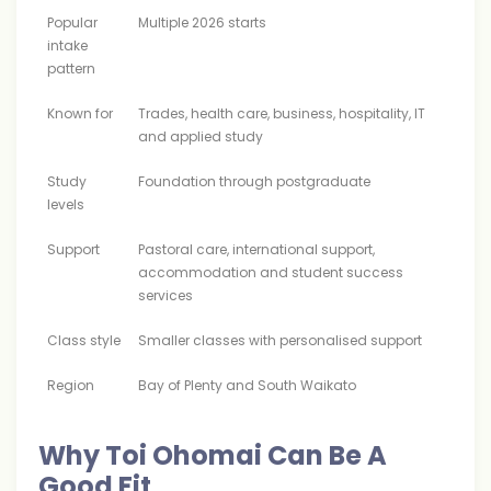
Popular
Multiple 2026 starts
intake
pattern
Known for
Trades, health care, business, hospitality, IT
and applied study
Study
Foundation through postgraduate
levels
Support
Pastoral care, international support,
accommodation and student success
services
Class style
Smaller classes with personalised support
Region
Bay of Plenty and South Waikato
Why Toi Ohomai Can Be A
Good Fit