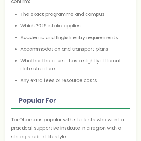
confirm:
The exact programme and campus
Which 2026 intake applies
Academic and English entry requirements
Accommodation and transport plans
Whether the course has a slightly different
date structure
Any extra fees or resource costs
Popular For
Toi Ohomai is popular with students who want a
practical, supportive institute in a region with a
strong student lifestyle.