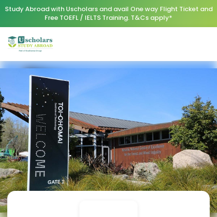
Study Abroad with Uscholars and avail One way Flight Ticket and
Free TOEFL / IELTS Training. T&Cs apply*