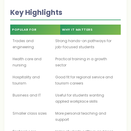
Key Highlights
POPULAR FOR
WHY IT MATTERS
Trades and
Strong hands-on pathways for
engineering
job-focused students
Health care and
Practical training in a growth
nursing
sector
Hospitality and
Good fit for regional service and
tourism
tourism careers
Business and IT
Useful for students wanting
applied workplace skills
Smaller class sizes
More personal teaching and
support