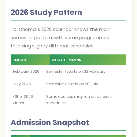
2026 Study Pattern
Toi Ohomai's 2026 calendar shows the main
semester pattern, with some programmes
following slightly different schedules.
PERIOD
WHAT IT MEANS
February 2026
Semester 1 starts on 23 February
July 2026
Semester 2 starts on 20 July
Other 2026
Some courses may run on different
dates
schedules
Admission Snapshot