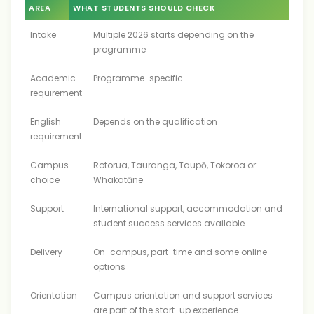
AREA
WHAT STUDENTS SHOULD CHECK
Intake
Multiple 2026 starts depending on the
programme
Academic
Programme-specific
requirement
English
Depends on the qualification
requirement
Campus
Rotorua, Tauranga, Taupō, Tokoroa or
choice
Whakatāne
Support
International support, accommodation and
student success services available
Delivery
On-campus, part-time and some online
options
Orientation
Campus orientation and support services
are part of the start-up experience