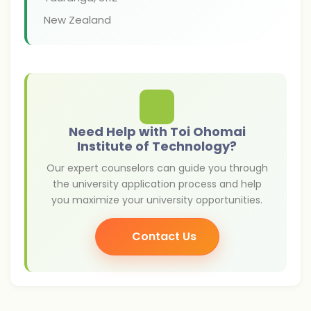
New Zealand
Need Help with Toi Ohomai
Institute of Technology?
Our expert counselors can guide you through
the university application process and help
you maximize your university opportunities.
Contact Us