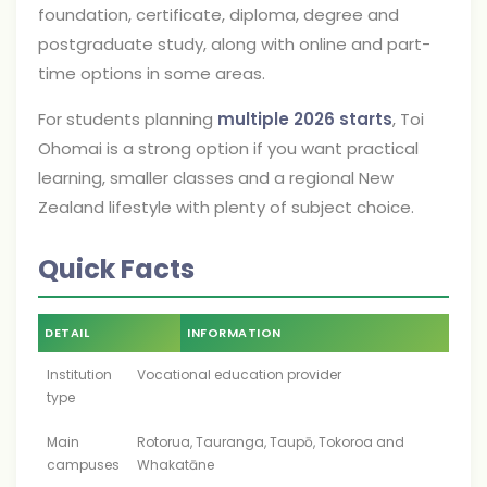
foundation, certificate, diploma, degree and
postgraduate study, along with online and part-
time options in some areas.
For students planning
multiple 2026 starts
, Toi
Ohomai is a strong option if you want practical
learning, smaller classes and a regional New
Zealand lifestyle with plenty of subject choice.
Quick Facts
DETAIL
INFORMATION
Institution
Vocational education provider
type
Main
Rotorua, Tauranga, Taupō, Tokoroa and
campuses
Whakatāne