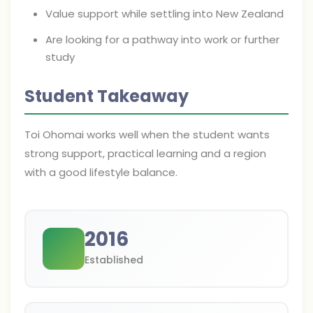
Value support while settling into New Zealand
Are looking for a pathway into work or further
study
Student Takeaway
Toi Ohomai works well when the student wants
strong support, practical learning and a region
with a good lifestyle balance.
2016
Established