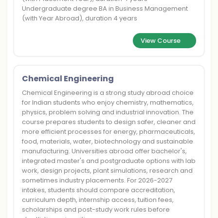
Undergraduate degree BA in Business Management
(with Year Abroad), duration 4 years
View Course
Chemical Engineering
Chemical Engineering is a strong study abroad choice
for Indian students who enjoy chemistry, mathematics,
physics, problem solving and industrial innovation. The
course prepares students to design safer, cleaner and
more efficient processes for energy, pharmaceuticals,
food, materials, water, biotechnology and sustainable
manufacturing. Universities abroad offer bachelor's,
integrated master's and postgraduate options with lab
work, design projects, plant simulations, research and
sometimes industry placements. For 2026-2027
intakes, students should compare accreditation,
curriculum depth, internship access, tuition fees,
scholarships and post-study work rules before