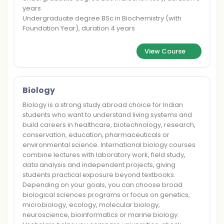
years
Undergraduate degree BSc in Biochemistry (with
Foundation Year), duration 4 years
View Course
Biology
Biology is a strong study abroad choice for Indian
students who want to understand living systems and
build careers in healthcare, biotechnology, research,
conservation, education, pharmaceuticals or
environmental science. International biology courses
combine lectures with laboratory work, field study,
data analysis and independent projects, giving
students practical exposure beyond textbooks.
Depending on your goals, you can choose broad
biological sciences programs or focus on genetics,
microbiology, ecology, molecular biology,
neuroscience, bioinformatics or marine biology.