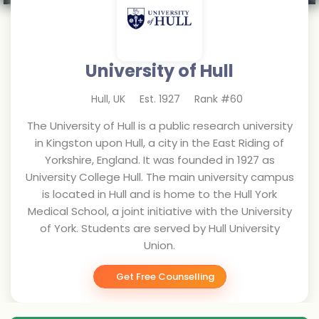
University of Hull
Hull
,
UK
Est.
1927
Rank #
60
The University of Hull is a public research university
in Kingston upon Hull, a city in the East Riding of
Yorkshire, England. It was founded in 1927 as
University College Hull. The main university campus
is located in Hull and is home to the Hull York
Medical School, a joint initiative with the University
of York. Students are served by Hull University
Union.
Get Free Counselling