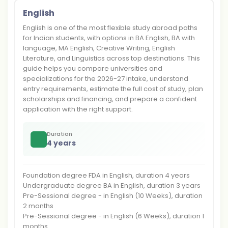
English
English is one of the most flexible study abroad paths
for Indian students, with options in BA English, BA with
language, MA English, Creative Writing, English
Literature, and Linguistics across top destinations. This
guide helps you compare universities and
specializations for the 2026-27 intake, understand
entry requirements, estimate the full cost of study, plan
scholarships and financing, and prepare a confident
application with the right support.
Duration
4 years
Foundation degree FDA in English, duration 4 years
Undergraduate degree BA in English, duration 3 years
Pre-Sessional degree - in English (10 Weeks), duration
2 months
Pre-Sessional degree - in English (6 Weeks), duration 1
months