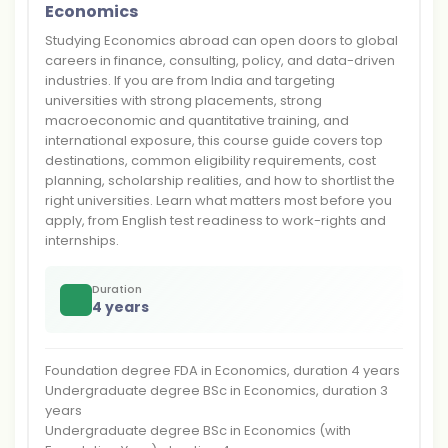
Economics
Studying Economics abroad can open doors to global
careers in finance, consulting, policy, and data-driven
industries. If you are from India and targeting
universities with strong placements, strong
macroeconomic and quantitative training, and
international exposure, this course guide covers top
destinations, common eligibility requirements, cost
planning, scholarship realities, and how to shortlist the
right universities. Learn what matters most before you
apply, from English test readiness to work-rights and
internships.
Duration
4 years
Foundation degree FDA in Economics, duration 4 years
Undergraduate degree BSc in Economics, duration 3
years
Undergraduate degree BSc in Economics (with