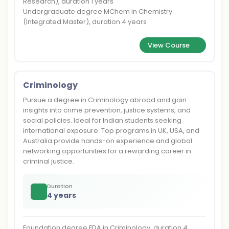
Research), duration 1 years
Undergraduate degree MChem in Chemistry
(Integrated Master), duration 4 years
View Course
Criminology
Pursue a degree in Criminology abroad and gain
insights into crime prevention, justice systems, and
social policies. Ideal for Indian students seeking
international exposure. Top programs in UK, USA, and
Australia provide hands-on experience and global
networking opportunities for a rewarding career in
criminal justice.
Duration
4 years
Foundation degree FDA in Criminology, duration 4