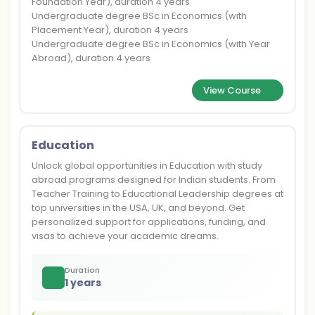
Foundation Year), duration 4 years
Undergraduate degree BSc in Economics (with
Placement Year), duration 4 years
Undergraduate degree BSc in Economics (with Year
Abroad), duration 4 years
View Course
Education
Unlock global opportunities in Education with study
abroad programs designed for Indian students. From
Teacher Training to Educational Leadership degrees at
top universities in the USA, UK, and beyond. Get
personalized support for applications, funding, and
visas to achieve your academic dreams.
Duration
1 years