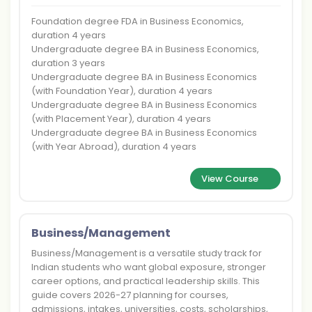
Foundation degree FDA in Business Economics,
duration 4 years
Undergraduate degree BA in Business Economics,
duration 3 years
Undergraduate degree BA in Business Economics
(with Foundation Year), duration 4 years
Undergraduate degree BA in Business Economics
(with Placement Year), duration 4 years
Undergraduate degree BA in Business Economics
(with Year Abroad), duration 4 years
View Course
Business/Management
Business/Management is a versatile study track for
Indian students who want global exposure, stronger
career options, and practical leadership skills. This
guide covers 2026-27 planning for courses,
admissions, intakes, universities, costs, scholarships,