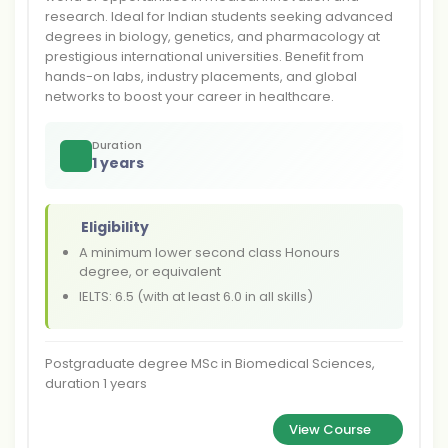
research. Ideal for Indian students seeking advanced
degrees in biology, genetics, and pharmacology at
prestigious international universities. Benefit from
hands-on labs, industry placements, and global
networks to boost your career in healthcare.
Duration
1 years
Eligibility
A minimum lower second class Honours
degree, or equivalent
IELTS: 6.5 (with at least 6.0 in all skills)
Postgraduate degree MSc in Biomedical Sciences,
duration 1 years
View Course