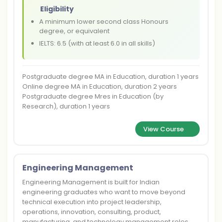
Eligibility
A minimum lower second class Honours
degree, or equivalent
IELTS: 6.5 (with at least 6.0 in all skills)
Postgraduate degree MA in Education, duration 1 years
Online degree MA in Education, duration 2 years
Postgraduate degree Mres in Education (by
Research), duration 1 years
View Course
Engineering Management
Engineering Management is built for Indian
engineering graduates who want to move beyond
technical execution into project leadership,
operations, innovation, consulting, product,
manufacturing, and technology management roles.