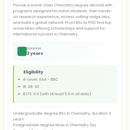
Pursue a world-class Chemistry degree abroad with
programs designed for Indian students. Gain hands-
on research experience, access cutting-edge labs,
and build a global network. From BSc to PhD, find top
universities offering scholarships and support for
international success in Chemistry.
Duration
3 years
Eligibility
A-Level: AAA - BBC
IB: 28-30
IELTS: 6.0 (with at least 5.5 in all skills)
Undergraduate degree BSc in Chemistry, duration 3
years
Postgraduate degree Mres in Chemistry (by