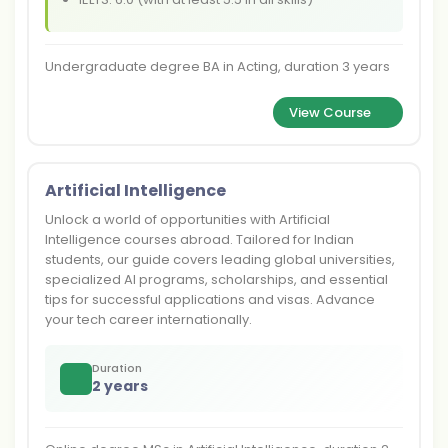
Undergraduate degree BA in Acting, duration 3 years
View Course
Artificial Intelligence
Unlock a world of opportunities with Artificial
Intelligence courses abroad. Tailored for Indian
students, our guide covers leading global universities,
specialized AI programs, scholarships, and essential
tips for successful applications and visas. Advance
your tech career internationally.
Duration
2 years