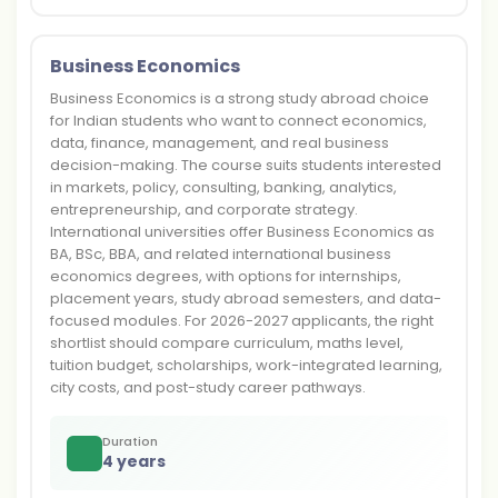
Business Economics
Business Economics is a strong study abroad choice
for Indian students who want to connect economics,
data, finance, management, and real business
decision-making. The course suits students interested
in markets, policy, consulting, banking, analytics,
entrepreneurship, and corporate strategy.
International universities offer Business Economics as
BA, BSc, BBA, and related international business
economics degrees, with options for internships,
placement years, study abroad semesters, and data-
focused modules. For 2026-2027 applicants, the right
shortlist should compare curriculum, maths level,
tuition budget, scholarships, work-integrated learning,
city costs, and post-study career pathways.
Duration
4 years