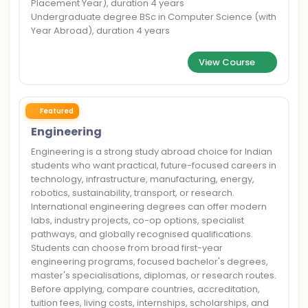
Placement Year), duration 4 years
Undergraduate degree BSc in Computer Science (with
Year Abroad), duration 4 years
View Course
Featured
Engineering
Engineering is a strong study abroad choice for Indian
students who want practical, future-focused careers in
technology, infrastructure, manufacturing, energy,
robotics, sustainability, transport, or research.
International engineering degrees can offer modern
labs, industry projects, co-op options, specialist
pathways, and globally recognised qualifications.
Students can choose from broad first-year
engineering programs, focused bachelor's degrees,
master's specialisations, diplomas, or research routes.
Before applying, compare countries, accreditation,
tuition fees, living costs, internships, scholarships, and