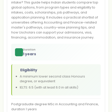
intake? This guide helps Indian students compare top
global options, from program types and eligibility to
intakes, costs, scholarships, job pathways, and
application planning. It includes a practical shortlist of
universities offering Accounting and Finance-related
master's pathways, country-wise planning tips, and
how Uscholars can support your admissions, visa,
financing, accommodation, and insurance journey.
Duration
1 years
Eligibility
A minimum lower second class Honours
degree, or equivalent
IELTS: 6.5 (with at least 6.0 in all skills)
Postgraduate degree MSc in Accounting and Finance,
duration 1 years