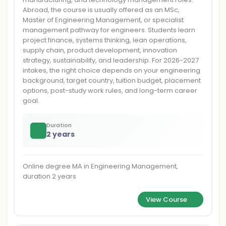
Abroad, the course is usually offered as an MSc,
Master of Engineering Management, or specialist
management pathway for engineers. Students learn
project finance, systems thinking, lean operations,
supply chain, product development, innovation
strategy, sustainability, and leadership. For 2026-2027
intakes, the right choice depends on your engineering
background, target country, tuition budget, placement
options, post-study work rules, and long-term career
goal.
Duration
2 years
Online degree MA in Engineering Management,
duration 2 years
View Course