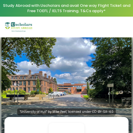
Study Abroad with Uscholars and avail One way Flight Ticket and
Free TOEFL / IELTS Training. T&Cs apply*
"University of Hull" by Mike Peel, licensed under CC-BY-SA-4.0.