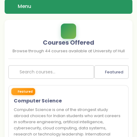
Menu
Courses Offered
Browse through
44
courses available at
University of Hull
Featured
Featured
Computer Science
Computer Science is one of the strongest study
abroad choices for Indian students who want careers
in software engineering, artificial intelligence,
cybersecurity, cloud computing, data systems,
research or technology leadership. International