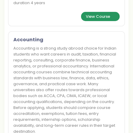
duration 4 years
View Course
Accounting
Accounting is a strong study abroad choice for Indian
students who want careers in audit, taxation, financial
reporting, consulting, corporate finance, business
analytics, or professional accountancy. International
accounting courses combine technical accounting
standards with business law, finance, data, ethics,
governance, and practical case work. Many
universities also offer routes towards professional
bodies such as ACCA, CPA, CIMA, ICAEW, or local
accounting qualifications, depending on the country.
Before applying, students should compare course
accreditation, exemptions, tuition fees, entry
requirements, internship options, scholarship
availability, and long-term career rules in their target
destination.