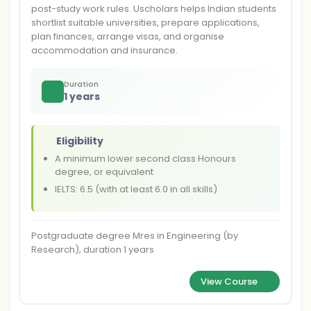
post-study work rules. Uscholars helps Indian students
shortlist suitable universities, prepare applications,
plan finances, arrange visas, and organise
accommodation and insurance.
Duration
1 years
Eligibility
A minimum lower second class Honours
degree, or equivalent
IELTS: 6.5 (with at least 6.0 in all skills)
Postgraduate degree Mres in Engineering (by
Research), duration 1 years
View Course