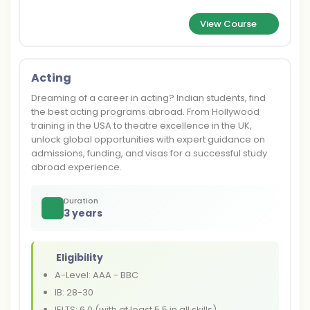
View Course
Acting
Dreaming of a career in acting? Indian students, find
the best acting programs abroad. From Hollywood
training in the USA to theatre excellence in the UK,
unlock global opportunities with expert guidance on
admissions, funding, and visas for a successful study
abroad experience.
Duration
3 years
Eligibility
A-Level: AAA - BBC
IB: 28-30
IELTS: 6.0 (with at least 5.5 in all skills)