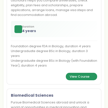
Uscholars helps you compare universities, check
eligibility, plan fees and scholarships, prepare
applications, arrange loans, manage visa steps and
find accommodation abroad.
Duration
4 years
Foundation degree FDA in Biology, duration 4 years
Undergraduate degree BSc in Biology, duration 3
years
Undergraduate degree BSc in Biology (with Foundation
Year), duration 4 years
View Course
Biomedical Sciences
Pursue Biomedical Sciences abroad and unlock a
world of opportunities in medical innovation and