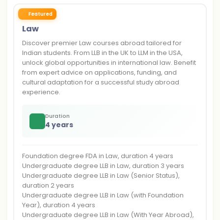
Featured
Law
Discover premier Law courses abroad tailored for
Indian students. From LLB in the UK to LLM in the USA,
unlock global opportunities in international law. Benefit
from expert advice on applications, funding, and
cultural adaptation for a successful study abroad
experience.
Duration
4 years
Foundation degree FDA in Law, duration 4 years
Undergraduate degree LLB in Law, duration 3 years
Undergraduate degree LLB in Law (Senior Status),
duration 2 years
Undergraduate degree LLB in Law (with Foundation
Year), duration 4 years
Undergraduate degree LLB in Law (With Year Abroad),