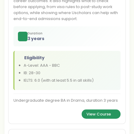
career outcomes. It also highlights what to check
before applying, from visa rules to post-study work
options, while showing where Uscholars can help with
end-to-end admissions support.
Duration
3 years
Eligibility
A-Level: AAA - BBC
IB: 28-30
IELTS: 6.0 (with at least 5.5 in all skills)
Undergraduate degree BA in Drama, duration 3 years
View Course