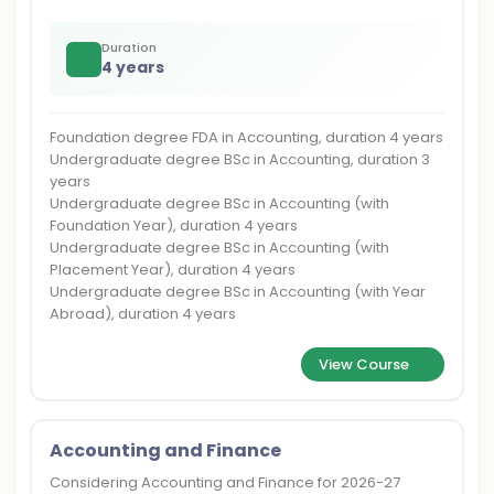
Duration
4 years
Foundation degree FDA in Accounting, duration 4 years
Undergraduate degree BSc in Accounting, duration 3
years
Undergraduate degree BSc in Accounting (with
Foundation Year), duration 4 years
Undergraduate degree BSc in Accounting (with
Placement Year), duration 4 years
Undergraduate degree BSc in Accounting (with Year
Abroad), duration 4 years
View Course
Accounting and Finance
Considering Accounting and Finance for 2026-27