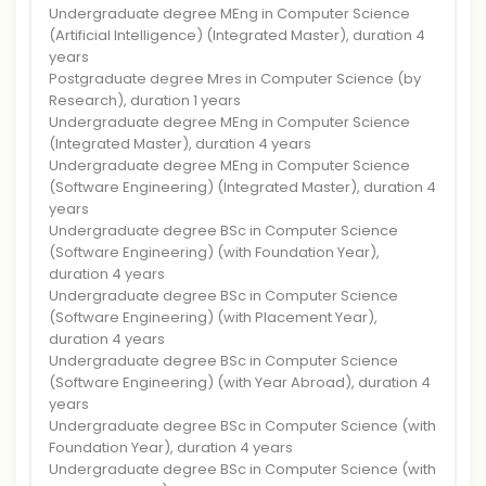
Undergraduate degree MEng in Computer Science
(Artificial Intelligence) (Integrated Master), duration 4
years
Postgraduate degree Mres in Computer Science (by
Research), duration 1 years
Undergraduate degree MEng in Computer Science
(Integrated Master), duration 4 years
Undergraduate degree MEng in Computer Science
(Software Engineering) (Integrated Master), duration 4
years
Undergraduate degree BSc in Computer Science
(Software Engineering) (with Foundation Year),
duration 4 years
Undergraduate degree BSc in Computer Science
(Software Engineering) (with Placement Year),
duration 4 years
Undergraduate degree BSc in Computer Science
(Software Engineering) (with Year Abroad), duration 4
years
Undergraduate degree BSc in Computer Science (with
Foundation Year), duration 4 years
Undergraduate degree BSc in Computer Science (with