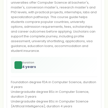
universities offer Computer Science at bachelor's,
master's, conversion master's, research master's and
PhD levels, with practical projects, internships, labs and
specialization pathways. This course guide helps
students compare popular countries, university
options, admission requirements, fees, scholarships
and career outcomes before applying. Uscholars can
support the complete journey, including profile
assessment, university shortlisting, applications, visa
guidance, education loans, accommodation and
student insurance.
Duration
4 years
Foundation degree FDA in Computer Science, duration
4 years
Undergraduate degree BSc in Computer Science,
duration 3 years
Undergraduate degree BSc in Computer Science
(Artificial Intelligence), duration 4 years