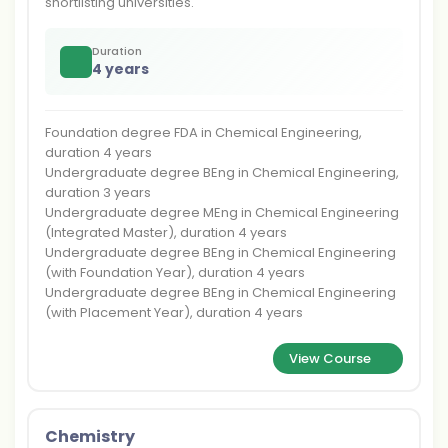
shortlisting universities.
Duration
4 years
Foundation degree FDA in Chemical Engineering,
duration 4 years
Undergraduate degree BEng in Chemical Engineering,
duration 3 years
Undergraduate degree MEng in Chemical Engineering
(Integrated Master), duration 4 years
Undergraduate degree BEng in Chemical Engineering
(with Foundation Year), duration 4 years
Undergraduate degree BEng in Chemical Engineering
(with Placement Year), duration 4 years
View Course
Chemistry