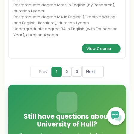
Postgraduate degree Mres in English (by Research),
duration 1 years
Postgraduate degree MA in English (Creative Writing
and English Literature), duration 1 years
Undergraduate degree BA in English (with Foundation
Year), duration 4 years
View Course
Prev
1
2
3
Next
Still have questions about
University of Hull?