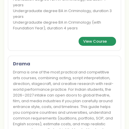
years
Undergraduate degree BA in Criminology, duration 3
years
Undergraduate degree BA in Criminology (with
Foundation Year), duration 4 years
View Course
Drama
Drama is one of the most practical and competitive
arts courses, combining acting, script interpretation,
direction, stagecraft, and creative research with real-
world performance practice. For Indian students, the
2026–2027 intake can open doors to global theatre,
film, and media industries if you plan carefully around
entrance style, costs, and timelines. This guide helps
you compare countries and universities, understand
common requirements (auditions, portfolio, SOP, and
English scores), estimate costs, and map realistic