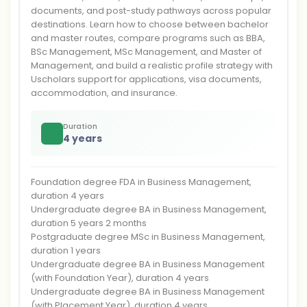
documents, and post-study pathways across popular
destinations. Learn how to choose between bachelor
and master routes, compare programs such as BBA,
BSc Management, MSc Management, and Master of
Management, and build a realistic profile strategy with
Uscholars support for applications, visa documents,
accommodation, and insurance.
Duration
4 years
Foundation degree FDA in Business Management,
duration 4 years
Undergraduate degree BA in Business Management,
duration 5 years 2 months
Postgraduate degree MSc in Business Management,
duration 1 years
Undergraduate degree BA in Business Management
(with Foundation Year), duration 4 years
Undergraduate degree BA in Business Management
(with Placement Year), duration 4 years