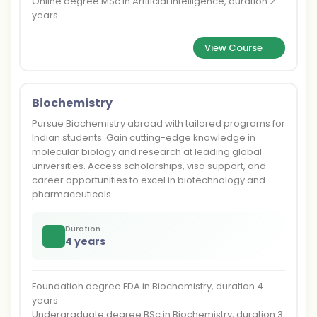
Online degree MSc in Artificial Intelligence, duration 2
years
View Course
Biochemistry
Pursue Biochemistry abroad with tailored programs for
Indian students. Gain cutting-edge knowledge in
molecular biology and research at leading global
universities. Access scholarships, visa support, and
career opportunities to excel in biotechnology and
pharmaceuticals.
Duration
4 years
Foundation degree FDA in Biochemistry, duration 4
years
Undergraduate degree BSc in Biochemistry, duration 3