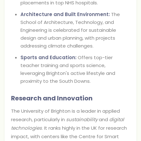
placements in top NHS hospitals.
Architecture and Built Environment:
The
School of Architecture, Technology, and
Engineering is celebrated for sustainable
design and urban planning, with projects
addressing climate challenges.
Sports and Education:
Offers top-tier
teacher training and sports science,
leveraging Brighton's active lifestyle and
proximity to the South Downs.
Research and Innovation
The University of Brighton is a leader in applied
research, particularly in
sustainability
and
digital
technologies
. It ranks highly in the UK for research
impact, with centers like the Centre for Smart