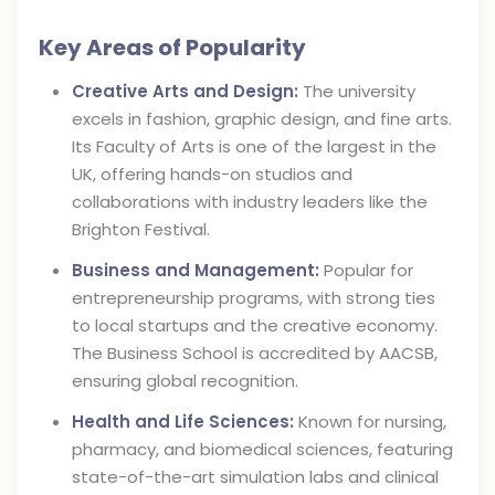
Key Areas of Popularity
Creative Arts and Design:
The university
excels in fashion, graphic design, and fine arts.
Its Faculty of Arts is one of the largest in the
UK, offering hands-on studios and
collaborations with industry leaders like the
Brighton Festival.
Business and Management:
Popular for
entrepreneurship programs, with strong ties
to local startups and the creative economy.
The Business School is accredited by AACSB,
ensuring global recognition.
Health and Life Sciences:
Known for nursing,
pharmacy, and biomedical sciences, featuring
state-of-the-art simulation labs and clinical