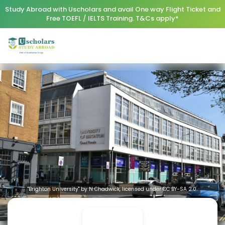
Study Abroad with Uscholars and avail One way Flight Ticket and
Free TOEFL / IELTS Training. T&Cs apply*
"Brighton University" by N Chadwick, licensed under CC BY-SA 2.0.