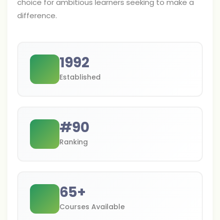
choice for ambitious learners seeking to make a
difference.
1992
Established
#
90
Ranking
65
+
Courses Available