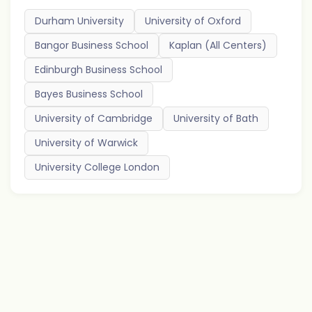
Durham University
University of Oxford
Bangor Business School
Kaplan (All Centers)
Edinburgh Business School
Bayes Business School
University of Cambridge
University of Bath
University of Warwick
University College London