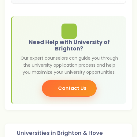
Need Help with University of
Brighton?
Our expert counselors can guide you through
the university application process and help
you maximize your university opportunities.
Contact Us
Universities in
Brighton & Hove