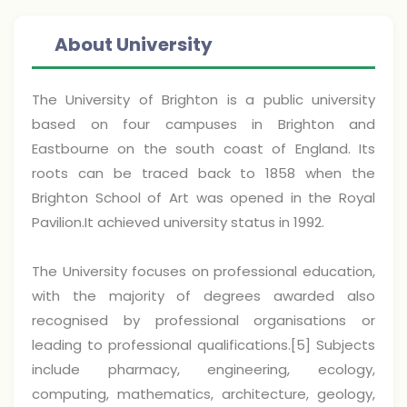
About University
The University of Brighton is a public university
based on four campuses in Brighton and
Eastbourne on the south coast of England. Its
roots can be traced back to 1858 when the
Brighton School of Art was opened in the Royal
Pavilion.It achieved university status in 1992.
The University focuses on professional education,
with the majority of degrees awarded also
recognised by professional organisations or
leading to professional qualifications.[5] Subjects
include pharmacy, engineering, ecology,
computing, mathematics, architecture, geology,