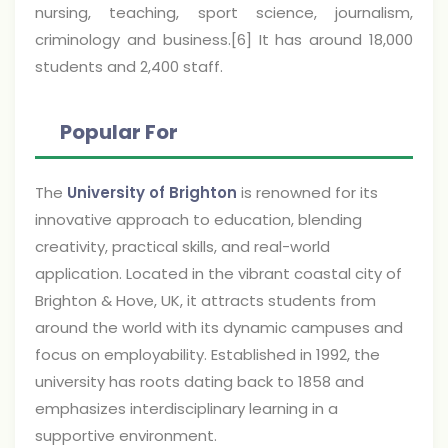
nursing, teaching, sport science, journalism,
criminology and business.[6] It has around 18,000
students and 2,400 staff.
Popular For
The
University of Brighton
is renowned for its
innovative approach to education, blending
creativity, practical skills, and real-world
application. Located in the vibrant coastal city of
Brighton & Hove, UK, it attracts students from
around the world with its dynamic campuses and
focus on employability. Established in 1992, the
university has roots dating back to 1858 and
emphasizes interdisciplinary learning in a
supportive environment.