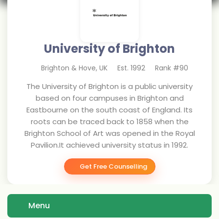
University of Brighton
Brighton & Hove
,
UK
Est.
1992
Rank #
90
The University of Brighton is a public university
based on four campuses in Brighton and
Eastbourne on the south coast of England. Its
roots can be traced back to 1858 when the
Brighton School of Art was opened in the Royal
Pavilion.It achieved university status in 1992.
Get Free Counselling
Menu