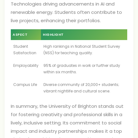
Technologies driving advancements in AI and
renewable energy. Students often contribute to
live projects, enhancing their portfolios.
ASPECT
HIGHLIGHT
Student
High rankings in National Student Survey
Satisfaction
(NSS) for teaching quality.
Employability
95% of graduates in work or further study
within six months.
Campus Life
Diverse community of 20,000+ students;
vibrant nightlife and cultural scene.
In summary, the University of Brighton stands out
for fostering creativity and professional skills in a
lively, inclusive setting. Its commitment to social
impact and industry partnerships makes it a top