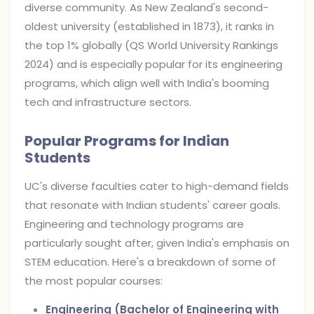
diverse community. As New Zealand's second-
oldest university (established in 1873), it ranks in
the top 1% globally (QS World University Rankings
2024) and is especially popular for its engineering
programs, which align well with India's booming
tech and infrastructure sectors.
Popular Programs for Indian
Students
UC's diverse faculties cater to high-demand fields
that resonate with Indian students' career goals.
Engineering and technology programs are
particularly sought after, given India's emphasis on
STEM education. Here's a breakdown of some of
the most popular courses:
Engineering (Bachelor of Engineering with