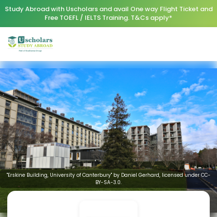
Study Abroad with Uscholars and avail One way Flight Ticket and
Free TOEFL / IELTS Training. T&Cs apply*
"Erskine Building, University of Canterbury" by Daniel Gerhard, licensed under CC-
BY-SA-3.0.