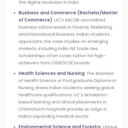
the digital revolution in India.
Business and Commerce (Bachelor/Master
of Commerce)
: UC's AACSB-accredited
business school excels in Finance, Marketing,
and International Business. Indian students
appreciate the case studies on emerging
markets, including India-NZ trade ties.
Scholarships often cover tuition for high-
achievers from CBSE/ICSE boards.
Health Sciences and Nursing
: The Bachelor
of Health Science or Postgraduate Diploma in
Nursing draws Indian students seeking global
healthcare qualifications. UC's simulation-
based learning and clinical placements in
Christchurch hospitals provide an edge in
India's expanding medical sector.
Environmental Science and Forestry
: Unique