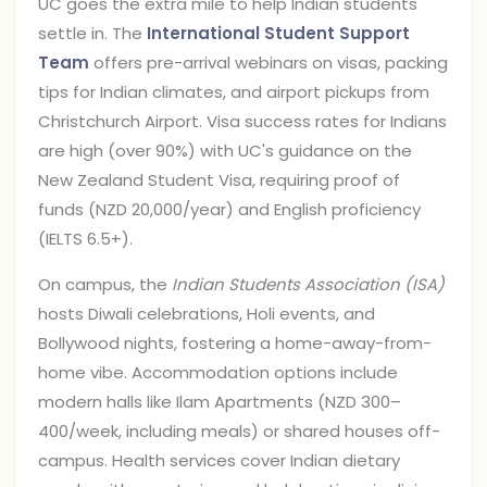
UC goes the extra mile to help Indian students
settle in. The
International Student Support
Team
offers pre-arrival webinars on visas, packing
tips for Indian climates, and airport pickups from
Christchurch Airport. Visa success rates for Indians
are high (over 90%) with UC's guidance on the
New Zealand Student Visa, requiring proof of
funds (NZD 20,000/year) and English proficiency
(IELTS 6.5+).
On campus, the
Indian Students Association (ISA)
hosts Diwali celebrations, Holi events, and
Bollywood nights, fostering a home-away-from-
home vibe. Accommodation options include
modern halls like Ilam Apartments (NZD 300–
400/week, including meals) or shared houses off-
campus. Health services cover Indian dietary