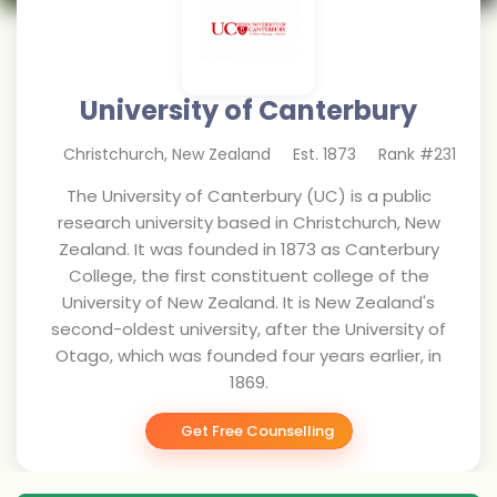
University of Canterbury
Christchurch
,
New Zealand
Est.
1873
Rank #
231
The University of Canterbury (UC) is a public
research university based in Christchurch, New
Zealand. It was founded in 1873 as Canterbury
College, the first constituent college of the
University of New Zealand. It is New Zealand's
second-oldest university, after the University of
Otago, which was founded four years earlier, in
1869.
Get Free Counselling