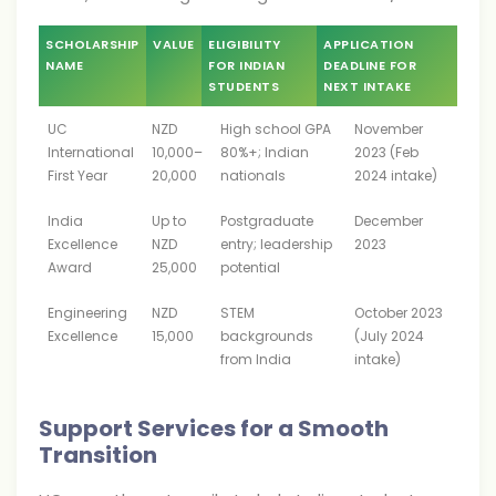
SCHOLARSHIP
VALUE
ELIGIBILITY
APPLICATION
NAME
FOR INDIAN
DEADLINE FOR
STUDENTS
NEXT INTAKE
UC
NZD
High school GPA
November
International
10,000–
80%+; Indian
2023 (Feb
First Year
20,000
nationals
2024 intake)
India
Up to
Postgraduate
December
Excellence
NZD
entry; leadership
2023
Award
25,000
potential
Engineering
NZD
STEM
October 2023
Excellence
15,000
backgrounds
(July 2024
from India
intake)
Support Services for a Smooth
Transition