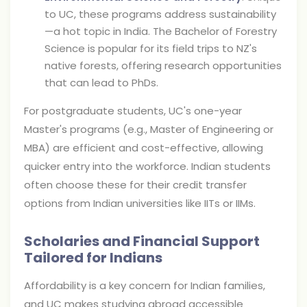
to UC, these programs address sustainability
—a hot topic in India. The Bachelor of Forestry
Science is popular for its field trips to NZ's
native forests, offering research opportunities
that can lead to PhDs.
For postgraduate students, UC's one-year
Master's programs (e.g., Master of Engineering or
MBA) are efficient and cost-effective, allowing
quicker entry into the workforce. Indian students
often choose these for their credit transfer
options from Indian universities like IITs or IIMs.
Scholaries and Financial Support
Tailored for Indians
Affordability is a key concern for Indian families,
and UC makes studying abroad accessible