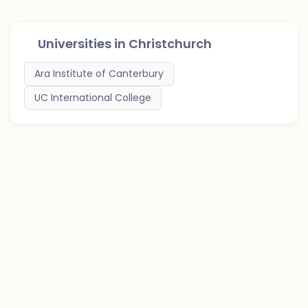
Universities in
Christchurch
Ara Institute of Canterbury
UC International College