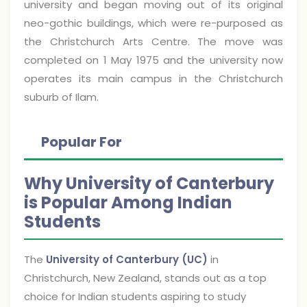
university and began moving out of its original
neo-gothic buildings, which were re-purposed as
the Christchurch Arts Centre. The move was
completed on 1 May 1975 and the university now
operates its main campus in the Christchurch
suburb of Ilam.
Popular For
Why University of Canterbury
is Popular Among Indian
Students
The
University of Canterbury (UC)
in
Christchurch, New Zealand, stands out as a top
choice for Indian students aspiring to study