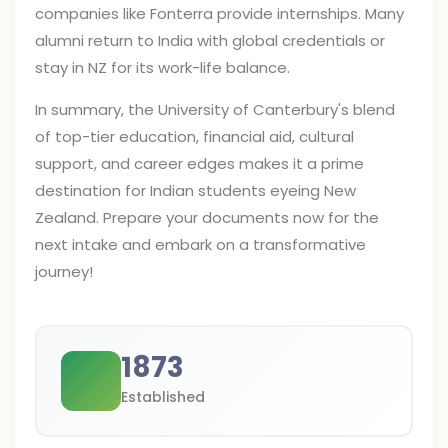
companies like Fonterra provide internships. Many
alumni return to India with global credentials or
stay in NZ for its work-life balance.
In summary, the University of Canterbury's blend
of top-tier education, financial aid, cultural
support, and career edges makes it a prime
destination for Indian students eyeing New
Zealand. Prepare your documents now for the
next intake and embark on a transformative
journey!
1873
Established