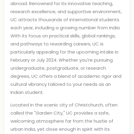
abroad. Renowned for its innovative teaching,
research excellence, and supportive environment,
UC attracts thousands of international students
each year, including a growing number from India.
With its focus on practical skills, global rankings,
and pathways to rewarding careers, UC is
particularly appealing for the upcoming intake in
February or July 2024. Whether you're pursuing
undergraduate, postgraduate, or research
degrees, UC offers a blend of academic rigor and
cultural vibrancy tailored to your needs as an
Indian student.
Located in the scenic city of Christchurch, often
called the "Garden City," UC provides a safe,
welcoming atmosphere far from the hustle of
urban India, yet close enough in spirit with its