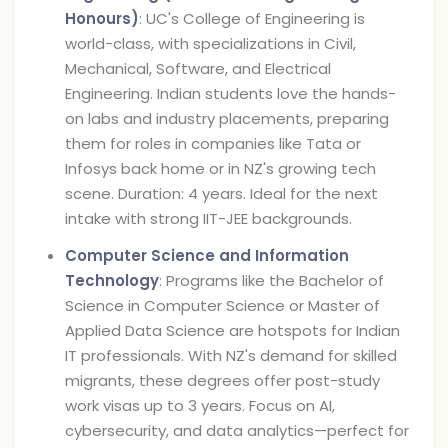
Honours)
: UC's College of Engineering is
world-class, with specializations in Civil,
Mechanical, Software, and Electrical
Engineering. Indian students love the hands-
on labs and industry placements, preparing
them for roles in companies like Tata or
Infosys back home or in NZ's growing tech
scene. Duration: 4 years. Ideal for the next
intake with strong IIT-JEE backgrounds.
Computer Science and Information
Technology
: Programs like the Bachelor of
Science in Computer Science or Master of
Applied Data Science are hotspots for Indian
IT professionals. With NZ's demand for skilled
migrants, these degrees offer post-study
work visas up to 3 years. Focus on AI,
cybersecurity, and data analytics—perfect for