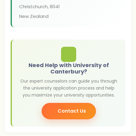
Christchurch
,
8041
New Zealand
Need Help with University of
Canterbury?
Our expert counselors can guide you through
the university application process and help
you maximize your university opportunities.
Contact Us