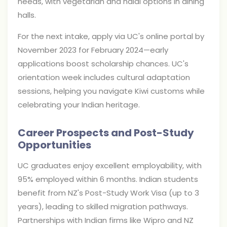
needs, with vegetarian and halal options in dining
halls.
For the next intake, apply via UC's online portal by
November 2023 for February 2024—early
applications boost scholarship chances. UC's
orientation week includes cultural adaptation
sessions, helping you navigate Kiwi customs while
celebrating your Indian heritage.
Career Prospects and Post-Study
Opportunities
UC graduates enjoy excellent employability, with
95% employed within 6 months. Indian students
benefit from NZ's Post-Study Work Visa (up to 3
years), leading to skilled migration pathways.
Partnerships with Indian firms like Wipro and NZ