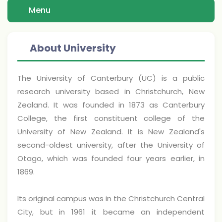
Menu
About University
The University of Canterbury (UC) is a public
research university based in Christchurch, New
Zealand. It was founded in 1873 as Canterbury
College, the first constituent college of the
University of New Zealand. It is New Zealand's
second-oldest university, after the University of
Otago, which was founded four years earlier, in
1869.
Its original campus was in the Christchurch Central
City, but in 1961 it became an independent