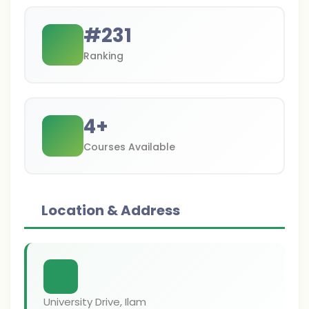
#
231
Ranking
4
+
Courses Available
Location & Address
University Drive, Ilam