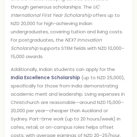
through generous scholarships. The
UC
International First Year Scholarship
offers up to
NZD 20,000 for high-achieving Indian
undergraduates, covering tuition and living costs.
For postgraduates, the
NEXT Innovation
Scholarship
supports STEM fields with NZD 10,000–
15,000 awards.
Additionally, Indian students can apply for the
India Excellence Scholarship
(up to NZD 25,000),
specifically for those from India demonstrating
academic merit and leadership. Living expenses in
Christchurch are reasonable—around NZD 15,000–
20,000 per year—cheaper than Auckland or
Sydney. Part-time work (up to 20 hours/week) in
cafes, retail, or on-campus roles helps offset
costs, with average earnings of NZD 20–25/hour.